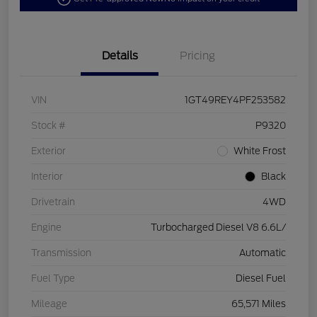
Details
Pricing
VIN
1GT49REY4PF253582
Stock #
P9320
Exterior
White Frost
Interior
Black
Drivetrain
4WD
Engine
Turbocharged Diesel V8 6.6L/
Transmission
Automatic
Fuel Type
Diesel Fuel
Mileage
65,571 Miles