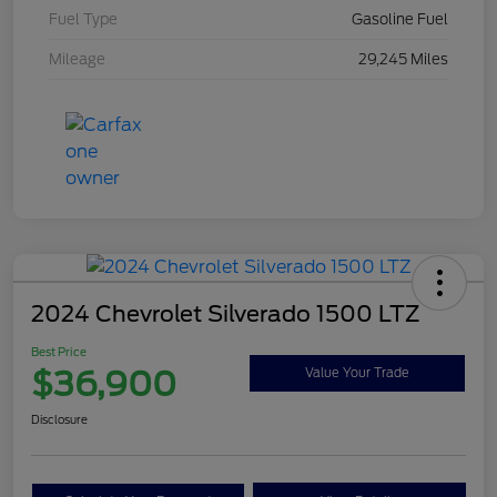
Fuel Type
Gasoline Fuel
Mileage
29,245 Miles
2024 Chevrolet Silverado 1500 LTZ
Best Price
$36,900
Value Your Trade
Disclosure