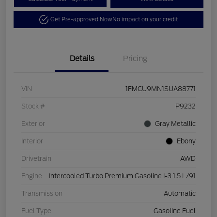
Get Pre-approved Now
No impact on your credit
Details
Pricing
VIN
1FMCU9MN1SUA88771
Stock #
P9232
Exterior
Gray Metallic
Interior
Ebony
Drivetrain
AWD
Engine
Intercooled Turbo Premium Gasoline I-3 1.5 L/91
Transmission
Automatic
Fuel Type
Gasoline Fuel