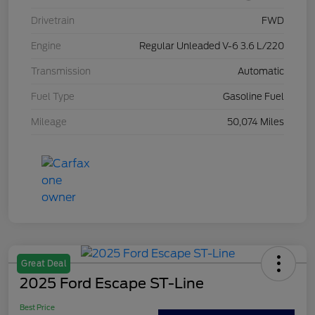
Drivetrain
FWD
Engine
Regular Unleaded V-6 3.6 L/220
Transmission
Automatic
Fuel Type
Gasoline Fuel
Mileage
50,074 Miles
Great Deal
2025 Ford Escape ST-Line
Best Price