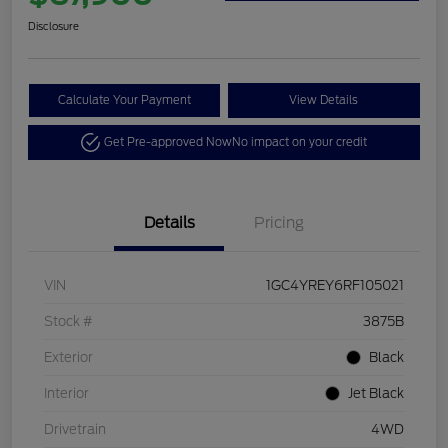
Disclosure
Calculate Your Payment
View Details
Get Pre-approved Now
No impact on your credit
Details
Pricing
VIN
1GC4YREY6RF105021
Stock #
3875B
Exterior
Black
Interior
Jet Black
Drivetrain
4WD