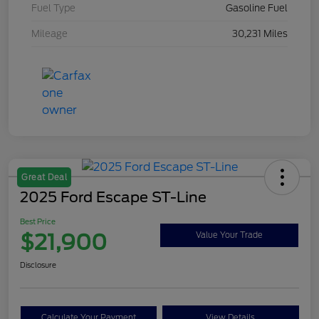
Fuel Type
Gasoline Fuel
Mileage
30,231 Miles
Great Deal
2025 Ford Escape ST-Line
Best Price
$21,900
Value Your Trade
Disclosure
Calculate Your Payment
View Details