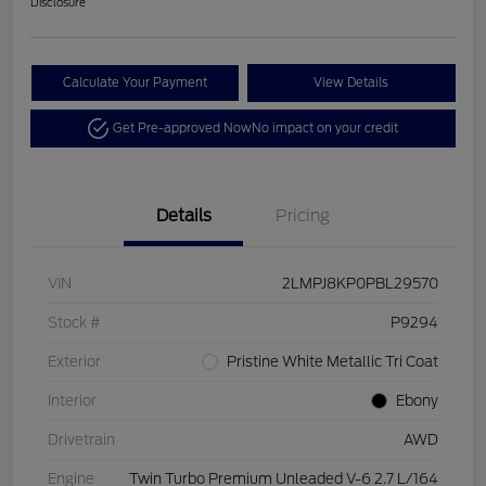
Disclosure
Calculate Your Payment
View Details
Get Pre-approved Now
No impact on your credit
Details
Pricing
VIN
2LMPJ8KP0PBL29570
Stock #
P9294
Exterior
Pristine White Metallic Tri Coat
Interior
Ebony
Drivetrain
AWD
Engine
Twin Turbo Premium Unleaded V-6 2.7 L/164