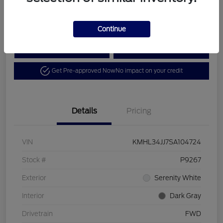
Disclosure
Continue
Calculate Your Payment
View Details
Get Pre-approved Now
No impact on your credit
Details
Pricing
VIN
KMHL34JJ7SA104724
Stock #
P9267
Exterior
Serenity White
Interior
Dark Gray
Drivetrain
FWD