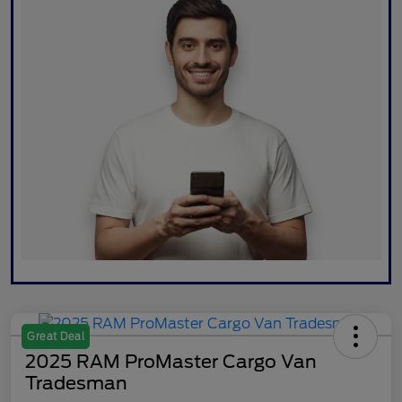
Great Deal
2025 RAM ProMaster Cargo Van
Tradesman