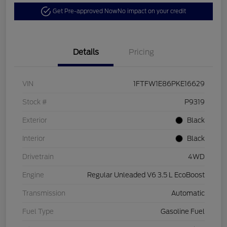
Get Pre-approved Now
No impact on your credit
Details
Pricing
VIN
1FTFW1E86PKE16629
Stock #
P9319
Exterior
Black
Interior
Black
Drivetrain
4WD
Engine
Regular Unleaded V6 3.5 L EcoBoost
Transmission
Automatic
Fuel Type
Gasoline Fuel