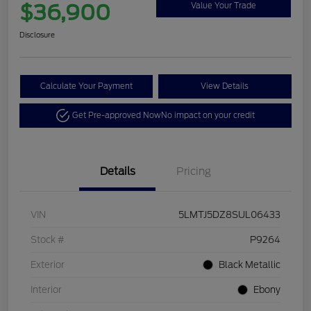
$36,900
Value Your Trade
Disclosure
Calculate Your Payment
View Details
Get Pre-approved Now
No impact on your credit
Details
Pricing
VIN
5LMTJ5DZ8SUL06433
Stock #
P9264
Exterior
Black Metallic
Interior
Ebony