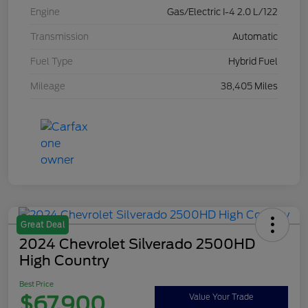
Engine
Gas/Electric I-4 2.0 L/122
Transmission
Automatic
Fuel Type
Hybrid Fuel
Mileage
38,405 Miles
Great Deal
2024 Chevrolet Silverado 2500HD
High Country
Best Price
$67,900
Value Your Trade