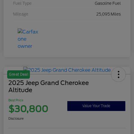
Fuel Type
Gasoline Fuel
Mileage
25,095 Miles
Great Deal
2025 Jeep Grand Cherokee
Altitude
Best Price
$30,800
Value Your Trade
Disclosure