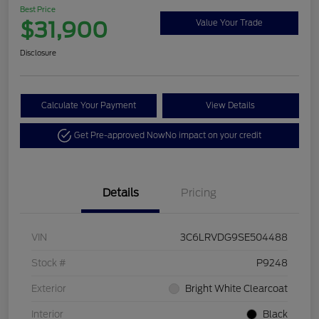
Best Price
$31,900
Value Your Trade
Disclosure
Calculate Your Payment
View Details
Get Pre-approved Now
No impact on your credit
Details
Pricing
VIN
3C6LRVDG9SE504488
Stock #
P9248
Exterior
Bright White Clearcoat
Interior
Black