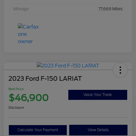
Mileage
77,669 Miles
2023 Ford F-150 LARIAT
Best Price
$46,900
Value Your Trade
Disclosure
Calculate Your Payment
View Details