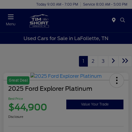
Today 9:00 AM - 7:00 PM
Service 8:00 AM - 5:00 PM
Menu
Used Cars for Sale in LaFollette, TN
1
2
3
Great Deal
2025 Ford Explorer Platinum
Best Price
$44,900
Value Your Trade
Disclosure