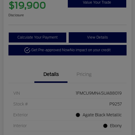
$19,900
Value Your Trade
Disclosure
Calculate Your Payment
View Details
Get Pre-approved Now
No impact on your credit
Details
Pricing
VIN
1FMCU9MN4SUA88019
Stock #
P9257
Exterior
Agate Black Metallic
Interior
Ebony