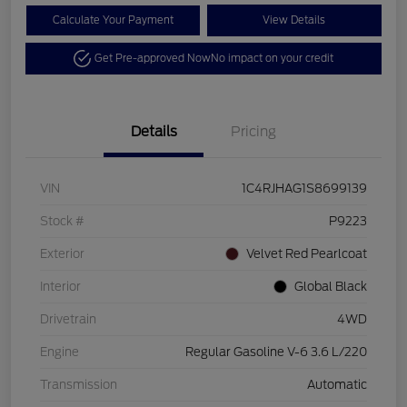
Calculate Your Payment
View Details
Get Pre-approved Now
No impact on your credit
Details
Pricing
VIN
1C4RJHAG1S8699139
Stock #
P9223
Exterior
Velvet Red Pearlcoat
Interior
Global Black
Drivetrain
4WD
Engine
Regular Gasoline V-6 3.6 L/220
Transmission
Automatic