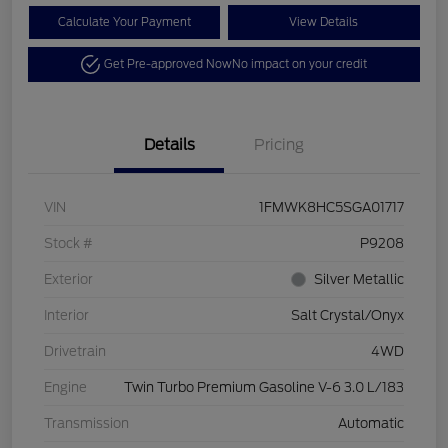
Calculate Your Payment
View Details
Get Pre-approved Now
No impact on your credit
Details
Pricing
VIN
1FMWK8HC5SGA01717
Stock #
P9208
Exterior
Silver Metallic
Interior
Salt Crystal/Onyx
Drivetrain
4WD
Engine
Twin Turbo Premium Gasoline V-6 3.0 L/183
Transmission
Automatic