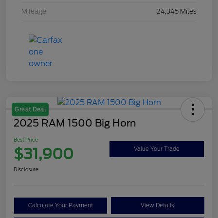
Mileage
24,345 Miles
Great Deal
2025 RAM 1500 Big Horn
Best Price
$31,900
Value Your Trade
Disclosure
Calculate Your Payment
View Details