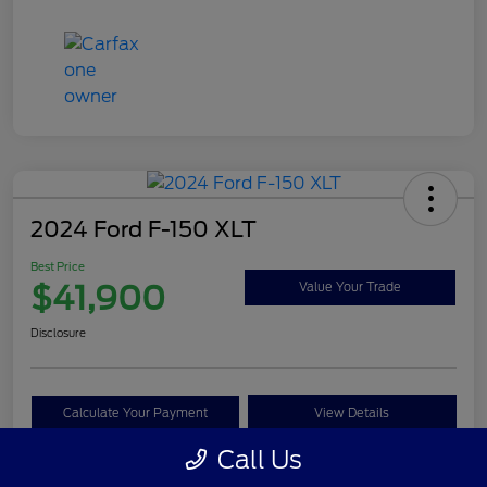
2024 Ford F-150 XLT
Best Price
$41,900
Value Your Trade
Disclosure
Calculate Your Payment
View Details
Call Us
Get Pre-approved Now
No impact on your credit