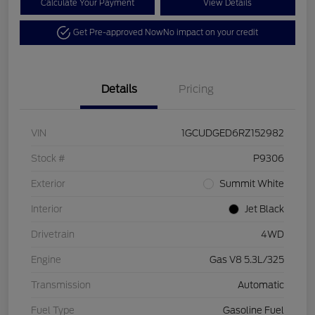
Calculate Your Payment
View Details
Get Pre-approved Now
No impact on your credit
Details
Pricing
VIN
1GCUDGED6RZ152982
Stock #
P9306
Exterior
Summit White
Interior
Jet Black
Drivetrain
4WD
Engine
Gas V8 5.3L/325
Transmission
Automatic
Fuel Type
Gasoline Fuel