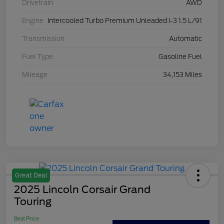
Drivetrain
AWD
Engine
Intercooled Turbo Premium Unleaded I-3 1.5 L/91
Transmission
Automatic
Fuel Type
Gasoline Fuel
Mileage
34,153 Miles
Great Deal
2025 Lincoln Corsair Grand
Touring
Best Price