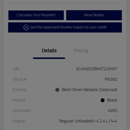
Calculate Your Payment
View Details
Get Pre-approved Now
No impact on your credit
Details
Pricing
VIN
3C4NJDCB6NT226917
Stock #
P9282
Exterior
Billet Silver Metallic Clearcoat
Interior
Black
Drivetrain
4WD
Engine
Regular Unleaded I-4 2.4 L/144