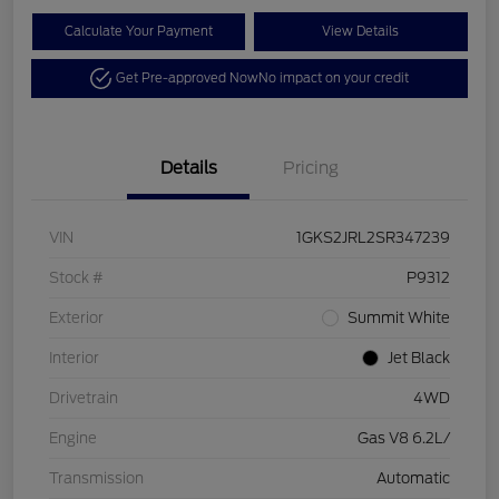
Calculate Your Payment
View Details
Get Pre-approved Now
No impact on your credit
Details
Pricing
VIN
1GKS2JRL2SR347239
Stock #
P9312
Exterior
Summit White
Interior
Jet Black
Drivetrain
4WD
Engine
Gas V8 6.2L/
Transmission
Automatic