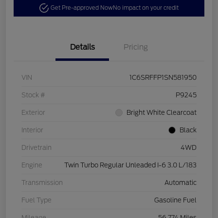
Get Pre-approved Now
No impact on your credit
Details
Pricing
VIN
1C6SRFFP1SN581950
Stock #
P9245
Exterior
Bright White Clearcoat
Interior
Black
Drivetrain
4WD
Engine
Twin Turbo Regular Unleaded I-6 3.0 L/183
Transmission
Automatic
Fuel Type
Gasoline Fuel
Mileage
56,774 Miles