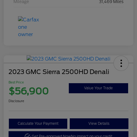
Mileage
31,469 Miles
2023 GMC Sierra 2500HD Denali
Best Price
$56,900
Value Your Trade
Disclosure
Calculate Your Payment
View Details
Get Pre-approved Now
No impact on your credit