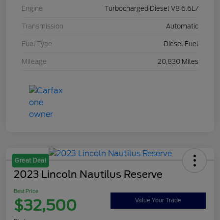
Engine
Turbocharged Diesel V8 6.6L/
Transmission
Automatic
Fuel Type
Diesel Fuel
Mileage
20,830 Miles
Great Deal
2023 Lincoln Nautilus Reserve
Best Price
$32,500
Value Your Trade