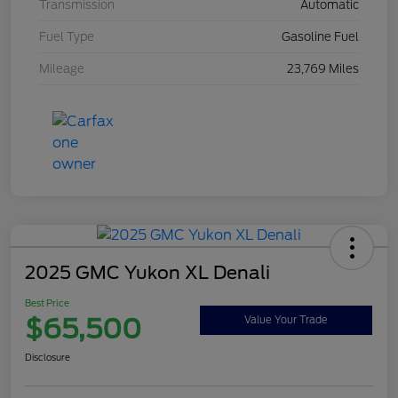
Transmission
Automatic
Fuel Type
Gasoline Fuel
Mileage
23,769 Miles
2025 GMC Yukon XL Denali
Best Price
$65,500
Value Your Trade
Disclosure