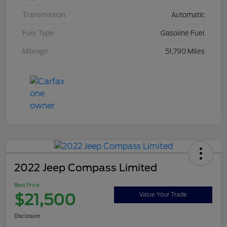
Transmission
Automatic
Fuel Type
Gasoline Fuel
Mileage
51,790 Miles
2022 Jeep Compass Limited
Best Price
$21,500
Value Your Trade
Disclosure