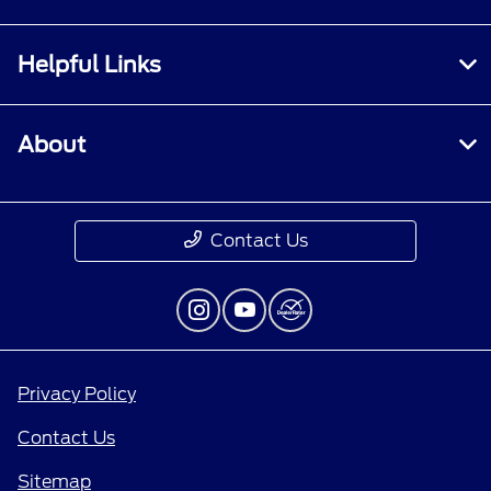
Helpful Links
About
Contact Us
Privacy Policy
Contact Us
Sitemap