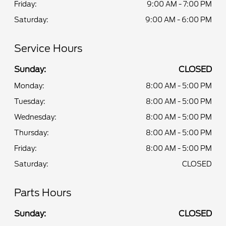
Friday:
9:00 AM - 7:00 PM
Saturday:
9:00 AM - 6:00 PM
Service Hours
Sunday:
CLOSED
Monday:
8:00 AM - 5:00 PM
Tuesday:
8:00 AM - 5:00 PM
Wednesday:
8:00 AM - 5:00 PM
Thursday:
8:00 AM - 5:00 PM
Friday:
8:00 AM - 5:00 PM
Saturday:
CLOSED
Parts Hours
Sunday:
CLOSED