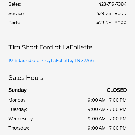
Sales:
423-719-7384
Service
:
423-251-8099
Parts
:
423-251-8099
Tim Short Ford of LaFollette
1916 Jacksboro Pike, LaFollette, TN 37766
Sales Hours
Sunday:
CLOSED
Monday:
9:00 AM - 7:00 PM
Tuesday:
9:00 AM - 7:00 PM
Wednesday:
9:00 AM - 7:00 PM
Thursday:
9:00 AM - 7:00 PM