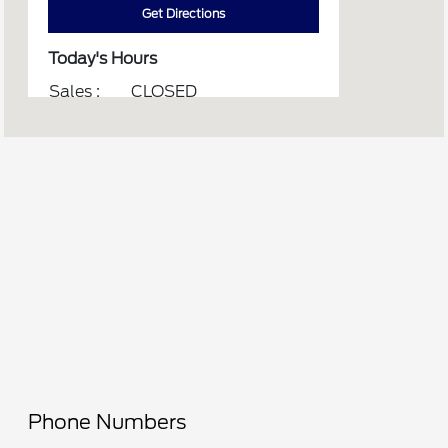
Get Directions
Today's Hours
Sales :
CLOSED
Service :
CLOSED
Parts :
CLOSED
All Hours
Phone Numbers