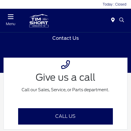
Today : Closed
Menu
Contact Us
Give us a call
Call our Sales, Service, or Parts department.
CALL US