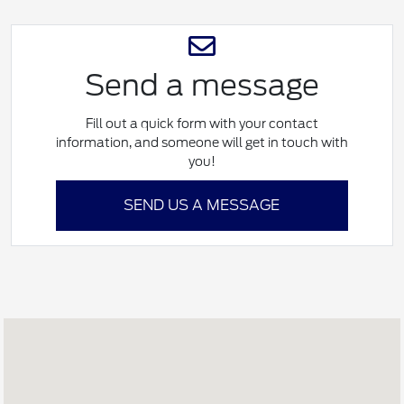
Send a message
Fill out a quick form with your contact
information, and someone will get in touch with
you!
SEND US A MESSAGE