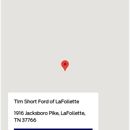
Tim Short Ford of LaFollette
1916 Jacksboro Pike, LaFollette,
TN 37766