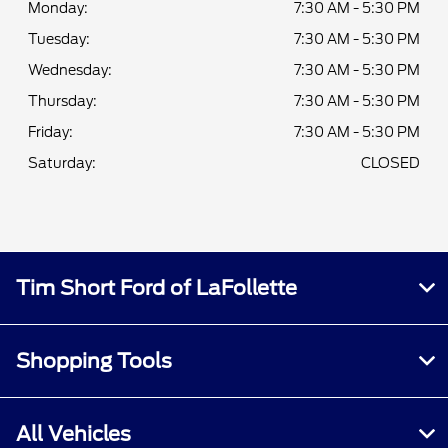
Monday:
7:30 AM - 5:30 PM
Tuesday:
7:30 AM - 5:30 PM
Wednesday:
7:30 AM - 5:30 PM
Thursday:
7:30 AM - 5:30 PM
Friday:
7:30 AM - 5:30 PM
Saturday:
CLOSED
Tim Short Ford of LaFollette
Shopping Tools
All Vehicles