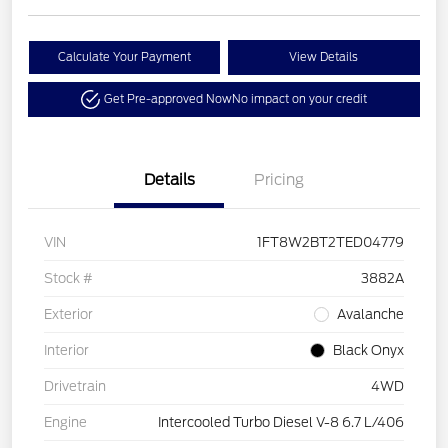
Calculate Your Payment
View Details
Get Pre-approved Now
No impact on your credit
Details
Pricing
VIN
1FT8W2BT2TED04779
Stock #
3882A
Exterior
Avalanche
Interior
Black Onyx
Drivetrain
4WD
Engine
Intercooled Turbo Diesel V-8 6.7 L/406