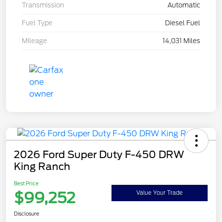
Transmission
Automatic
Fuel Type
Diesel Fuel
Mileage
14,031 Miles
2026 Ford Super Duty F-450 DRW
King Ranch
Best Price
$99,252
Value Your Trade
Disclosure