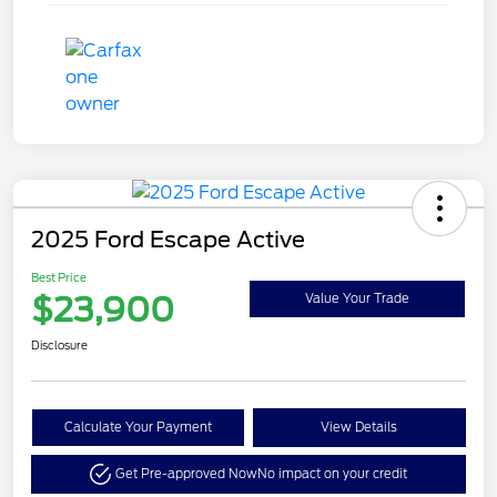
2025 Ford Escape Active
Best Price
$23,900
Value Your Trade
Disclosure
Calculate Your Payment
View Details
Get Pre-approved Now
No impact on your credit