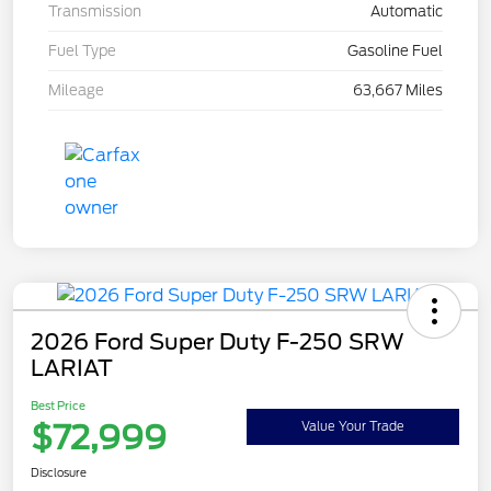
Transmission
Automatic
Fuel Type
Gasoline Fuel
Mileage
63,667 Miles
2026 Ford Super Duty F-250 SRW
LARIAT
Best Price
$72,999
Value Your Trade
Disclosure