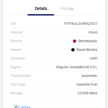
Details
Pricing
VIN
1FTFW2L54RFA20127
Stock #
K946
Exterior
Red Metallic
Interior
Black/Bronze
Drivetrain
4WD
Engine
Regular Unleaded V8 5.0 L
Transmission
Automatic
Fuel Type
Gasoline Fuel
Mileage
23,608 Miles