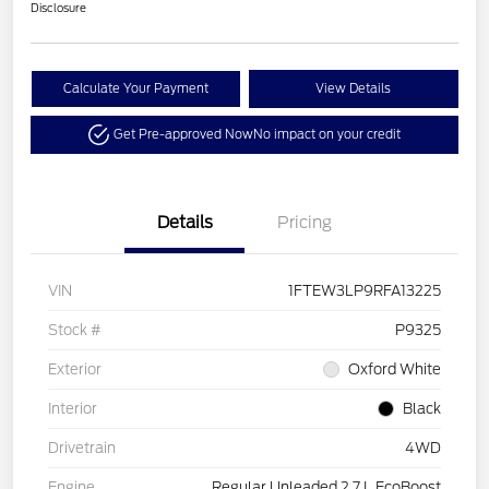
Disclosure
Calculate Your Payment
View Details
Get Pre-approved Now
No impact on your credit
Details
Pricing
VIN
1FTEW3LP9RFA13225
Stock #
P9325
Exterior
Oxford White
Interior
Black
Drivetrain
4WD
Engine
Regular Unleaded 2.7 L EcoBoost