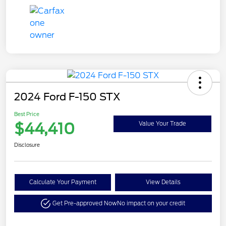
2024 Ford F-150 STX
Best Price
$44,410
Value Your Trade
Disclosure
Calculate Your Payment
View Details
Get Pre-approved Now
No impact on your credit