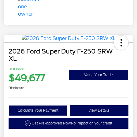
2026 Ford Super Duty F-250 SRW
XL
Best Price
$49,677
Value Your Trade
Disclosure
Calculate Your Payment
View Details
Get Pre-approved Now
No impact on your credit