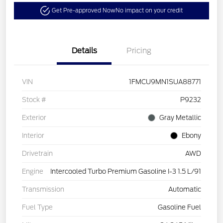
Get Pre-approved Now
No impact on your credit
Details
Pricing
VIN
1FMCU9MN1SUA88771
Stock #
P9232
Exterior
Gray Metallic
Interior
Ebony
Drivetrain
AWD
Engine
Intercooled Turbo Premium Gasoline I-3 1.5 L/91
Transmission
Automatic
Fuel Type
Gasoline Fuel