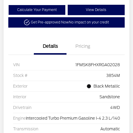
Calculate Your Payment
View Details
Get Pre-approved Now
No impact on your credit
Details
Pricing
VIN
1FMSK8FHXRGA02028
Stock #
3854M
Exterior
Black Metallic
Interior
Sandstone
Drivetrain
4WD
Engine
Intercooled Turbo Premium Gasoline I-4 2.3 L/140
Transmission
Automatic