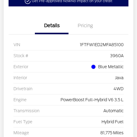
Get Pre-approved Now
No impact on your credit
Details
Pricing
VIN
1FTFW1ED2MFA85100
Stock #
3960A
Exterior
Blue Metallic
Interior
Java
Drivetrain
4WD
Engine
PowerBoost Full-Hybrid V6 3.5 L
Transmission
Automatic
Fuel Type
Hybrid Fuel
Mileage
81,775 Miles