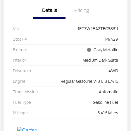
Details
Pricing
VIN
1FT7W2BA2TEC38311
Stock #
P9429
Exterior
Gray Metallic
Interior
Medium Dark Slate
Drivetrain
4WD
Engine
Regular Gasoline V-8 6.8 L/415
Transmission
Automatic
Fuel Type
Gasoline Fuel
Mileage
5,416 Miles