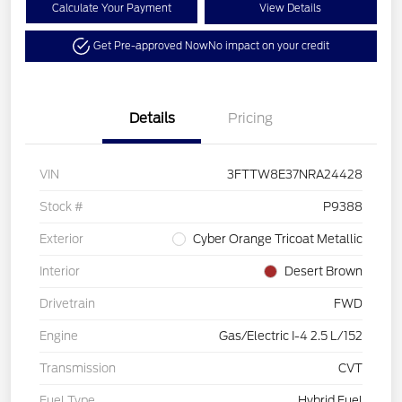
Calculate Your Payment
View Details
Get Pre-approved Now
No impact on your credit
Details
Pricing
VIN
3FTTW8E37NRA24428
Stock #
P9388
Exterior
Cyber Orange Tricoat Metallic
Interior
Desert Brown
Drivetrain
FWD
Engine
Gas/Electric I-4 2.5 L/152
Transmission
CVT
Fuel Type
Hybrid Fuel