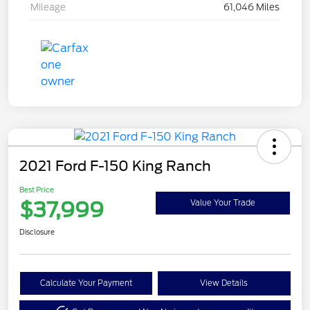
Mileage
61,046 Miles
2021 Ford F-150 King Ranch
Best Price
$37,999
Value Your Trade
Disclosure
Calculate Your Payment
View Details