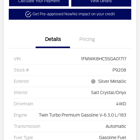
Calculate Your Payment
View Details
Get Pre-approved Now
No impact on your credit
Details
Pricing
VIN
1FMWK8HC5SGA01717
Stock #
P9208
Exterior
Silver Metallic
Interior
Salt Crystal/Onyx
Drivetrain
4WD
Engine
Twin Turbo Premium Gasoline V-6 3.0 L/183
Transmission
Automatic
Fuel Type
Gasoline Fuel