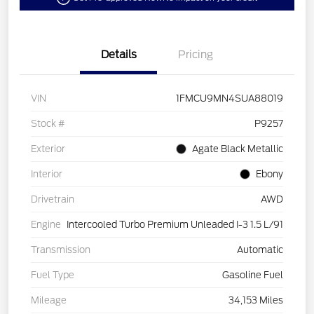
Details
Pricing
VIN
1FMCU9MN4SUA88019
Stock #
P9257
Exterior
Agate Black Metallic
Interior
Ebony
Drivetrain
AWD
Engine
Intercooled Turbo Premium Unleaded I-3 1.5 L/91
Transmission
Automatic
Fuel Type
Gasoline Fuel
Mileage
34,153 Miles