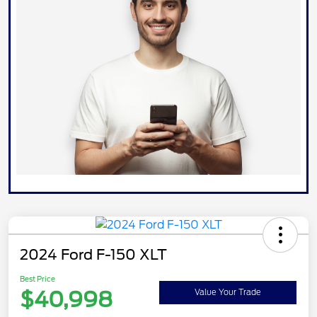
2024 Ford F-150 XLT
Best Price
$40,998
Value Your Trade