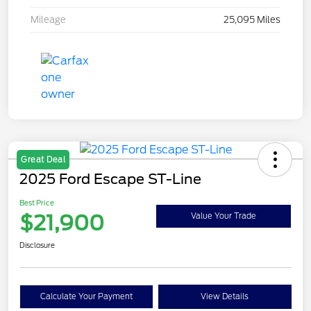
Mileage
25,095 Miles
Great Deal
2025 Ford Escape ST-Line
Best Price
$21,900
Value Your Trade
Disclosure
Calculate Your Payment
View Details