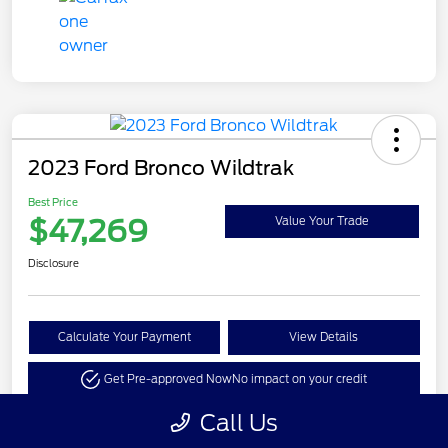
2023 Ford Bronco Wildtrak
Best Price
$47,269
Value Your Trade
Disclosure
Calculate Your Payment
View Details
Get Pre-approved Now
No impact on your credit
Call Us