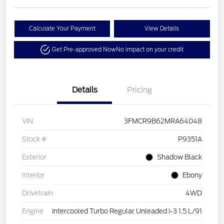
Calculate Your Payment
View Details
Get Pre-approved Now
No impact on your credit
Details
Pricing
VIN
3FMCR9B62MRA64048
Stock #
P9351A
Exterior
Shadow Black
Interior
Ebony
Drivetrain
4WD
Engine
Intercooled Turbo Regular Unleaded I-3 1.5 L/91