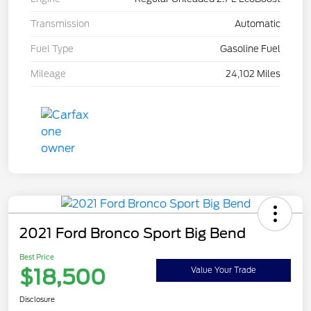
Transmission
Automatic
Fuel Type
Gasoline Fuel
Mileage
24,102 Miles
2021 Ford Bronco Sport Big Bend
Best Price
$18,500
Value Your Trade
Disclosure