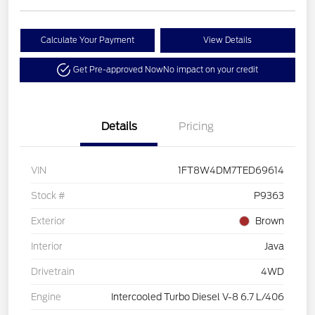
Calculate Your Payment
View Details
Get Pre-approved Now
No impact on your credit
Details
Pricing
VIN
1FT8W4DM7TED69614
Stock #
P9363
Exterior
Brown
Interior
Java
Drivetrain
4WD
Engine
Intercooled Turbo Diesel V-8 6.7 L/406