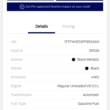
Get Pre-approved Now
No impact on your credit
Details
Pricing
VIN
1FTFW1E53PFB52669
Stock #
3953A
Exterior
Black Metallic
Interior
Black
Drivetrain
4WD
Engine
Regular Unleaded V8 5.0 L
Transmission
Automatic
Fuel Type
Gasoline Fuel