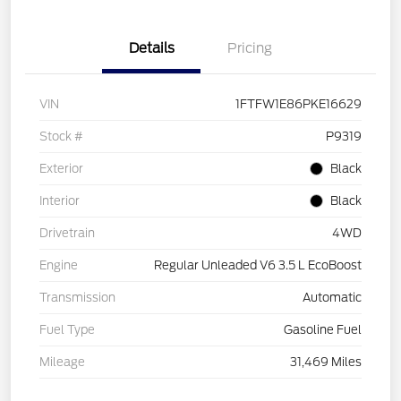
Details
Pricing
VIN
1FTFW1E86PKE16629
Stock #
P9319
Exterior
Black
Interior
Black
Drivetrain
4WD
Engine
Regular Unleaded V6 3.5 L EcoBoost
Transmission
Automatic
Fuel Type
Gasoline Fuel
Mileage
31,469 Miles