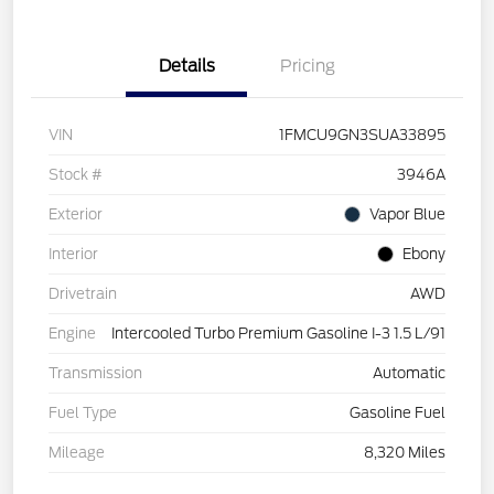
Details
Pricing
VIN
1FMCU9GN3SUA33895
Stock #
3946A
Exterior
Vapor Blue
Interior
Ebony
Drivetrain
AWD
Engine
Intercooled Turbo Premium Gasoline I-3 1.5 L/91
Transmission
Automatic
Fuel Type
Gasoline Fuel
Mileage
8,320 Miles