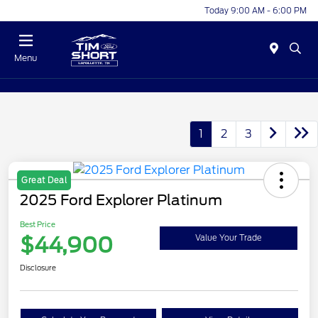
Today 9:00 AM - 6:00 PM
Menu
1
2
3
Great Deal
2025 Ford Explorer Platinum
Best Price
$44,900
Value Your Trade
Disclosure