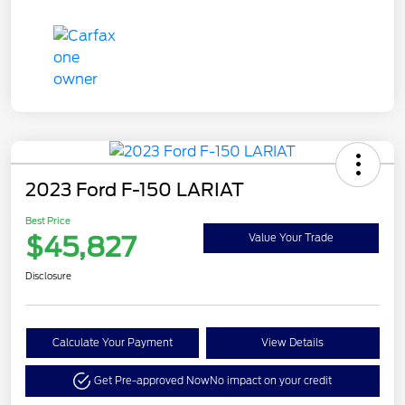
2023 Ford F-150 LARIAT
Best Price
$45,827
Value Your Trade
Disclosure
Calculate Your Payment
View Details
Get Pre-approved Now
No impact on your credit