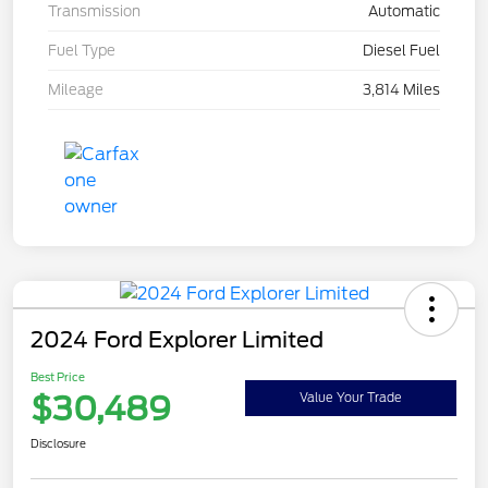
Transmission
Automatic
Fuel Type
Diesel Fuel
Mileage
3,814 Miles
2024 Ford Explorer Limited
Best Price
$30,489
Value Your Trade
Disclosure