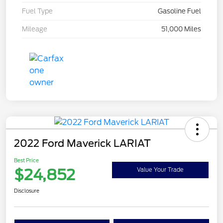
Fuel Type
Gasoline Fuel
Mileage
51,000 Miles
2022 Ford Maverick LARIAT
Best Price
$24,852
Value Your Trade
Disclosure