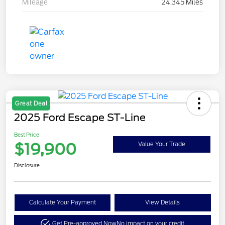
Mileage
24,345 Miles
Great Deal
2025 Ford Escape ST-Line
Best Price
$19,900
Value Your Trade
Disclosure
Calculate Your Payment
View Details
Get Pre-approved Now
No impact on your credit