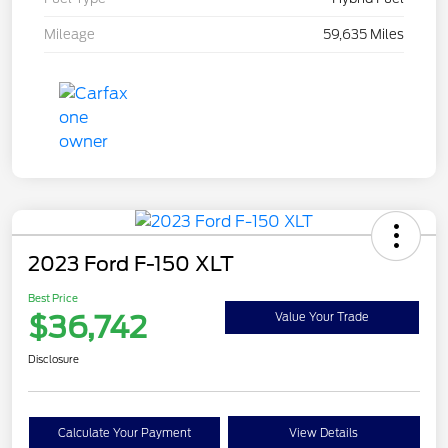
Mileage
59,635 Miles
2023 Ford F-150 XLT
Best Price
$36,742
Value Your Trade
Disclosure
Calculate Your Payment
View Details