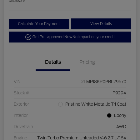
Disclosure
Calculate Your Payment
View Details
Get Pre-approved Now
No impact on your credit
Details
Pricing
VIN
2LMPJ8KP0PBL29570
Stock #
P9294
Exterior
Pristine White Metallic Tri Coat
Interior
Ebony
Drivetrain
AWD
Engine
Twin Turbo Premium Unleaded V-6 2.7 L/164