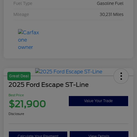
Fuel Type
Gasoline Fuel
Mileage
30,231 Miles
Great Deal
2025 Ford Escape ST-Line
Best Price
$21,900
Value Your Trade
Disclosure
Calculate Your Payment
View Details