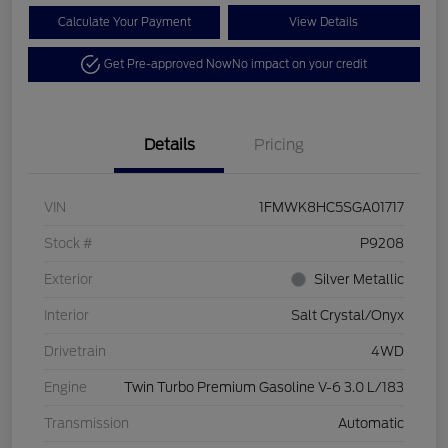
Calculate Your Payment
View Details
Get Pre-approved Now
No impact on your credit
Details
Pricing
VIN
1FMWK8HC5SGA01717
Stock #
P9208
Exterior
Silver Metallic
Interior
Salt Crystal/Onyx
Drivetrain
4WD
Engine
Twin Turbo Premium Gasoline V-6 3.0 L/183
Transmission
Automatic