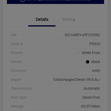
Details
Pricing
VIN
1GT49REY4PF253582
Stock #
P9320
Exterior
White Frost
Interior
Black
Drivetrain
4WD
Engine
Turbocharged Diesel V8 6.6L/
Transmission
Automatic
Fuel Type
Diesel Fuel
Mileage
65,571 Miles