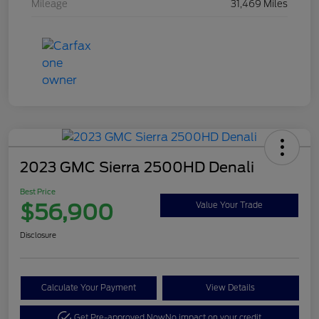
Mileage
31,469 Miles
2023 GMC Sierra 2500HD Denali
Best Price
$56,900
Value Your Trade
Disclosure
Calculate Your Payment
View Details
Get Pre-approved Now
No impact on your credit