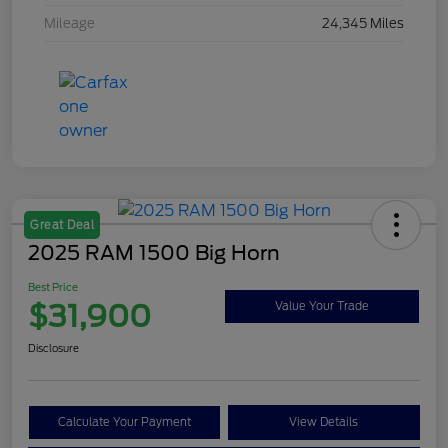
Mileage
24,345 Miles
Great Deal
2025 RAM 1500 Big Horn
Best Price
$31,900
Value Your Trade
Disclosure
Calculate Your Payment
View Details