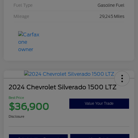
Fuel Type
Gasoline Fuel
Mileage
29,245 Miles
2024 Chevrolet Silverado 1500 LTZ
Best Price
$36,900
Value Your Trade
Disclosure