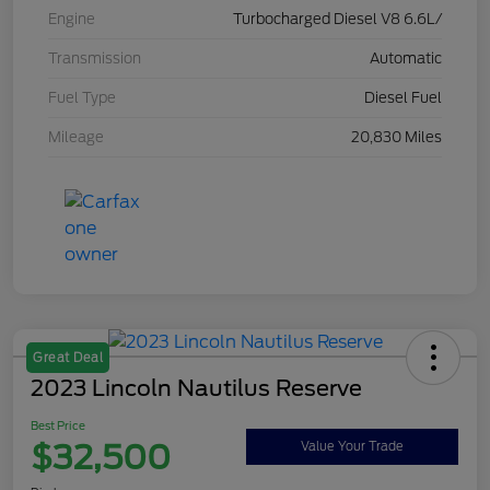
Engine
Turbocharged Diesel V8 6.6L/
Transmission
Automatic
Fuel Type
Diesel Fuel
Mileage
20,830 Miles
Great Deal
2023 Lincoln Nautilus Reserve
Best Price
$32,500
Value Your Trade