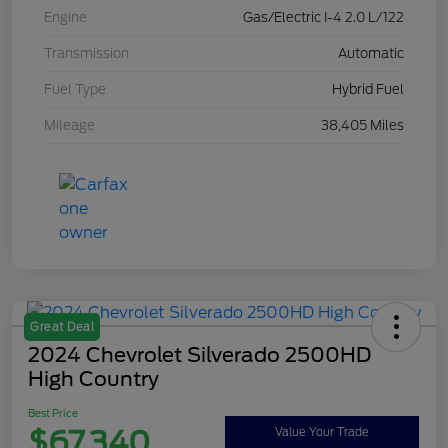
Engine
Gas/Electric I-4 2.0 L/122
Transmission
Automatic
Fuel Type
Hybrid Fuel
Mileage
38,405 Miles
Great Deal
2024 Chevrolet Silverado 2500HD
High Country
Best Price
$67,340
Value Your Trade