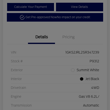
Calculate Your Payment
View Details
Get Pre-approved Now
No impact on your credit
Details
Pricing
VIN
1GKS2JRL2SR347239
Stock #
P9312
Exterior
Summit White
Interior
Jet Black
Drivetrain
4WD
Engine
Gas V8 6.2L/
Transmission
Automatic