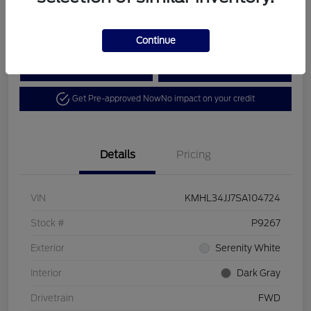
Disclosure
Continue
Calculate Your Payment
View Details
Get Pre-approved Now
No impact on your credit
Details
Pricing
VIN
KMHL34JJ7SA104724
Stock #
P9267
Exterior
Serenity White
Interior
Dark Gray
Drivetrain
FWD