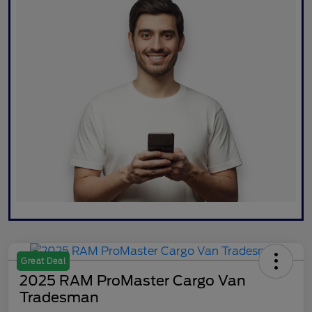
Great Deal
2025 RAM ProMaster Cargo Van
Tradesman