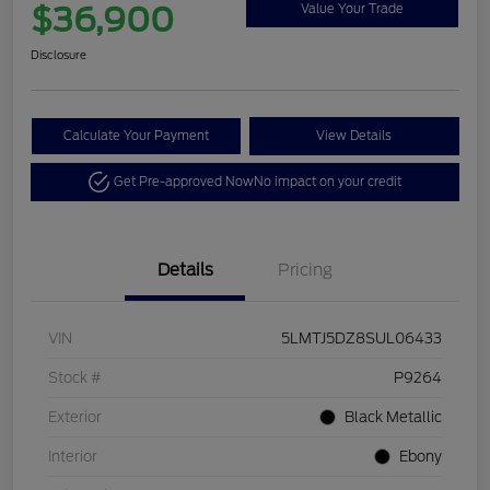
$36,900
Value Your Trade
Disclosure
Calculate Your Payment
View Details
Get Pre-approved Now
No impact on your credit
Details
Pricing
VIN
5LMTJ5DZ8SUL06433
Stock #
P9264
Exterior
Black Metallic
Interior
Ebony