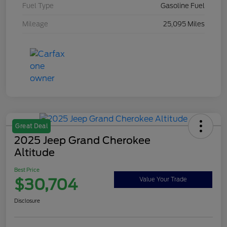
Fuel Type
Gasoline Fuel
Mileage
25,095 Miles
Great Deal
2025 Jeep Grand Cherokee
Altitude
Best Price
$30,704
Value Your Trade
Disclosure