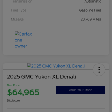
Transmission
Automatic
Fuel Type
Gasoline Fuel
Mileage
23,769 Miles
2025 GMC Yukon XL Denali
Best Price
$64,965
Value Your Trade
Disclosure