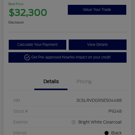
Best Price
$32,300
Value Your Trade
Disclosure
Calculate Your Payment
View Details
Get Pre-approved Now
No impact on your credit
Details
Pricing
VIN
3C6LRVDG9SE504488
Stock #
P9248
Exterior
Bright White Clearcoat
Interior
Black