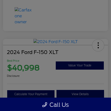
2024 Ford F-150 XLT
Best Price
$40,998
Value Your Trade
Disclosure
Calculate Your Payment
View Details
Call Us
Get Pre-approved Now
No impact on your credit