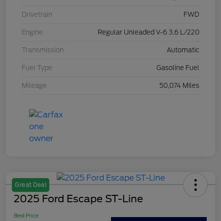
Drivetrain
FWD
Engine
Regular Unleaded V-6 3.6 L/220
Transmission
Automatic
Fuel Type
Gasoline Fuel
Mileage
50,074 Miles
Great Deal
2025 Ford Escape ST-Line
Best Price