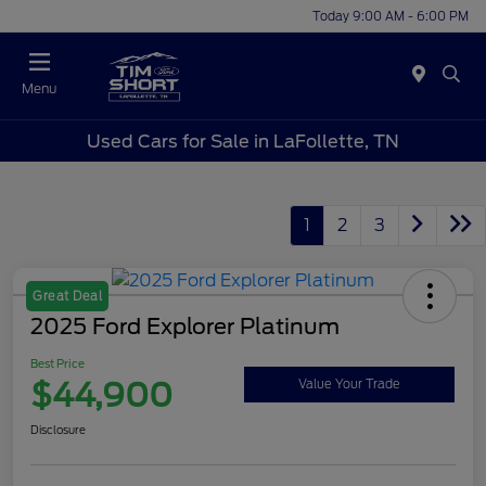
Today 9:00 AM - 6:00 PM
Menu
Used Cars for Sale in LaFollette, TN
1
2
3
Great Deal
2025 Ford Explorer Platinum
Best Price
$44,900
Value Your Trade
Disclosure