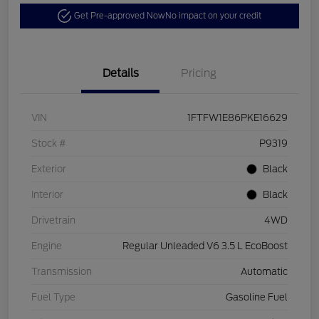
Get Pre-approved Now
No impact on your credit
Details
Pricing
VIN
1FTFW1E86PKE16629
Stock #
P9319
Exterior
Black
Interior
Black
Drivetrain
4WD
Engine
Regular Unleaded V6 3.5 L EcoBoost
Transmission
Automatic
Fuel Type
Gasoline Fuel