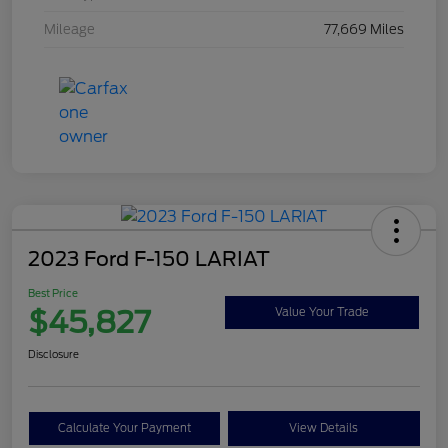
Mileage
77,669 Miles
2023 Ford F-150 LARIAT
Best Price
$45,827
Value Your Trade
Disclosure
Calculate Your Payment
View Details