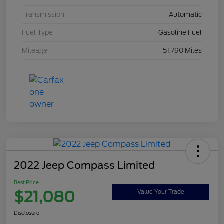
Transmission
Automatic
Fuel Type
Gasoline Fuel
Mileage
51,790 Miles
2022 Jeep Compass Limited
Best Price
$21,080
Value Your Trade
Disclosure