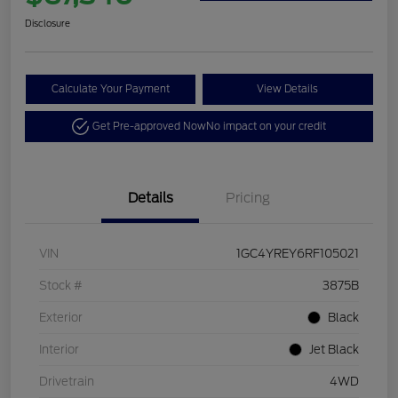
Disclosure
Calculate Your Payment
View Details
Get Pre-approved Now
No impact on your credit
Details
Pricing
VIN
1GC4YREY6RF105021
Stock #
3875B
Exterior
Black
Interior
Jet Black
Drivetrain
4WD