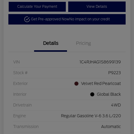
Calculate Your Payment
View Details
Get Pre-approved Now
No impact on your credit
Details
Pricing
VIN
1C4RJHAG1S8699139
Stock #
P9223
Exterior
Velvet Red Pearlcoat
Interior
Global Black
Drivetrain
4WD
Engine
Regular Gasoline V-6 3.6 L/220
Transmission
Automatic