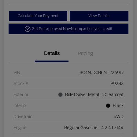
Calculate Your Payment
View Details
Get Pre-approved Now
No impact on your credit
Details
Pricing
VIN
3C4NJDCB6NT226917
Stock #
P9282
Exterior
Billet Silver Metallic Clearcoat
Interior
Black
Drivetrain
4WD
Engine
Regular Gasoline I-4 2.4 L/144