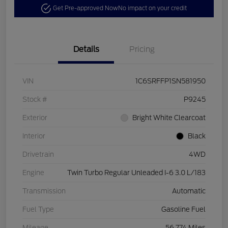
Get Pre-approved Now
No impact on your credit
Details
Pricing
VIN
1C6SRFFP1SN581950
Stock #
P9245
Exterior
Bright White Clearcoat
Interior
Black
Drivetrain
4WD
Engine
Twin Turbo Regular Unleaded I-6 3.0 L/183
Transmission
Automatic
Fuel Type
Gasoline Fuel
Mileage
56,774 Miles