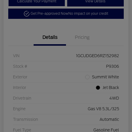
Calculate Your Payment
View Details
Get Pre-approved Now
No impact on your credit
Details
Pricing
VIN
1GCUDGED6RZ152982
Stock #
P9306
Exterior
Summit White
Interior
Jet Black
Drivetrain
4WD
Engine
Gas V8 5.3L/325
Transmission
Automatic
Fuel Type
Gasoline Fuel