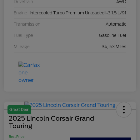
Drivetrain
AWD
Engine
Intercooled Turbo Premium Unleaded I-3 1.5 L/91
Transmission
Automatic
Fuel Type
Gasoline Fuel
Mileage
34,153 Miles
Great Deal
2025 Lincoln Corsair Grand
Touring
Best Price