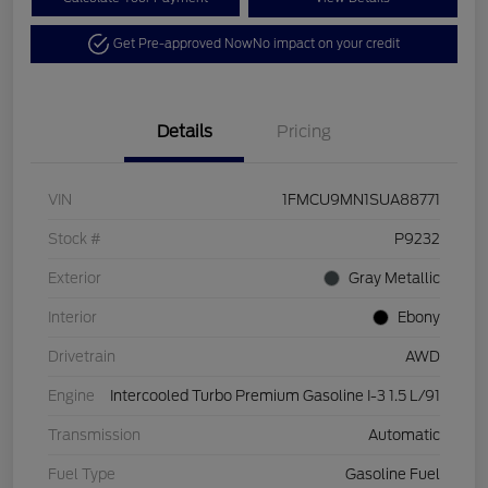
Get Pre-approved Now
No impact on your credit
Details
Pricing
VIN
1FMCU9MN1SUA88771
Stock #
P9232
Exterior
Gray Metallic
Interior
Ebony
Drivetrain
AWD
Engine
Intercooled Turbo Premium Gasoline I-3 1.5 L/91
Transmission
Automatic
Fuel Type
Gasoline Fuel