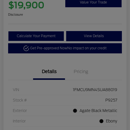
$19,900
Value Your Trade
Disclosure
Calculate Your Payment
View Details
Get Pre-approved Now
No impact on your credit
Details
Pricing
VIN
1FMCU9MN4SUA88019
Stock #
P9257
Exterior
Agate Black Metallic
Interior
Ebony