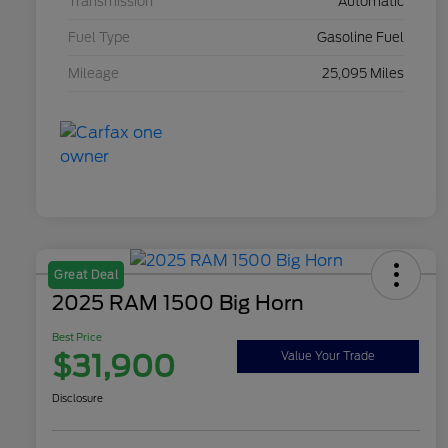
Transmission
Automatic
Fuel Type
Gasoline Fuel
Mileage
25,095 Miles
Great Deal
2025 RAM 1500 Big Horn
Best Price
$31,900
Value Your Trade
Disclosure