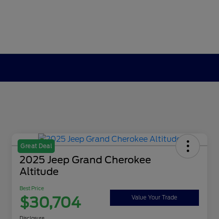
Great Deal
2025 Jeep Grand Cherokee
Altitude
Best Price
$30,704
Value Your Trade
Disclosure