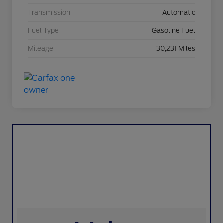
Transmission
Automatic
Fuel Type
Gasoline Fuel
Mileage
30,231 Miles