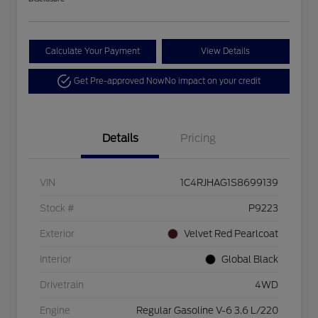
Calculate Your Payment
View Details
Get Pre-approved Now
No impact on your credit
Details
Pricing
VIN
1C4RJHAG1S8699139
Stock #
P9223
Exterior
Velvet Red Pearlcoat
Interior
Global Black
Drivetrain
4WD
Engine
Regular Gasoline V-6 3.6 L/220