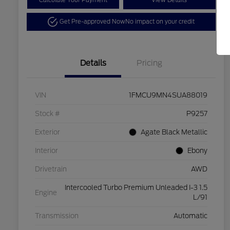
Calculate Your Payment
View Details
Get Pre-approved Now
No impact on your credit
Details
Pricing
VIN
1FMCU9MN4SUA88019
Stock #
P9257
Exterior
Agate Black Metallic
Interior
Ebony
Drivetrain
AWD
Intercooled Turbo Premium Unleaded I-3 1.5
Engine
L/91
Transmission
Automatic