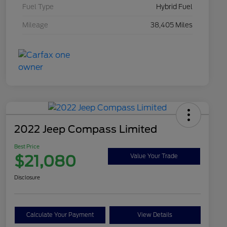
Fuel Type
Hybrid Fuel
Mileage
38,405 Miles
2022 Jeep Compass Limited
Best Price
$21,080
Value Your Trade
Disclosure
Calculate Your Payment
View Details