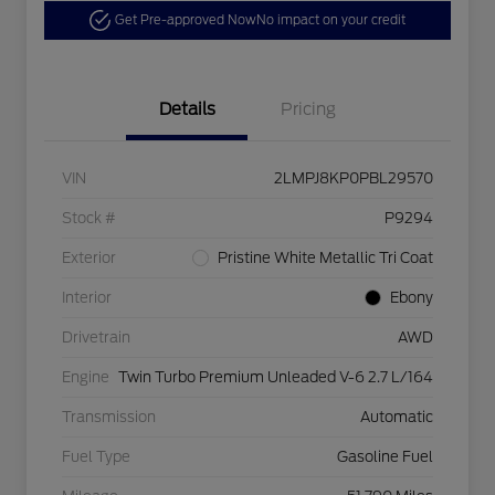
Get Pre-approved Now
No impact on your credit
Details
Pricing
VIN
2LMPJ8KP0PBL29570
Stock #
P9294
Exterior
Pristine White Metallic Tri Coat
Interior
Ebony
Drivetrain
AWD
Engine
Twin Turbo Premium Unleaded V-6 2.7 L/164
Transmission
Automatic
Fuel Type
Gasoline Fuel