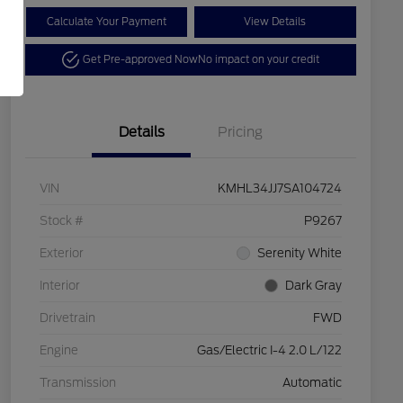
Calculate Your Payment
View Details
Get Pre-approved Now
No impact on your credit
Details
Pricing
VIN
KMHL34JJ7SA104724
Stock #
P9267
Exterior
Serenity White
Interior
Dark Gray
Drivetrain
FWD
Engine
Gas/Electric I-4 2.0 L/122
Transmission
Automatic