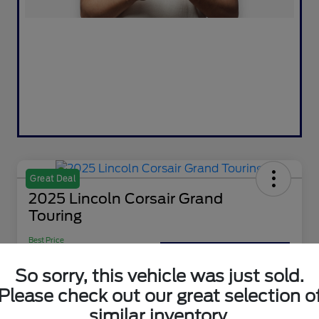
Great Deal
2025 Lincoln Corsair Grand
Touring
Best Price
$36,900
Value Your Trade
So sorry, this vehicle was just sold.
Disclosure
Please check out our great selection o
similar inventory.