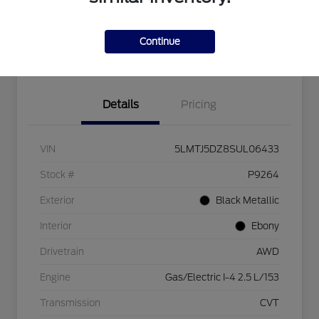
Calculate Your Payment
View Details
Continue
Get Pre-approved Now
No impact on your credit
Details
Pricing
VIN
5LMTJ5DZ8SUL06433
Stock #
P9264
Exterior
Black Metallic
Interior
Ebony
Drivetrain
AWD
Engine
Gas/Electric I-4 2.5 L/153
Transmission
CVT