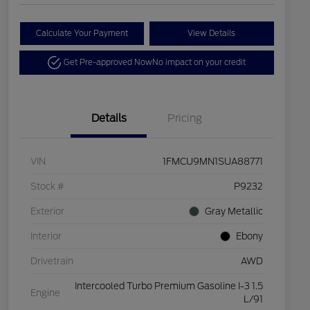
Calculate Your Payment
View Details
Get Pre-approved Now
No impact on your credit
Details
Pricing
VIN
1FMCU9MN1SUA88771
Stock #
P9232
Exterior
Gray Metallic
Interior
Ebony
Drivetrain
AWD
Intercooled Turbo Premium Gasoline I-3 1.5
Engine
L/91