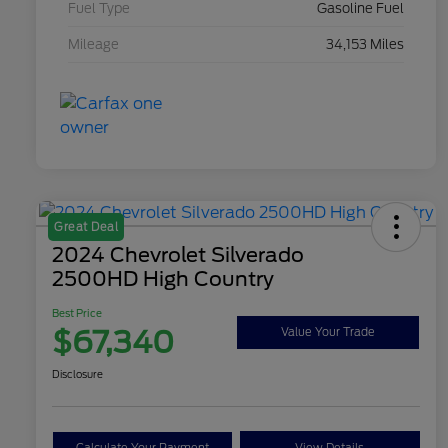
Fuel Type
Gasoline Fuel
Mileage
34,153 Miles
Great Deal
2024 Chevrolet Silverado
2500HD High Country
Best Price
$67,340
Value Your Trade
Disclosure