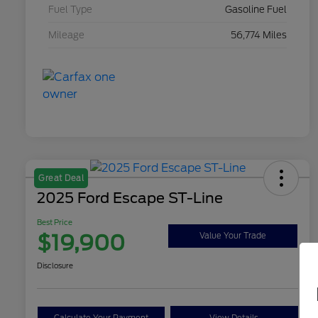
Fuel Type
Gasoline Fuel
Mileage
56,774 Miles
Great Deal
2025 Ford Escape ST-Line
Best Price
$19,900
Value Your Trade
Disclosure