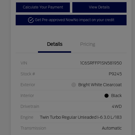
Calculate Your Payment
View Details
Get Pre-approved Now
No impact on your credit
Details
Pricing
VIN
1C6SRFFP1SN581950
Stock #
P9245
Exterior
Bright White Clearcoat
Interior
Black
Drivetrain
4WD
Engine
Twin Turbo Regular Unleaded I-6 3.0 L/183
Transmission
Automatic