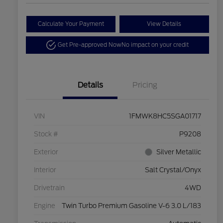
Calculate Your Payment
View Details
Get Pre-approved Now
No impact on your credit
Details
Pricing
VIN
1FMWK8HC5SGA01717
Stock #
P9208
Exterior
Silver Metallic
Interior
Salt Crystal/Onyx
Drivetrain
4WD
Engine
Twin Turbo Premium Gasoline V-6 3.0 L/183