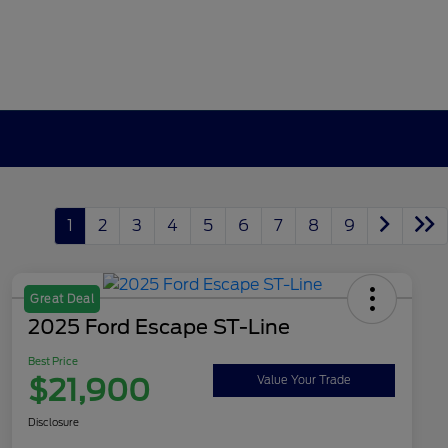
1
2
3
4
5
6
7
8
9
Great Deal
2025 Ford Escape ST-Line
Best Price
$21,900
Value Your Trade
Disclosure