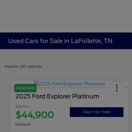
Used Cars for Sale in LaFollette, TN
Results: 280 Vehicles
Great Deal
2025 Ford Explorer Platinum
Best Price
$44,900
Value Your Trade
Disclosure