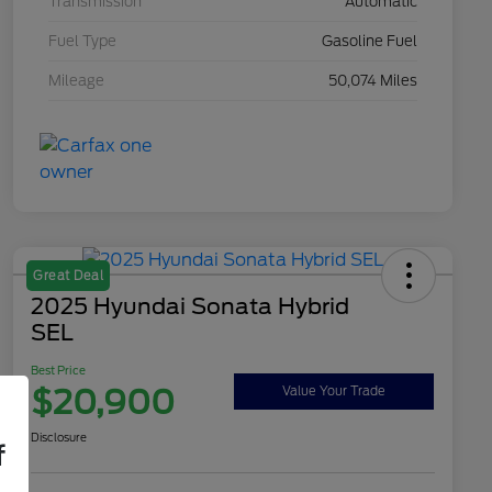
Transmission
Automatic
Fuel Type
Gasoline Fuel
Mileage
50,074 Miles
Great Deal
2025 Hyundai Sonata Hybrid
SEL
Best Price
$20,900
Value Your Trade
Disclosure
f