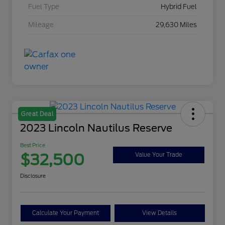
Fuel Type
Hybrid Fuel
Mileage
29,630 Miles
Great Deal
2023 Lincoln Nautilus Reserve
Best Price
$32,500
Value Your Trade
Disclosure
Calculate Your Payment
View Details