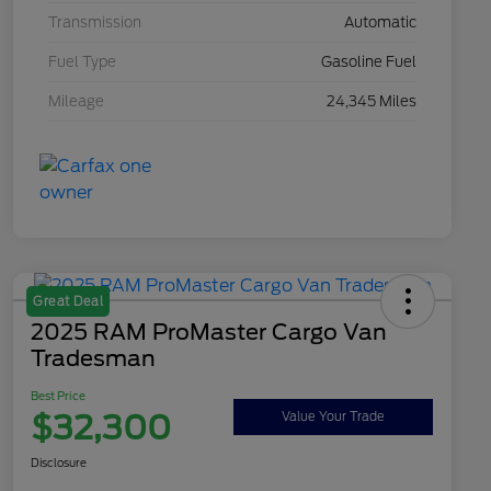
Transmission
Automatic
Fuel Type
Gasoline Fuel
Mileage
24,345 Miles
Great Deal
2025 RAM ProMaster Cargo Van
Tradesman
Best Price
$32,300
Value Your Trade
Disclosure