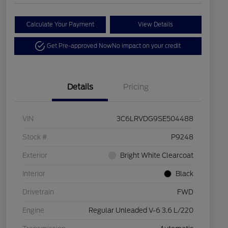
Calculate Your Payment
View Details
Get Pre-approved Now
No impact on your credit
Details
Pricing
VIN
3C6LRVDG9SE504488
Stock #
P9248
Exterior
Bright White Clearcoat
Interior
Black
Drivetrain
FWD
Engine
Regular Unleaded V-6 3.6 L/220