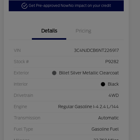
Get Pre-approved Now
No impact on your credit
Details
Pricing
VIN
3C4NJDCB6NT226917
Stock #
P9282
Exterior
Billet Silver Metallic Clearcoat
Interior
Black
Drivetrain
4WD
Engine
Regular Gasoline I-4 2.4 L/144
Transmission
Automatic
Fuel Type
Gasoline Fuel