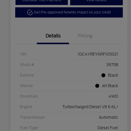
Calculate Your Payment
View Details
Get Pre-approved Now
No impact on your credit
Details
Pricing
VIN
1GC4YREY6RF105021
Stock #
3875B
Exterior
Black
Interior
Jet Black
Drivetrain
4WD
Engine
Turbocharged Diesel V8 6.6L/
Transmission
Automatic
Fuel Type
Diesel Fuel