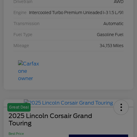
Drivetrain
AWD
Engine
Intercooled Turbo Premium Unleaded I-3 1.5 L/91
Transmission
Automatic
Fuel Type
Gasoline Fuel
Mileage
34,153 Miles
Great Deal
2025 Lincoln Corsair Grand
Touring
Best Price