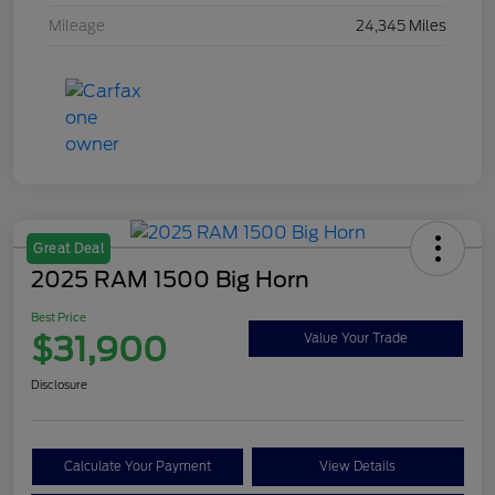
Mileage
24,345 Miles
Great Deal
2025 RAM 1500 Big Horn
Best Price
$31,900
Value Your Trade
Disclosure
Calculate Your Payment
View Details