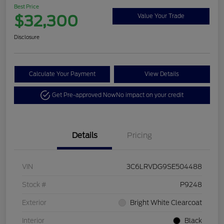
Best Price
$32,300
Value Your Trade
Disclosure
Calculate Your Payment
View Details
Get Pre-approved Now
No impact on your credit
Details
Pricing
VIN
3C6LRVDG9SE504488
Stock #
P9248
Exterior
Bright White Clearcoat
Interior
Black