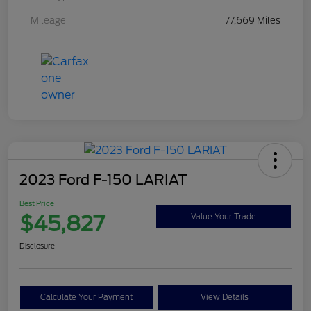
Mileage
77,669 Miles
2023 Ford F-150 LARIAT
Best Price
$45,827
Value Your Trade
Disclosure
Calculate Your Payment
View Details