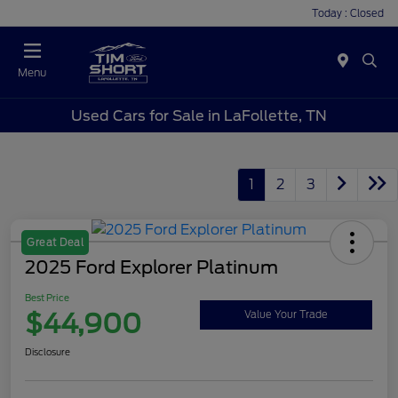
Today : Closed
Menu
Used Cars for Sale in LaFollette, TN
1
2
3
Great Deal
2025 Ford Explorer Platinum
Best Price
$44,900
Value Your Trade
Disclosure