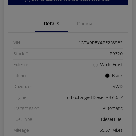
Details
Pricing
VIN
1GT49REY4PF253582
Stock #
P9320
Exterior
White Frost
Interior
Black
Drivetrain
4WD
Engine
Turbocharged Diesel V8 6.6L/
Transmission
Automatic
Fuel Type
Diesel Fuel
Mileage
65,571 Miles