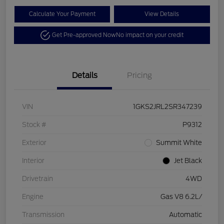
Calculate Your Payment
View Details
Get Pre-approved Now
No impact on your credit
Details
Pricing
VIN
1GKS2JRL2SR347239
Stock #
P9312
Exterior
Summit White
Interior
Jet Black
Drivetrain
4WD
Engine
Gas V8 6.2L/
Transmission
Automatic