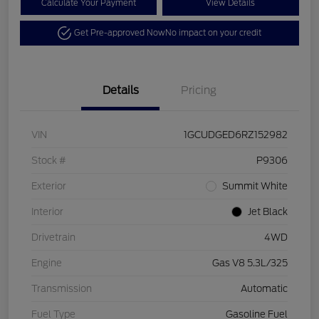
Calculate Your Payment
View Details
Get Pre-approved Now
No impact on your credit
Details
Pricing
VIN
1GCUDGED6RZ152982
Stock #
P9306
Exterior
Summit White
Interior
Jet Black
Drivetrain
4WD
Engine
Gas V8 5.3L/325
Transmission
Automatic
Fuel Type
Gasoline Fuel