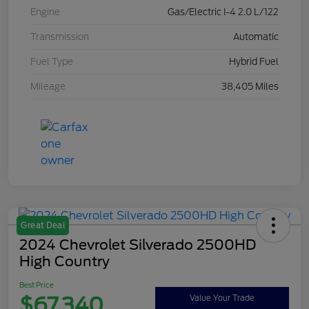
Engine
Gas/Electric I-4 2.0 L/122
Transmission
Automatic
Fuel Type
Hybrid Fuel
Mileage
38,405 Miles
Great Deal
2024 Chevrolet Silverado 2500HD
High Country
Best Price
$67,340
Value Your Trade