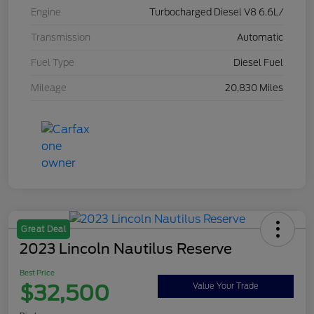
Engine
Turbocharged Diesel V8 6.6L/
Transmission
Automatic
Fuel Type
Diesel Fuel
Mileage
20,830 Miles
Great Deal
2023 Lincoln Nautilus Reserve
Best Price
$32,500
Value Your Trade