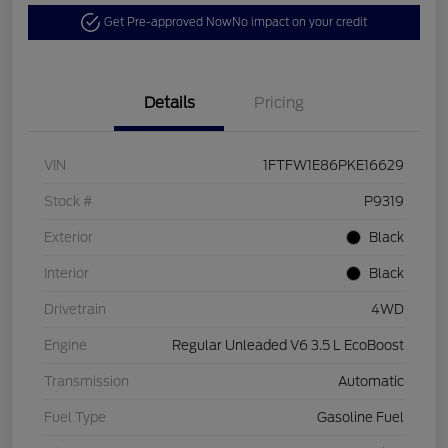
Get Pre-approved Now
No impact on your credit
Details
Pricing
VIN
1FTFW1E86PKE16629
Stock #
P9319
Exterior
Black
Interior
Black
Drivetrain
4WD
Engine
Regular Unleaded V6 3.5 L EcoBoost
Transmission
Automatic
Fuel Type
Gasoline Fuel