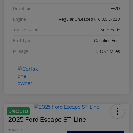
Drivetrain
FWD
Engine
Regular Unleaded V-6 3.6 L/220
Transmission
Automatic
Fuel Type
Gasoline Fuel
Mileage
50,074 Miles
Great Deal
2025 Ford Escape ST-Line
Best Price