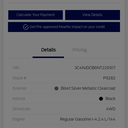
Calculate Your Payment
View Details
Get Pre-approved Now
No impact on your credit
Details
Pricing
VIN
3C4NJDCB6NT226917
Stock #
P9282
Exterior
Billet Silver Metallic Clearcoat
Interior
Black
Drivetrain
4WD
Engine
Regular Gasoline I-4 2.4 L/144