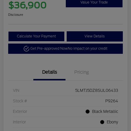
$36,900
Value Your Trade
Disclosure
Calculate Your Payment
View Details
Get Pre-approved Now
No impact on your credit
Details
Pricing
VIN
5LMTJ5DZ8SUL06433
Stock #
P9264
Exterior
Black Metallic
Interior
Ebony