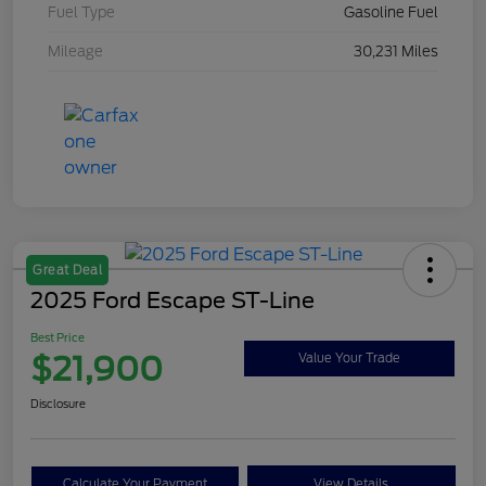
Fuel Type
Gasoline Fuel
Mileage
30,231 Miles
Great Deal
2025 Ford Escape ST-Line
Best Price
$21,900
Value Your Trade
Disclosure
Calculate Your Payment
View Details