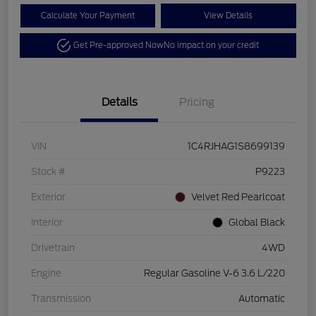
Calculate Your Payment
View Details
Get Pre-approved Now
No impact on your credit
Details
Pricing
VIN
1C4RJHAG1S8699139
Stock #
P9223
Exterior
Velvet Red Pearlcoat
Interior
Global Black
Drivetrain
4WD
Engine
Regular Gasoline V-6 3.6 L/220
Transmission
Automatic