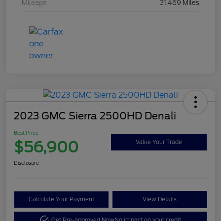
Mileage
31,469 Miles
2023 GMC Sierra 2500HD Denali
Best Price
$56,900
Value Your Trade
Disclosure
Calculate Your Payment
View Details
Get Pre-approved Now
No impact on your credit