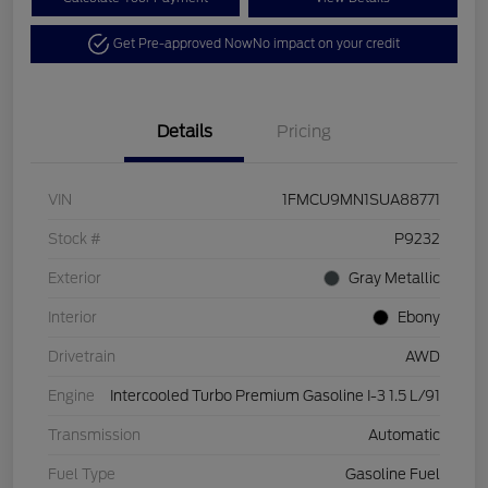
Get Pre-approved Now
No impact on your credit
Details
Pricing
VIN
1FMCU9MN1SUA88771
Stock #
P9232
Exterior
Gray Metallic
Interior
Ebony
Drivetrain
AWD
Engine
Intercooled Turbo Premium Gasoline I-3 1.5 L/91
Transmission
Automatic
Fuel Type
Gasoline Fuel