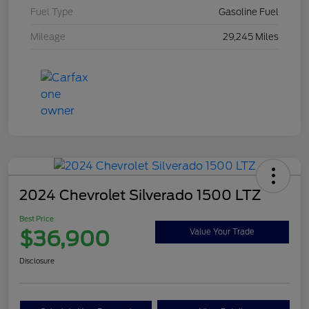
Fuel Type
Gasoline Fuel
Mileage
29,245 Miles
2024 Chevrolet Silverado 1500 LTZ
Best Price
$36,900
Value Your Trade
Disclosure