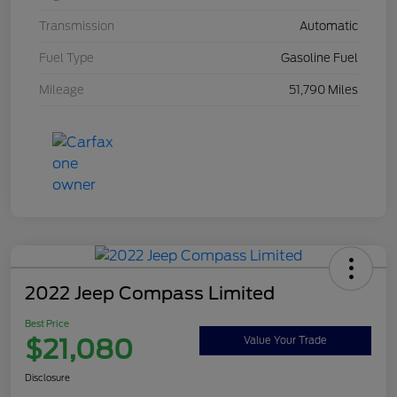
Transmission
Automatic
Fuel Type
Gasoline Fuel
Mileage
51,790 Miles
2022 Jeep Compass Limited
Best Price
$21,080
Value Your Trade
Disclosure