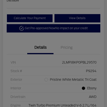
Disclosure
Calculate Your Payment
View Details
Get Pre-approved Now
No impact on your credit
Details
Pricing
VIN
2LMPJ8KP0PBL29570
Stock #
P9294
Exterior
Pristine White Metallic Tri Coat
Interior
Ebony
Drivetrain
AWD
Engine
Twin Turbo Premium Unleaded V-6 2.7 L/164