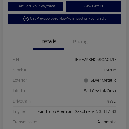
Calculate Your Payment
View Details
Get Pre-approved Now
No impact on your credit
Details
Pricing
VIN
1FMWK8HC5SGA01717
Stock #
P9208
Exterior
Silver Metallic
Interior
Salt Crystal/Onyx
Drivetrain
4WD
Engine
Twin Turbo Premium Gasoline V-6 3.0 L/183
Transmission
Automatic