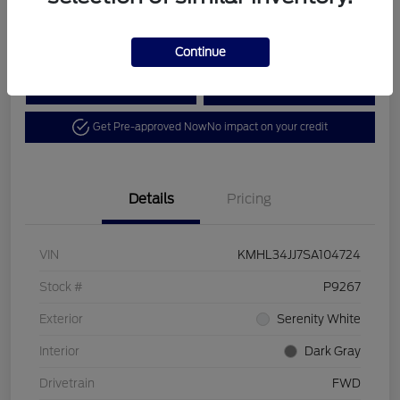
Disclosure
Continue
Calculate Your Payment
View Details
Get Pre-approved Now
No impact on your credit
Details
Pricing
VIN
KMHL34JJ7SA104724
Stock #
P9267
Exterior
Serenity White
Interior
Dark Gray
Drivetrain
FWD