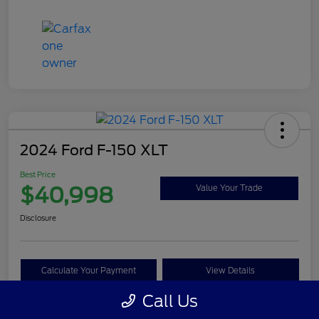
2024 Ford F-150 XLT
Best Price
$40,998
Value Your Trade
Disclosure
Calculate Your Payment
View Details
Call Us
Get Pre-approved Now
No impact on your credit