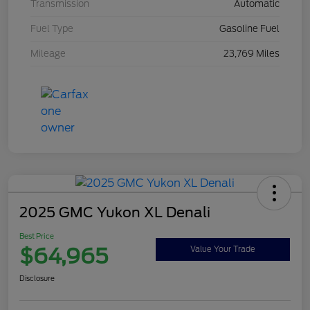
Transmission
Automatic
Fuel Type
Gasoline Fuel
Mileage
23,769 Miles
2025 GMC Yukon XL Denali
Best Price
$64,965
Value Your Trade
Disclosure