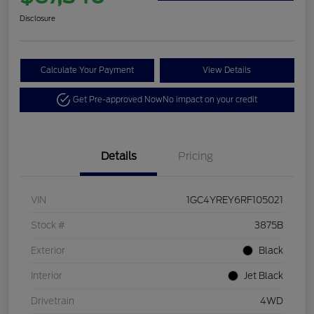
Disclosure
Calculate Your Payment
View Details
Get Pre-approved Now
No impact on your credit
Details
Pricing
VIN
1GC4YREY6RF105021
Stock #
3875B
Exterior
Black
Interior
Jet Black
Drivetrain
4WD