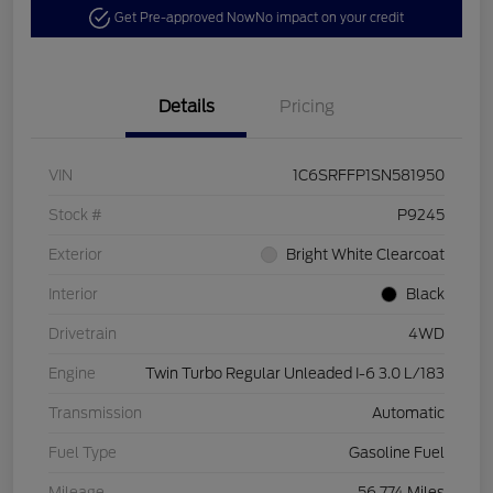
Get Pre-approved Now
No impact on your credit
Details
Pricing
VIN
1C6SRFFP1SN581950
Stock #
P9245
Exterior
Bright White Clearcoat
Interior
Black
Drivetrain
4WD
Engine
Twin Turbo Regular Unleaded I-6 3.0 L/183
Transmission
Automatic
Fuel Type
Gasoline Fuel
Mileage
56,774 Miles