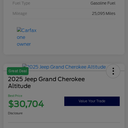
Fuel Type
Gasoline Fuel
Mileage
25,095 Miles
Great Deal
2025 Jeep Grand Cherokee
Altitude
Best Price
$30,704
Value Your Trade
Disclosure