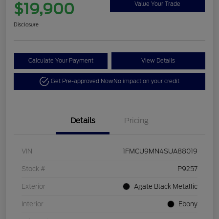
$19,900
Value Your Trade
Disclosure
Calculate Your Payment
View Details
Get Pre-approved Now
No impact on your credit
Details
Pricing
VIN
1FMCU9MN4SUA88019
Stock #
P9257
Exterior
Agate Black Metallic
Interior
Ebony