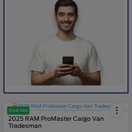
Great Deal
2025 RAM ProMaster Cargo Van
Tradesman