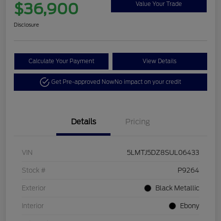
$36,900
Value Your Trade
Disclosure
Calculate Your Payment
View Details
Get Pre-approved Now
No impact on your credit
Details
Pricing
VIN
5LMTJ5DZ8SUL06433
Stock #
P9264
Exterior
Black Metallic
Interior
Ebony