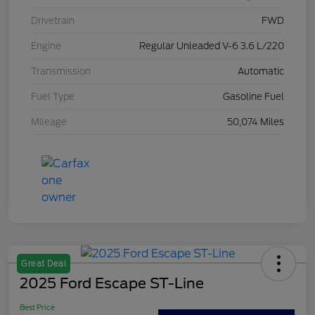
Drivetrain
FWD
Engine
Regular Unleaded V-6 3.6 L/220
Transmission
Automatic
Fuel Type
Gasoline Fuel
Mileage
50,074 Miles
Great Deal
2025 Ford Escape ST-Line
Best Price