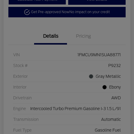
Get Pre-approved Now
No impact on your credit
Details
Pricing
VIN
1FMCU9MN1SUA88771
Stock #
P9232
Exterior
Gray Metallic
Interior
Ebony
Drivetrain
AWD
Engine
Intercooled Turbo Premium Gasoline I-3 1.5 L/91
Transmission
Automatic
Fuel Type
Gasoline Fuel