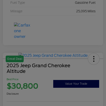
Fuel Type
Gasoline Fuel
Mileage
25,095 Miles
Great Deal
2025 Jeep Grand Cherokee
Altitude
Best Price
$30,800
Value Your Trade
Disclosure