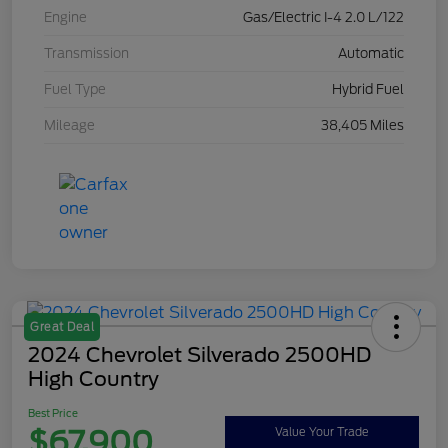
Engine
Gas/Electric I-4 2.0 L/122
Transmission
Automatic
Fuel Type
Hybrid Fuel
Mileage
38,405 Miles
Great Deal
2024 Chevrolet Silverado 2500HD
High Country
Best Price
$67,900
Value Your Trade