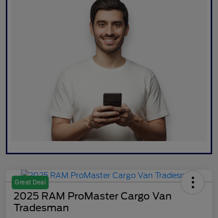
Great Deal
2025 RAM ProMaster Cargo Van
Tradesman