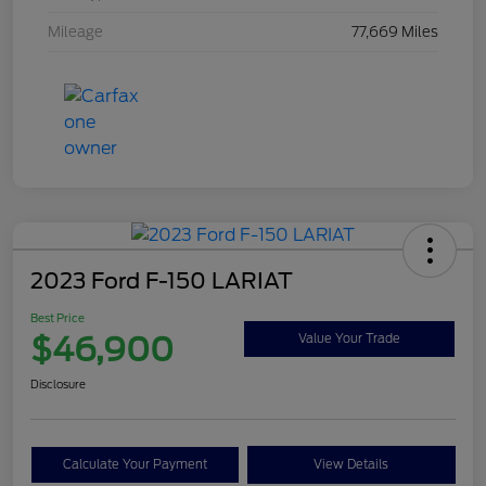
Mileage
77,669 Miles
2023 Ford F-150 LARIAT
Best Price
$46,900
Value Your Trade
Disclosure
Calculate Your Payment
View Details