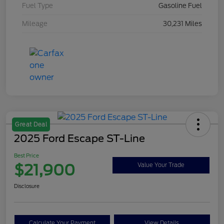
Fuel Type
Gasoline Fuel
Mileage
30,231 Miles
Great Deal
2025 Ford Escape ST-Line
Best Price
$21,900
Value Your Trade
Disclosure
Calculate Your Payment
View Details