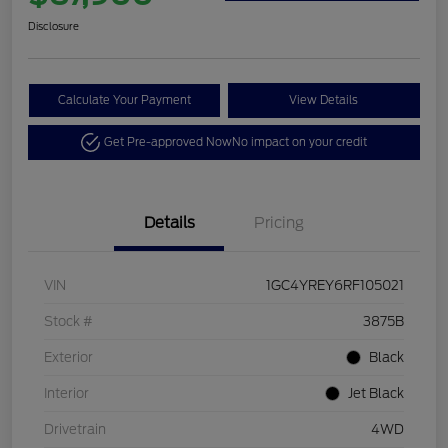
Disclosure
Calculate Your Payment
View Details
Get Pre-approved Now
No impact on your credit
Details
Pricing
VIN
1GC4YREY6RF105021
Stock #
3875B
Exterior
Black
Interior
Jet Black
Drivetrain
4WD