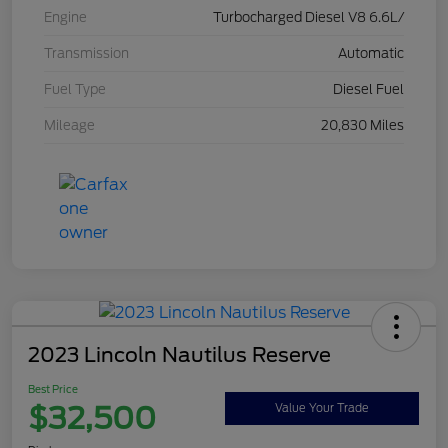
Engine
Turbocharged Diesel V8 6.6L/
Transmission
Automatic
Fuel Type
Diesel Fuel
Mileage
20,830 Miles
2023 Lincoln Nautilus Reserve
Best Price
$32,500
Value Your Trade