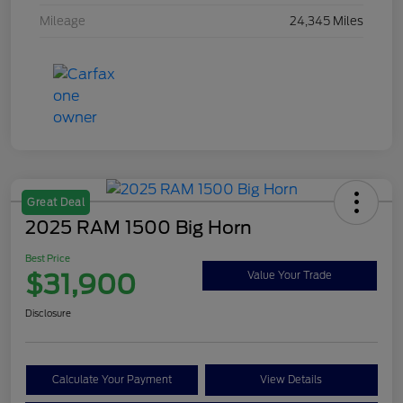
Mileage
24,345 Miles
Great Deal
2025 RAM 1500 Big Horn
Best Price
$31,900
Value Your Trade
Disclosure
Calculate Your Payment
View Details