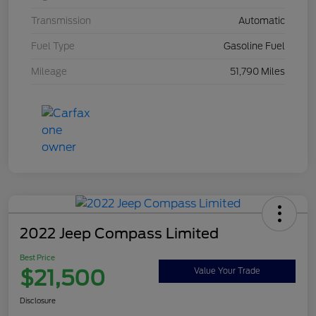
Transmission
Automatic
Fuel Type
Gasoline Fuel
Mileage
51,790 Miles
2022 Jeep Compass Limited
Best Price
$21,500
Value Your Trade
Disclosure