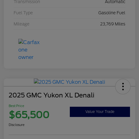
Transmission
Automatic
Fuel Type
Gasoline Fuel
Mileage
23,769 Miles
2025 GMC Yukon XL Denali
Best Price
$65,500
Value Your Trade
Disclosure