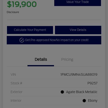
$19,900
Value Your Trade
Disclosure
Calculate Your Payment
View Details
Get Pre-approved Now
No impact on your credit
Details
Pricing
VIN
1FMCU9MN4SUA88019
Stock #
P9257
Exterior
Agate Black Metallic
Interior
Ebony