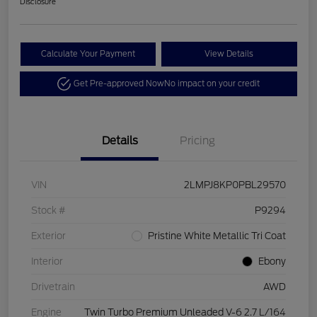
Disclosure
Calculate Your Payment
View Details
Get Pre-approved Now
No impact on your credit
Details
Pricing
VIN
2LMPJ8KP0PBL29570
Stock #
P9294
Exterior
Pristine White Metallic Tri Coat
Interior
Ebony
Drivetrain
AWD
Engine
Twin Turbo Premium Unleaded V-6 2.7 L/164