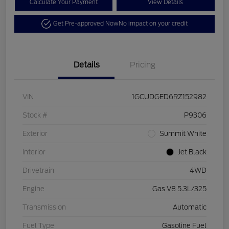
Calculate Your Payment
View Details
Get Pre-approved Now
No impact on your credit
Details
Pricing
VIN
1GCUDGED6RZ152982
Stock #
P9306
Exterior
Summit White
Interior
Jet Black
Drivetrain
4WD
Engine
Gas V8 5.3L/325
Transmission
Automatic
Fuel Type
Gasoline Fuel