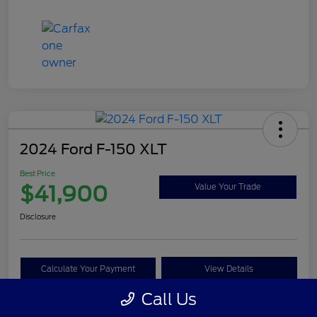
2024 Ford F-150 XLT
Best Price
$41,900
Value Your Trade
Disclosure
Calculate Your Payment
View Details
Call Us
Get Pre-approved Now
No impact on your credit