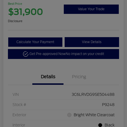
Best Price
$31,900
Value Your Trade
Disclosure
Calculate Your Payment
View Details
Get Pre-approved Now
No impact on your credit
Details
Pricing
VIN
3C6LRVDG9SE504488
Stock #
P9248
Exterior
Bright White Clearcoat
Interior
Black