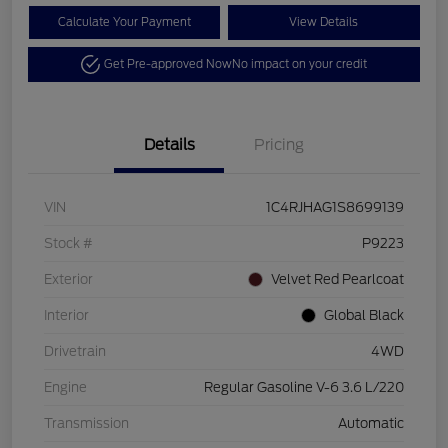
Calculate Your Payment
View Details
Get Pre-approved Now
No impact on your credit
Details
Pricing
VIN
1C4RJHAG1S8699139
Stock #
P9223
Exterior
Velvet Red Pearlcoat
Interior
Global Black
Drivetrain
4WD
Engine
Regular Gasoline V-6 3.6 L/220
Transmission
Automatic