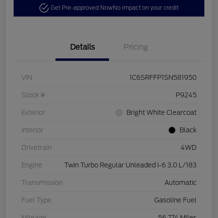
Get Pre-approved Now
No impact on your credit
Details
Pricing
VIN
1C6SRFFP1SN581950
Stock #
P9245
Exterior
Bright White Clearcoat
Interior
Black
Drivetrain
4WD
Engine
Twin Turbo Regular Unleaded I-6 3.0 L/183
Transmission
Automatic
Fuel Type
Gasoline Fuel
Mileage
56,774 Miles