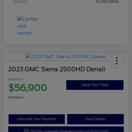
Mileage
31,469 Miles
2023 GMC Sierra 2500HD Denali
Best Price
$56,900
Value Your Trade
Disclosure
Calculate Your Payment
View Details
Get Pre-approved Now
No impact on your credit