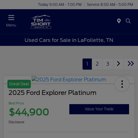
Today 9:00 AM - 7:00 PM
Service 8:00 AM - 5:00 PM
Menu
Used Cars for Sale in LaFollette, TN
1
2
3
Great Deal
2025 Ford Explorer Platinum
Best Price
$44,900
Value Your Trade
Disclosure