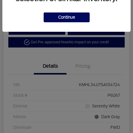
Disclosure
Continue
Calculate Your Payment
View Details
Get Pre-approved Now
No impact on your credit
Details
Pricing
VIN
KMHL34JJ7SA104724
Stock #
P9267
Exterior
Serenity White
Interior
Dark Gray
Drivetrain
FWD