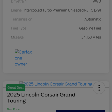
Drivetrain
AWD
Engine
Intercooled Turbo Premium Unleaded I-3 1.5 L/91
Transmission
Automatic
Fuel Type
Gasoline Fuel
Mileage
34,153 Miles
Great Deal
2025 Lincoln Corsair Grand
Touring
Best Price