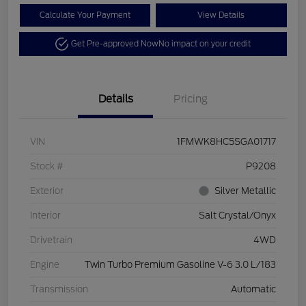
Calculate Your Payment
View Details
Get Pre-approved Now
No impact on your credit
Details
Pricing
VIN
1FMWK8HC5SGA01717
Stock #
P9208
Exterior
Silver Metallic
Interior
Salt Crystal/Onyx
Drivetrain
4WD
Engine
Twin Turbo Premium Gasoline V-6 3.0 L/183
Transmission
Automatic