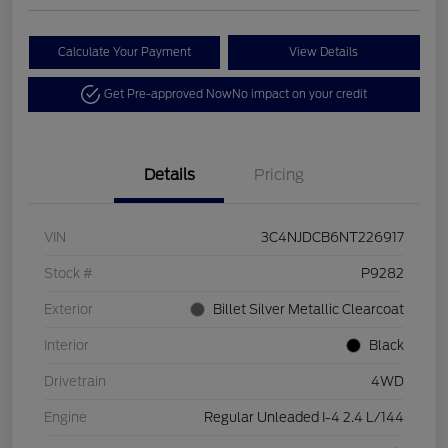
Calculate Your Payment
View Details
Get Pre-approved Now
No impact on your credit
Details
Pricing
VIN
3C4NJDCB6NT226917
Stock #
P9282
Exterior
Billet Silver Metallic Clearcoat
Interior
Black
Drivetrain
4WD
Engine
Regular Unleaded I-4 2.4 L/144