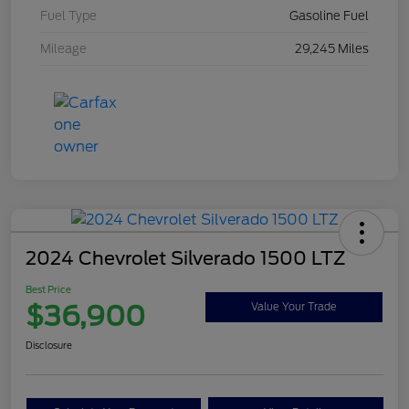
Fuel Type
Gasoline Fuel
Mileage
29,245 Miles
2024 Chevrolet Silverado 1500 LTZ
Best Price
$36,900
Value Your Trade
Disclosure