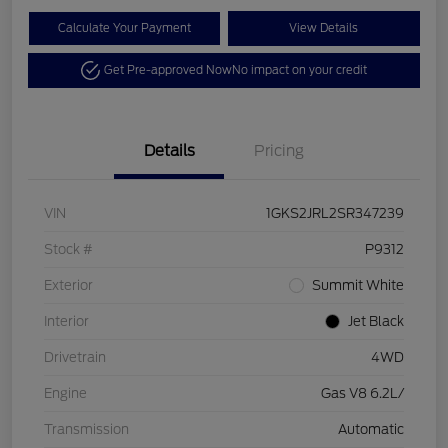
Calculate Your Payment
View Details
Get Pre-approved Now
No impact on your credit
Details
Pricing
VIN
1GKS2JRL2SR347239
Stock #
P9312
Exterior
Summit White
Interior
Jet Black
Drivetrain
4WD
Engine
Gas V8 6.2L/
Transmission
Automatic