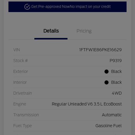
Get Pre-approved Now
No impact on your credit
Details
Pricing
VIN
1FTFW1E86PKE16629
Stock #
P9319
Exterior
Black
Interior
Black
Drivetrain
4WD
Engine
Regular Unleaded V6 3.5 L EcoBoost
Transmission
Automatic
Fuel Type
Gasoline Fuel