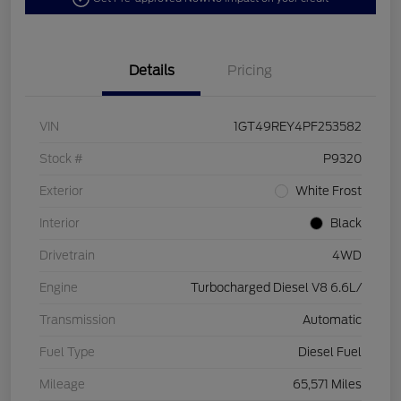
Details
Pricing
VIN
1GT49REY4PF253582
Stock #
P9320
Exterior
White Frost
Interior
Black
Drivetrain
4WD
Engine
Turbocharged Diesel V8 6.6L/
Transmission
Automatic
Fuel Type
Diesel Fuel
Mileage
65,571 Miles