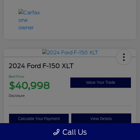
2024 Ford F-150 XLT
Best Price
$40,998
Value Your Trade
Disclosure
Calculate Your Payment
View Details
Call Us
Get Pre-approved Now
No impact on your credit