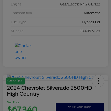
Engine
Gas/Electric I-4 2.0 L/122
Transmission
Automatic
Fuel Type
Hybrid Fuel
Mileage
38,405 Miles
Great Deal
2024 Chevrolet Silverado 2500HD
High Country
Best Price
$67,340
Value Your Trade