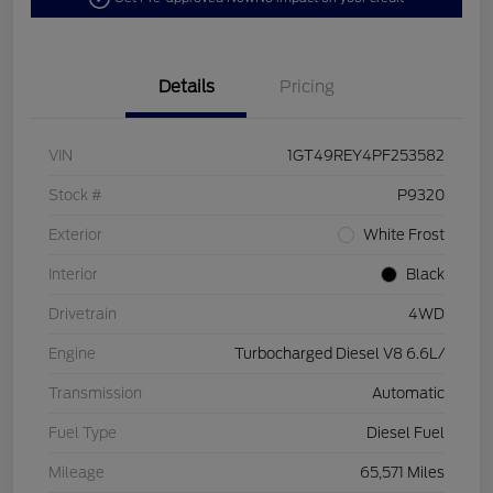
Details
Pricing
VIN
1GT49REY4PF253582
Stock #
P9320
Exterior
White Frost
Interior
Black
Drivetrain
4WD
Engine
Turbocharged Diesel V8 6.6L/
Transmission
Automatic
Fuel Type
Diesel Fuel
Mileage
65,571 Miles