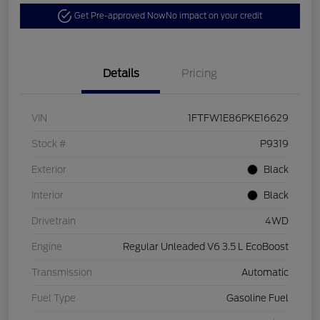
Get Pre-approved Now
No impact on your credit
Details
Pricing
VIN
1FTFW1E86PKE16629
Stock #
P9319
Exterior
Black
Interior
Black
Drivetrain
4WD
Engine
Regular Unleaded V6 3.5 L EcoBoost
Transmission
Automatic
Fuel Type
Gasoline Fuel