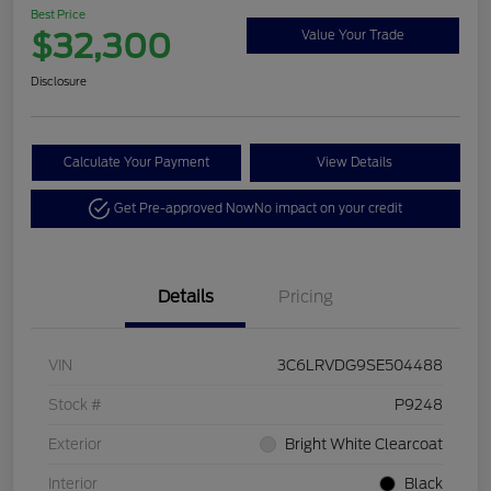
Best Price
$32,300
Value Your Trade
Disclosure
Calculate Your Payment
View Details
Get Pre-approved Now
No impact on your credit
Details
Pricing
VIN
3C6LRVDG9SE504488
Stock #
P9248
Exterior
Bright White Clearcoat
Interior
Black