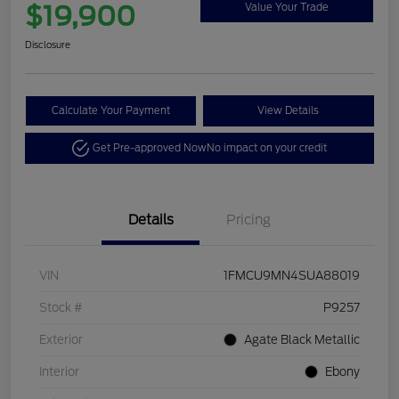
$19,900
Value Your Trade
Disclosure
Calculate Your Payment
View Details
Get Pre-approved Now
No impact on your credit
Details
Pricing
VIN
1FMCU9MN4SUA88019
Stock #
P9257
Exterior
Agate Black Metallic
Interior
Ebony