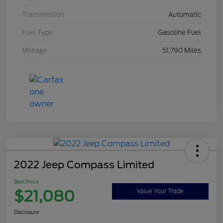
Transmission
Automatic
Fuel Type
Gasoline Fuel
Mileage
51,790 Miles
2022 Jeep Compass Limited
Best Price
$21,080
Value Your Trade
Disclosure