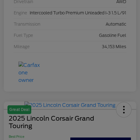
Drivetrain
AWD
Engine
Intercooled Turbo Premium Unleaded I-3 1.5 L/91
Transmission
Automatic
Fuel Type
Gasoline Fuel
Mileage
34,153 Miles
Great Deal
2025 Lincoln Corsair Grand
Touring
Best Price