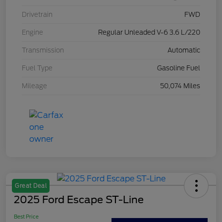
Drivetrain
FWD
Engine
Regular Unleaded V-6 3.6 L/220
Transmission
Automatic
Fuel Type
Gasoline Fuel
Mileage
50,074 Miles
Great Deal
2025 Ford Escape ST-Line
Best Price