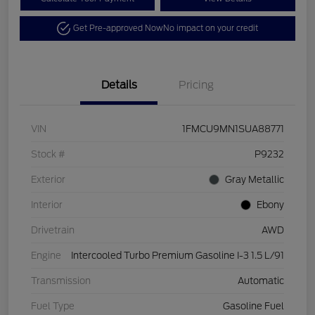
Get Pre-approved Now
No impact on your credit
Details
Pricing
VIN
1FMCU9MN1SUA88771
Stock #
P9232
Exterior
Gray Metallic
Interior
Ebony
Drivetrain
AWD
Engine
Intercooled Turbo Premium Gasoline I-3 1.5 L/91
Transmission
Automatic
Fuel Type
Gasoline Fuel