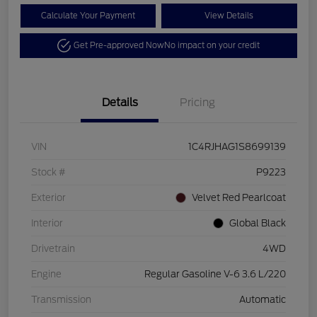
Calculate Your Payment
View Details
Get Pre-approved Now
No impact on your credit
Details
Pricing
VIN
1C4RJHAG1S8699139
Stock #
P9223
Exterior
Velvet Red Pearlcoat
Interior
Global Black
Drivetrain
4WD
Engine
Regular Gasoline V-6 3.6 L/220
Transmission
Automatic