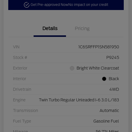
Get Pre-approved Now
No impact on your credit
Details
Pricing
VIN
1C6SRFFP1SN581950
Stock #
P9245
Exterior
Bright White Clearcoat
Interior
Black
Drivetrain
4WD
Engine
Twin Turbo Regular Unleaded I-6 3.0 L/183
Transmission
Automatic
Fuel Type
Gasoline Fuel
Mileage
56,774 Miles