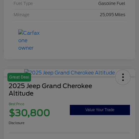
Fuel Type
Gasoline Fuel
Mileage
25,095 Miles
Great Deal
2025 Jeep Grand Cherokee
Altitude
Best Price
$30,800
Value Your Trade
Disclosure