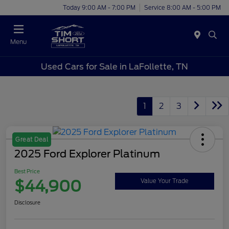
Today 9:00 AM - 7:00 PM
Service 8:00 AM - 5:00 PM
Menu
Used Cars for Sale in LaFollette, TN
1
2
3
Great Deal
2025 Ford Explorer Platinum
Best Price
$44,900
Value Your Trade
Disclosure