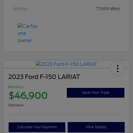
Mileage
77,669 Miles
2023 Ford F-150 LARIAT
Best Price
$46,900
Value Your Trade
Disclosure
Calculate Your Payment
View Details