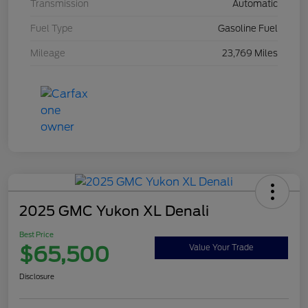
Transmission
Automatic
Fuel Type
Gasoline Fuel
Mileage
23,769 Miles
2025 GMC Yukon XL Denali
Best Price
$65,500
Value Your Trade
Disclosure