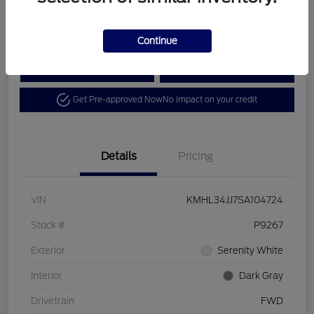
Disclosure
Continue
Calculate Your Payment
View Details
Get Pre-approved Now
No impact on your credit
Details
Pricing
VIN
KMHL34JJ7SA104724
Stock #
P9267
Exterior
Serenity White
Interior
Dark Gray
Drivetrain
FWD