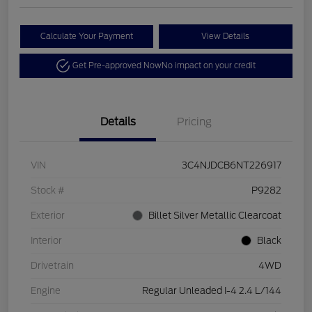
Calculate Your Payment
View Details
Get Pre-approved Now
No impact on your credit
Details
Pricing
VIN
3C4NJDCB6NT226917
Stock #
P9282
Exterior
Billet Silver Metallic Clearcoat
Interior
Black
Drivetrain
4WD
Engine
Regular Unleaded I-4 2.4 L/144