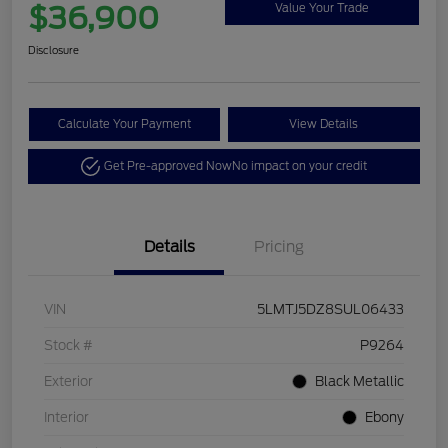
$36,900
Value Your Trade
Disclosure
Calculate Your Payment
View Details
Get Pre-approved Now
No impact on your credit
Details
Pricing
VIN
5LMTJ5DZ8SUL06433
Stock #
P9264
Exterior
Black Metallic
Interior
Ebony