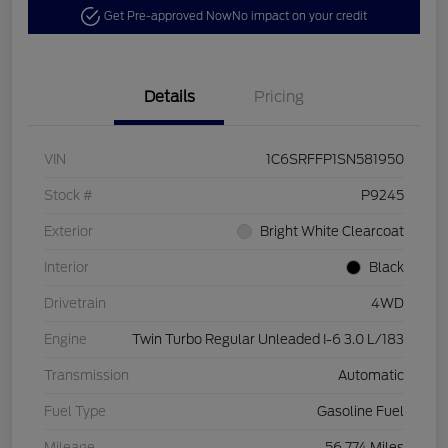
Get Pre-approved Now
No impact on your credit
Details
Pricing
VIN
1C6SRFFP1SN581950
Stock #
P9245
Exterior
Bright White Clearcoat
Interior
Black
Drivetrain
4WD
Engine
Twin Turbo Regular Unleaded I-6 3.0 L/183
Transmission
Automatic
Fuel Type
Gasoline Fuel
Mileage
56,774 Miles