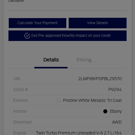
Disclosure
Calculate Your Payment
View Details
Get Pre-approved Now
No impact on your credit
Details
Pricing
VIN
2LMPJ8KP0PBL29570
Stock #
P9294
Exterior
Pristine White Metallic Tri Coat
Interior
Ebony
Drivetrain
AWD
Engine
Twin Turbo Premium Unleaded V-6 2.7 L/164