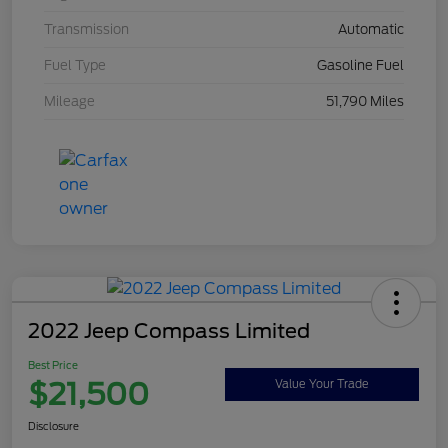
Transmission
Automatic
Fuel Type
Gasoline Fuel
Mileage
51,790 Miles
2022 Jeep Compass Limited
Best Price
$21,500
Value Your Trade
Disclosure