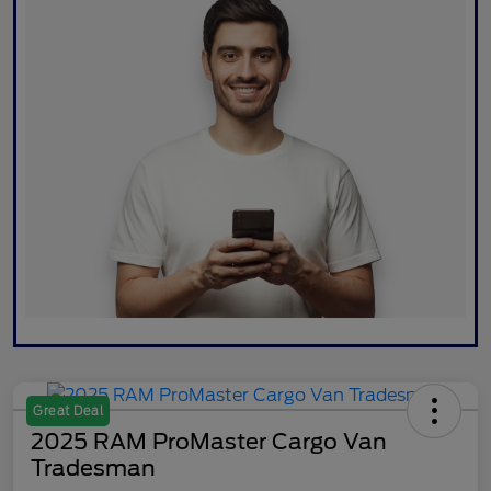
Great Deal
2025 RAM ProMaster Cargo Van
Tradesman