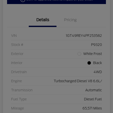
Details
Pricing
VIN
1GT49REY4PF253582
Stock #
P9320
Exterior
White Frost
Interior
Black
Drivetrain
4WD
Engine
Turbocharged Diesel V8 6.6L/
Transmission
Automatic
Fuel Type
Diesel Fuel
Mileage
65,571 Miles