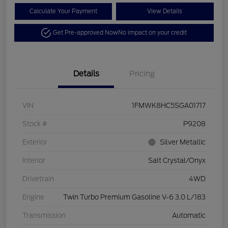
Calculate Your Payment
View Details
Get Pre-approved Now
No impact on your credit
Details
Pricing
VIN
1FMWK8HC5SGA01717
Stock #
P9208
Exterior
Silver Metallic
Interior
Salt Crystal/Onyx
Drivetrain
4WD
Engine
Twin Turbo Premium Gasoline V-6 3.0 L/183
Transmission
Automatic