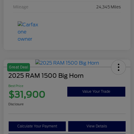
Mileage
24,345 Miles
Great Deal
2025 RAM 1500 Big Horn
Best Price
$31,900
Value Your Trade
Disclosure
Calculate Your Payment
View Details