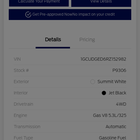
Calculate Your Payment
View Details
Get Pre-approved Now
No impact on your credit
Details
Pricing
VIN
1GCUDGED6RZ152982
Stock #
P9306
Exterior
Summit White
Interior
Jet Black
Drivetrain
4WD
Engine
Gas V8 5.3L/325
Transmission
Automatic
Fuel Type
Gasoline Fuel