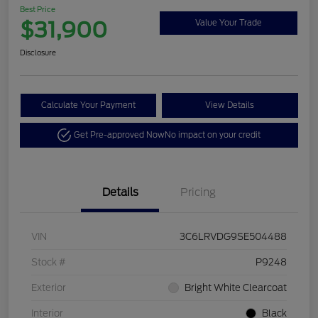
Best Price
$31,900
Value Your Trade
Disclosure
Calculate Your Payment
View Details
Get Pre-approved Now
No impact on your credit
Details
Pricing
VIN
3C6LRVDG9SE504488
Stock #
P9248
Exterior
Bright White Clearcoat
Interior
Black