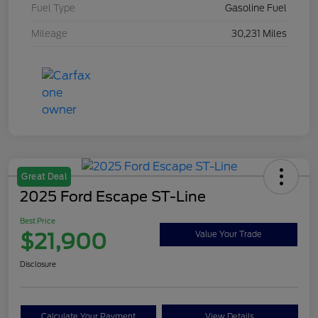
Fuel Type
Gasoline Fuel
Mileage
30,231 Miles
Great Deal
2025 Ford Escape ST-Line
Best Price
$21,900
Value Your Trade
Disclosure
Calculate Your Payment
View Details