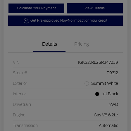
Calculate Your Payment
View Details
Get Pre-approved Now
No impact on your credit
Details
Pricing
VIN
1GKS2JRL2SR347239
Stock #
P9312
Exterior
Summit White
Interior
Jet Black
Drivetrain
4WD
Engine
Gas V8 6.2L/
Transmission
Automatic