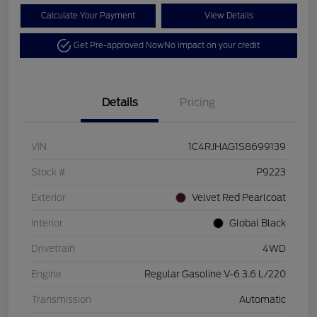
Calculate Your Payment
View Details
Get Pre-approved Now
No impact on your credit
Details
Pricing
VIN
1C4RJHAG1S8699139
Stock #
P9223
Exterior
Velvet Red Pearlcoat
Interior
Global Black
Drivetrain
4WD
Engine
Regular Gasoline V-6 3.6 L/220
Transmission
Automatic