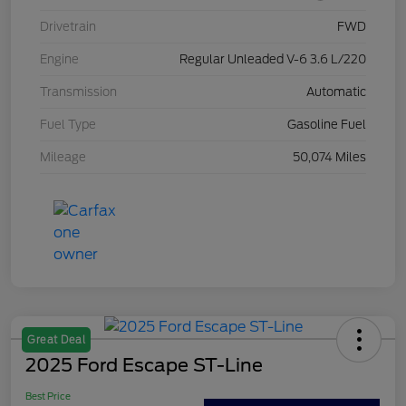
Drivetrain
FWD
Engine
Regular Unleaded V-6 3.6 L/220
Transmission
Automatic
Fuel Type
Gasoline Fuel
Mileage
50,074 Miles
Great Deal
2025 Ford Escape ST-Line
Best Price