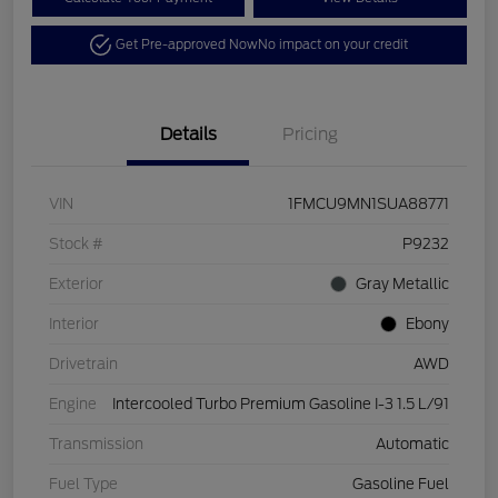
Get Pre-approved Now
No impact on your credit
Details
Pricing
VIN
1FMCU9MN1SUA88771
Stock #
P9232
Exterior
Gray Metallic
Interior
Ebony
Drivetrain
AWD
Engine
Intercooled Turbo Premium Gasoline I-3 1.5 L/91
Transmission
Automatic
Fuel Type
Gasoline Fuel