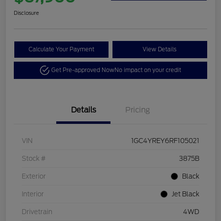
Disclosure
Calculate Your Payment
View Details
Get Pre-approved Now
No impact on your credit
Details
Pricing
VIN
1GC4YREY6RF105021
Stock #
3875B
Exterior
Black
Interior
Jet Black
Drivetrain
4WD