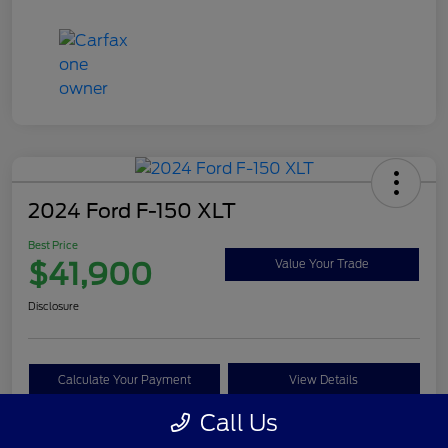
2024 Ford F-150 XLT
Best Price
$41,900
Value Your Trade
Disclosure
Calculate Your Payment
View Details
Call Us
Get Pre-approved Now
No impact on your credit