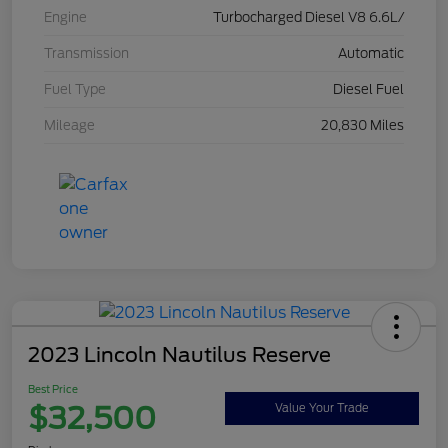
Engine
Turbocharged Diesel V8 6.6L/
Transmission
Automatic
Fuel Type
Diesel Fuel
Mileage
20,830 Miles
2023 Lincoln Nautilus Reserve
Best Price
$32,500
Value Your Trade