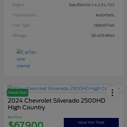
Engine
Gas/Electric I-4 2.0 L/122
Transmission
Automatic
Fuel Type
Hybrid Fuel
Mileage
38,405 Miles
Great Deal
2024 Chevrolet Silverado 2500HD
High Country
Best Price
$67,900
Value Your Trade