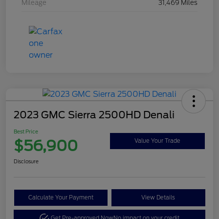
Mileage
31,469 Miles
2023 GMC Sierra 2500HD Denali
Best Price
$56,900
Value Your Trade
Disclosure
Calculate Your Payment
View Details
Get Pre-approved Now
No impact on your credit