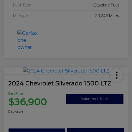
Fuel Type
Gasoline Fuel
Mileage
29,245 Miles
2024 Chevrolet Silverado 1500 LTZ
Best Price
$36,900
Value Your Trade
Disclosure