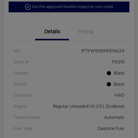
Get Pre-approved Now
No impact on your credit
Details
Pricing
VIN
1FTFW1E86PKE16629
Stock #
P9319
Exterior
Black
Interior
Black
Drivetrain
4WD
Engine
Regular Unleaded V6 3.5 L EcoBoost
Transmission
Automatic
Fuel Type
Gasoline Fuel