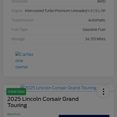
Drivetrain
AWD
Engine
Intercooled Turbo Premium Unleaded I-3 1.5 L/91
Transmission
Automatic
Fuel Type
Gasoline Fuel
Mileage
34,153 Miles
Great Deal
2025 Lincoln Corsair Grand
Touring
Best Price