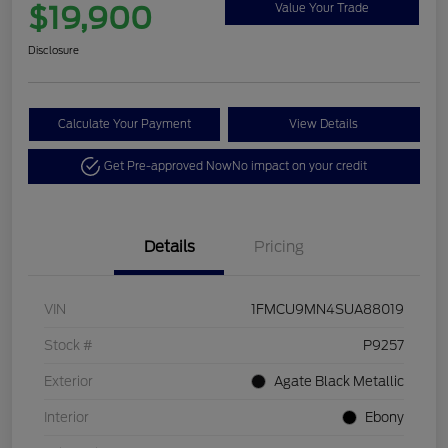
$19,900
Value Your Trade
Disclosure
Calculate Your Payment
View Details
Get Pre-approved Now
No impact on your credit
Details
Pricing
VIN
1FMCU9MN4SUA88019
Stock #
P9257
Exterior
Agate Black Metallic
Interior
Ebony