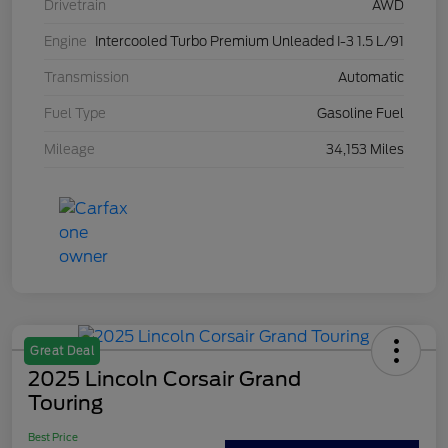
Drivetrain
AWD
Engine
Intercooled Turbo Premium Unleaded I-3 1.5 L/91
Transmission
Automatic
Fuel Type
Gasoline Fuel
Mileage
34,153 Miles
Great Deal
2025 Lincoln Corsair Grand
Touring
Best Price