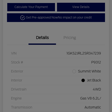
Calculate Your Payment
View Details
Get Pre-approved Now
No impact on your credit
Details
Pricing
VIN
1GKS2JRL2SR347239
Stock #
P9312
Exterior
Summit White
Interior
Jet Black
Drivetrain
4WD
Engine
Gas V8 6.2L/
Transmission
Automatic