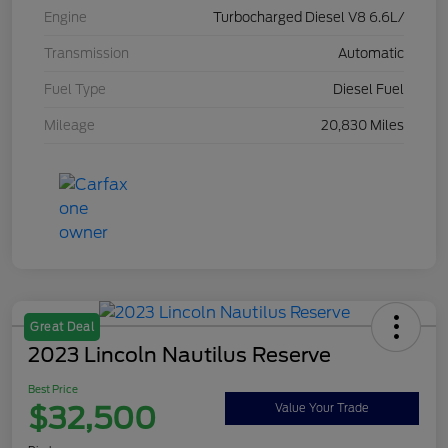
Engine
Turbocharged Diesel V8 6.6L/
Transmission
Automatic
Fuel Type
Diesel Fuel
Mileage
20,830 Miles
Great Deal
2023 Lincoln Nautilus Reserve
Best Price
$32,500
Value Your Trade