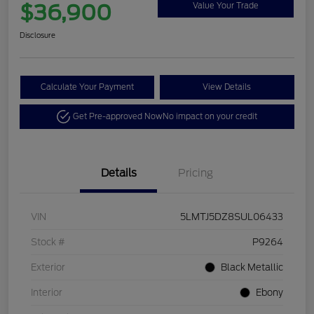
$36,900
Value Your Trade
Disclosure
Calculate Your Payment
View Details
Get Pre-approved Now
No impact on your credit
Details
Pricing
VIN
5LMTJ5DZ8SUL06433
Stock #
P9264
Exterior
Black Metallic
Interior
Ebony