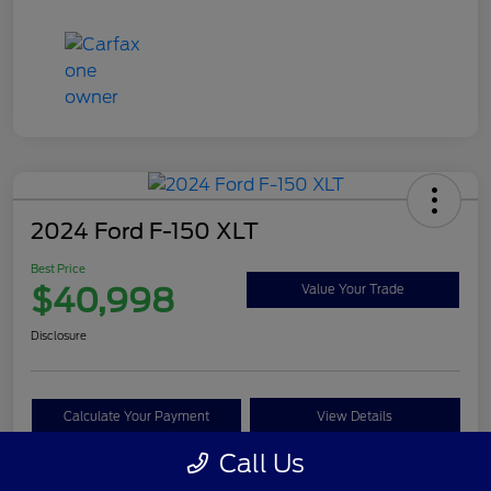
2024 Ford F-150 XLT
Best Price
$40,998
Value Your Trade
Disclosure
Calculate Your Payment
View Details
Call Us
Get Pre-approved Now
No impact on your credit