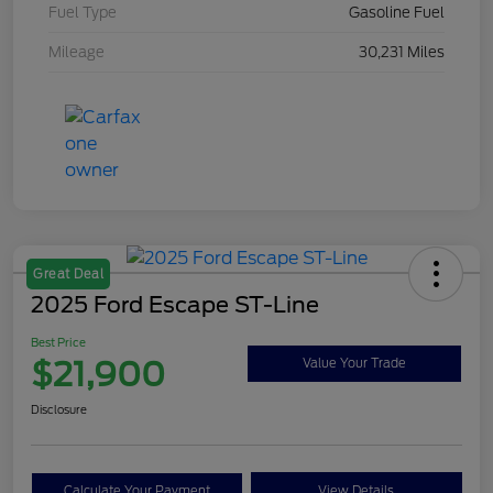
Fuel Type
Gasoline Fuel
Mileage
30,231 Miles
Great Deal
2025 Ford Escape ST-Line
Best Price
$21,900
Value Your Trade
Disclosure
Calculate Your Payment
View Details