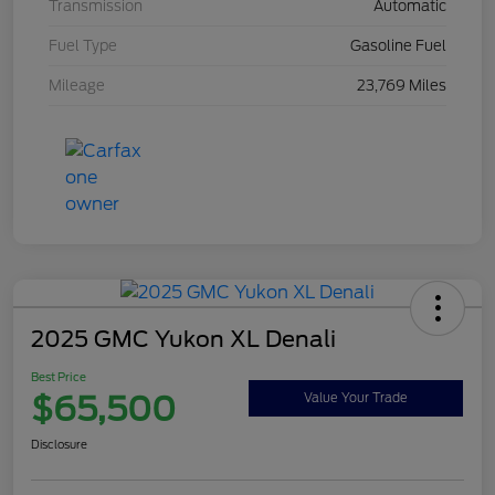
Transmission
Automatic
Fuel Type
Gasoline Fuel
Mileage
23,769 Miles
2025 GMC Yukon XL Denali
Best Price
$65,500
Value Your Trade
Disclosure