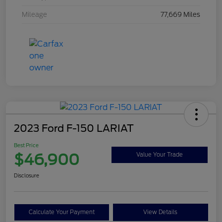
Mileage
77,669 Miles
2023 Ford F-150 LARIAT
Best Price
$46,900
Value Your Trade
Disclosure
Calculate Your Payment
View Details