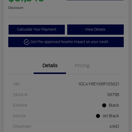
Disclosure
Calculate Your Payment
View Details
Get Pre-approved Now
No impact on your credit
Details
Pricing
VIN
1GC4YREY6RF105021
Stock #
3875B
Exterior
Black
Interior
Jet Black
Drivetrain
4WD