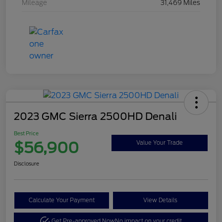
Mileage
31,469 Miles
2023 GMC Sierra 2500HD Denali
Best Price
$56,900
Value Your Trade
Disclosure
Calculate Your Payment
View Details
Get Pre-approved Now
No impact on your credit