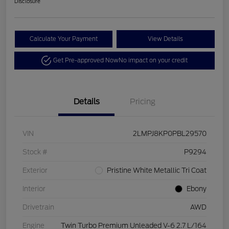
Disclosure
Calculate Your Payment
View Details
Get Pre-approved Now
No impact on your credit
Details
Pricing
VIN
2LMPJ8KP0PBL29570
Stock #
P9294
Exterior
Pristine White Metallic Tri Coat
Interior
Ebony
Drivetrain
AWD
Engine
Twin Turbo Premium Unleaded V-6 2.7 L/164