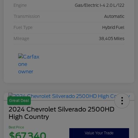
Engine
Gas/Electric I-4 2.0 L/122
Transmission
Automatic
Fuel Type
Hybrid Fuel
Mileage
38,405 Miles
Great Deal
2024 Chevrolet Silverado 2500HD
High Country
Best Price
$67,340
Value Your Trade