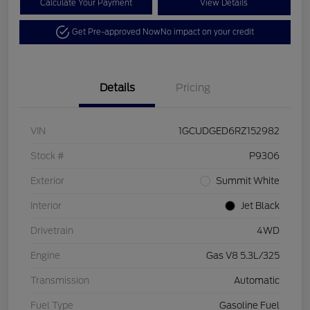
Calculate Your Payment
View Details
Get Pre-approved Now
No impact on your credit
Details
Pricing
VIN
1GCUDGED6RZ152982
Stock #
P9306
Exterior
Summit White
Interior
Jet Black
Drivetrain
4WD
Engine
Gas V8 5.3L/325
Transmission
Automatic
Fuel Type
Gasoline Fuel