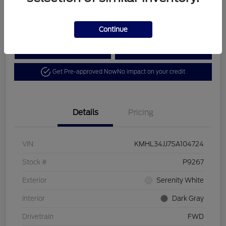
Disclosure
Continue
Calculate Your Payment
View Details
Get Pre-approved Now
No impact on your credit
Details
Pricing
VIN
KMHL34JJ7SA104724
Stock #
P9267
Exterior
Serenity White
Interior
Dark Gray
Drivetrain
FWD