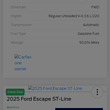
Drivetrain
FWD
Engine
Regular Unleaded V-6 3.6 L/220
Transmission
Automatic
Fuel Type
Gasoline Fuel
Mileage
50,074 Miles
Great Deal
2025 Ford Escape ST-Line
Best Price