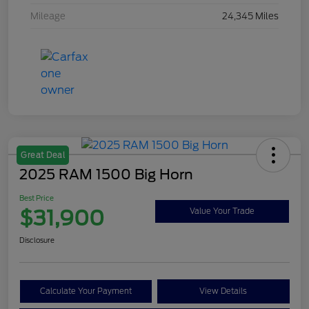
Mileage
24,345 Miles
Great Deal
2025 RAM 1500 Big Horn
Best Price
$31,900
Value Your Trade
Disclosure
Calculate Your Payment
View Details