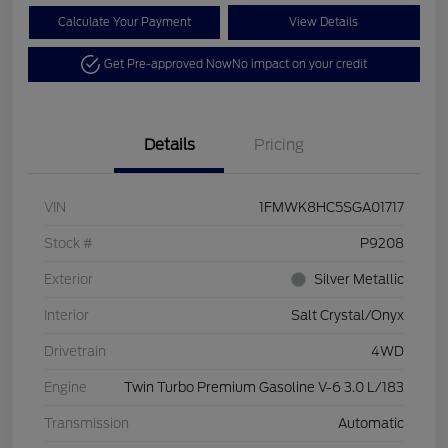
Calculate Your Payment
View Details
Get Pre-approved Now
No impact on your credit
Details
Pricing
VIN
1FMWK8HC5SGA01717
Stock #
P9208
Exterior
Silver Metallic
Interior
Salt Crystal/Onyx
Drivetrain
4WD
Engine
Twin Turbo Premium Gasoline V-6 3.0 L/183
Transmission
Automatic