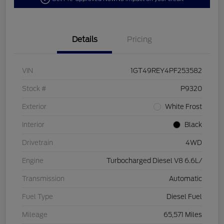
Details
Pricing
VIN
1GT49REY4PF253582
Stock #
P9320
Exterior
White Frost
Interior
Black
Drivetrain
4WD
Engine
Turbocharged Diesel V8 6.6L/
Transmission
Automatic
Fuel Type
Diesel Fuel
Mileage
65,571 Miles