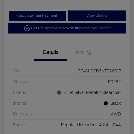
Calculate Your Payment
View Details
Get Pre-approved Now
No impact on your credit
Details
Pricing
VIN
3C4NJDCB6NT226917
Stock #
P9282
Exterior
Billet Silver Metallic Clearcoat
Interior
Black
Drivetrain
4WD
Engine
Regular Unleaded I-4 2.4 L/144