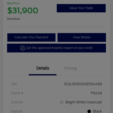
Best Price
$31,900
Value Your Trade
Disclosure
Calculate Your Payment
View Details
Get Pre-approved Now
No impact on your credit
Details
Pricing
VIN
3C6LRVDG9SE504488
Stock #
P9248
Exterior
Bright White Clearcoat
Interior
Black