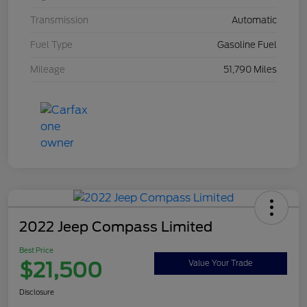
Transmission
Automatic
Fuel Type
Gasoline Fuel
Mileage
51,790 Miles
2022 Jeep Compass Limited
Best Price
$21,500
Value Your Trade
Disclosure