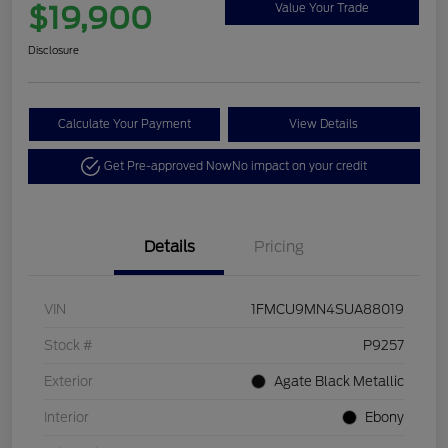
$19,900
Value Your Trade
Disclosure
Calculate Your Payment
View Details
Get Pre-approved Now
No impact on your credit
Details
Pricing
VIN
1FMCU9MN4SUA88019
Stock #
P9257
Exterior
Agate Black Metallic
Interior
Ebony