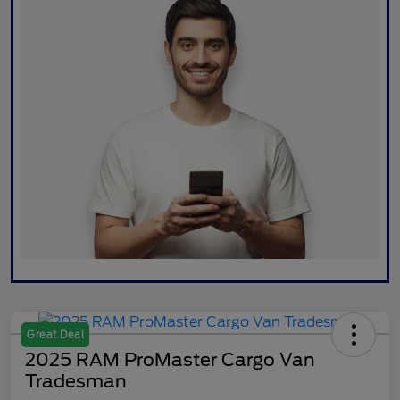
Great Deal
2025 RAM ProMaster Cargo Van
Tradesman