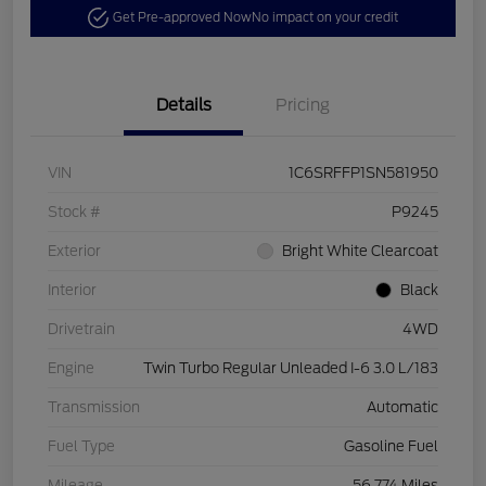
Get Pre-approved Now
No impact on your credit
Details
Pricing
VIN
1C6SRFFP1SN581950
Stock #
P9245
Exterior
Bright White Clearcoat
Interior
Black
Drivetrain
4WD
Engine
Twin Turbo Regular Unleaded I-6 3.0 L/183
Transmission
Automatic
Fuel Type
Gasoline Fuel
Mileage
56,774 Miles