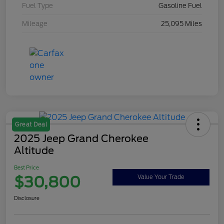
Fuel Type
Gasoline Fuel
Mileage
25,095 Miles
Great Deal
2025 Jeep Grand Cherokee
Altitude
Best Price
$30,800
Value Your Trade
Disclosure