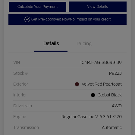
Calculate Your Payment
View Details
Get Pre-approved Now
No impact on your credit
Details
Pricing
VIN
1C4RJHAG1S8699139
Stock #
P9223
Exterior
Velvet Red Pearlcoat
Interior
Global Black
Drivetrain
4WD
Engine
Regular Gasoline V-6 3.6 L/220
Transmission
Automatic