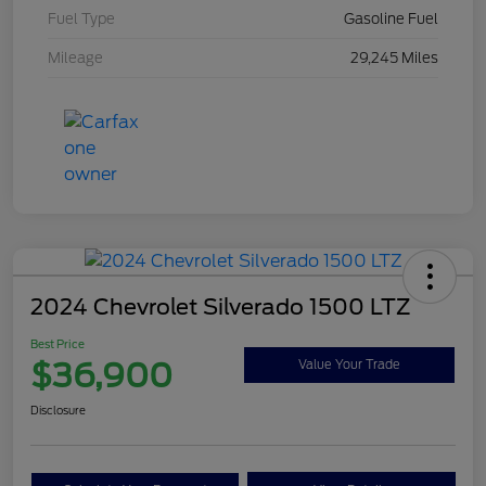
Fuel Type
Gasoline Fuel
Mileage
29,245 Miles
2024 Chevrolet Silverado 1500 LTZ
Best Price
$36,900
Value Your Trade
Disclosure