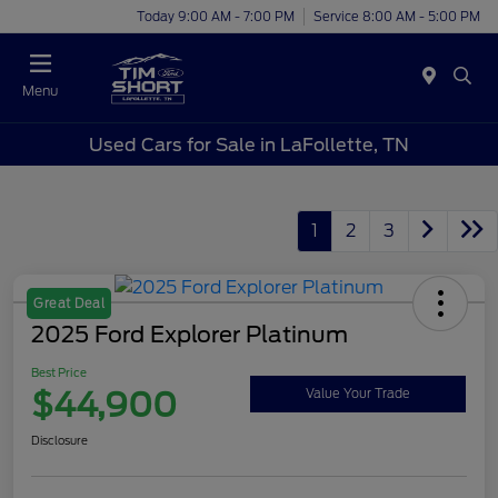
Today 9:00 AM - 7:00 PM
Service 8:00 AM - 5:00 PM
Menu
Used Cars for Sale in LaFollette, TN
1
2
3
Great Deal
2025 Ford Explorer Platinum
Best Price
$44,900
Value Your Trade
Disclosure