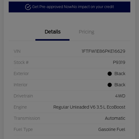
Get Pre-approved Now
No impact on your credit
Details
Pricing
VIN
1FTFW1E86PKE16629
Stock #
P9319
Exterior
Black
Interior
Black
Drivetrain
4WD
Engine
Regular Unleaded V6 3.5 L EcoBoost
Transmission
Automatic
Fuel Type
Gasoline Fuel