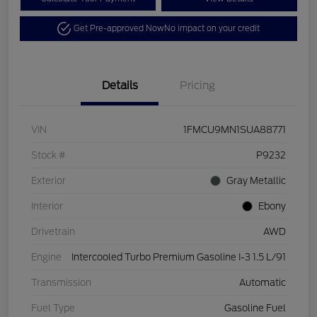
Get Pre-approved Now
No impact on your credit
Details
Pricing
VIN
1FMCU9MN1SUA88771
Stock #
P9232
Exterior
Gray Metallic
Interior
Ebony
Drivetrain
AWD
Engine
Intercooled Turbo Premium Gasoline I-3 1.5 L/91
Transmission
Automatic
Fuel Type
Gasoline Fuel