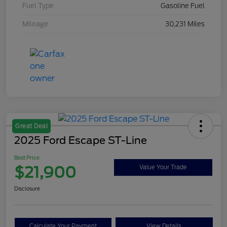
Fuel Type
Gasoline Fuel
Mileage
30,231 Miles
Great Deal
2025 Ford Escape ST-Line
Best Price
$21,900
Value Your Trade
Disclosure
Calculate Your Payment
View Details