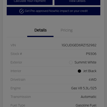
Calculate Your Payment
View Details
Get Pre-approved Now
No impact on your credit
Details
Pricing
VIN
1GCUDGED6RZ152982
Stock #
P9306
Exterior
Summit White
Interior
Jet Black
Drivetrain
4WD
Engine
Gas V8 5.3L/325
Transmission
Automatic
Fuel Type
Gasoline Fuel