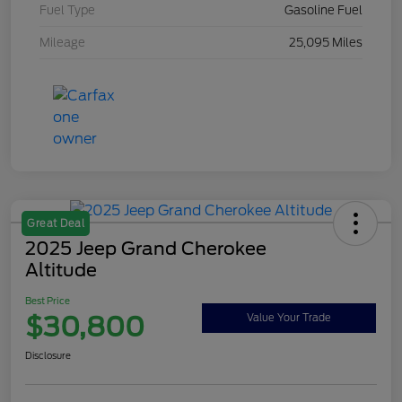
Fuel Type
Gasoline Fuel
Mileage
25,095 Miles
Great Deal
2025 Jeep Grand Cherokee
Altitude
Best Price
$30,800
Value Your Trade
Disclosure