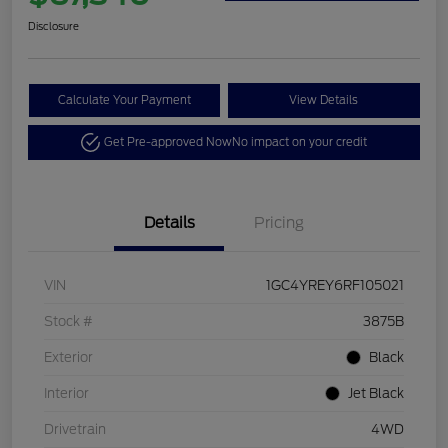
Disclosure
Calculate Your Payment
View Details
Get Pre-approved Now
No impact on your credit
Details
Pricing
VIN
1GC4YREY6RF105021
Stock #
3875B
Exterior
Black
Interior
Jet Black
Drivetrain
4WD