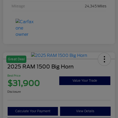
Mileage
24,345 Miles
Great Deal
2025 RAM 1500 Big Horn
Best Price
$31,900
Value Your Trade
Disclosure
Calculate Your Payment
View Details