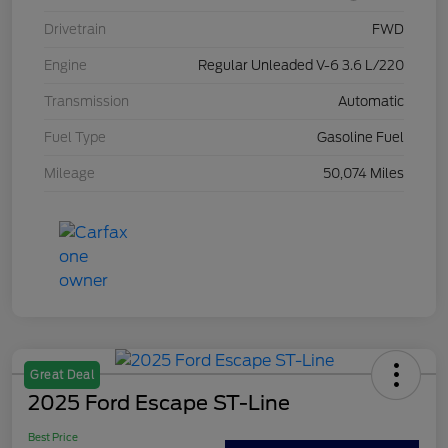
Drivetrain
FWD
Engine
Regular Unleaded V-6 3.6 L/220
Transmission
Automatic
Fuel Type
Gasoline Fuel
Mileage
50,074 Miles
Great Deal
2025 Ford Escape ST-Line
Best Price