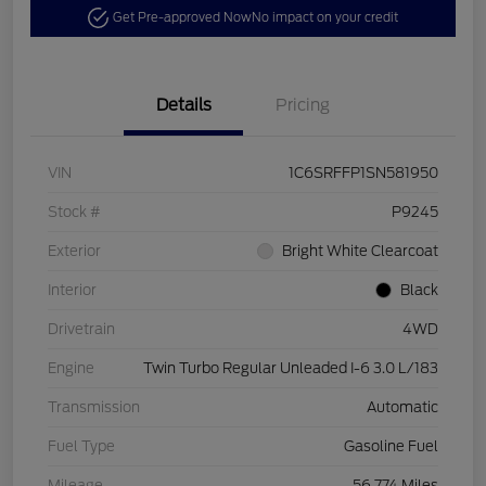
Get Pre-approved Now
No impact on your credit
Details
Pricing
VIN
1C6SRFFP1SN581950
Stock #
P9245
Exterior
Bright White Clearcoat
Interior
Black
Drivetrain
4WD
Engine
Twin Turbo Regular Unleaded I-6 3.0 L/183
Transmission
Automatic
Fuel Type
Gasoline Fuel
Mileage
56,774 Miles