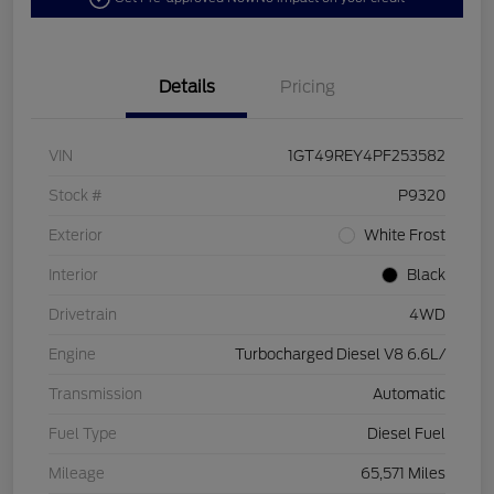
Details
Pricing
VIN
1GT49REY4PF253582
Stock #
P9320
Exterior
White Frost
Interior
Black
Drivetrain
4WD
Engine
Turbocharged Diesel V8 6.6L/
Transmission
Automatic
Fuel Type
Diesel Fuel
Mileage
65,571 Miles