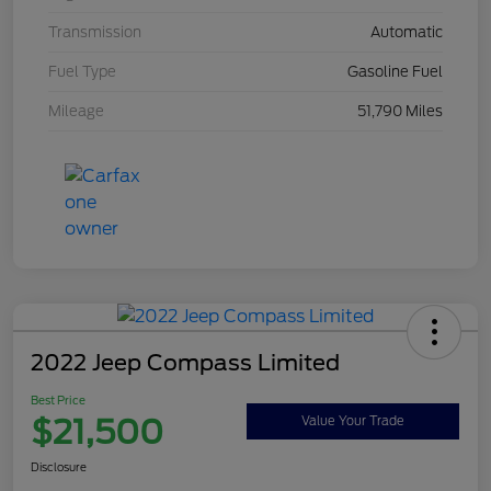
Transmission
Automatic
Fuel Type
Gasoline Fuel
Mileage
51,790 Miles
2022 Jeep Compass Limited
Best Price
$21,500
Value Your Trade
Disclosure