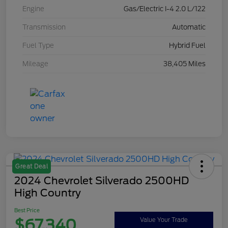
Engine
Gas/Electric I-4 2.0 L/122
Transmission
Automatic
Fuel Type
Hybrid Fuel
Mileage
38,405 Miles
Great Deal
2024 Chevrolet Silverado 2500HD
High Country
Best Price
$67,340
Value Your Trade