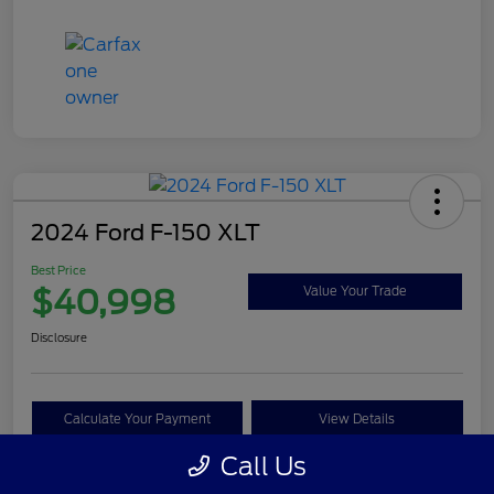
2024 Ford F-150 XLT
Best Price
$40,998
Value Your Trade
Disclosure
Calculate Your Payment
View Details
Call Us
Get Pre-approved Now
No impact on your credit