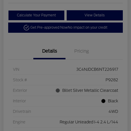
Calculate Your Payment
View Details
Get Pre-approved Now
No impact on your credit
Details
Pricing
VIN
3C4NJDCB6NT226917
Stock #
P9282
Exterior
Billet Silver Metallic Clearcoat
Interior
Black
Drivetrain
4WD
Engine
Regular Unleaded I-4 2.4 L/144