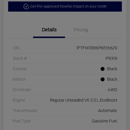
Get Pre-approved Now
No impact on your credit
Details
Pricing
VIN
1FTFW1E86PKE16629
Stock #
P9319
Exterior
Black
Interior
Black
Drivetrain
4WD
Engine
Regular Unleaded V6 3.5 L EcoBoost
Transmission
Automatic
Fuel Type
Gasoline Fuel