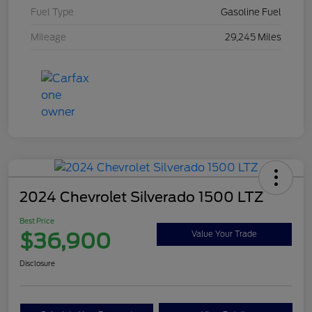
Fuel Type
Gasoline Fuel
Mileage
29,245 Miles
2024 Chevrolet Silverado 1500 LTZ
Best Price
$36,900
Value Your Trade
Disclosure