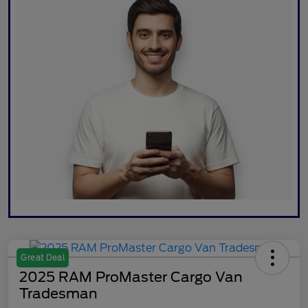
Great Deal
2025 RAM ProMaster Cargo Van
Tradesman