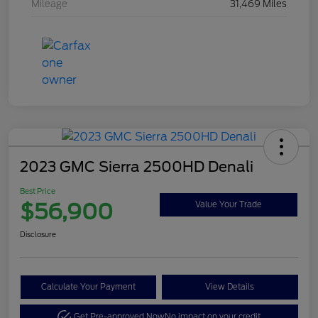
Mileage
31,469 Miles
2023 GMC Sierra 2500HD Denali
Best Price
$56,900
Value Your Trade
Disclosure
Calculate Your Payment
View Details
Get Pre-approved Now
No impact on your credit