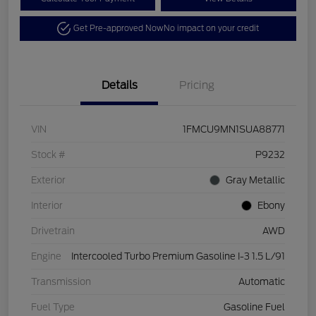
Get Pre-approved Now
No impact on your credit
Details
Pricing
VIN
1FMCU9MN1SUA88771
Stock #
P9232
Exterior
Gray Metallic
Interior
Ebony
Drivetrain
AWD
Engine
Intercooled Turbo Premium Gasoline I-3 1.5 L/91
Transmission
Automatic
Fuel Type
Gasoline Fuel