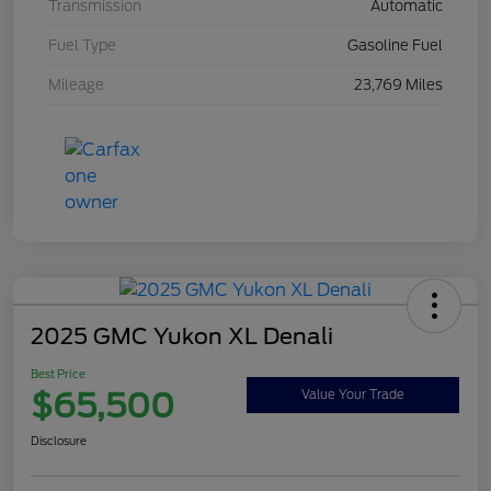
Transmission
Automatic
Fuel Type
Gasoline Fuel
Mileage
23,769 Miles
2025 GMC Yukon XL Denali
Best Price
$65,500
Value Your Trade
Disclosure