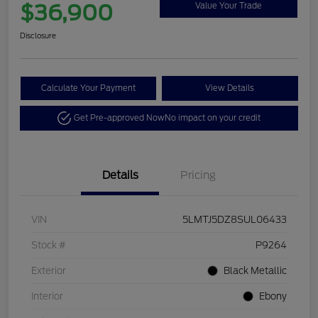
$36,900
Value Your Trade
Disclosure
Calculate Your Payment
View Details
Get Pre-approved Now
No impact on your credit
Details
Pricing
VIN
5LMTJ5DZ8SUL06433
Stock #
P9264
Exterior
Black Metallic
Interior
Ebony