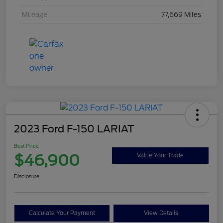
Mileage
77,669 Miles
2023 Ford F-150 LARIAT
Best Price
$46,900
Value Your Trade
Disclosure
Calculate Your Payment
View Details