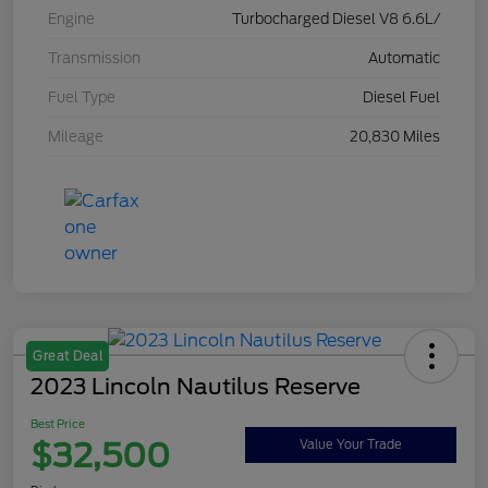
Engine
Turbocharged Diesel V8 6.6L/
Transmission
Automatic
Fuel Type
Diesel Fuel
Mileage
20,830 Miles
Great Deal
2023 Lincoln Nautilus Reserve
Best Price
$32,500
Value Your Trade