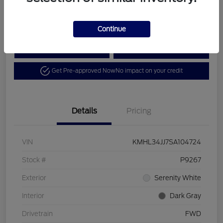
Disclosure
Continue
Calculate Your Payment
View Details
Get Pre-approved Now
No impact on your credit
Details
Pricing
VIN
KMHL34JJ7SA104724
Stock #
P9267
Exterior
Serenity White
Interior
Dark Gray
Drivetrain
FWD