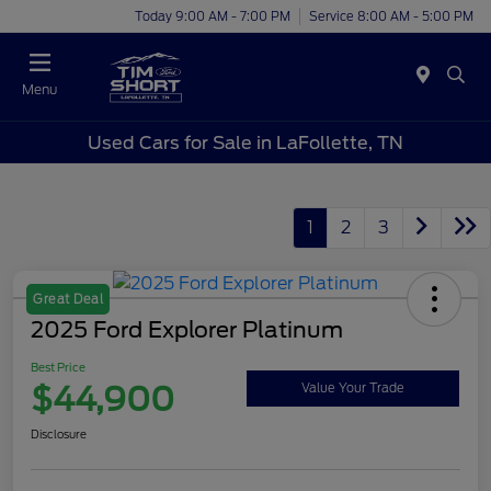
Today 9:00 AM - 7:00 PM
Service 8:00 AM - 5:00 PM
Menu
Used Cars for Sale in LaFollette, TN
1
2
3
Great Deal
2025 Ford Explorer Platinum
Best Price
$44,900
Value Your Trade
Disclosure