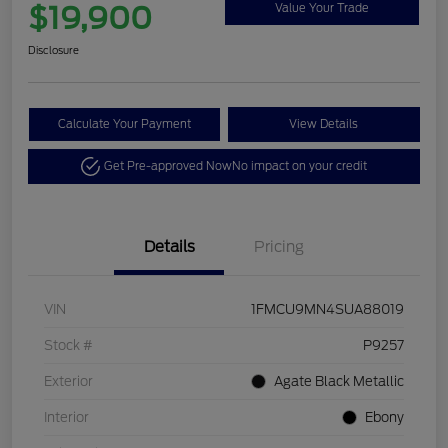
$19,900
Value Your Trade
Disclosure
Calculate Your Payment
View Details
Get Pre-approved Now
No impact on your credit
Details
Pricing
VIN
1FMCU9MN4SUA88019
Stock #
P9257
Exterior
Agate Black Metallic
Interior
Ebony