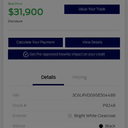
Best Price
$31,900
Value Your Trade
Disclosure
Calculate Your Payment
View Details
Get Pre-approved Now
No impact on your credit
Details
Pricing
VIN
3C6LRVDG9SE504488
Stock #
P9248
Exterior
Bright White Clearcoat
Interior
Black