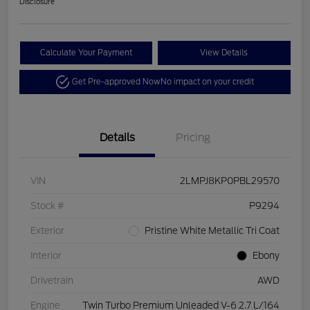
Disclosure
Calculate Your Payment
View Details
Get Pre-approved Now
No impact on your credit
Details
Pricing
VIN
2LMPJ8KP0PBL29570
Stock #
P9294
Exterior
Pristine White Metallic Tri Coat
Interior
Ebony
Drivetrain
AWD
Engine
Twin Turbo Premium Unleaded V-6 2.7 L/164