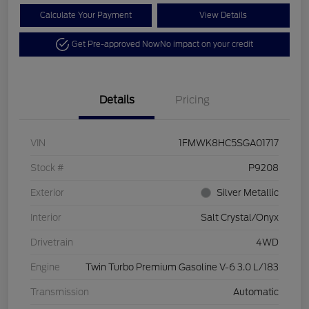
Calculate Your Payment
View Details
Get Pre-approved Now
No impact on your credit
Details
Pricing
VIN
1FMWK8HC5SGA01717
Stock #
P9208
Exterior
Silver Metallic
Interior
Salt Crystal/Onyx
Drivetrain
4WD
Engine
Twin Turbo Premium Gasoline V-6 3.0 L/183
Transmission
Automatic