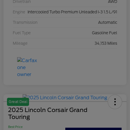
Drivetrain
AWD
Engine
Intercooled Turbo Premium Unleaded I-3 1.5 L/91
Transmission
Automatic
Fuel Type
Gasoline Fuel
Mileage
34,153 Miles
Great Deal
2025 Lincoln Corsair Grand
Touring
Best Price