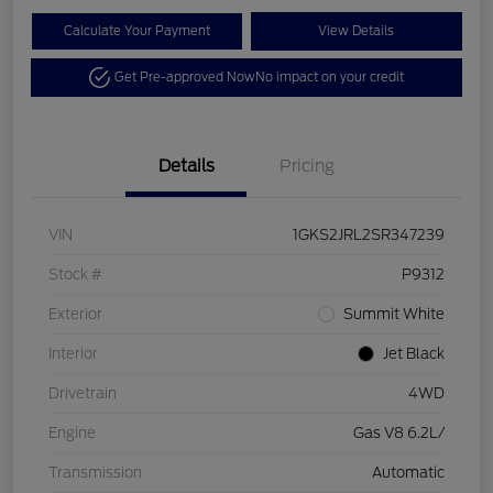
Calculate Your Payment
View Details
Get Pre-approved Now
No impact on your credit
Details
Pricing
VIN
1GKS2JRL2SR347239
Stock #
P9312
Exterior
Summit White
Interior
Jet Black
Drivetrain
4WD
Engine
Gas V8 6.2L/
Transmission
Automatic