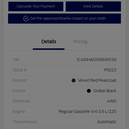
Calculate Your Payment
View Details
Get Pre-approved Now
No impact on your credit
Details
Pricing
VIN
1C4RJHAG1S8699139
Stock #
P9223
Exterior
Velvet Red Pearlcoat
Interior
Global Black
Drivetrain
4WD
Engine
Regular Gasoline V-6 3.6 L/220
Transmission
Automatic