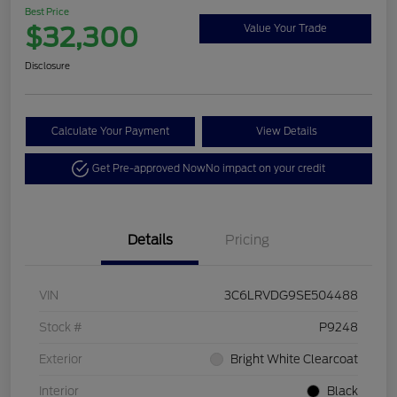
Best Price
$32,300
Value Your Trade
Disclosure
Calculate Your Payment
View Details
Get Pre-approved Now
No impact on your credit
Details
Pricing
VIN
3C6LRVDG9SE504488
Stock #
P9248
Exterior
Bright White Clearcoat
Interior
Black