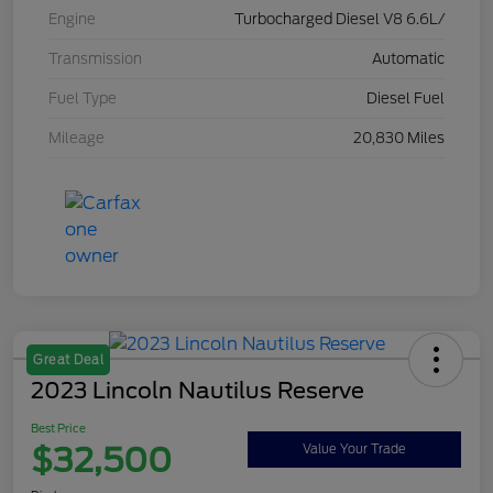
Engine
Turbocharged Diesel V8 6.6L/
Transmission
Automatic
Fuel Type
Diesel Fuel
Mileage
20,830 Miles
Great Deal
2023 Lincoln Nautilus Reserve
Best Price
$32,500
Value Your Trade