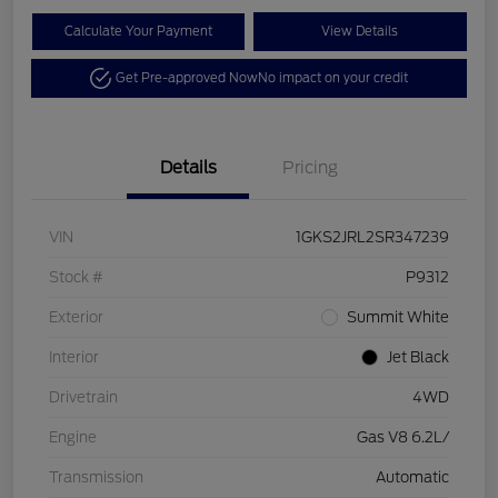
Calculate Your Payment
View Details
Get Pre-approved Now
No impact on your credit
Details
Pricing
VIN
1GKS2JRL2SR347239
Stock #
P9312
Exterior
Summit White
Interior
Jet Black
Drivetrain
4WD
Engine
Gas V8 6.2L/
Transmission
Automatic