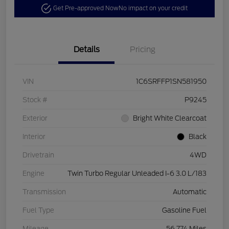
Get Pre-approved Now
No impact on your credit
Details
Pricing
VIN
1C6SRFFP1SN581950
Stock #
P9245
Exterior
Bright White Clearcoat
Interior
Black
Drivetrain
4WD
Engine
Twin Turbo Regular Unleaded I-6 3.0 L/183
Transmission
Automatic
Fuel Type
Gasoline Fuel
Mileage
56,774 Miles