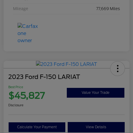
Mileage
77,669 Miles
2023 Ford F-150 LARIAT
Best Price
$45,827
Value Your Trade
Disclosure
Calculate Your Payment
View Details