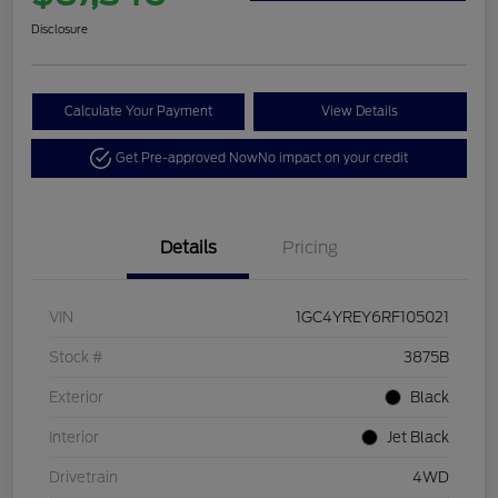
Disclosure
Calculate Your Payment
View Details
Get Pre-approved Now
No impact on your credit
Details
Pricing
VIN
1GC4YREY6RF105021
Stock #
3875B
Exterior
Black
Interior
Jet Black
Drivetrain
4WD