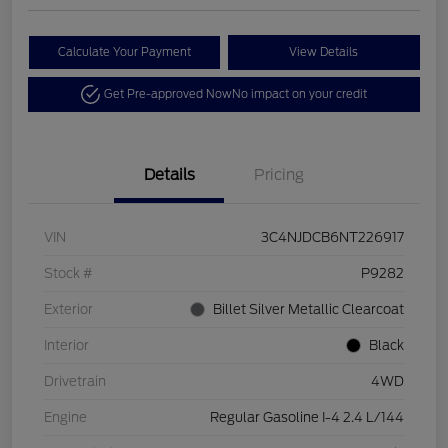
Calculate Your Payment
View Details
Get Pre-approved Now
No impact on your credit
Details
Pricing
VIN
3C4NJDCB6NT226917
Stock #
P9282
Exterior
Billet Silver Metallic Clearcoat
Interior
Black
Drivetrain
4WD
Engine
Regular Gasoline I-4 2.4 L/144