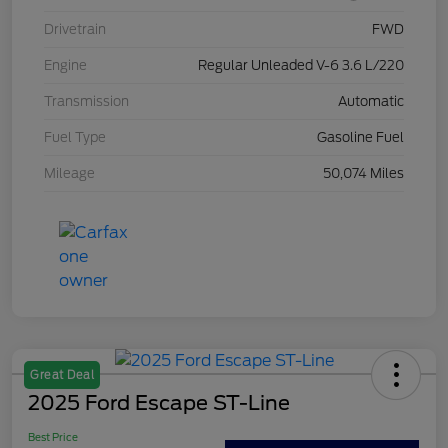
Drivetrain
FWD
Engine
Regular Unleaded V-6 3.6 L/220
Transmission
Automatic
Fuel Type
Gasoline Fuel
Mileage
50,074 Miles
Great Deal
2025 Ford Escape ST-Line
Best Price