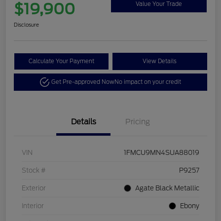
$19,900
Value Your Trade
Disclosure
Calculate Your Payment
View Details
Get Pre-approved Now
No impact on your credit
Details
Pricing
VIN
1FMCU9MN4SUA88019
Stock #
P9257
Exterior
Agate Black Metallic
Interior
Ebony