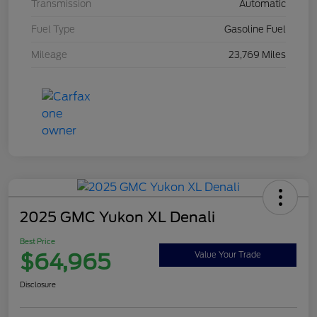
Transmission
Automatic
Fuel Type
Gasoline Fuel
Mileage
23,769 Miles
2025 GMC Yukon XL Denali
Best Price
$64,965
Value Your Trade
Disclosure