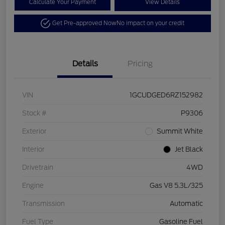
Calculate Your Payment
View Details
Get Pre-approved Now
No impact on your credit
Details
Pricing
VIN
1GCUDGED6RZ152982
Stock #
P9306
Exterior
Summit White
Interior
Jet Black
Drivetrain
4WD
Engine
Gas V8 5.3L/325
Transmission
Automatic
Fuel Type
Gasoline Fuel