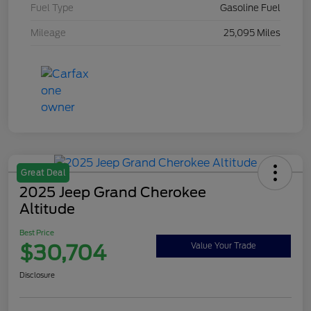
Fuel Type
Gasoline Fuel
Mileage
25,095 Miles
Great Deal
2025 Jeep Grand Cherokee
Altitude
Best Price
$30,704
Value Your Trade
Disclosure