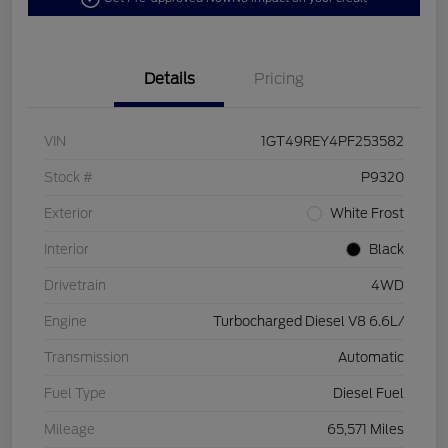
Details
Pricing
VIN
1GT49REY4PF253582
Stock #
P9320
Exterior
White Frost
Interior
Black
Drivetrain
4WD
Engine
Turbocharged Diesel V8 6.6L/
Transmission
Automatic
Fuel Type
Diesel Fuel
Mileage
65,571 Miles