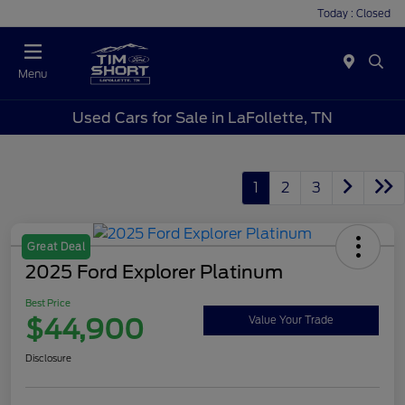
Today : Closed
Menu
Used Cars for Sale in LaFollette, TN
1
2
3
Great Deal
2025 Ford Explorer Platinum
Best Price
$44,900
Value Your Trade
Disclosure