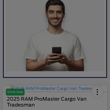
Great Deal
2025 RAM ProMaster Cargo Van
Tradesman