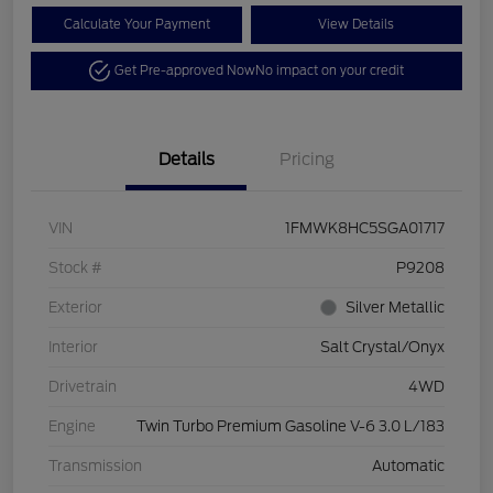
Calculate Your Payment
View Details
Get Pre-approved Now
No impact on your credit
Details
Pricing
VIN
1FMWK8HC5SGA01717
Stock #
P9208
Exterior
Silver Metallic
Interior
Salt Crystal/Onyx
Drivetrain
4WD
Engine
Twin Turbo Premium Gasoline V-6 3.0 L/183
Transmission
Automatic