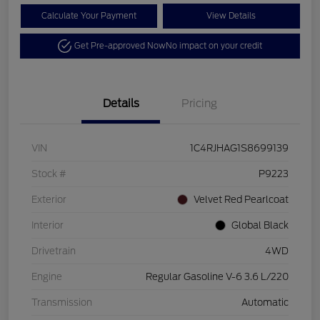
Calculate Your Payment
View Details
Get Pre-approved Now
No impact on your credit
Details
Pricing
VIN
1C4RJHAG1S8699139
Stock #
P9223
Exterior
Velvet Red Pearlcoat
Interior
Global Black
Drivetrain
4WD
Engine
Regular Gasoline V-6 3.6 L/220
Transmission
Automatic