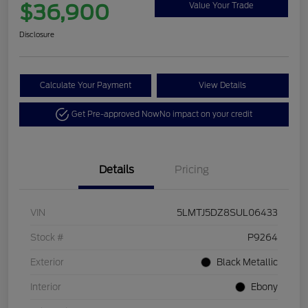
$36,900
Value Your Trade
Disclosure
Calculate Your Payment
View Details
Get Pre-approved Now
No impact on your credit
Details
Pricing
VIN
5LMTJ5DZ8SUL06433
Stock #
P9264
Exterior
Black Metallic
Interior
Ebony