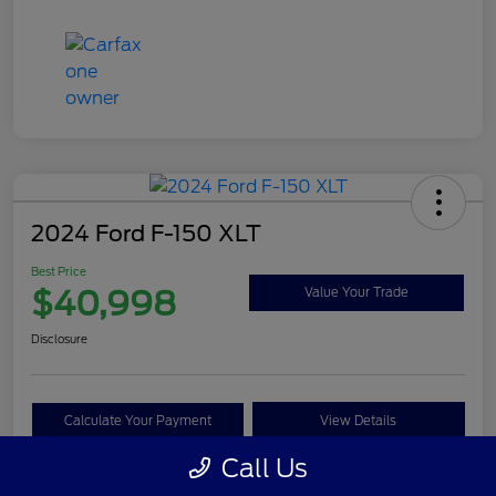
2024 Ford F-150 XLT
Best Price
$40,998
Value Your Trade
Disclosure
Calculate Your Payment
View Details
Call Us
Get Pre-approved Now
No impact on your credit