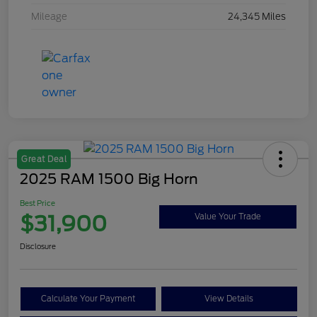
Mileage
24,345 Miles
Great Deal
2025 RAM 1500 Big Horn
Best Price
$31,900
Value Your Trade
Disclosure
Calculate Your Payment
View Details