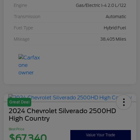
Engine
Gas/Electric I-4 2.0 L/122
Transmission
Automatic
Fuel Type
Hybrid Fuel
Mileage
38,405 Miles
Great Deal
2024 Chevrolet Silverado 2500HD
High Country
Best Price
$67,340
Value Your Trade