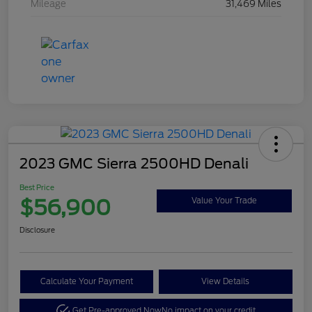
Mileage
31,469 Miles
2023 GMC Sierra 2500HD Denali
Best Price
$56,900
Value Your Trade
Disclosure
Calculate Your Payment
View Details
Get Pre-approved Now
No impact on your credit