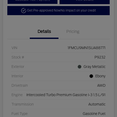
Get Pre-approved Now
No impact on your credit
Details
Pricing
VIN
1FMCU9MN1SUA88771
Stock #
P9232
Exterior
Gray Metallic
Interior
Ebony
Drivetrain
AWD
Engine
Intercooled Turbo Premium Gasoline I-3 1.5 L/91
Transmission
Automatic
Fuel Type
Gasoline Fuel