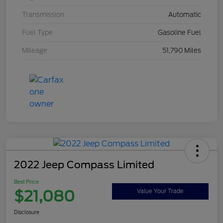
Transmission
Automatic
Fuel Type
Gasoline Fuel
Mileage
51,790 Miles
2022 Jeep Compass Limited
Best Price
$21,080
Value Your Trade
Disclosure