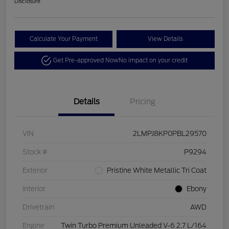
Disclosure
Calculate Your Payment
View Details
Get Pre-approved Now
No impact on your credit
Details
Pricing
VIN
2LMPJ8KP0PBL29570
Stock #
P9294
Exterior
Pristine White Metallic Tri Coat
Interior
Ebony
Drivetrain
AWD
Engine
Twin Turbo Premium Unleaded V-6 2.7 L/164