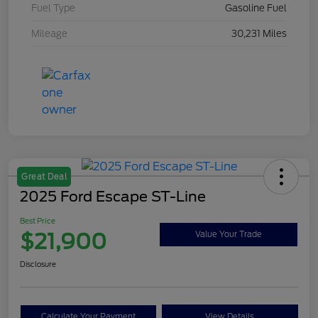
Fuel Type
Gasoline Fuel
Mileage
30,231 Miles
Great Deal
2025 Ford Escape ST-Line
Best Price
$21,900
Value Your Trade
Disclosure
Calculate Your Payment
View Details