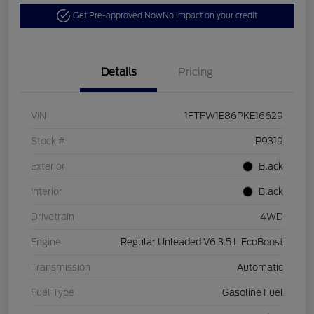
Get Pre-approved Now
No impact on your credit
Details
Pricing
VIN
1FTFW1E86PKE16629
Stock #
P9319
Exterior
Black
Interior
Black
Drivetrain
4WD
Engine
Regular Unleaded V6 3.5 L EcoBoost
Transmission
Automatic
Fuel Type
Gasoline Fuel