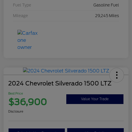
Fuel Type
Gasoline Fuel
Mileage
29,245 Miles
2024 Chevrolet Silverado 1500 LTZ
Best Price
$36,900
Value Your Trade
Disclosure