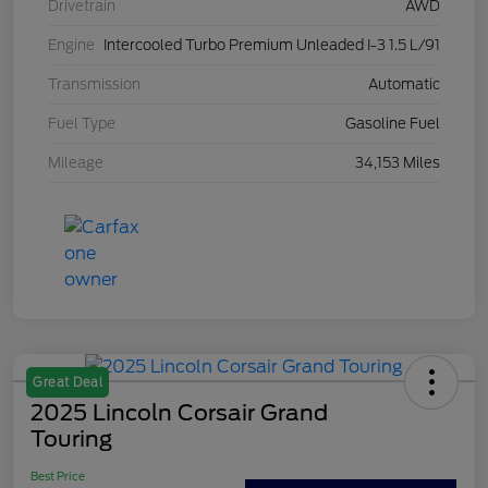
Drivetrain
AWD
Engine
Intercooled Turbo Premium Unleaded I-3 1.5 L/91
Transmission
Automatic
Fuel Type
Gasoline Fuel
Mileage
34,153 Miles
Great Deal
2025 Lincoln Corsair Grand
Touring
Best Price