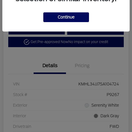
Disclosure
Continue
Calculate Your Payment
View Details
Get Pre-approved Now
No impact on your credit
Details
Pricing
VIN
KMHL34JJ7SA104724
Stock #
P9267
Exterior
Serenity White
Interior
Dark Gray
Drivetrain
FWD