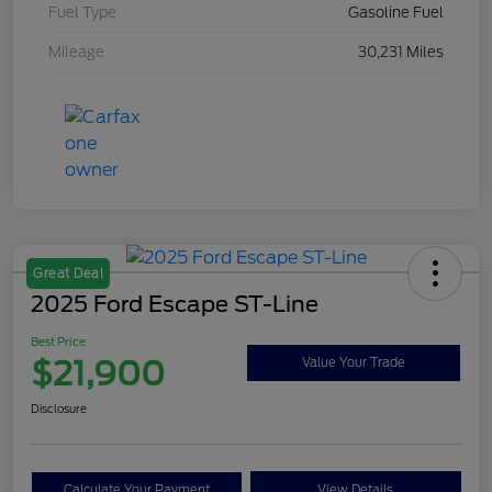
Fuel Type
Gasoline Fuel
Mileage
30,231 Miles
Great Deal
2025 Ford Escape ST-Line
Best Price
$21,900
Value Your Trade
Disclosure
Calculate Your Payment
View Details