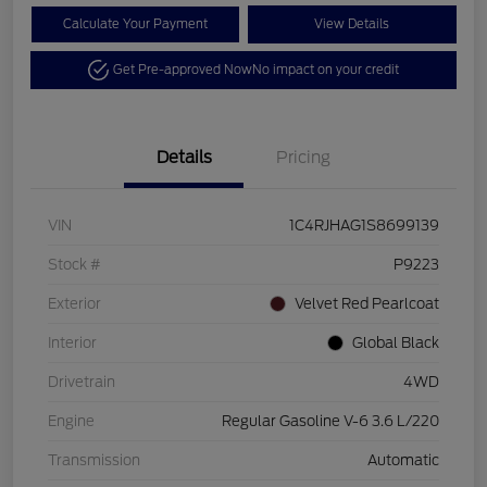
Calculate Your Payment
View Details
Get Pre-approved Now
No impact on your credit
Details
Pricing
VIN
1C4RJHAG1S8699139
Stock #
P9223
Exterior
Velvet Red Pearlcoat
Interior
Global Black
Drivetrain
4WD
Engine
Regular Gasoline V-6 3.6 L/220
Transmission
Automatic