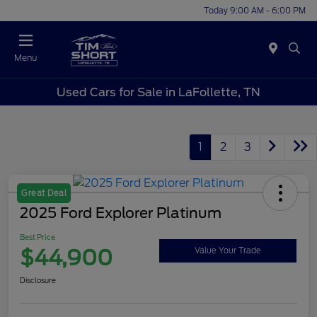
Today 9:00 AM - 6:00 PM
Menu
Used Cars for Sale in LaFollette, TN
1
2
3
Great Deal
2025 Ford Explorer Platinum
Best Price
$44,900
Value Your Trade
Disclosure