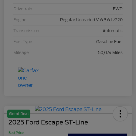
Drivetrain
FWD
Engine
Regular Unleaded V-6 3.6 L/220
Transmission
Automatic
Fuel Type
Gasoline Fuel
Mileage
50,074 Miles
Great Deal
2025 Ford Escape ST-Line
Best Price