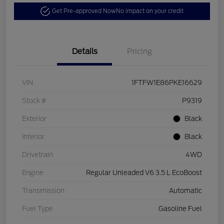
Get Pre-approved Now
No impact on your credit
Details
Pricing
VIN
1FTFW1E86PKE16629
Stock #
P9319
Exterior
Black
Interior
Black
Drivetrain
4WD
Engine
Regular Unleaded V6 3.5 L EcoBoost
Transmission
Automatic
Fuel Type
Gasoline Fuel