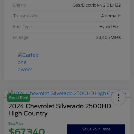
Engine
Gas/Electric I-4 2.0 L/122
Transmission
Automatic
Fuel Type
Hybrid Fuel
Mileage
38,405 Miles
Great Deal
2024 Chevrolet Silverado 2500HD
High Country
Best Price
$67,340
Value Your Trade