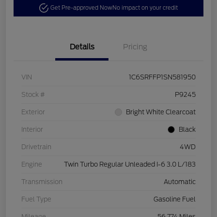
Get Pre-approved Now
No impact on your credit
Details
Pricing
VIN
1C6SRFFP1SN581950
Stock #
P9245
Exterior
Bright White Clearcoat
Interior
Black
Drivetrain
4WD
Engine
Twin Turbo Regular Unleaded I-6 3.0 L/183
Transmission
Automatic
Fuel Type
Gasoline Fuel
Mileage
56,774 Miles