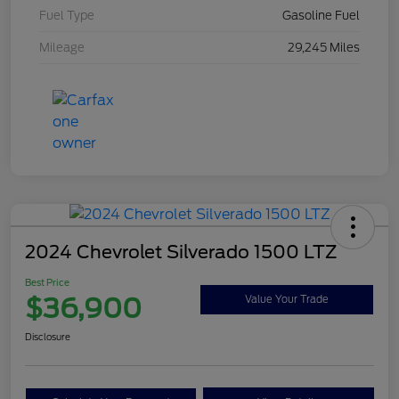
Fuel Type
Gasoline Fuel
Mileage
29,245 Miles
2024 Chevrolet Silverado 1500 LTZ
Best Price
$36,900
Value Your Trade
Disclosure