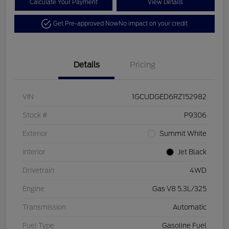
Calculate Your Payment
View Details
Get Pre-approved Now
No impact on your credit
Details
Pricing
VIN
1GCUDGED6RZ152982
Stock #
P9306
Exterior
Summit White
Interior
Jet Black
Drivetrain
4WD
Engine
Gas V8 5.3L/325
Transmission
Automatic
Fuel Type
Gasoline Fuel