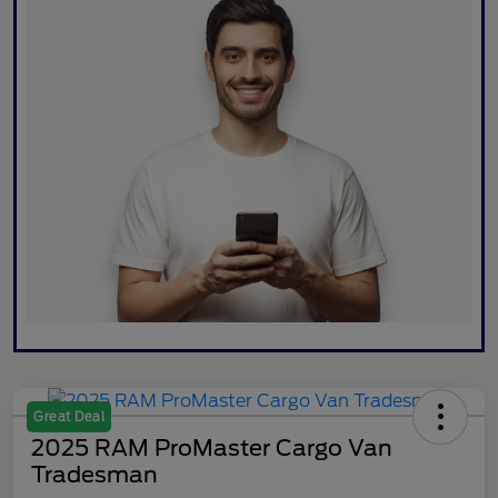
Great Deal
2025 RAM ProMaster Cargo Van
Tradesman