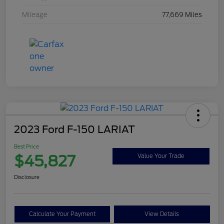
Mileage
77,669 Miles
2023 Ford F-150 LARIAT
Best Price
$45,827
Value Your Trade
Disclosure
Calculate Your Payment
View Details