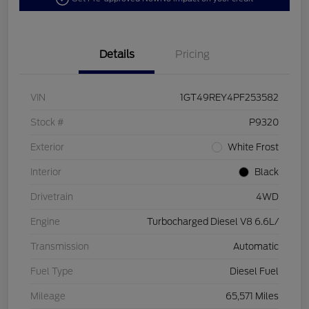
Details
Pricing
VIN
1GT49REY4PF253582
Stock #
P9320
Exterior
White Frost
Interior
Black
Drivetrain
4WD
Engine
Turbocharged Diesel V8 6.6L/
Transmission
Automatic
Fuel Type
Diesel Fuel
Mileage
65,571 Miles