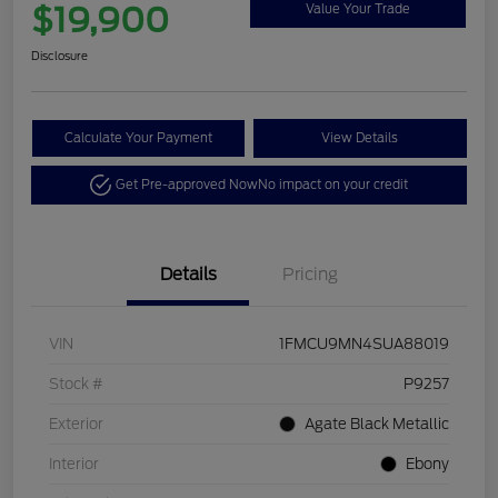
$19,900
Value Your Trade
Disclosure
Calculate Your Payment
View Details
Get Pre-approved Now
No impact on your credit
Details
Pricing
VIN
1FMCU9MN4SUA88019
Stock #
P9257
Exterior
Agate Black Metallic
Interior
Ebony