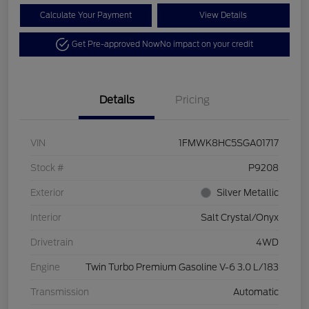
Calculate Your Payment
View Details
Get Pre-approved Now
No impact on your credit
Details
Pricing
VIN
1FMWK8HC5SGA01717
Stock #
P9208
Exterior
Silver Metallic
Interior
Salt Crystal/Onyx
Drivetrain
4WD
Engine
Twin Turbo Premium Gasoline V-6 3.0 L/183
Transmission
Automatic