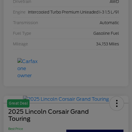
Drivetrain
AWD
Engine
Intercooled Turbo Premium Unleaded I-3 1.5 L/91
Transmission
Automatic
Fuel Type
Gasoline Fuel
Mileage
34,153 Miles
Great Deal
2025 Lincoln Corsair Grand
Touring
Best Price