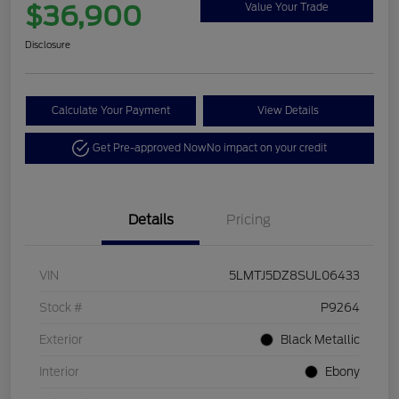
$36,900
Value Your Trade
Disclosure
Calculate Your Payment
View Details
Get Pre-approved Now
No impact on your credit
Details
Pricing
VIN
5LMTJ5DZ8SUL06433
Stock #
P9264
Exterior
Black Metallic
Interior
Ebony