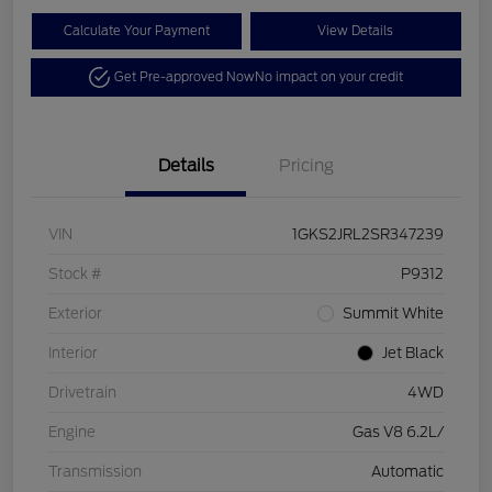
Calculate Your Payment
View Details
Get Pre-approved Now
No impact on your credit
Details
Pricing
VIN
1GKS2JRL2SR347239
Stock #
P9312
Exterior
Summit White
Interior
Jet Black
Drivetrain
4WD
Engine
Gas V8 6.2L/
Transmission
Automatic