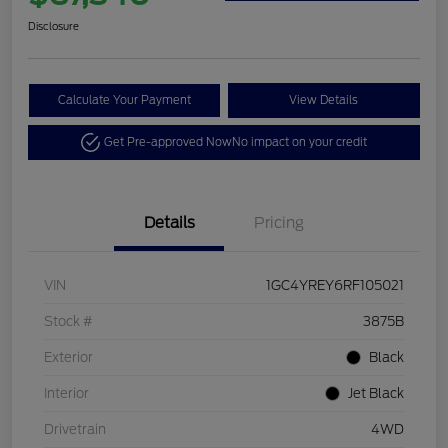
Disclosure
Calculate Your Payment
View Details
Get Pre-approved Now
No impact on your credit
Details
Pricing
VIN
1GC4YREY6RF105021
Stock #
3875B
Exterior
Black
Interior
Jet Black
Drivetrain
4WD