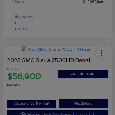
Mileage
31,469 Miles
2023 GMC Sierra 2500HD Denali
Best Price
$56,900
Value Your Trade
Disclosure
Calculate Your Payment
View Details
Get Pre-approved Now
No impact on your credit