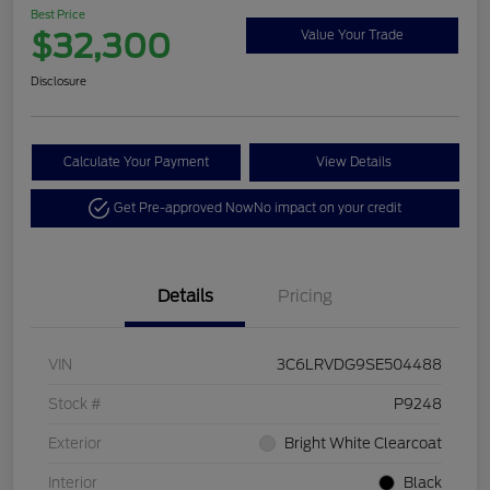
Best Price
$32,300
Value Your Trade
Disclosure
Calculate Your Payment
View Details
Get Pre-approved Now
No impact on your credit
Details
Pricing
VIN
3C6LRVDG9SE504488
Stock #
P9248
Exterior
Bright White Clearcoat
Interior
Black