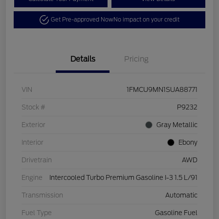
Get Pre-approved Now
No impact on your credit
Details
Pricing
VIN
1FMCU9MN1SUA88771
Stock #
P9232
Exterior
Gray Metallic
Interior
Ebony
Drivetrain
AWD
Engine
Intercooled Turbo Premium Gasoline I-3 1.5 L/91
Transmission
Automatic
Fuel Type
Gasoline Fuel