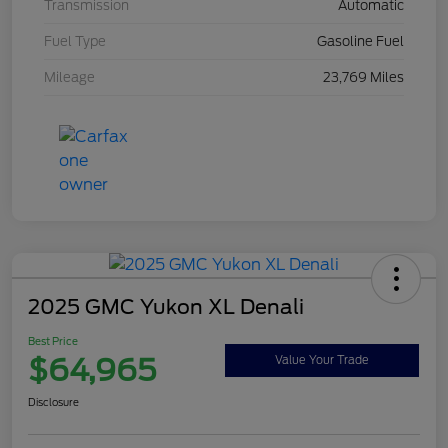
Transmission
Automatic
Fuel Type
Gasoline Fuel
Mileage
23,769 Miles
2025 GMC Yukon XL Denali
Best Price
$64,965
Value Your Trade
Disclosure