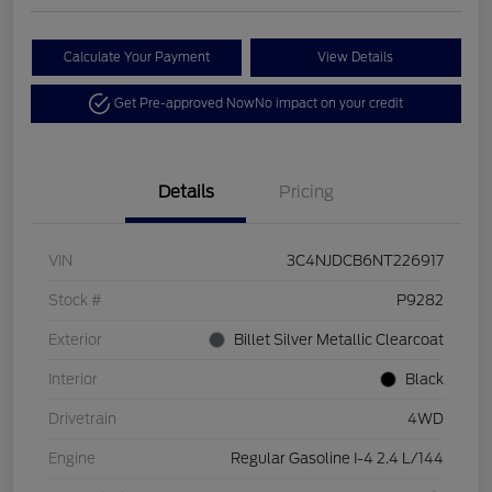
Calculate Your Payment
View Details
Get Pre-approved Now
No impact on your credit
Details
Pricing
VIN
3C4NJDCB6NT226917
Stock #
P9282
Exterior
Billet Silver Metallic Clearcoat
Interior
Black
Drivetrain
4WD
Engine
Regular Gasoline I-4 2.4 L/144