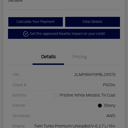
Disclosure
Calculate Your Payment
View Details
Get Pre-approved Now
No impact on your credit
Details
Pricing
VIN
2LMPJ8KP0PBL29570
Stock #
P9294
Exterior
Pristine White Metallic Tri Coat
Interior
Ebony
Drivetrain
AWD
Engine
Twin Turbo Premium Unleaded V-6 2.7 L/164