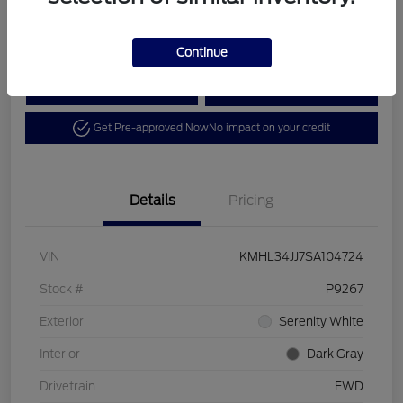
Disclosure
Continue
Calculate Your Payment
View Details
Get Pre-approved Now
No impact on your credit
Details
Pricing
VIN
KMHL34JJ7SA104724
Stock #
P9267
Exterior
Serenity White
Interior
Dark Gray
Drivetrain
FWD