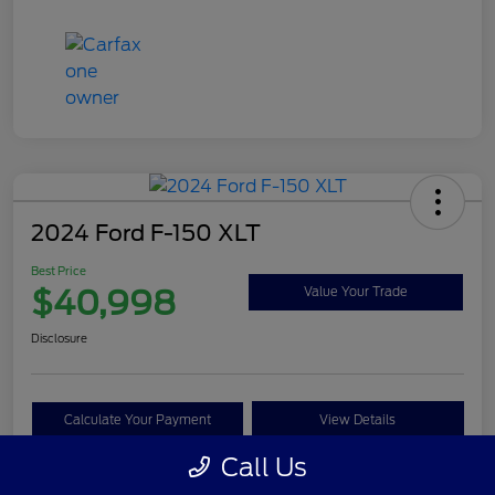
2024 Ford F-150 XLT
Best Price
$40,998
Value Your Trade
Disclosure
Calculate Your Payment
View Details
Call Us
Get Pre-approved Now
No impact on your credit