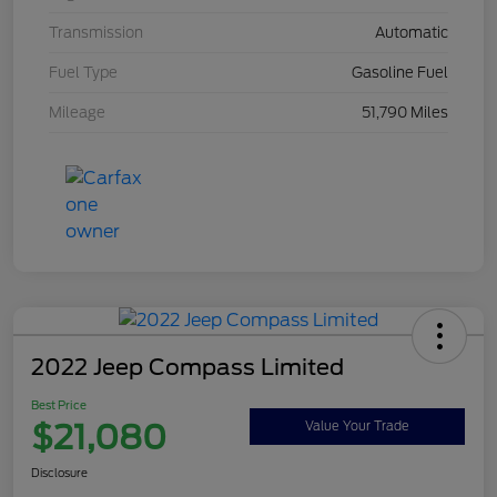
Transmission
Automatic
Fuel Type
Gasoline Fuel
Mileage
51,790 Miles
2022 Jeep Compass Limited
Best Price
$21,080
Value Your Trade
Disclosure