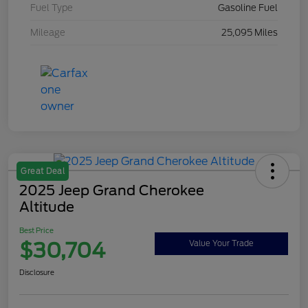
Fuel Type
Gasoline Fuel
Mileage
25,095 Miles
Great Deal
2025 Jeep Grand Cherokee
Altitude
Best Price
$30,704
Value Your Trade
Disclosure