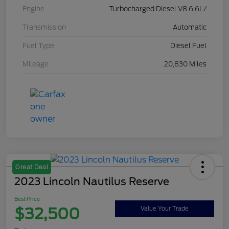
Engine
Turbocharged Diesel V8 6.6L/
Transmission
Automatic
Fuel Type
Diesel Fuel
Mileage
20,830 Miles
Great Deal
2023 Lincoln Nautilus Reserve
Best Price
$32,500
Value Your Trade