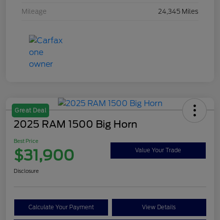
Mileage
24,345 Miles
Great Deal
2025 RAM 1500 Big Horn
Best Price
$31,900
Value Your Trade
Disclosure
Calculate Your Payment
View Details