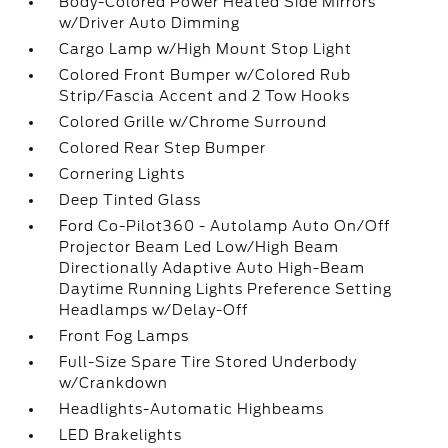
Body-Colored Power Heated Side Mirrors
w/Driver Auto Dimming
Cargo Lamp w/High Mount Stop Light
Colored Front Bumper w/Colored Rub
Strip/Fascia Accent and 2 Tow Hooks
Colored Grille w/Chrome Surround
Colored Rear Step Bumper
Cornering Lights
Deep Tinted Glass
Ford Co-Pilot360 - Autolamp Auto On/Off
Projector Beam Led Low/High Beam
Directionally Adaptive Auto High-Beam
Daytime Running Lights Preference Setting
Headlamps w/Delay-Off
Front Fog Lamps
Full-Size Spare Tire Stored Underbody
w/Crankdown
Headlights-Automatic Highbeams
LED Brakelights