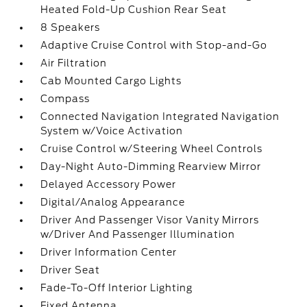
Heated Fold-Up Cushion Rear Seat
8 Speakers
Adaptive Cruise Control with Stop-and-Go
Air Filtration
Cab Mounted Cargo Lights
Compass
Connected Navigation Integrated Navigation
System w/Voice Activation
Cruise Control w/Steering Wheel Controls
Day-Night Auto-Dimming Rearview Mirror
Delayed Accessory Power
Digital/Analog Appearance
Driver And Passenger Visor Vanity Mirrors
w/Driver And Passenger Illumination
Driver Information Center
Driver Seat
Fade-To-Off Interior Lighting
Fixed Antenna