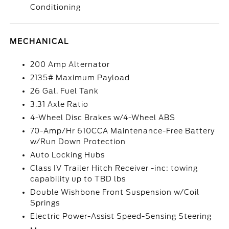
Conditioning
MECHANICAL
200 Amp Alternator
2135# Maximum Payload
26 Gal. Fuel Tank
3.31 Axle Ratio
4-Wheel Disc Brakes w/4-Wheel ABS
70-Amp/Hr 610CCA Maintenance-Free Battery
w/Run Down Protection
Auto Locking Hubs
Class IV Trailer Hitch Receiver -inc: towing
capability up to TBD lbs
Double Wishbone Front Suspension w/Coil
Springs
Electric Power-Assist Speed-Sensing Steering