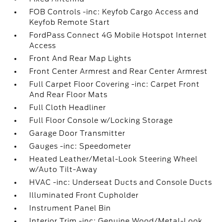
FOB Controls -inc: Keyfob Cargo Access and
Keyfob Remote Start
FordPass Connect 4G Mobile Hotspot Internet
Access
Front And Rear Map Lights
Front Center Armrest and Rear Center Armrest
Full Carpet Floor Covering -inc: Carpet Front
And Rear Floor Mats
Full Cloth Headliner
Full Floor Console w/Locking Storage
Garage Door Transmitter
Gauges -inc: Speedometer
Heated Leather/Metal-Look Steering Wheel
w/Auto Tilt-Away
HVAC -inc: Underseat Ducts and Console Ducts
Illuminated Front Cupholder
Instrument Panel Bin
Interior Trim -inc: Genuine Wood/Metal-Look