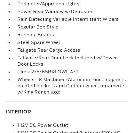
Perimeter/Approach Lights
Power Rear Window w/Defroster
Rain Detecting Variable Intermittent Wipers
Regular Box Style
Running Boards
Steel Spare Wheel
Tailgate Rear Cargo Access
Tailgate/Rear Door Lock Included w/Power
Door Locks
Tires: 275/65R18 OWL A/T
Wheels: 18 Machined-Aluminum -inc: magnetic
painted pockets and Caribou wheel ornaments
w/King Ranch logo
INTERIOR
1 12V DC Power Outlet