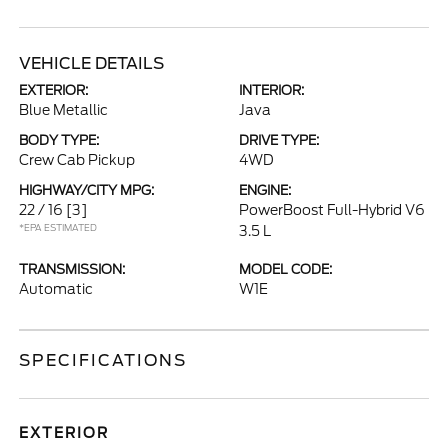
VEHICLE DETAILS
EXTERIOR:
INTERIOR:
Blue Metallic
Java
BODY TYPE:
DRIVE TYPE:
Crew Cab Pickup
4WD
HIGHWAY/CITY MPG:
ENGINE:
22 / 16
[3]
PowerBoost Full-Hybrid V6
*EPA ESTIMATED
3.5 L
TRANSMISSION:
MODEL CODE:
Automatic
W1E
SPECIFICATIONS
EXTERIOR