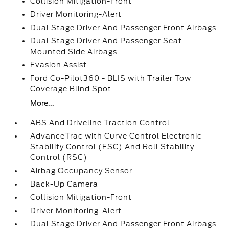
Collision Mitigation-Front
Driver Monitoring-Alert
Dual Stage Driver And Passenger Front Airbags
Dual Stage Driver And Passenger Seat-
Mounted Side Airbags
Evasion Assist
Ford Co-Pilot360 - BLIS with Trailer Tow
Coverage Blind Spot
More...
ABS And Driveline Traction Control
AdvanceTrac with Curve Control Electronic
Stability Control (ESC) And Roll Stability
Control (RSC)
Airbag Occupancy Sensor
Back-Up Camera
Collision Mitigation-Front
Driver Monitoring-Alert
Dual Stage Driver And Passenger Front Airbags