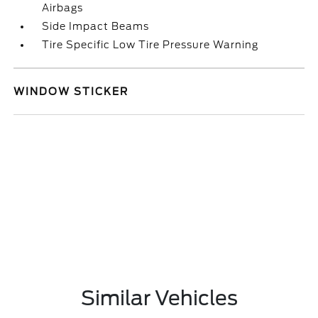
Airbags
Side Impact Beams
Tire Specific Low Tire Pressure Warning
WINDOW STICKER
Similar Vehicles