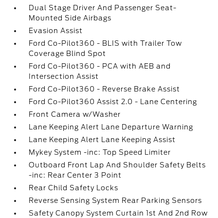
Dual Stage Driver And Passenger Seat-
Mounted Side Airbags
Evasion Assist
Ford Co-Pilot360 - BLIS with Trailer Tow
Coverage Blind Spot
Ford Co-Pilot360 - PCA with AEB and
Intersection Assist
Ford Co-Pilot360 - Reverse Brake Assist
Ford Co-Pilot360 Assist 2.0 - Lane Centering
Front Camera w/Washer
Lane Keeping Alert Lane Departure Warning
Lane Keeping Alert Lane Keeping Assist
Mykey System -inc: Top Speed Limiter
Outboard Front Lap And Shoulder Safety Belts
-inc: Rear Center 3 Point
Rear Child Safety Locks
Reverse Sensing System Rear Parking Sensors
Safety Canopy System Curtain 1st And 2nd Row