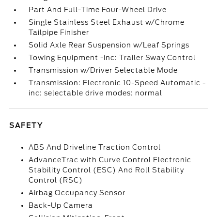
Part And Full-Time Four-Wheel Drive
Single Stainless Steel Exhaust w/Chrome
Tailpipe Finisher
Solid Axle Rear Suspension w/Leaf Springs
Towing Equipment -inc: Trailer Sway Control
Transmission w/Driver Selectable Mode
Transmission: Electronic 10-Speed Automatic -
inc: selectable drive modes: normal
SAFETY
ABS And Driveline Traction Control
AdvanceTrac with Curve Control Electronic
Stability Control (ESC) And Roll Stability
Control (RSC)
Airbag Occupancy Sensor
Back-Up Camera