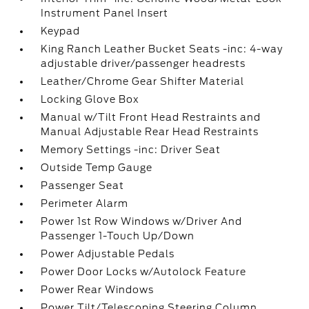
Instrument Panel Insert
Keypad
King Ranch Leather Bucket Seats -inc: 4-way
adjustable driver/passenger headrests
Leather/Chrome Gear Shifter Material
Locking Glove Box
Manual w/Tilt Front Head Restraints and
Manual Adjustable Rear Head Restraints
Memory Settings -inc: Driver Seat
Outside Temp Gauge
Passenger Seat
Perimeter Alarm
Power 1st Row Windows w/Driver And
Passenger 1-Touch Up/Down
Power Adjustable Pedals
Power Door Locks w/Autolock Feature
Power Rear Windows
Power Tilt/Telescoping Steering Column