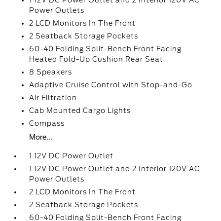
1 12V DC Power Outlet and 2 Interior 120V AC
Power Outlets
2 LCD Monitors In The Front
2 Seatback Storage Pockets
60-40 Folding Split-Bench Front Facing
Heated Fold-Up Cushion Rear Seat
8 Speakers
Adaptive Cruise Control with Stop-and-Go
Air Filtration
Cab Mounted Cargo Lights
Compass
More...
1 12V DC Power Outlet
1 12V DC Power Outlet and 2 Interior 120V AC
Power Outlets
2 LCD Monitors In The Front
2 Seatback Storage Pockets
60-40 Folding Split-Bench Front Facing