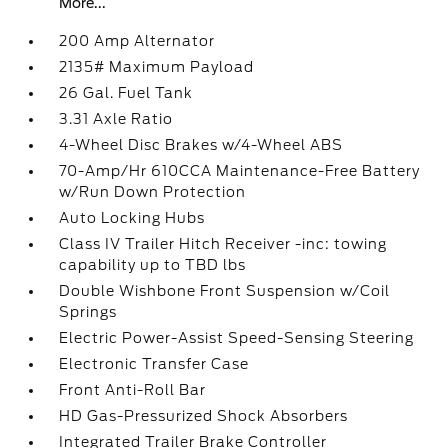
More...
200 Amp Alternator
2135# Maximum Payload
26 Gal. Fuel Tank
3.31 Axle Ratio
4-Wheel Disc Brakes w/4-Wheel ABS
70-Amp/Hr 610CCA Maintenance-Free Battery
w/Run Down Protection
Auto Locking Hubs
Class IV Trailer Hitch Receiver -inc: towing
capability up to TBD lbs
Double Wishbone Front Suspension w/Coil
Springs
Electric Power-Assist Speed-Sensing Steering
Electronic Transfer Case
Front Anti-Roll Bar
HD Gas-Pressurized Shock Absorbers
Integrated Trailer Brake Controller