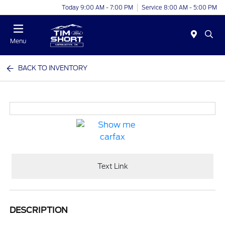
Today 9:00 AM - 7:00 PM
Service 8:00 AM - 5:00 PM
Menu
BACK TO INVENTORY
Text Link
DESCRIPTION