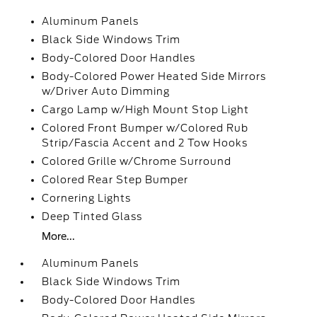
Aluminum Panels
Black Side Windows Trim
Body-Colored Door Handles
Body-Colored Power Heated Side Mirrors
w/Driver Auto Dimming
Cargo Lamp w/High Mount Stop Light
Colored Front Bumper w/Colored Rub
Strip/Fascia Accent and 2 Tow Hooks
Colored Grille w/Chrome Surround
Colored Rear Step Bumper
Cornering Lights
Deep Tinted Glass
More...
Aluminum Panels
Black Side Windows Trim
Body-Colored Door Handles