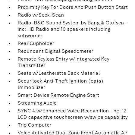
Proximity Key For Doors And Push Button Start
Radio w/Seek-Scan
Radio: B&O Sound System by Bang & Olufsen -
inc: HD Radio and 10 speakers including
subwoofer
Rear Cupholder
Redundant Digital Speedometer
Remote Keyless Entry w/Integrated Key
Transmitter
Seats w/Leatherette Back Material
Securilock Anti-Theft Ignition (pats)
Immobilizer
Smart Device Remote Engine Start
Streaming Audio
SYNC 4 w/Enhanced Voice Recognition -inc: 12
LCD capacitive touchscreen w/swipe capability
Trip Computer
Voice Activated Dual Zone Front Automatic Air