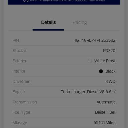
Details
Pricing
VIN
1GT49REY4PF253582
Stock #
P9320
Exterior
White Frost
Interior
Black
Drivetrain
4WD
Engine
Turbocharged Diesel V8 6.6L/
Transmission
Automatic
Fuel Type
Diesel Fuel
Mileage
65,571 Miles