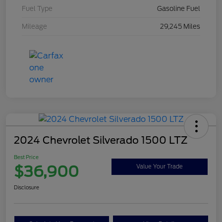
Fuel Type
Gasoline Fuel
Mileage
29,245 Miles
2024 Chevrolet Silverado 1500 LTZ
Best Price
$36,900
Value Your Trade
Disclosure