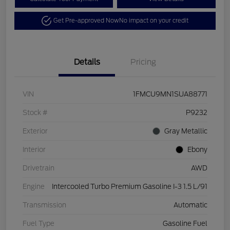
Get Pre-approved Now
No impact on your credit
Details
Pricing
VIN
1FMCU9MN1SUA88771
Stock #
P9232
Exterior
Gray Metallic
Interior
Ebony
Drivetrain
AWD
Engine
Intercooled Turbo Premium Gasoline I-3 1.5 L/91
Transmission
Automatic
Fuel Type
Gasoline Fuel