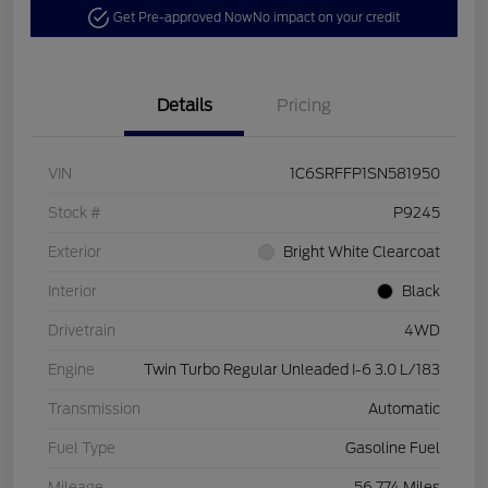
Get Pre-approved Now
No impact on your credit
Details
Pricing
VIN
1C6SRFFP1SN581950
Stock #
P9245
Exterior
Bright White Clearcoat
Interior
Black
Drivetrain
4WD
Engine
Twin Turbo Regular Unleaded I-6 3.0 L/183
Transmission
Automatic
Fuel Type
Gasoline Fuel
Mileage
56,774 Miles