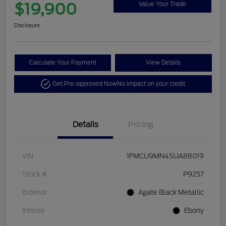
$19,900
Value Your Trade
Disclosure
Calculate Your Payment
View Details
Get Pre-approved Now
No impact on your credit
Details
Pricing
VIN
1FMCU9MN4SUA88019
Stock #
P9257
Exterior
Agate Black Metallic
Interior
Ebony