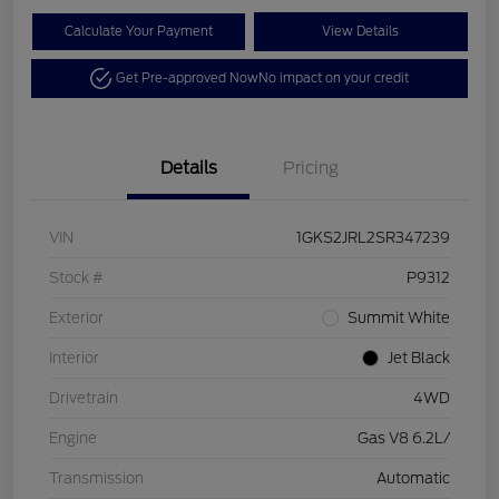
Calculate Your Payment
View Details
Get Pre-approved Now
No impact on your credit
Details
Pricing
VIN
1GKS2JRL2SR347239
Stock #
P9312
Exterior
Summit White
Interior
Jet Black
Drivetrain
4WD
Engine
Gas V8 6.2L/
Transmission
Automatic