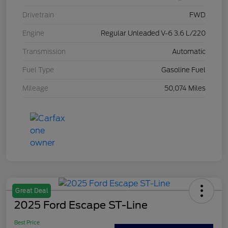
Drivetrain
FWD
Engine
Regular Unleaded V-6 3.6 L/220
Transmission
Automatic
Fuel Type
Gasoline Fuel
Mileage
50,074 Miles
Great Deal
2025 Ford Escape ST-Line
Best Price