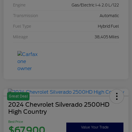
Engine
Gas/Electric I-4 2.0 L/122
Transmission
Automatic
Fuel Type
Hybrid Fuel
Mileage
38,405 Miles
Great Deal
2024 Chevrolet Silverado 2500HD
High Country
Best Price
$67,900
Value Your Trade