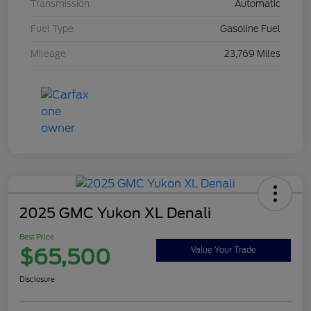
Transmission
Automatic
Fuel Type
Gasoline Fuel
Mileage
23,769 Miles
2025 GMC Yukon XL Denali
Best Price
$65,500
Value Your Trade
Disclosure