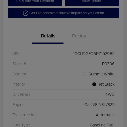
Calculate Your Payment
View Details
Get Pre-approved Now
No impact on your credit
Details
Pricing
VIN
1GCUDGED6RZ152982
Stock #
P9306
Exterior
Summit White
Interior
Jet Black
Drivetrain
4WD
Engine
Gas V8 5.3L/325
Transmission
Automatic
Fuel Type
Gasoline Fuel