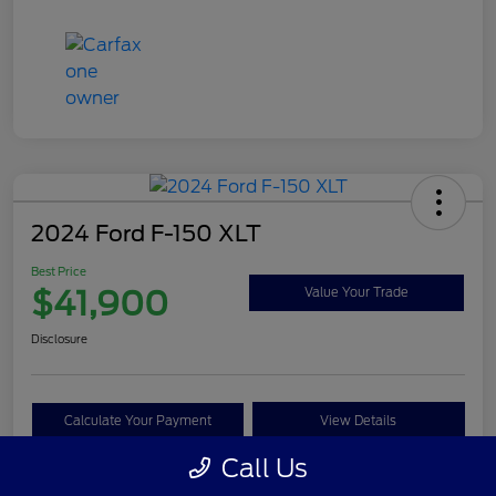
2024 Ford F-150 XLT
Best Price
$41,900
Value Your Trade
Disclosure
Calculate Your Payment
View Details
Call Us
Get Pre-approved Now
No impact on your credit