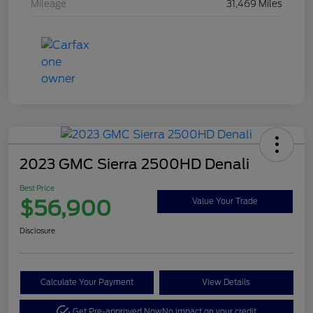
Mileage
31,469 Miles
2023 GMC Sierra 2500HD Denali
Best Price
$56,900
Value Your Trade
Disclosure
Calculate Your Payment
View Details
Get Pre-approved Now
No impact on your credit