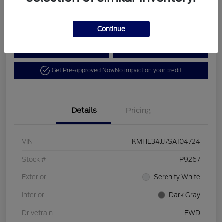
Disclosure
Continue
Calculate Your Payment
View Details
Get Pre-approved Now
No impact on your credit
Details
Pricing
VIN
KMHL34JJ7SA104724
Stock #
P9267
Exterior
Serenity White
Interior
Dark Gray
Drivetrain
FWD