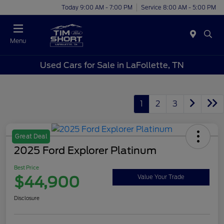
Today 9:00 AM - 7:00 PM
Service 8:00 AM - 5:00 PM
Menu
Used Cars for Sale in LaFollette, TN
1
2
3
Great Deal
2025 Ford Explorer Platinum
Best Price
$44,900
Value Your Trade
Disclosure