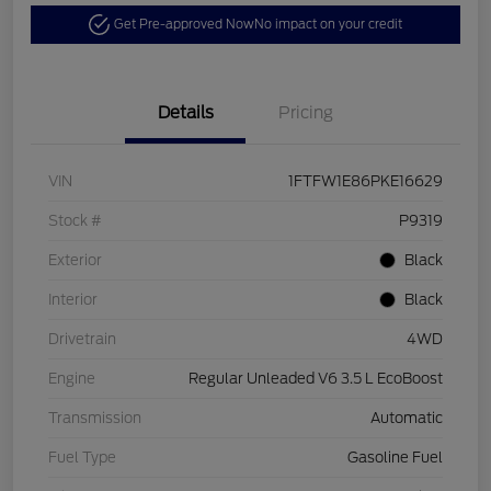
Get Pre-approved Now
No impact on your credit
Details
Pricing
VIN
1FTFW1E86PKE16629
Stock #
P9319
Exterior
Black
Interior
Black
Drivetrain
4WD
Engine
Regular Unleaded V6 3.5 L EcoBoost
Transmission
Automatic
Fuel Type
Gasoline Fuel