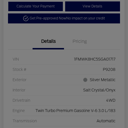
Calculate Your Payment
View Details
Get Pre-approved Now
No impact on your credit
Details
Pricing
VIN
1FMWK8HC5SGA01717
Stock #
P9208
Exterior
Silver Metallic
Interior
Salt Crystal/Onyx
Drivetrain
4WD
Engine
Twin Turbo Premium Gasoline V-6 3.0 L/183
Transmission
Automatic