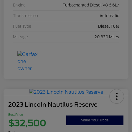
Engine
Turbocharged Diesel V8 6.6L/
Transmission
Automatic
Fuel Type
Diesel Fuel
Mileage
20,830 Miles
2023 Lincoln Nautilus Reserve
Best Price
$32,500
Value Your Trade