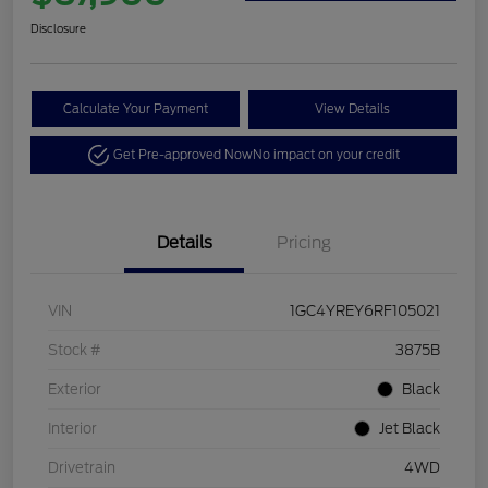
Disclosure
Calculate Your Payment
View Details
Get Pre-approved Now
No impact on your credit
Details
Pricing
VIN
1GC4YREY6RF105021
Stock #
3875B
Exterior
Black
Interior
Jet Black
Drivetrain
4WD