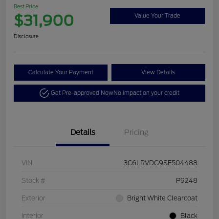
Best Price
$31,900
Value Your Trade
Disclosure
Calculate Your Payment
View Details
Get Pre-approved Now
No impact on your credit
Details
Pricing
VIN
3C6LRVDG9SE504488
Stock #
P9248
Exterior
Bright White Clearcoat
Interior
Black