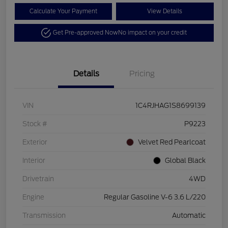
Calculate Your Payment
View Details
Get Pre-approved Now
No impact on your credit
Details
Pricing
VIN
1C4RJHAG1S8699139
Stock #
P9223
Exterior
Velvet Red Pearlcoat
Interior
Global Black
Drivetrain
4WD
Engine
Regular Gasoline V-6 3.6 L/220
Transmission
Automatic