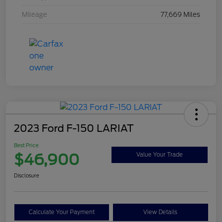
Mileage
77,669 Miles
2023 Ford F-150 LARIAT
Best Price
$46,900
Value Your Trade
Disclosure
Calculate Your Payment
View Details