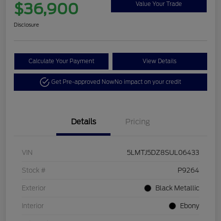
$36,900
Value Your Trade
Disclosure
Calculate Your Payment
View Details
Get Pre-approved Now
No impact on your credit
Details
Pricing
VIN
5LMTJ5DZ8SUL06433
Stock #
P9264
Exterior
Black Metallic
Interior
Ebony