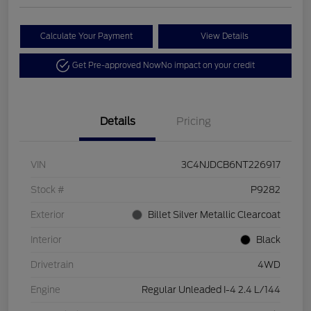
Calculate Your Payment
View Details
Get Pre-approved Now
No impact on your credit
Details
Pricing
VIN
3C4NJDCB6NT226917
Stock #
P9282
Exterior
Billet Silver Metallic Clearcoat
Interior
Black
Drivetrain
4WD
Engine
Regular Unleaded I-4 2.4 L/144