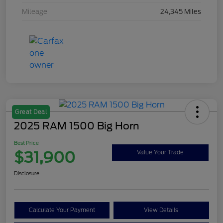
Mileage
24,345 Miles
Great Deal
2025 RAM 1500 Big Horn
Best Price
$31,900
Value Your Trade
Disclosure
Calculate Your Payment
View Details