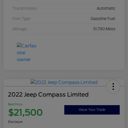
Transmission
Automatic
Fuel Type
Gasoline Fuel
Mileage
51,790 Miles
2022 Jeep Compass Limited
Best Price
$21,500
Value Your Trade
Disclosure