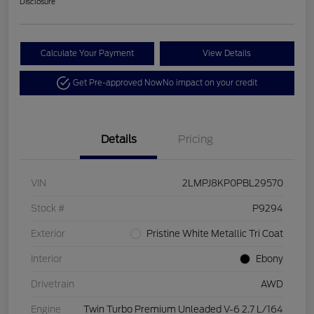
Disclosure
Calculate Your Payment
View Details
Get Pre-approved Now
No impact on your credit
Details
Pricing
VIN
2LMPJ8KP0PBL29570
Stock #
P9294
Exterior
Pristine White Metallic Tri Coat
Interior
Ebony
Drivetrain
AWD
Engine
Twin Turbo Premium Unleaded V-6 2.7 L/164