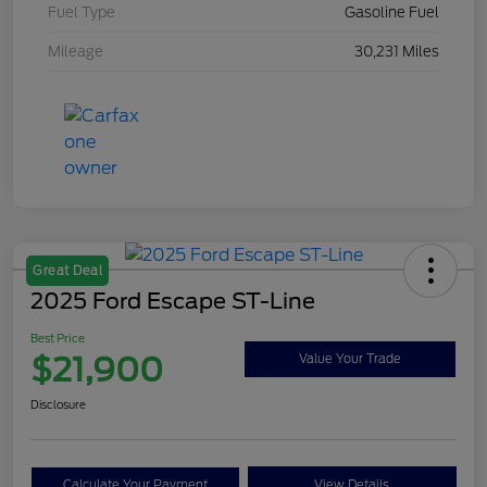
Fuel Type
Gasoline Fuel
Mileage
30,231 Miles
Great Deal
2025 Ford Escape ST-Line
Best Price
$21,900
Value Your Trade
Disclosure
Calculate Your Payment
View Details