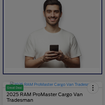
Great Deal
2025 RAM ProMaster Cargo Van
Tradesman