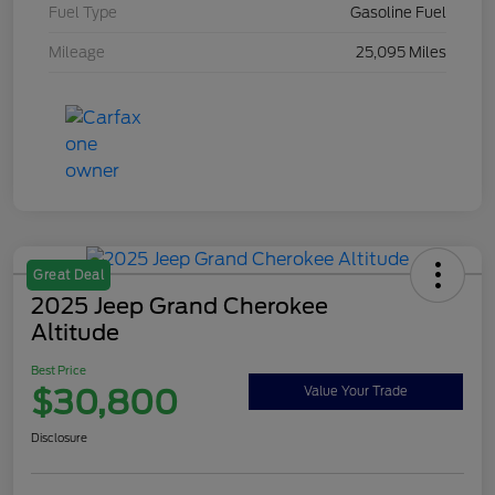
Fuel Type
Gasoline Fuel
Mileage
25,095 Miles
Great Deal
2025 Jeep Grand Cherokee
Altitude
Best Price
$30,800
Value Your Trade
Disclosure