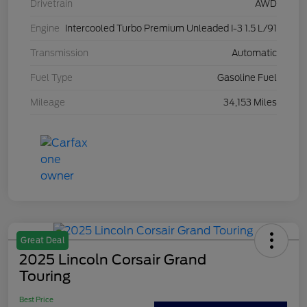
Drivetrain
AWD
Engine
Intercooled Turbo Premium Unleaded I-3 1.5 L/91
Transmission
Automatic
Fuel Type
Gasoline Fuel
Mileage
34,153 Miles
Great Deal
2025 Lincoln Corsair Grand
Touring
Best Price