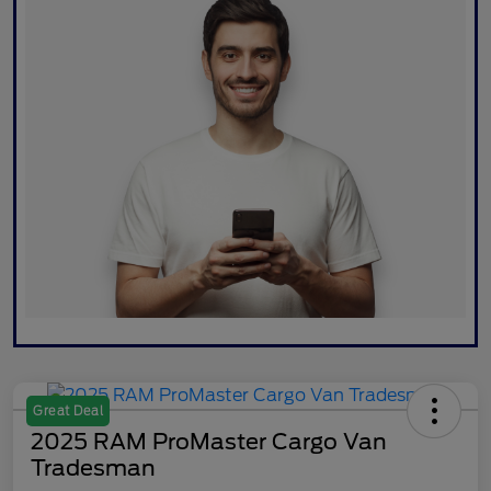
Great Deal
2025 RAM ProMaster Cargo Van
Tradesman