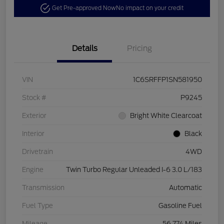
Get Pre-approved Now
No impact on your credit
Details
Pricing
VIN
1C6SRFFP1SN581950
Stock #
P9245
Exterior
Bright White Clearcoat
Interior
Black
Drivetrain
4WD
Engine
Twin Turbo Regular Unleaded I-6 3.0 L/183
Transmission
Automatic
Fuel Type
Gasoline Fuel
Mileage
56,774 Miles