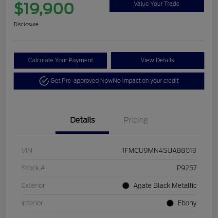
$19,900
Value Your Trade
Disclosure
Calculate Your Payment
View Details
Get Pre-approved Now
No impact on your credit
Details
Pricing
VIN
1FMCU9MN4SUA88019
Stock #
P9257
Exterior
Agate Black Metallic
Interior
Ebony