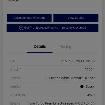
Disclosure
Calculate Your Payment
View Details
Get Pre-approved Now
No impact on your credit
Details
Pricing
VIN
2LMPJ8KP0PBL29570
Stock #
P9294
Exterior
Pristine White Metallic Tri Coat
Interior
Ebony
Drivetrain
AWD
Engine
Twin Turbo Premium Unleaded V-6 2.7 L/164