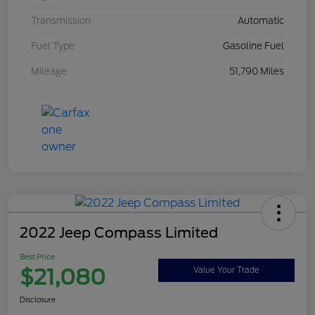
Transmission
Automatic
Fuel Type
Gasoline Fuel
Mileage
51,790 Miles
2022 Jeep Compass Limited
Best Price
$21,080
Value Your Trade
Disclosure