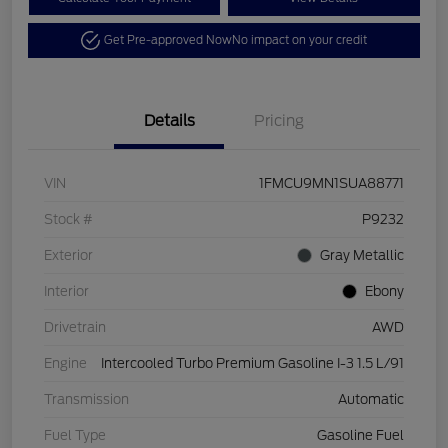
Get Pre-approved Now
No impact on your credit
Details
Pricing
VIN
1FMCU9MN1SUA88771
Stock #
P9232
Exterior
Gray Metallic
Interior
Ebony
Drivetrain
AWD
Engine
Intercooled Turbo Premium Gasoline I-3 1.5 L/91
Transmission
Automatic
Fuel Type
Gasoline Fuel