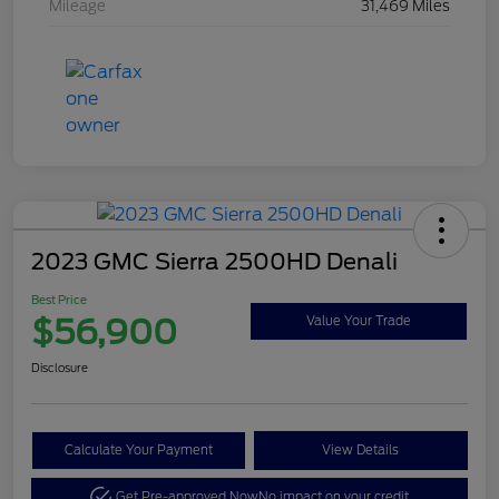
Mileage
31,469 Miles
2023 GMC Sierra 2500HD Denali
Best Price
$56,900
Value Your Trade
Disclosure
Calculate Your Payment
View Details
Get Pre-approved Now
No impact on your credit