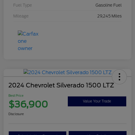
Fuel Type
Gasoline Fuel
Mileage
29,245 Miles
2024 Chevrolet Silverado 1500 LTZ
Best Price
$36,900
Value Your Trade
Disclosure