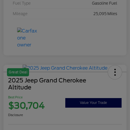
Fuel Type
Gasoline Fuel
Mileage
25,095 Miles
Great Deal
2025 Jeep Grand Cherokee
Altitude
Best Price
$30,704
Value Your Trade
Disclosure