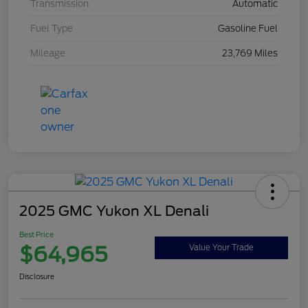
Transmission
Automatic
Fuel Type
Gasoline Fuel
Mileage
23,769 Miles
2025 GMC Yukon XL Denali
Best Price
$64,965
Value Your Trade
Disclosure