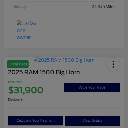
Mileage
24,345 Miles
Great Deal
2025 RAM 1500 Big Horn
Best Price
$31,900
Value Your Trade
Disclosure
Calculate Your Payment
View Details