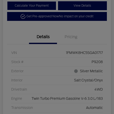
Calculate Your Payment
View Details
Get Pre-approved Now
No impact on your credit
Details
Pricing
VIN
1FMWK8HC5SGA01717
Stock #
P9208
Exterior
Silver Metallic
Interior
Salt Crystal/Onyx
Drivetrain
4WD
Engine
Twin Turbo Premium Gasoline V-6 3.0 L/183
Transmission
Automatic