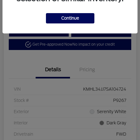
Disclosure
Continue
Calculate Your Payment
View Details
Get Pre-approved Now
No impact on your credit
Details
Pricing
VIN
KMHL34JJ7SA104724
Stock #
P9267
Exterior
Serenity White
Interior
Dark Gray
Drivetrain
FWD