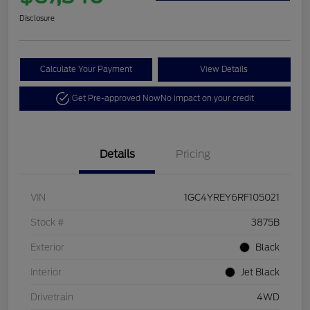
Disclosure
Calculate Your Payment
View Details
Get Pre-approved Now
No impact on your credit
Details
Pricing
VIN
1GC4YREY6RF105021
Stock #
3875B
Exterior
Black
Interior
Jet Black
Drivetrain
4WD