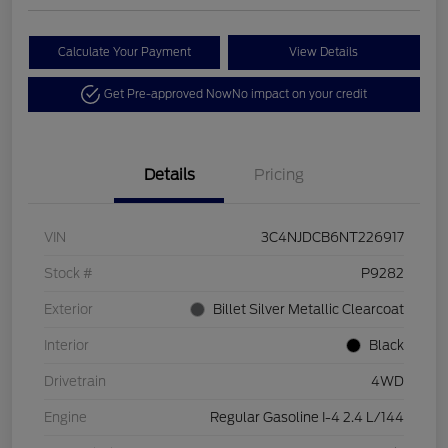
Calculate Your Payment
View Details
Get Pre-approved Now
No impact on your credit
Details
Pricing
VIN
3C4NJDCB6NT226917
Stock #
P9282
Exterior
Billet Silver Metallic Clearcoat
Interior
Black
Drivetrain
4WD
Engine
Regular Gasoline I-4 2.4 L/144