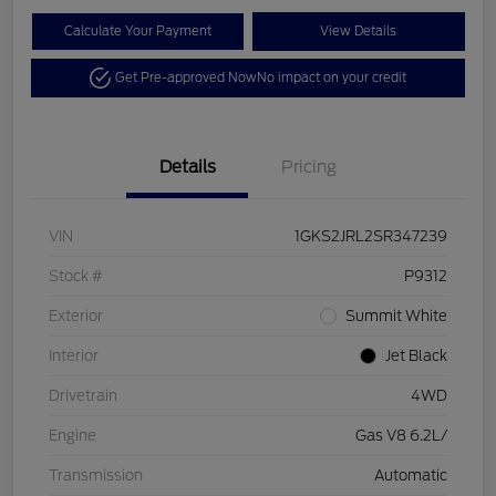
Calculate Your Payment
View Details
Get Pre-approved Now
No impact on your credit
Details
Pricing
VIN
1GKS2JRL2SR347239
Stock #
P9312
Exterior
Summit White
Interior
Jet Black
Drivetrain
4WD
Engine
Gas V8 6.2L/
Transmission
Automatic