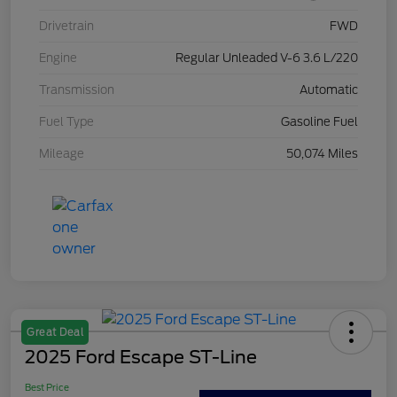
Drivetrain
FWD
Engine
Regular Unleaded V-6 3.6 L/220
Transmission
Automatic
Fuel Type
Gasoline Fuel
Mileage
50,074 Miles
Great Deal
2025 Ford Escape ST-Line
Best Price