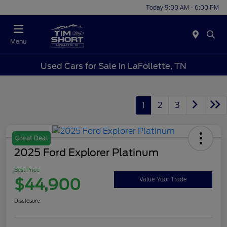
Today 9:00 AM - 6:00 PM
Menu
Used Cars for Sale in LaFollette, TN
1
2
3
Great Deal
2025 Ford Explorer Platinum
Best Price
$44,900
Value Your Trade
Disclosure