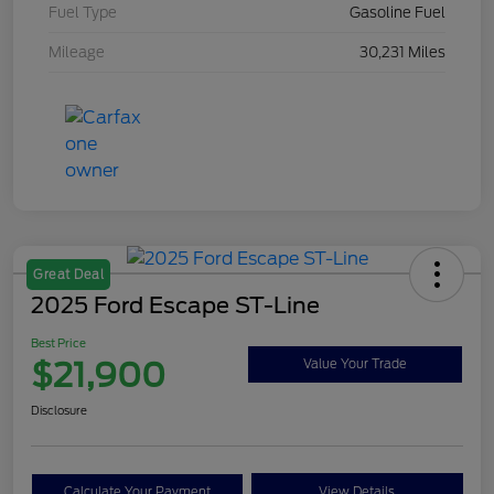
Fuel Type
Gasoline Fuel
Mileage
30,231 Miles
Great Deal
2025 Ford Escape ST-Line
Best Price
$21,900
Value Your Trade
Disclosure
Calculate Your Payment
View Details