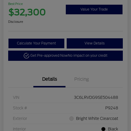
Best Price
$32,300
Value Your Trade
Disclosure
Calculate Your Payment
View Details
Get Pre-approved Now
No impact on your credit
Details
Pricing
VIN
3C6LRVDG9SE504488
Stock #
P9248
Exterior
Bright White Clearcoat
Interior
Black