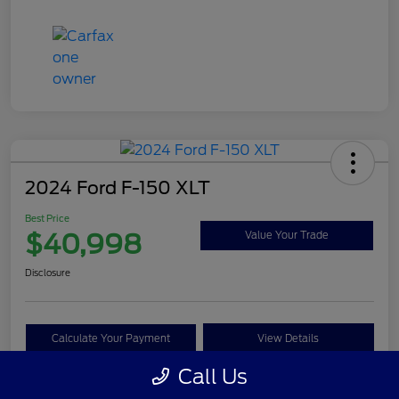
2024 Ford F-150 XLT
Best Price
$40,998
Value Your Trade
Disclosure
Calculate Your Payment
View Details
Call Us
Get Pre-approved Now
No impact on your credit