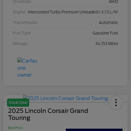
Drivetrain
AWD
Engine
Intercooled Turbo Premium Unleaded I-3 1.5 L/91
Transmission
Automatic
Fuel Type
Gasoline Fuel
Mileage
34,153 Miles
Great Deal
2025 Lincoln Corsair Grand
Touring
Best Price