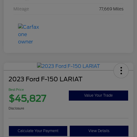
Mileage
77,669 Miles
2023 Ford F-150 LARIAT
Best Price
$45,827
Value Your Trade
Disclosure
Calculate Your Payment
View Details