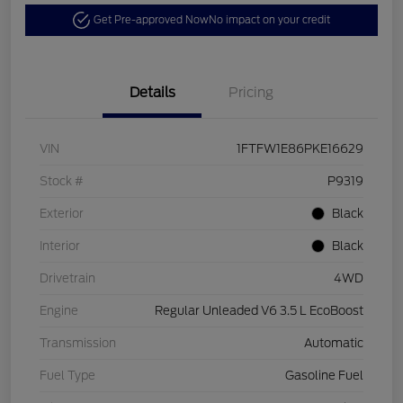
Get Pre-approved Now
No impact on your credit
Details
Pricing
VIN
1FTFW1E86PKE16629
Stock #
P9319
Exterior
Black
Interior
Black
Drivetrain
4WD
Engine
Regular Unleaded V6 3.5 L EcoBoost
Transmission
Automatic
Fuel Type
Gasoline Fuel