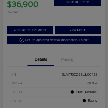
$36,900
Value Your Trade
Disclosure
Calculate Your Payment
View Details
Get Pre-approved Now
No impact on your credit
Details
Pricing
VIN
5LMTJ5DZ8SUL06433
Stock #
P9264
Exterior
Black Metallic
Interior
Ebony