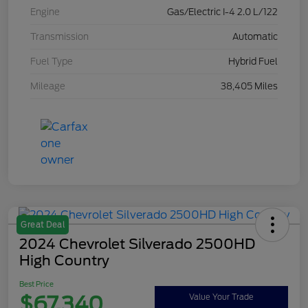
Engine
Gas/Electric I-4 2.0 L/122
Transmission
Automatic
Fuel Type
Hybrid Fuel
Mileage
38,405 Miles
Great Deal
2024 Chevrolet Silverado 2500HD
High Country
Best Price
$67,340
Value Your Trade