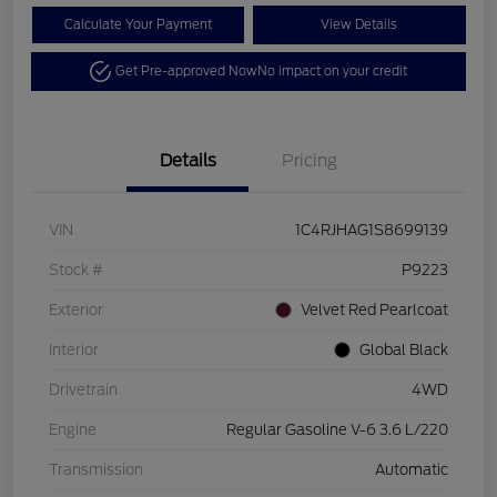
Calculate Your Payment
View Details
Get Pre-approved Now
No impact on your credit
Details
Pricing
VIN
1C4RJHAG1S8699139
Stock #
P9223
Exterior
Velvet Red Pearlcoat
Interior
Global Black
Drivetrain
4WD
Engine
Regular Gasoline V-6 3.6 L/220
Transmission
Automatic