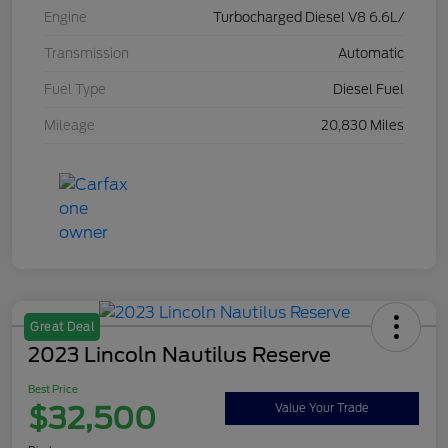
Engine
Turbocharged Diesel V8 6.6L/
Transmission
Automatic
Fuel Type
Diesel Fuel
Mileage
20,830 Miles
Great Deal
2023 Lincoln Nautilus Reserve
Best Price
$32,500
Value Your Trade