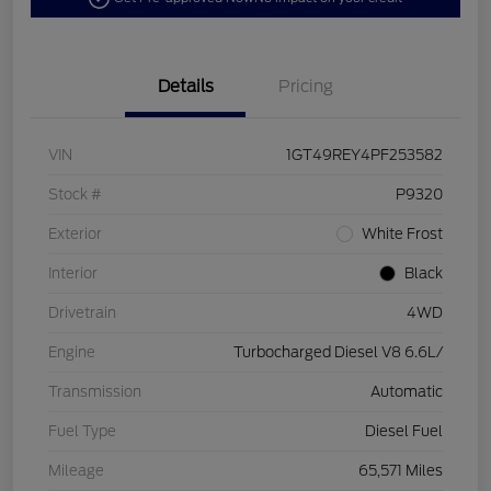
Details
Pricing
VIN
1GT49REY4PF253582
Stock #
P9320
Exterior
White Frost
Interior
Black
Drivetrain
4WD
Engine
Turbocharged Diesel V8 6.6L/
Transmission
Automatic
Fuel Type
Diesel Fuel
Mileage
65,571 Miles