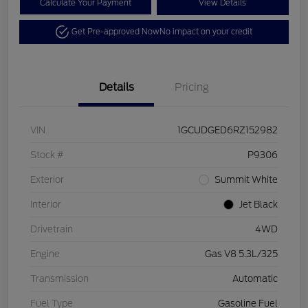
Calculate Your Payment
View Details
Get Pre-approved Now
No impact on your credit
Details
Pricing
VIN
1GCUDGED6RZ152982
Stock #
P9306
Exterior
Summit White
Interior
Jet Black
Drivetrain
4WD
Engine
Gas V8 5.3L/325
Transmission
Automatic
Fuel Type
Gasoline Fuel