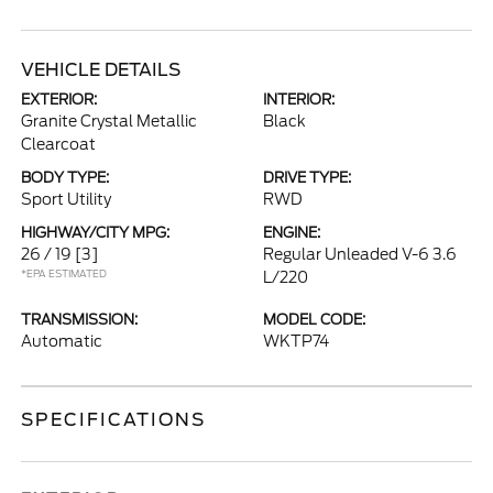
VEHICLE DETAILS
EXTERIOR:
INTERIOR:
Granite Crystal Metallic
Black
Clearcoat
BODY TYPE:
DRIVE TYPE:
Sport Utility
RWD
HIGHWAY/CITY MPG:
ENGINE:
26 / 19
[3]
Regular Unleaded V-6 3.6
*EPA ESTIMATED
L/220
TRANSMISSION:
MODEL CODE:
Automatic
WKTP74
SPECIFICATIONS