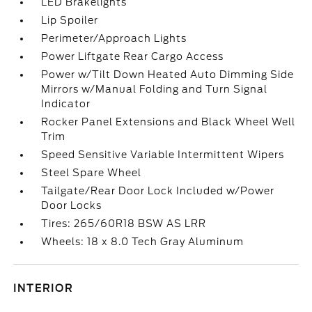
LED Brakelights
Lip Spoiler
Perimeter/Approach Lights
Power Liftgate Rear Cargo Access
Power w/Tilt Down Heated Auto Dimming Side
Mirrors w/Manual Folding and Turn Signal
Indicator
Rocker Panel Extensions and Black Wheel Well
Trim
Speed Sensitive Variable Intermittent Wipers
Steel Spare Wheel
Tailgate/Rear Door Lock Included w/Power
Door Locks
Tires: 265/60R18 BSW AS LRR
Wheels: 18 x 8.0 Tech Gray Aluminum
INTERIOR