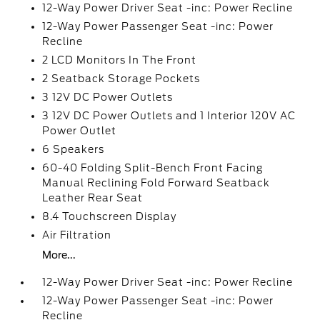
12-Way Power Driver Seat -inc: Power Recline
12-Way Power Passenger Seat -inc: Power
Recline
2 LCD Monitors In The Front
2 Seatback Storage Pockets
3 12V DC Power Outlets
3 12V DC Power Outlets and 1 Interior 120V AC
Power Outlet
6 Speakers
60-40 Folding Split-Bench Front Facing
Manual Reclining Fold Forward Seatback
Leather Rear Seat
8.4 Touchscreen Display
Air Filtration
More...
12-Way Power Driver Seat -inc: Power Recline
12-Way Power Passenger Seat -inc: Power
Recline