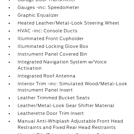
Gauges -inc: Speedometer
Graphic Equalizer
Heated Leather/Metal-Look Steering Wheel
HVAC -inc: Console Ducts
Illuminated Front Cupholder
Illuminated Locking Glove Box
Instrument Panel Covered Bin
Integrated Navigation System w/Voice
Activation
Integrated Roof Antenna
Interior Trim -inc: Simulated Wood/Metal-Look
Instrument Panel Insert
Leather Trimmed Bucket Seats
Leather/Metal-Look Gear Shifter Material
Leatherette Door Trim Insert
Manual Anti-Whiplash Adjustable Front Head
Restraints and Fixed Rear Head Restraints