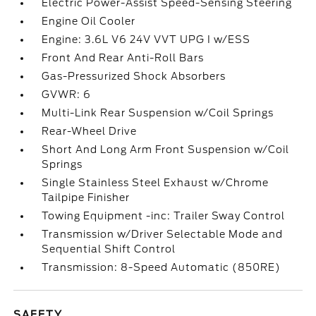
Electric Power-Assist Speed-Sensing Steering
Engine Oil Cooler
Engine: 3.6L V6 24V VVT UPG I w/ESS
Front And Rear Anti-Roll Bars
Gas-Pressurized Shock Absorbers
GVWR: 6
Multi-Link Rear Suspension w/Coil Springs
Rear-Wheel Drive
Short And Long Arm Front Suspension w/Coil
Springs
Single Stainless Steel Exhaust w/Chrome
Tailpipe Finisher
Towing Equipment -inc: Trailer Sway Control
Transmission w/Driver Selectable Mode and
Sequential Shift Control
Transmission: 8-Speed Automatic (850RE)
SAFETY