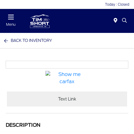
Today : Closed
Menu
BACK TO INVENTORY
Text Link
DESCRIPTION