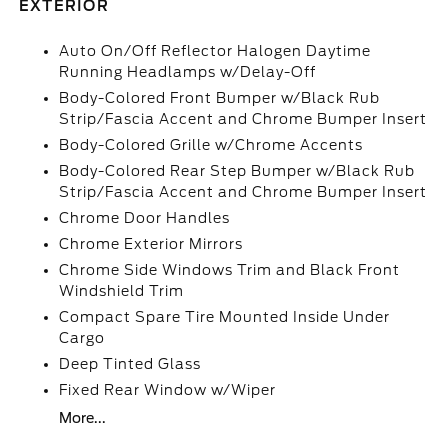
EXTERIOR
Auto On/Off Reflector Halogen Daytime
Running Headlamps w/Delay-Off
Body-Colored Front Bumper w/Black Rub
Strip/Fascia Accent and Chrome Bumper Insert
Body-Colored Grille w/Chrome Accents
Body-Colored Rear Step Bumper w/Black Rub
Strip/Fascia Accent and Chrome Bumper Insert
Chrome Door Handles
Chrome Exterior Mirrors
Chrome Side Windows Trim and Black Front
Windshield Trim
Compact Spare Tire Mounted Inside Under
Cargo
Deep Tinted Glass
Fixed Rear Window w/Wiper
More...