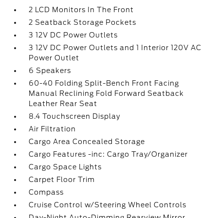
2 LCD Monitors In The Front
2 Seatback Storage Pockets
3 12V DC Power Outlets
3 12V DC Power Outlets and 1 Interior 120V AC
Power Outlet
6 Speakers
60-40 Folding Split-Bench Front Facing
Manual Reclining Fold Forward Seatback
Leather Rear Seat
8.4 Touchscreen Display
Air Filtration
Cargo Area Concealed Storage
Cargo Features -inc: Cargo Tray/Organizer
Cargo Space Lights
Carpet Floor Trim
Compass
Cruise Control w/Steering Wheel Controls
Day-Night Auto-Dimming Rearview Mirror