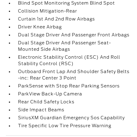
Blind Spot Monitoring System Blind Spot
Collision Mitigation-Rear
Curtain 1st And 2nd Row Airbags
Driver Knee Airbag
Dual Stage Driver And Passenger Front Airbags
Dual Stage Driver And Passenger Seat-
Mounted Side Airbags
Electronic Stability Control (ESC) And Roll
Stability Control (RSC)
Outboard Front Lap And Shoulder Safety Belts
-inc: Rear Center 3 Point
ParkSense with Stop Rear Parking Sensors
ParkView Back-Up Camera
Rear Child Safety Locks
Side Impact Beams
SiriusXM Guardian Emergency Sos Capability
Tire Specific Low Tire Pressure Warning