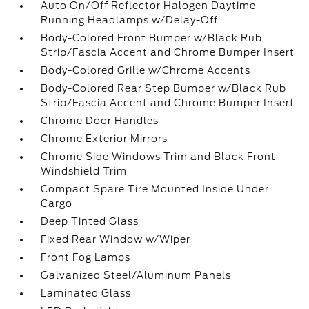
Auto On/Off Reflector Halogen Daytime
Running Headlamps w/Delay-Off
Body-Colored Front Bumper w/Black Rub
Strip/Fascia Accent and Chrome Bumper Insert
Body-Colored Grille w/Chrome Accents
Body-Colored Rear Step Bumper w/Black Rub
Strip/Fascia Accent and Chrome Bumper Insert
Chrome Door Handles
Chrome Exterior Mirrors
Chrome Side Windows Trim and Black Front
Windshield Trim
Compact Spare Tire Mounted Inside Under
Cargo
Deep Tinted Glass
Fixed Rear Window w/Wiper
Front Fog Lamps
Galvanized Steel/Aluminum Panels
Laminated Glass