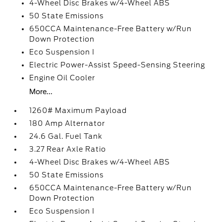
4-Wheel Disc Brakes w/4-Wheel ABS
50 State Emissions
650CCA Maintenance-Free Battery w/Run
Down Protection
Eco Suspension I
Electric Power-Assist Speed-Sensing Steering
Engine Oil Cooler
More...
1260# Maximum Payload
180 Amp Alternator
24.6 Gal. Fuel Tank
3.27 Rear Axle Ratio
4-Wheel Disc Brakes w/4-Wheel ABS
50 State Emissions
650CCA Maintenance-Free Battery w/Run
Down Protection
Eco Suspension I