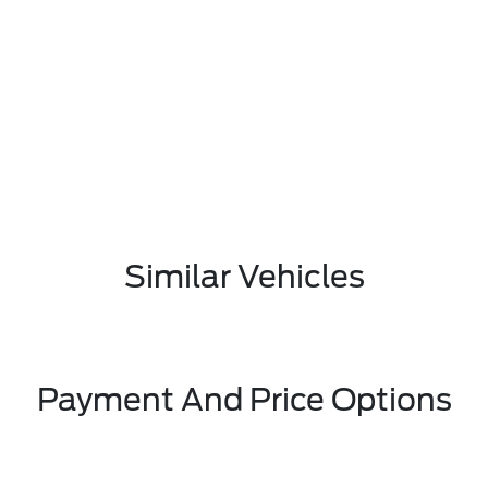
Similar Vehicles
Payment And Price Options