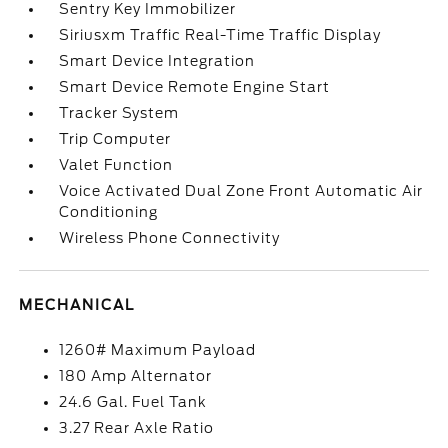
Sentry Key Immobilizer
Siriusxm Traffic Real-Time Traffic Display
Smart Device Integration
Smart Device Remote Engine Start
Tracker System
Trip Computer
Valet Function
Voice Activated Dual Zone Front Automatic Air
Conditioning
Wireless Phone Connectivity
MECHANICAL
1260# Maximum Payload
180 Amp Alternator
24.6 Gal. Fuel Tank
3.27 Rear Axle Ratio