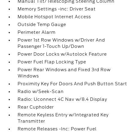
Manual Tilt/Telescoping Steering Column
Memory Settings -inc: Driver Seat
Mobile Hotspot Internet Access
Outside Temp Gauge
Perimeter Alarm
Power 1st Row Windows w/Driver And
Passenger 1-Touch Up/Down
Power Door Locks w/Autolock Feature
Power Fuel Flap Locking Type
Power Rear Windows and Fixed 3rd Row
Windows
Proximity Key For Doors And Push Button Start
Radio w/Seek-Scan
Radio: Uconnect 4C Nav w/8.4 Display
Rear Cupholder
Remote Keyless Entry w/Integrated Key
Transmitter
Remote Releases -Inc: Power Fuel