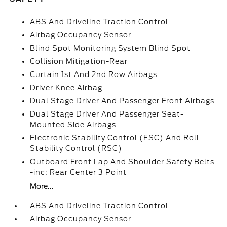
ABS And Driveline Traction Control
Airbag Occupancy Sensor
Blind Spot Monitoring System Blind Spot
Collision Mitigation-Rear
Curtain 1st And 2nd Row Airbags
Driver Knee Airbag
Dual Stage Driver And Passenger Front Airbags
Dual Stage Driver And Passenger Seat-
Mounted Side Airbags
Electronic Stability Control (ESC) And Roll
Stability Control (RSC)
Outboard Front Lap And Shoulder Safety Belts
-inc: Rear Center 3 Point
More...
ABS And Driveline Traction Control
Airbag Occupancy Sensor