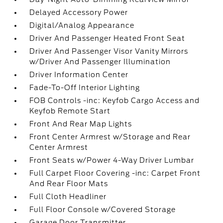
Delayed Accessory Power
Digital/Analog Appearance
Driver And Passenger Heated Front Seat
Driver And Passenger Visor Vanity Mirrors
w/Driver And Passenger Illumination
Driver Information Center
Fade-To-Off Interior Lighting
FOB Controls -inc: Keyfob Cargo Access and
Keyfob Remote Start
Front And Rear Map Lights
Front Center Armrest w/Storage and Rear
Center Armrest
Front Seats w/Power 4-Way Driver Lumbar
Full Carpet Floor Covering -inc: Carpet Front
And Rear Floor Mats
Full Cloth Headliner
Full Floor Console w/Covered Storage
Garage Door Transmitter