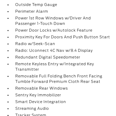
Outside Temp Gauge
Perimeter Alarm
Power 1st Row Windows w/Driver And
Passenger 1-Touch Down
Power Door Locks w/Autolock Feature
Proximity Key For Doors And Push Button Start
Radio w/Seek-Scan
Radio: Uconnect 4C Nav w/8.4 Display
Redundant Digital Speedometer
Remote Keyless Entry w/Integrated Key
Transmitter
Removable Full Folding Bench Front Facing
Tumble Forward Premium Cloth Rear Seat
Removable Rear Windows
Sentry Key Immobilizer
Smart Device Integration
Streaming Audio
Tracker System