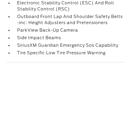
Electronic Stability Control (ESC) And Roll
Stability Control (RSC)
Outboard Front Lap And Shoulder Safety Belts
-inc: Height Adjusters and Pretensioners
ParkView Back-Up Camera
Side Impact Beams
SiriusXM Guardian Emergency Sos Capability
Tire Specific Low Tire Pressure Warning