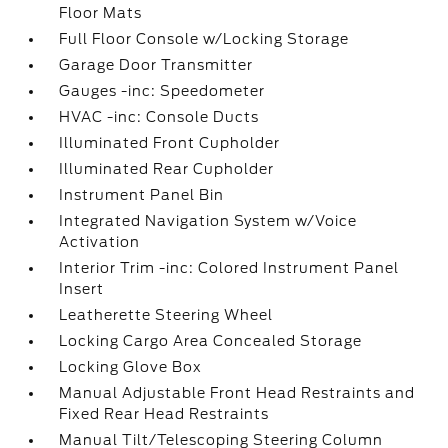
Floor Mats
Full Floor Console w/Locking Storage
Garage Door Transmitter
Gauges -inc: Speedometer
HVAC -inc: Console Ducts
Illuminated Front Cupholder
Illuminated Rear Cupholder
Instrument Panel Bin
Integrated Navigation System w/Voice
Activation
Interior Trim -inc: Colored Instrument Panel
Insert
Leatherette Steering Wheel
Locking Cargo Area Concealed Storage
Locking Glove Box
Manual Adjustable Front Head Restraints and
Fixed Rear Head Restraints
Manual Tilt/Telescoping Steering Column