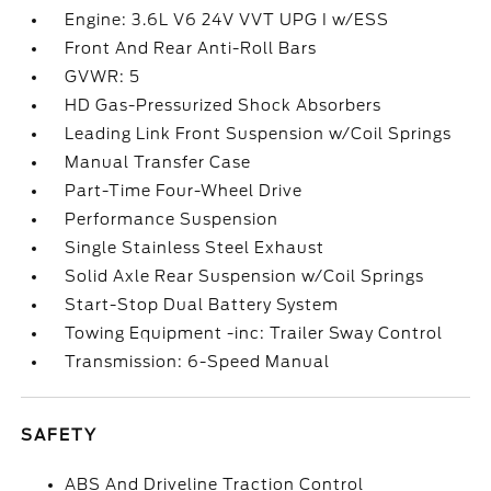
Engine: 3.6L V6 24V VVT UPG I w/ESS
Front And Rear Anti-Roll Bars
GVWR: 5
HD Gas-Pressurized Shock Absorbers
Leading Link Front Suspension w/Coil Springs
Manual Transfer Case
Part-Time Four-Wheel Drive
Performance Suspension
Single Stainless Steel Exhaust
Solid Axle Rear Suspension w/Coil Springs
Start-Stop Dual Battery System
Towing Equipment -inc: Trailer Sway Control
Transmission: 6-Speed Manual
SAFETY
ABS And Driveline Traction Control