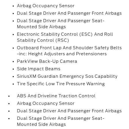
Airbag Occupancy Sensor
Dual Stage Driver And Passenger Front Airbags
Dual Stage Driver And Passenger Seat-
Mounted Side Airbags
Electronic Stability Control (ESC) And Roll
Stability Control (RSC)
Outboard Front Lap And Shoulder Safety Belts
-inc: Height Adjusters and Pretensioners
ParkView Back-Up Camera
Side Impact Beams
SiriusXM Guardian Emergency Sos Capability
Tire Specific Low Tire Pressure Warning
ABS And Driveline Traction Control
Airbag Occupancy Sensor
Dual Stage Driver And Passenger Front Airbags
Dual Stage Driver And Passenger Seat-
Mounted Side Airbags