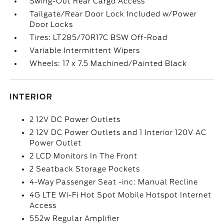
Swing-Out Rear Cargo Access
Tailgate/Rear Door Lock Included w/Power
Door Locks
Tires: LT285/70R17C BSW Off-Road
Variable Intermittent Wipers
Wheels: 17 x 7.5 Machined/Painted Black
INTERIOR
2 12V DC Power Outlets
2 12V DC Power Outlets and 1 Interior 120V AC
Power Outlet
2 LCD Monitors In The Front
2 Seatback Storage Pockets
4-Way Passenger Seat -inc: Manual Recline
4G LTE Wi-Fi Hot Spot Mobile Hotspot Internet
Access
552w Regular Amplifier