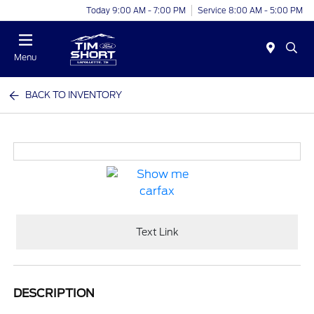
Today 9:00 AM - 7:00 PM
Service 8:00 AM - 5:00 PM
Menu
BACK TO INVENTORY
Text Link
DESCRIPTION