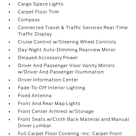
Cargo Space Lights
Carpet Floor Trim
Compass
Connected Travel & Traffic Services Real-Time
Traffic Display
Cruise Control w/Steering Wheel Controls
Day-Night Auto-Dimming Rearview Mirror
Delayed Accessory Power
Driver And Passenger Visor Vanity Mirrors
w/Driver And Passenger Illumination
Driver Information Center
Fade-To-Off Interior Lighting
Fixed Antenna
Front And Rear Map Lights
Front Center Armrest w/Storage
Front Seats w/Cloth Back Material and Manual
Driver Lumbar
Full Carpet Floor Covering -inc: Carpet Front