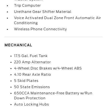
Trip Computer
Urethane Gear Shifter Material
Voice Activated Dual Zone Front Automatic Air
Conditioning
Wireless Phone Connectivity
MECHANICAL
17.5 Gal. Fuel Tank
220 Amp Alternator
4-Wheel Disc Brakes w/4-Wheel ABS
4.10 Rear Axle Ratio
5 Skid Plates
50 State Emissions
650CCA Maintenance-Free Battery w/Run
Down Protection
Auto Locking Hubs