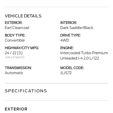
VEHICLE DETAILS
EXTERIOR:
INTERIOR:
Earl Clearcoat
Dark Saddle/Black
BODY TYPE:
DRIVE TYPE:
Convertible
4WD
HIGHWAY/CITY MPG:
ENGINE:
24 / 22
[3]
Intercooled Turbo Premium
*EPA ESTIMATED
Unleaded I-4 2.0 L/122
TRANSMISSION:
MODEL CODE:
Automatic
JLJS72
SPECIFICATIONS
EXTERIOR