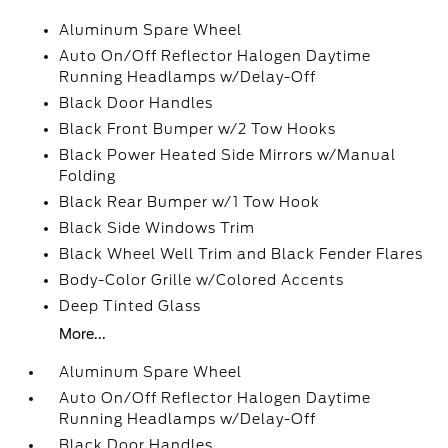
Aluminum Spare Wheel
Auto On/Off Reflector Halogen Daytime
Running Headlamps w/Delay-Off
Black Door Handles
Black Front Bumper w/2 Tow Hooks
Black Power Heated Side Mirrors w/Manual
Folding
Black Rear Bumper w/1 Tow Hook
Black Side Windows Trim
Black Wheel Well Trim and Black Fender Flares
Body-Color Grille w/Colored Accents
Deep Tinted Glass
More...
Aluminum Spare Wheel
Auto On/Off Reflector Halogen Daytime
Running Headlamps w/Delay-Off
Black Door Handles