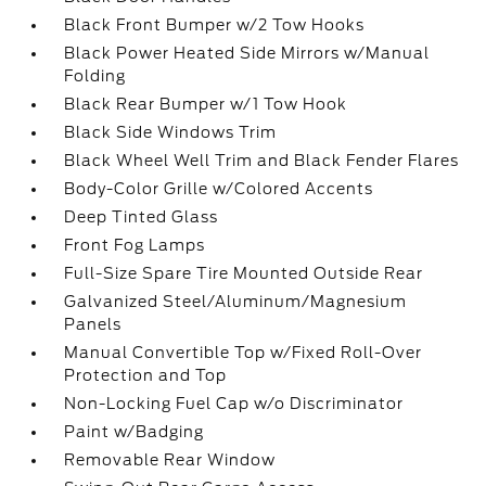
Black Front Bumper w/2 Tow Hooks
Black Power Heated Side Mirrors w/Manual
Folding
Black Rear Bumper w/1 Tow Hook
Black Side Windows Trim
Black Wheel Well Trim and Black Fender Flares
Body-Color Grille w/Colored Accents
Deep Tinted Glass
Front Fog Lamps
Full-Size Spare Tire Mounted Outside Rear
Galvanized Steel/Aluminum/Magnesium
Panels
Manual Convertible Top w/Fixed Roll-Over
Protection and Top
Non-Locking Fuel Cap w/o Discriminator
Paint w/Badging
Removable Rear Window