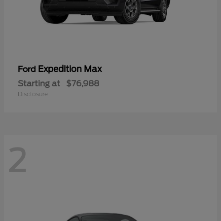
Expedition Max
Ford
Starting at
$76,988
Disclosure
2