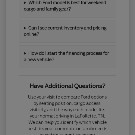
Which Ford model is best for weekend
cargo and family gear?
Can I see current inventory and pricing
online?
How do I start the financing process for
a new vehicle?
Have Additional Questions?
Use your visit to compare Ford options
by seating position, cargo access,
visibility, and the way each model fits
your normal driving in LaFollette, TN.
We can help you identify which vehicle
best fits your commute or family needs
based on current inventory.