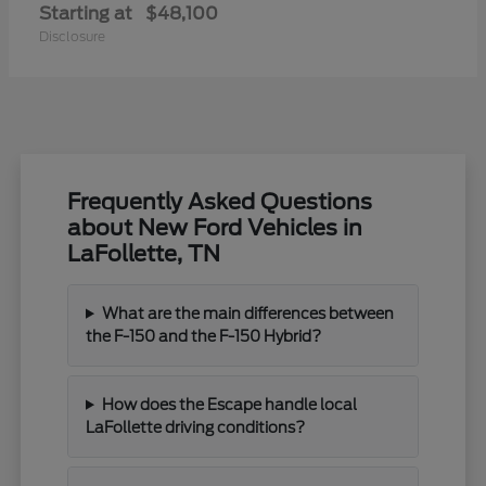
Starting at
$48,100
Disclosure
Frequently Asked Questions
about New Ford Vehicles in
LaFollette, TN
What are the main differences between
the F-150 and the F-150 Hybrid?
How does the Escape handle local
LaFollette driving conditions?