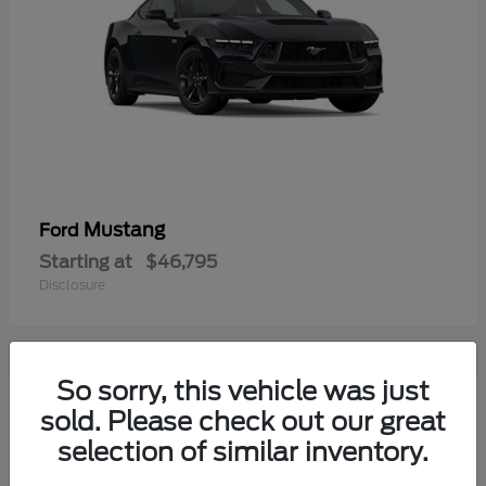
Mustang
Ford
Starting at
$46,795
Disclosure
So sorry, this vehicle was just
2
sold. Please check out our great
selection of similar inventory.