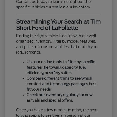
Contact us today to learn more about the
specific vehicles currently in our inventory.
Streamlining Your Search at Tim
Short Ford of LaFollette
Finding the right vehicle is easier with our well-
organized inventory. Filter by model, features,
and price to focus on vehicles that match your
requirements.
Use our online tools to filter by specific
features like towing capacity, fuel
efficiency, or safety suites.
Compare different trims to see which
comfort and technology packages best
fit your needs.
Check our inventory regularly for new
arrivals and special offers.
Once you have a few models in mind, the next
logical step is to see them in person at our