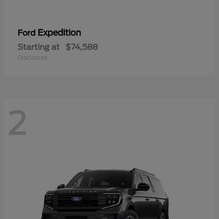
Expedition
Ford
Starting at
$74,588
Disclosure
2