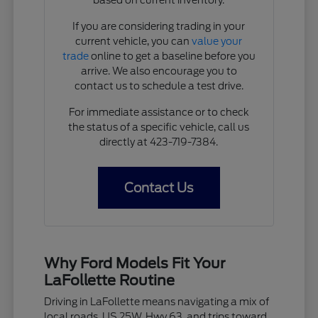
If you are considering trading in your
current vehicle, you can
value your
trade
online to get a baseline before you
arrive. We also encourage you to
contact us to schedule a test drive.
For immediate assistance or to check
the status of a specific vehicle, call us
directly at 423-719-7384.
Contact Us
Why Ford Models Fit Your
LaFollette Routine
Driving in LaFollette means navigating a mix of
local roads, US 25W, Hwy 63, and trips toward