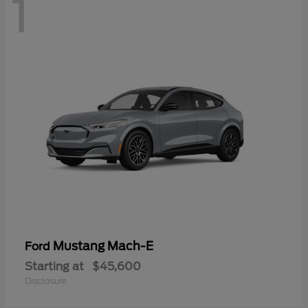
1
Mustang Mach-E
Ford
Starting at
$45,600
Disclosure