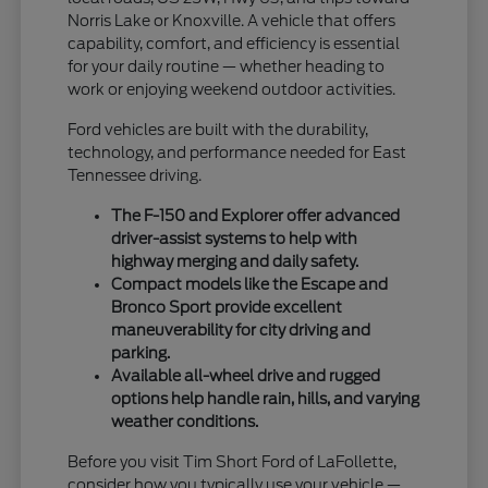
Norris Lake or Knoxville. A vehicle that offers
capability, comfort, and efficiency is essential
for your daily routine — whether heading to
work or enjoying weekend outdoor activities.
Ford vehicles are built with the durability,
technology, and performance needed for East
Tennessee driving.
The F-150 and Explorer offer advanced
driver-assist systems to help with
highway merging and daily safety.
Compact models like the Escape and
Bronco Sport provide excellent
maneuverability for city driving and
parking.
Available all-wheel drive and rugged
options help handle rain, hills, and varying
weather conditions.
Before you visit Tim Short Ford of LaFollette,
consider how you typically use your vehicle —