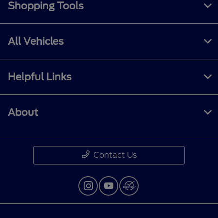
Shopping Tools
All Vehicles
Helpful Links
About
Contact Us