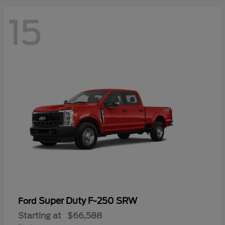
15
Super Duty F-250 SRW
Ford
Starting at
$66,588