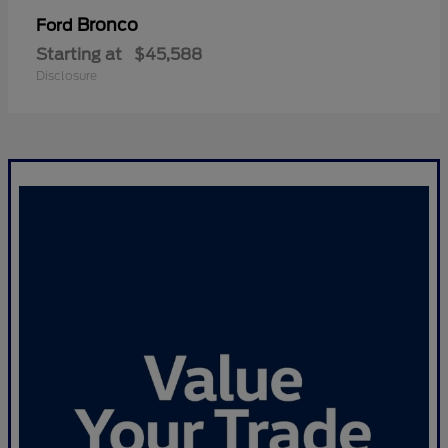
Bronco
Ford
Starting at
$45,588
Disclosure