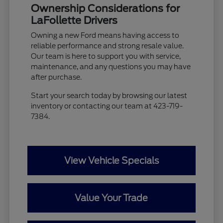
Ownership Considerations for
LaFollette Drivers
Owning a new Ford means having access to
reliable performance and strong resale value.
Our team is here to support you with service,
maintenance, and any questions you may have
after purchase.
Start your search today by browsing our latest
inventory or contacting our team at 423-719-
7384.
View Vehicle Specials
Value Your Trade