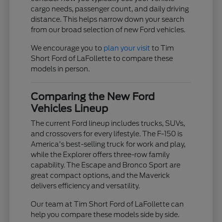
cargo needs, passenger count, and daily driving
distance. This helps narrow down your search
from our broad selection of new Ford vehicles.
We encourage you to
plan your visit
to Tim
Short Ford of LaFollette to compare these
models in person.
Comparing the New Ford
Vehicles Lineup
The current Ford lineup includes trucks, SUVs,
and crossovers for every lifestyle. The F-150 is
America's best-selling truck for work and play,
while the Explorer offers three-row family
capability. The Escape and Bronco Sport are
great compact options, and the Maverick
delivers efficiency and versatility.
Our team at Tim Short Ford of LaFollette can
help you compare these models side by side.