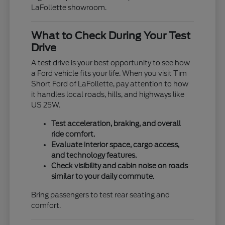
LaFollette showroom.
What to Check During Your Test
Drive
A test drive is your best opportunity to see how
a Ford vehicle fits your life. When you visit Tim
Short Ford of LaFollette, pay attention to how
it handles local roads, hills, and highways like
US 25W.
Test acceleration, braking, and overall
ride comfort.
Evaluate interior space, cargo access,
and technology features.
Check visibility and cabin noise on roads
similar to your daily commute.
Bring passengers to test rear seating and
comfort.