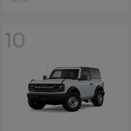
Disclosure
10