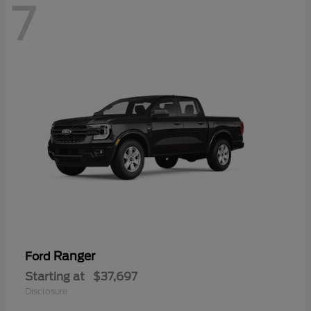
7
Ranger
Ford
Starting at
$37,697
Disclosure