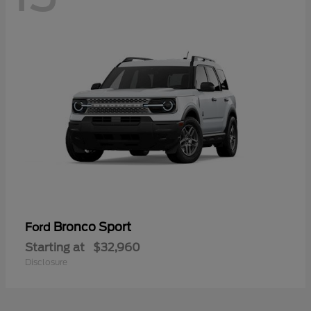
Bronco Sport
Ford
Starting at
$32,960
Disclosure