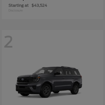
Starting at
$43,524
Disclosure
2