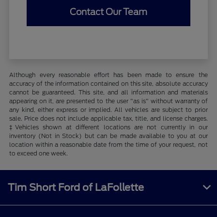
Contact Our Team
Although every reasonable effort has been made to ensure the
accuracy of the information contained on this site, absolute accuracy
cannot be guaranteed. This site, and all information and materials
appearing on it, are presented to the user "as is" without warranty of
any kind, either express or implied. All vehicles are subject to prior
sale. Price does not include applicable tax, title, and license charges.
‡Vehicles shown at different locations are not currently in our
inventory (Not in Stock) but can be made available to you at our
location within a reasonable date from the time of your request, not
to exceed one week.
Tim Short Ford of LaFollette