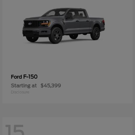
F-150
Ford
Starting at
$45,399
Disclosure
15