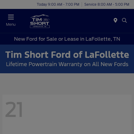
Today 9:00 AM - 7:00 PM
Service 8:00 AM - 5:00 PM
Menu
New Ford for Sale or Lease in LaFollette, TN
21