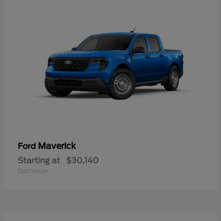
Maverick
Ford
Starting at
$30,140
Disclosure