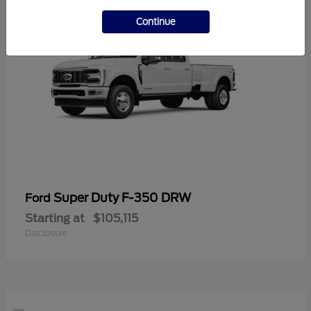
Continue
Super Duty F-350 DRW
Ford
Starting at
$105,115
Disclosure