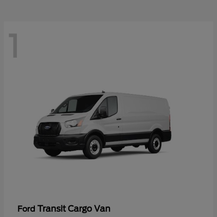
1
Transit Cargo Van
Ford