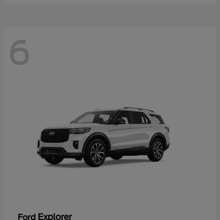
6
Explorer
Ford