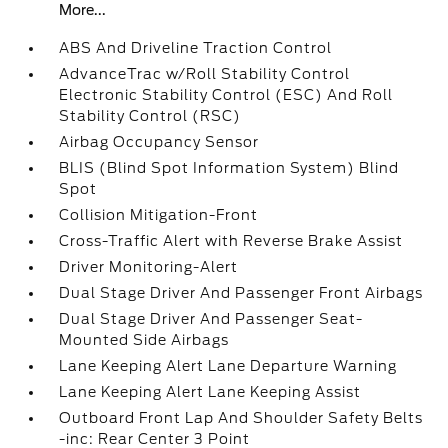
More...
ABS And Driveline Traction Control
AdvanceTrac w/Roll Stability Control
Electronic Stability Control (ESC) And Roll
Stability Control (RSC)
Airbag Occupancy Sensor
BLIS (Blind Spot Information System) Blind
Spot
Collision Mitigation-Front
Cross-Traffic Alert with Reverse Brake Assist
Driver Monitoring-Alert
Dual Stage Driver And Passenger Front Airbags
Dual Stage Driver And Passenger Seat-
Mounted Side Airbags
Lane Keeping Alert Lane Departure Warning
Lane Keeping Alert Lane Keeping Assist
Outboard Front Lap And Shoulder Safety Belts
-inc: Rear Center 3 Point