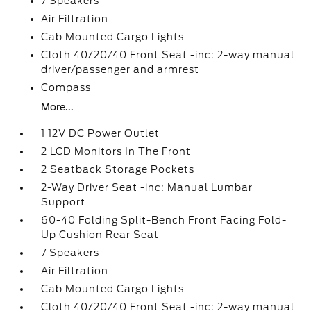
7 Speakers
Air Filtration
Cab Mounted Cargo Lights
Cloth 40/20/40 Front Seat -inc: 2-way manual
driver/passenger and armrest
Compass
More...
1 12V DC Power Outlet
2 LCD Monitors In The Front
2 Seatback Storage Pockets
2-Way Driver Seat -inc: Manual Lumbar
Support
60-40 Folding Split-Bench Front Facing Fold-
Up Cushion Rear Seat
7 Speakers
Air Filtration
Cab Mounted Cargo Lights
Cloth 40/20/40 Front Seat -inc: 2-way manual