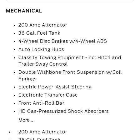
MECHANICAL
200 Amp Alternator
36 Gal. Fuel Tank
4-Wheel Disc Brakes w/4-Wheel ABS
Auto Locking Hubs
Class IV Towing Equipment -inc: Hitch and
Trailer Sway Control
Double Wishbone Front Suspension w/Coil
Springs
Electric Power-Assist Steering
Electronic Transfer Case
Front Anti-Roll Bar
HD Gas-Pressurized Shock Absorbers
More...
200 Amp Alternator