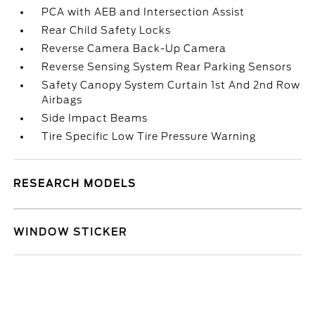
PCA with AEB and Intersection Assist
Rear Child Safety Locks
Reverse Camera Back-Up Camera
Reverse Sensing System Rear Parking Sensors
Safety Canopy System Curtain 1st And 2nd Row
Airbags
Side Impact Beams
Tire Specific Low Tire Pressure Warning
RESEARCH MODELS
WINDOW STICKER