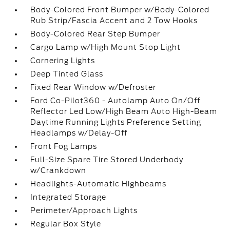
Body-Colored Front Bumper w/Body-Colored
Rub Strip/Fascia Accent and 2 Tow Hooks
Body-Colored Rear Step Bumper
Cargo Lamp w/High Mount Stop Light
Cornering Lights
Deep Tinted Glass
Fixed Rear Window w/Defroster
Ford Co-Pilot360 - Autolamp Auto On/Off
Reflector Led Low/High Beam Auto High-Beam
Daytime Running Lights Preference Setting
Headlamps w/Delay-Off
Front Fog Lamps
Full-Size Spare Tire Stored Underbody
w/Crankdown
Headlights-Automatic Highbeams
Integrated Storage
Perimeter/Approach Lights
Regular Box Style