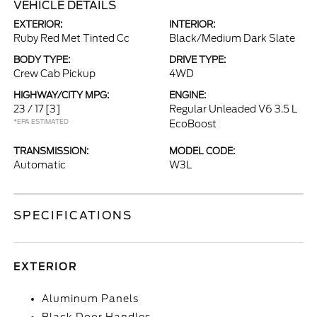
VEHICLE DETAILS
EXTERIOR:
INTERIOR:
Ruby Red Met Tinted Cc
Black/Medium Dark Slate
BODY TYPE:
DRIVE TYPE:
Crew Cab Pickup
4WD
HIGHWAY/CITY MPG:
ENGINE:
23 / 17
[3]
Regular Unleaded V6 3.5 L
*EPA ESTIMATED
EcoBoost
TRANSMISSION:
MODEL CODE:
Automatic
W3L
SPECIFICATIONS
EXTERIOR
Aluminum Panels