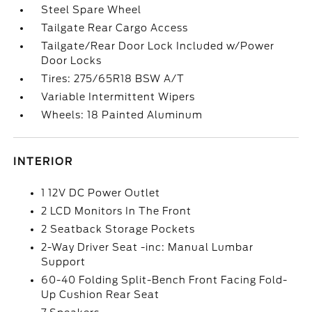
Steel Spare Wheel
Tailgate Rear Cargo Access
Tailgate/Rear Door Lock Included w/Power
Door Locks
Tires: 275/65R18 BSW A/T
Variable Intermittent Wipers
Wheels: 18 Painted Aluminum
INTERIOR
1 12V DC Power Outlet
2 LCD Monitors In The Front
2 Seatback Storage Pockets
2-Way Driver Seat -inc: Manual Lumbar
Support
60-40 Folding Split-Bench Front Facing Fold-
Up Cushion Rear Seat