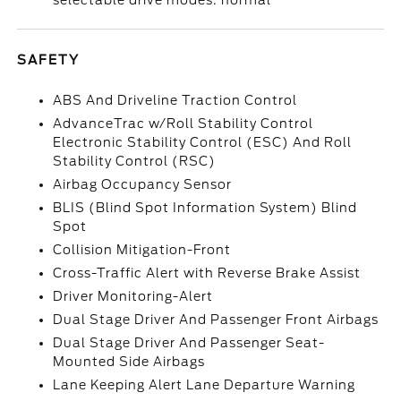
selectable drive modes: normal
SAFETY
ABS And Driveline Traction Control
AdvanceTrac w/Roll Stability Control
Electronic Stability Control (ESC) And Roll
Stability Control (RSC)
Airbag Occupancy Sensor
BLIS (Blind Spot Information System) Blind
Spot
Collision Mitigation-Front
Cross-Traffic Alert with Reverse Brake Assist
Driver Monitoring-Alert
Dual Stage Driver And Passenger Front Airbags
Dual Stage Driver And Passenger Seat-
Mounted Side Airbags
Lane Keeping Alert Lane Departure Warning