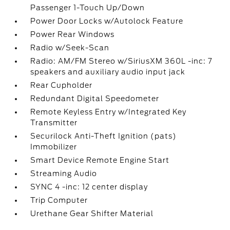
Passenger 1-Touch Up/Down
Power Door Locks w/Autolock Feature
Power Rear Windows
Radio w/Seek-Scan
Radio: AM/FM Stereo w/SiriusXM 360L -inc: 7
speakers and auxiliary audio input jack
Rear Cupholder
Redundant Digital Speedometer
Remote Keyless Entry w/Integrated Key
Transmitter
Securilock Anti-Theft Ignition (pats)
Immobilizer
Smart Device Remote Engine Start
Streaming Audio
SYNC 4 -inc: 12 center display
Trip Computer
Urethane Gear Shifter Material