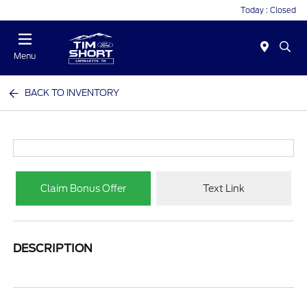
Today : Closed
Menu
BACK TO INVENTORY
Claim Bonus Offer
Text Link
DESCRIPTION