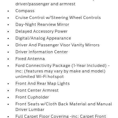
driver/passenger and armrest
Compass
Cruise Control w/Steering Wheel Controls
Day-Night Rearview Mirror
Delayed Accessory Power
Digital/Analog Appearance
Driver And Passenger Visor Vanity Mirrors
Driver Information Center
Fixed Antenna
Ford Connectivity Package (1-Year Included) -
inc: (features may vary by make and model)
unlimited Wi-Fi hotspot
Front And Rear Map Lights
Front Center Armrest
Front Cupholder
Front Seats w/Cloth Back Material and Manual
Driver Lumbar
Full Carpet Floor Covering -inc: Carpet Front