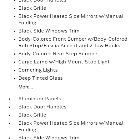
Black Door Handles
Black Grille
Black Power Heated Side Mirrors w/Manual
Folding
Black Side Windows Trim
Body-Colored Front Bumper w/Body-Colored
Rub Strip/Fascia Accent and 2 Tow Hooks
Body-Colored Rear Step Bumper
Cargo Lamp w/High Mount Stop Light
Cornering Lights
Deep Tinted Glass
More...
Aluminum Panels
Black Door Handles
Black Grille
Black Power Heated Side Mirrors w/Manual
Folding
Black Side Windows Trim