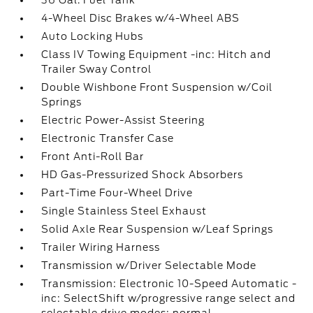
36 Gal. Fuel Tank
4-Wheel Disc Brakes w/4-Wheel ABS
Auto Locking Hubs
Class IV Towing Equipment -inc: Hitch and
Trailer Sway Control
Double Wishbone Front Suspension w/Coil
Springs
Electric Power-Assist Steering
Electronic Transfer Case
Front Anti-Roll Bar
HD Gas-Pressurized Shock Absorbers
Part-Time Four-Wheel Drive
Single Stainless Steel Exhaust
Solid Axle Rear Suspension w/Leaf Springs
Trailer Wiring Harness
Transmission w/Driver Selectable Mode
Transmission: Electronic 10-Speed Automatic -
inc: SelectShift w/progressive range select and