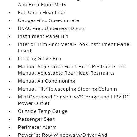
And Rear Floor Mats
Full Cloth Headliner
Gauges -inc: Speedometer
HVAC -inc: Underseat Ducts
Instrument Panel Bin
Interior Trim -inc: Metal-Look Instrument Panel
Insert
Locking Glove Box
Manual Adjustable Front Head Restraints and
Manual Adjustable Rear Head Restraints
Manual Air Conditioning
Manual Tilt/Telescoping Steering Column
Mini Overhead Console w/Storage and 1 12V DC
Power Outlet
Outside Temp Gauge
Passenger Seat
Perimeter Alarm
Power 1st Row Windows w/Driver And