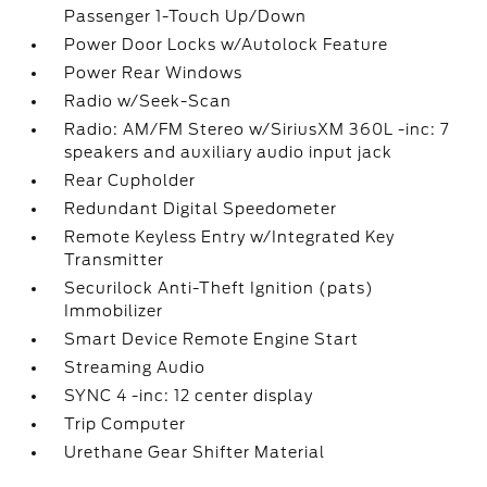
Passenger 1-Touch Up/Down
Power Door Locks w/Autolock Feature
Power Rear Windows
Radio w/Seek-Scan
Radio: AM/FM Stereo w/SiriusXM 360L -inc: 7
speakers and auxiliary audio input jack
Rear Cupholder
Redundant Digital Speedometer
Remote Keyless Entry w/Integrated Key
Transmitter
Securilock Anti-Theft Ignition (pats)
Immobilizer
Smart Device Remote Engine Start
Streaming Audio
SYNC 4 -inc: 12 center display
Trip Computer
Urethane Gear Shifter Material