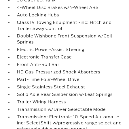
36 Gal. Fuel Tank
4-Wheel Disc Brakes w/4-Wheel ABS
Auto Locking Hubs
Class IV Towing Equipment -inc: Hitch and
Trailer Sway Control
Double Wishbone Front Suspension w/Coil
Springs
Electric Power-Assist Steering
Electronic Transfer Case
Front Anti-Roll Bar
HD Gas-Pressurized Shock Absorbers
Part-Time Four-Wheel Drive
Single Stainless Steel Exhaust
Solid Axle Rear Suspension w/Leaf Springs
Trailer Wiring Harness
Transmission w/Driver Selectable Mode
Transmission: Electronic 10-Speed Automatic -
inc: SelectShift w/progressive range select and