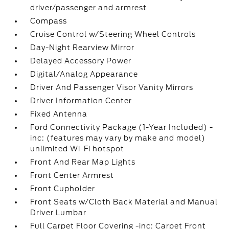
driver/passenger and armrest
Compass
Cruise Control w/Steering Wheel Controls
Day-Night Rearview Mirror
Delayed Accessory Power
Digital/Analog Appearance
Driver And Passenger Visor Vanity Mirrors
Driver Information Center
Fixed Antenna
Ford Connectivity Package (1-Year Included) -
inc: (features may vary by make and model)
unlimited Wi-Fi hotspot
Front And Rear Map Lights
Front Center Armrest
Front Cupholder
Front Seats w/Cloth Back Material and Manual
Driver Lumbar
Full Carpet Floor Covering -inc: Carpet Front