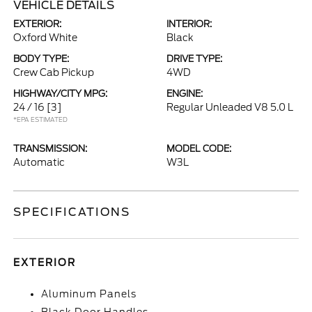
VEHICLE DETAILS
EXTERIOR:
INTERIOR:
Oxford White
Black
BODY TYPE:
DRIVE TYPE:
Crew Cab Pickup
4WD
HIGHWAY/CITY MPG:
ENGINE:
24 / 16
[3]
Regular Unleaded V8 5.0 L
*EPA ESTIMATED
TRANSMISSION:
MODEL CODE:
Automatic
W3L
SPECIFICATIONS
EXTERIOR
Aluminum Panels