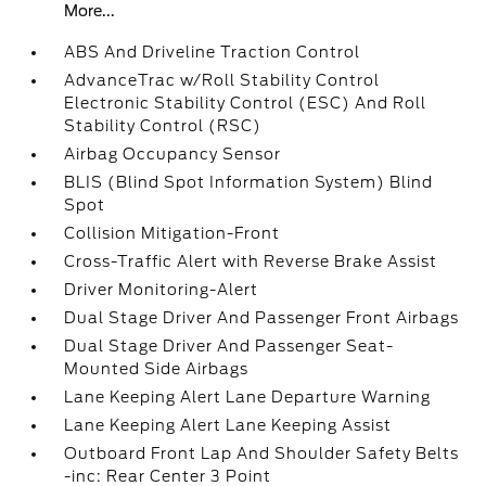
More...
ABS And Driveline Traction Control
AdvanceTrac w/Roll Stability Control
Electronic Stability Control (ESC) And Roll
Stability Control (RSC)
Airbag Occupancy Sensor
BLIS (Blind Spot Information System) Blind
Spot
Collision Mitigation-Front
Cross-Traffic Alert with Reverse Brake Assist
Driver Monitoring-Alert
Dual Stage Driver And Passenger Front Airbags
Dual Stage Driver And Passenger Seat-
Mounted Side Airbags
Lane Keeping Alert Lane Departure Warning
Lane Keeping Alert Lane Keeping Assist
Outboard Front Lap And Shoulder Safety Belts
-inc: Rear Center 3 Point