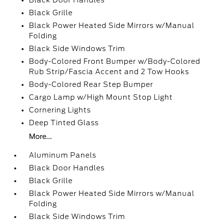
Black Door Handles
Black Grille
Black Power Heated Side Mirrors w/Manual
Folding
Black Side Windows Trim
Body-Colored Front Bumper w/Body-Colored
Rub Strip/Fascia Accent and 2 Tow Hooks
Body-Colored Rear Step Bumper
Cargo Lamp w/High Mount Stop Light
Cornering Lights
Deep Tinted Glass
More...
Aluminum Panels
Black Door Handles
Black Grille
Black Power Heated Side Mirrors w/Manual
Folding
Black Side Windows Trim