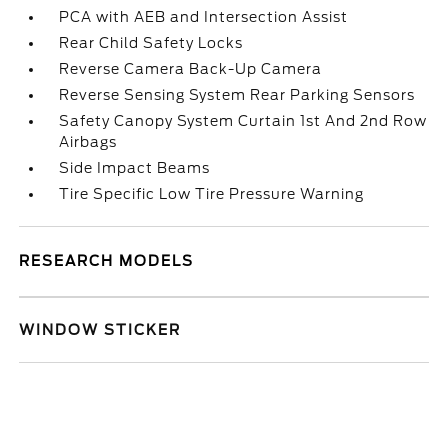
PCA with AEB and Intersection Assist
Rear Child Safety Locks
Reverse Camera Back-Up Camera
Reverse Sensing System Rear Parking Sensors
Safety Canopy System Curtain 1st And 2nd Row
Airbags
Side Impact Beams
Tire Specific Low Tire Pressure Warning
RESEARCH MODELS
WINDOW STICKER