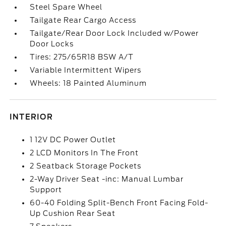
Steel Spare Wheel
Tailgate Rear Cargo Access
Tailgate/Rear Door Lock Included w/Power
Door Locks
Tires: 275/65R18 BSW A/T
Variable Intermittent Wipers
Wheels: 18 Painted Aluminum
INTERIOR
1 12V DC Power Outlet
2 LCD Monitors In The Front
2 Seatback Storage Pockets
2-Way Driver Seat -inc: Manual Lumbar
Support
60-40 Folding Split-Bench Front Facing Fold-
Up Cushion Rear Seat