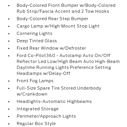
Body-Colored Front Bumper w/Body-Colored
Rub Strip/Fascia Accent and 2 Tow Hooks
Body-Colored Rear Step Bumper
Cargo Lamp w/High Mount Stop Light
Cornering Lights
Deep Tinted Glass
Fixed Rear Window w/Defroster
Ford Co-Pilot360 - Autolamp Auto On/Off
Reflector Led Low/High Beam Auto High-Beam
Daytime Running Lights Preference Setting
Headlamps w/Delay-Off
Front Fog Lamps
Full-Size Spare Tire Stored Underbody
w/Crankdown
Headlights-Automatic Highbeams
Integrated Storage
Perimeter/Approach Lights
Regular Box Style