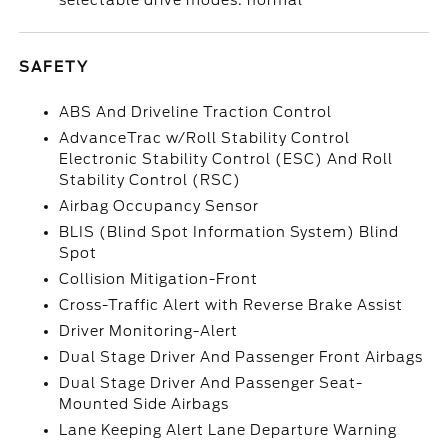
selectable drive modes: normal
SAFETY
ABS And Driveline Traction Control
AdvanceTrac w/Roll Stability Control
Electronic Stability Control (ESC) And Roll
Stability Control (RSC)
Airbag Occupancy Sensor
BLIS (Blind Spot Information System) Blind
Spot
Collision Mitigation-Front
Cross-Traffic Alert with Reverse Brake Assist
Driver Monitoring-Alert
Dual Stage Driver And Passenger Front Airbags
Dual Stage Driver And Passenger Seat-
Mounted Side Airbags
Lane Keeping Alert Lane Departure Warning