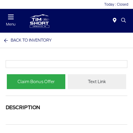
Today : Closed
Menu
BACK TO INVENTORY
Claim Bonus Offer
Text Link
DESCRIPTION