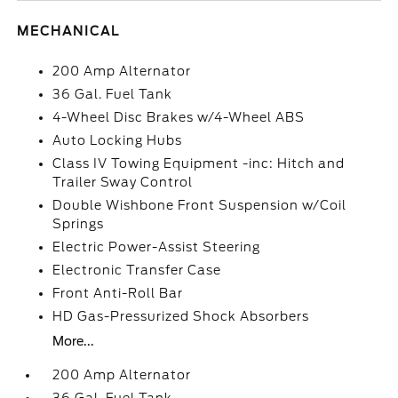
MECHANICAL
200 Amp Alternator
36 Gal. Fuel Tank
4-Wheel Disc Brakes w/4-Wheel ABS
Auto Locking Hubs
Class IV Towing Equipment -inc: Hitch and
Trailer Sway Control
Double Wishbone Front Suspension w/Coil
Springs
Electric Power-Assist Steering
Electronic Transfer Case
Front Anti-Roll Bar
HD Gas-Pressurized Shock Absorbers
More...
200 Amp Alternator