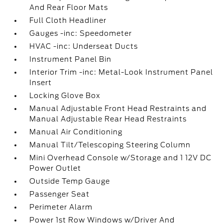
And Rear Floor Mats
Full Cloth Headliner
Gauges -inc: Speedometer
HVAC -inc: Underseat Ducts
Instrument Panel Bin
Interior Trim -inc: Metal-Look Instrument Panel
Insert
Locking Glove Box
Manual Adjustable Front Head Restraints and
Manual Adjustable Rear Head Restraints
Manual Air Conditioning
Manual Tilt/Telescoping Steering Column
Mini Overhead Console w/Storage and 1 12V DC
Power Outlet
Outside Temp Gauge
Passenger Seat
Perimeter Alarm
Power 1st Row Windows w/Driver And