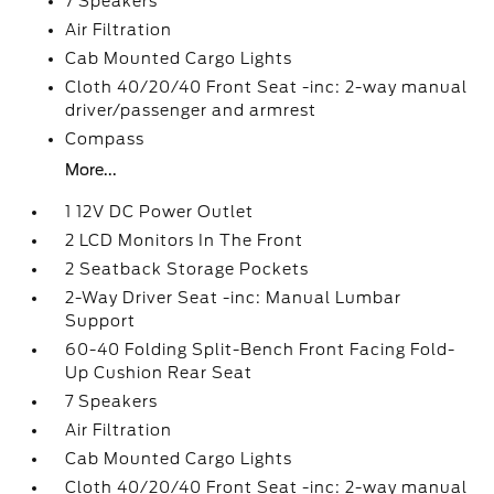
7 Speakers
Air Filtration
Cab Mounted Cargo Lights
Cloth 40/20/40 Front Seat -inc: 2-way manual
driver/passenger and armrest
Compass
More...
1 12V DC Power Outlet
2 LCD Monitors In The Front
2 Seatback Storage Pockets
2-Way Driver Seat -inc: Manual Lumbar
Support
60-40 Folding Split-Bench Front Facing Fold-
Up Cushion Rear Seat
7 Speakers
Air Filtration
Cab Mounted Cargo Lights
Cloth 40/20/40 Front Seat -inc: 2-way manual