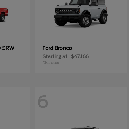
0 SRW
Bronco
Ford
Starting at
$47,166
Disclosure
6