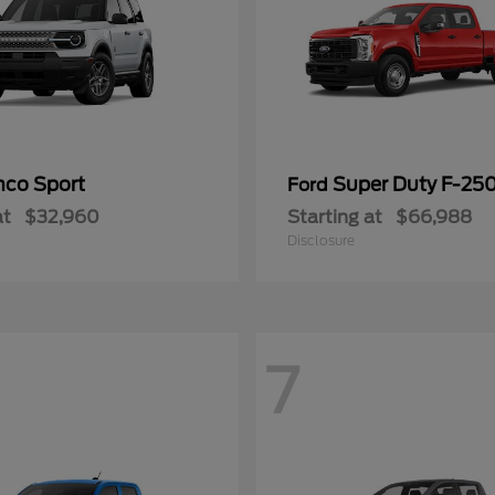
nco Sport
Super Duty F-25
Ford
at
$32,960
Starting at
$66,988
Disclosure
7