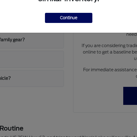
 and the F-150 Hybrid?
Have
Use your visit to compar
Continue
ing conditions?
visibility, and the way ea
We can help you identif
needs
family gear?
If you are considering trad
online to get a baseline b
u
For immediate assistance o
hicle?
 Routine