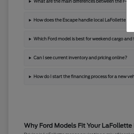
What are the main differences between the F-150
How does the Escape handle local LaFollette driv
Which Ford model is best for weekend cargo and 
Can I see current inventory and pricing online?
How do I start the financing process for a new ve
Why Ford Models Fit Your LaFollette