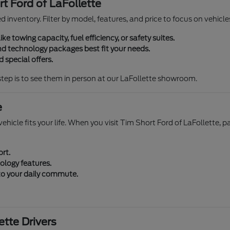
t Ford of LaFollette
zed inventory. Filter by model, features, and price to focus on vehi
ike towing capacity, fuel efficiency, or safety suites.
d technology packages best fit your needs.
 special offers.
step is to see them in person at our LaFollette showroom.
e
ehicle fits your life. When you visit Tim Short Ford of LaFollette, p
ort.
ology features.
 to your daily commute.
tte Drivers