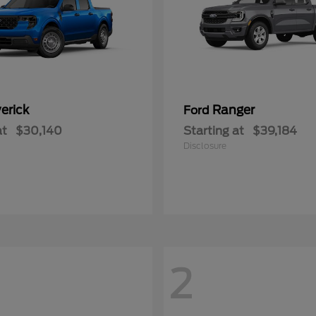
erick
Ranger
Ford
at
$30,140
Starting at
$39,184
Disclosure
2