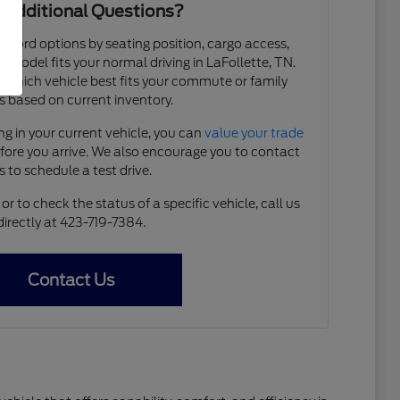
 Additional Questions?
e Ford options by seating position, cargo access,
ch model fits your normal driving in LaFollette, TN.
y which vehicle best fits your commute or family
 based on current inventory.
ing in your current vehicle, you can
value your trade
efore you arrive. We also encourage you to contact
s to schedule a test drive.
r to check the status of a specific vehicle, call us
directly at 423-719-7384.
Contact Us