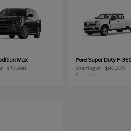
edition Max
Super Duty F-3
Ford
at
$76,988
Starting at
$80,225
Disclosure