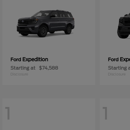
Expedition
Exp
Ford
Ford
Starting at
$74,588
Starting 
Disclosure
Disclosure
1
1