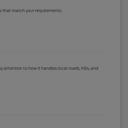
cles that match your requirements.
ay attention to how it handles local roads, hills, and