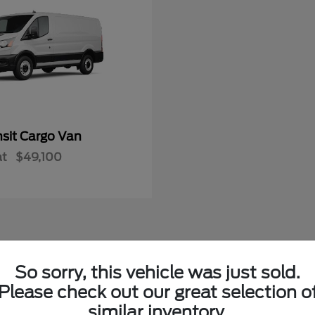
nsit Cargo Van
at
$49,100
So sorry, this vehicle was just sold.
w Ford Vehicles in LaFollette, TN
Please check out our great selection o
similar inventory.