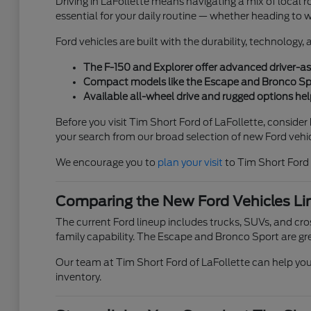
Driving in LaFollette means navigating a mix of local ro
essential for your daily routine — whether heading to 
Ford vehicles are built with the durability, technology
The F-150 and Explorer offer advanced driver-ass
Compact models like the Escape and Bronco Sport
Available all-wheel drive and rugged options help
Before you visit Tim Short Ford of LaFollette, conside
your search from our broad selection of new Ford vehic
We encourage you to
plan your visit
to Tim Short Ford 
Comparing the New Ford Vehicles Li
The current Ford lineup includes trucks, SUVs, and cross
family capability. The Escape and Bronco Sport are gre
Our team at Tim Short Ford of LaFollette can help you 
inventory.