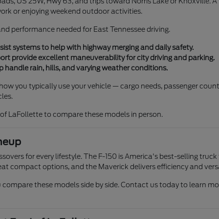
ads, US 25W, Hwy 63, and trips toward Norris Lake or Knoxville. A ve
work or enjoying weekend outdoor activities.
, and performance needed for East Tennessee driving.
ist systems to help with highway merging and daily safety.
 provide excellent maneuverability for city driving and parking.
 handle rain, hills, and varying weather conditions.
r how you typically use your vehicle — cargo needs, passenger count
les.
of LaFollette to compare these models in person.
neup
overs for every lifestyle. The F-150 is America's best-selling truck
at compact options, and the Maverick delivers efficiency and versat
compare these models side by side. Contact us today to learn more