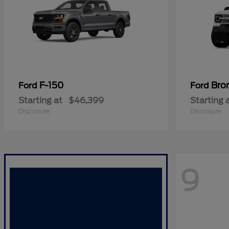
F-150
Bro
Ford
Ford
Starting at
$46,399
Starting 
Disclosure
Disclosure
9