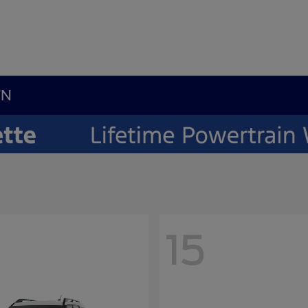
TN
15