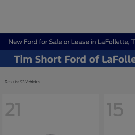
New Ford for Sale or Lease in LaFollette, 
Results: 93 Vehicles
21
15