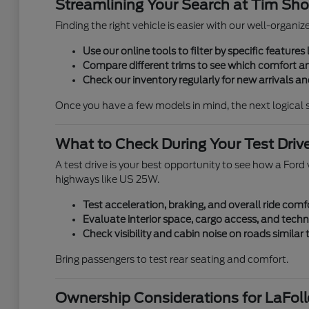
Streamlining Your Search at Tim Shor
Finding the right vehicle is easier with our well-organi
Use our online tools to filter by specific features l
Compare different trims to see which comfort an
Check our inventory regularly for new arrivals and
Once you have a few models in mind, the next logical 
What to Check During Your Test Driv
A test drive is your best opportunity to see how a Ford v
highways like US 25W.
Test acceleration, braking, and overall ride comf
Evaluate interior space, cargo access, and techn
Check visibility and cabin noise on roads similar
Bring passengers to test rear seating and comfort.
Ownership Considerations for LaFolle