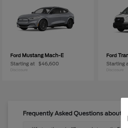
Mustang Mach-E
Tra
Ford
Ford
Starting at
$46,600
Starting 
Disclosure
Disclosure
Frequently Asked Questions about Ne