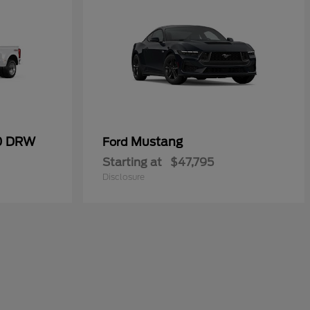
50 DRW
Mustang
Ford
Starting at
$47,795
Disclosure