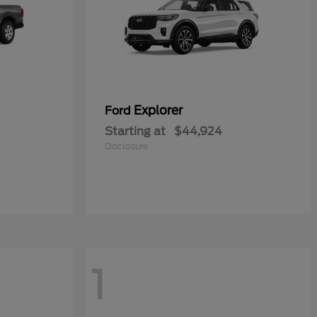
Explorer
Ford
Starting at
$44,924
Disclosure
1