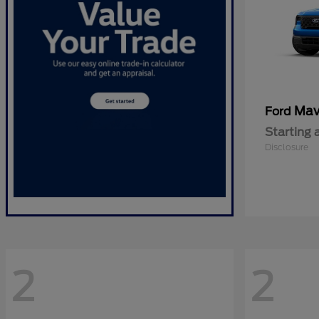
Mav
Ford
Starting 
Disclosure
2
2