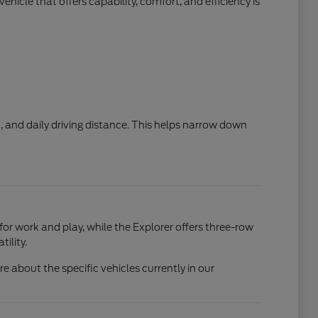
hicle that offers capability, comfort, and efficiency is
, and daily driving distance. This helps narrow down
 for work and play, while the Explorer offers three-row
ility.
 about the specific vehicles currently in our