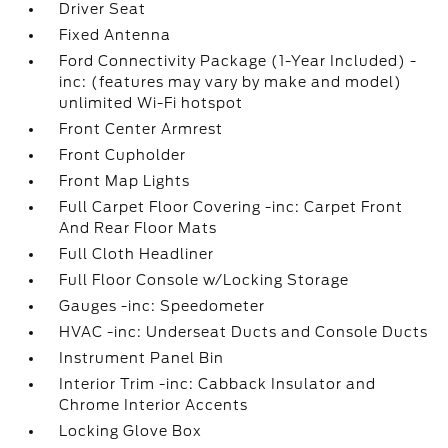
Driver Seat
Fixed Antenna
Ford Connectivity Package (1-Year Included) -
inc: (features may vary by make and model)
unlimited Wi-Fi hotspot
Front Center Armrest
Front Cupholder
Front Map Lights
Full Carpet Floor Covering -inc: Carpet Front
And Rear Floor Mats
Full Cloth Headliner
Full Floor Console w/Locking Storage
Gauges -inc: Speedometer
HVAC -inc: Underseat Ducts and Console Ducts
Instrument Panel Bin
Interior Trim -inc: Cabback Insulator and
Chrome Interior Accents
Locking Glove Box