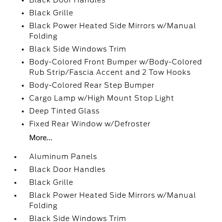
Black Door Handles
Black Grille
Black Power Heated Side Mirrors w/Manual
Folding
Black Side Windows Trim
Body-Colored Front Bumper w/Body-Colored
Rub Strip/Fascia Accent and 2 Tow Hooks
Body-Colored Rear Step Bumper
Cargo Lamp w/High Mount Stop Light
Deep Tinted Glass
Fixed Rear Window w/Defroster
More...
Aluminum Panels
Black Door Handles
Black Grille
Black Power Heated Side Mirrors w/Manual
Folding
Black Side Windows Trim