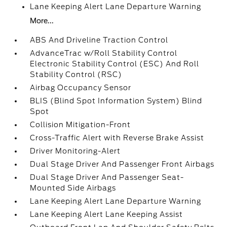
Lane Keeping Alert Lane Departure Warning
More...
ABS And Driveline Traction Control
AdvanceTrac w/Roll Stability Control
Electronic Stability Control (ESC) And Roll
Stability Control (RSC)
Airbag Occupancy Sensor
BLIS (Blind Spot Information System) Blind
Spot
Collision Mitigation-Front
Cross-Traffic Alert with Reverse Brake Assist
Driver Monitoring-Alert
Dual Stage Driver And Passenger Front Airbags
Dual Stage Driver And Passenger Seat-
Mounted Side Airbags
Lane Keeping Alert Lane Departure Warning
Lane Keeping Alert Lane Keeping Assist