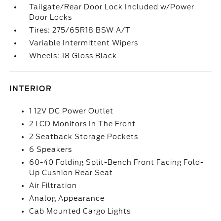
Tailgate/Rear Door Lock Included w/Power
Door Locks
Tires: 275/65R18 BSW A/T
Variable Intermittent Wipers
Wheels: 18 Gloss Black
INTERIOR
1 12V DC Power Outlet
2 LCD Monitors In The Front
2 Seatback Storage Pockets
6 Speakers
60-40 Folding Split-Bench Front Facing Fold-
Up Cushion Rear Seat
Air Filtration
Analog Appearance
Cab Mounted Cargo Lights