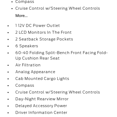
Compass
Cruise Control w/Steering Wheel Controls
More...
1 12V DC Power Outlet
2 LCD Monitors In The Front
2 Seatback Storage Pockets
6 Speakers
60-40 Folding Split-Bench Front Facing Fold-
Up Cushion Rear Seat
Air Filtration
Analog Appearance
Cab Mounted Cargo Lights
Compass
Cruise Control w/Steering Wheel Controls
Day-Night Rearview Mirror
Delayed Accessory Power
Driver Information Center