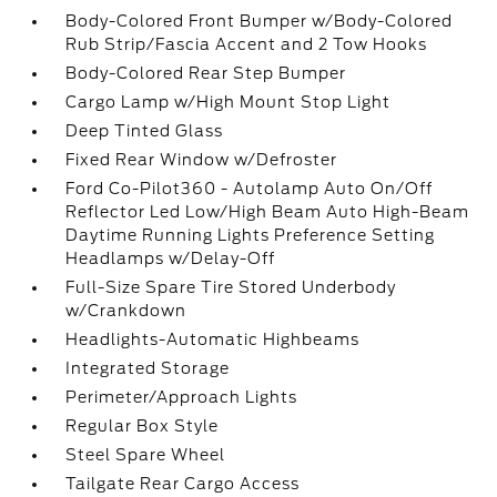
Body-Colored Front Bumper w/Body-Colored
Rub Strip/Fascia Accent and 2 Tow Hooks
Body-Colored Rear Step Bumper
Cargo Lamp w/High Mount Stop Light
Deep Tinted Glass
Fixed Rear Window w/Defroster
Ford Co-Pilot360 - Autolamp Auto On/Off
Reflector Led Low/High Beam Auto High-Beam
Daytime Running Lights Preference Setting
Headlamps w/Delay-Off
Full-Size Spare Tire Stored Underbody
w/Crankdown
Headlights-Automatic Highbeams
Integrated Storage
Perimeter/Approach Lights
Regular Box Style
Steel Spare Wheel
Tailgate Rear Cargo Access