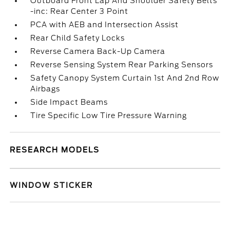
Outboard Front Lap And Shoulder Safety Belts
-inc: Rear Center 3 Point
PCA with AEB and Intersection Assist
Rear Child Safety Locks
Reverse Camera Back-Up Camera
Reverse Sensing System Rear Parking Sensors
Safety Canopy System Curtain 1st And 2nd Row
Airbags
Side Impact Beams
Tire Specific Low Tire Pressure Warning
RESEARCH MODELS
WINDOW STICKER