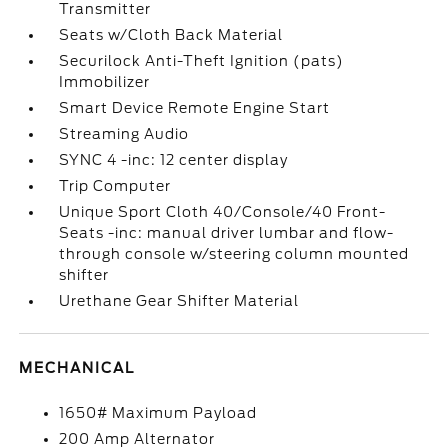
Transmitter
Seats w/Cloth Back Material
Securilock Anti-Theft Ignition (pats)
Immobilizer
Smart Device Remote Engine Start
Streaming Audio
SYNC 4 -inc: 12 center display
Trip Computer
Unique Sport Cloth 40/Console/40 Front-
Seats -inc: manual driver lumbar and flow-
through console w/steering column mounted
shifter
Urethane Gear Shifter Material
MECHANICAL
1650# Maximum Payload
200 Amp Alternator