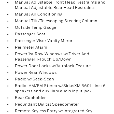
Manual Adjustable Front Head Restraints and
Manual Adjustable Rear Head Restraints
Manual Air Conditioning
Manual Tilt/Telescoping Steering Column
Outside Temp Gauge
Passenger Seat
Passenger Visor Vanity Mirror
Perimeter Alarm
Power 1st Row Windows w/Driver And
Passenger 1-Touch Up/Down
Power Door Locks w/Autolock Feature
Power Rear Windows
Radio w/Seek-Scan
Radio: AM/FM Stereo w/SiriusXM 360L -inc: 6
speakers and auxiliary audio input jack
Rear Cupholder
Redundant Digital Speedometer
Remote Keyless Entry w/Integrated Key