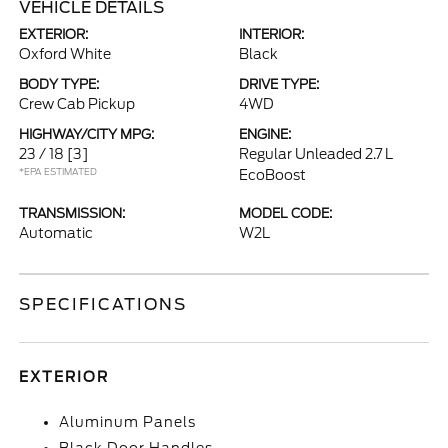
VEHICLE DETAILS
EXTERIOR:
INTERIOR:
Oxford White
Black
BODY TYPE:
DRIVE TYPE:
Crew Cab Pickup
4WD
HIGHWAY/CITY MPG:
ENGINE:
23 / 18
[3]
Regular Unleaded 2.7 L
*EPA ESTIMATED
EcoBoost
TRANSMISSION:
MODEL CODE:
Automatic
W2L
SPECIFICATIONS
EXTERIOR
Aluminum Panels