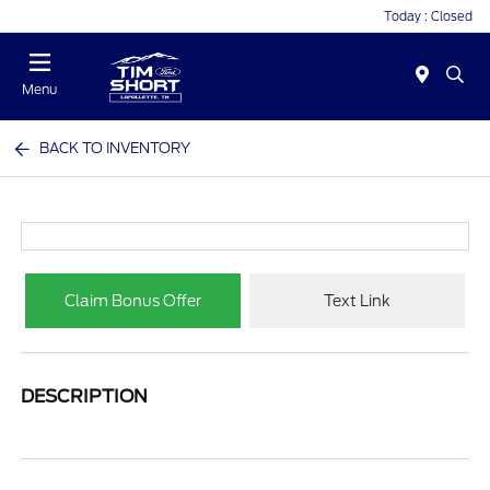
Today : Closed
Menu
BACK TO INVENTORY
Claim Bonus Offer
Text Link
DESCRIPTION