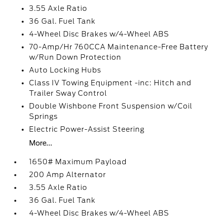
3.55 Axle Ratio
36 Gal. Fuel Tank
4-Wheel Disc Brakes w/4-Wheel ABS
70-Amp/Hr 760CCA Maintenance-Free Battery
w/Run Down Protection
Auto Locking Hubs
Class IV Towing Equipment -inc: Hitch and
Trailer Sway Control
Double Wishbone Front Suspension w/Coil
Springs
Electric Power-Assist Steering
More...
1650# Maximum Payload
200 Amp Alternator
3.55 Axle Ratio
36 Gal. Fuel Tank
4-Wheel Disc Brakes w/4-Wheel ABS