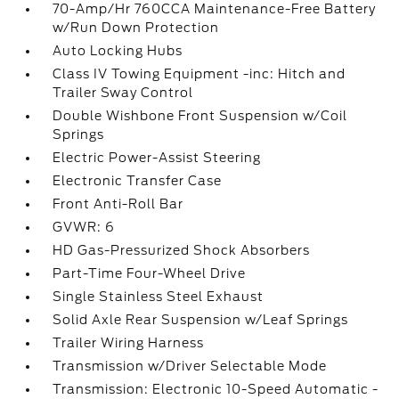
70-Amp/Hr 760CCA Maintenance-Free Battery
w/Run Down Protection
Auto Locking Hubs
Class IV Towing Equipment -inc: Hitch and
Trailer Sway Control
Double Wishbone Front Suspension w/Coil
Springs
Electric Power-Assist Steering
Electronic Transfer Case
Front Anti-Roll Bar
GVWR: 6
HD Gas-Pressurized Shock Absorbers
Part-Time Four-Wheel Drive
Single Stainless Steel Exhaust
Solid Axle Rear Suspension w/Leaf Springs
Trailer Wiring Harness
Transmission w/Driver Selectable Mode
Transmission: Electronic 10-Speed Automatic -