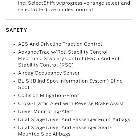
inc: SelectShift w/progressive range select and
selectable drive modes: normal
SAFETY
ABS And Driveline Traction Control
AdvanceTrac w/Roll Stability Control
Electronic Stability Control (ESC) And Roll
Stability Control (RSC)
Airbag Occupancy Sensor
BLIS (Blind Spot Information System) Blind
Spot
Collision Mitigation-Front
Cross-Traffic Alert with Reverse Brake Assist
Driver Monitoring-Alert
Dual Stage Driver And Passenger Front Airbags
Dual Stage Driver And Passenger Seat-
Mounted Side Airbags