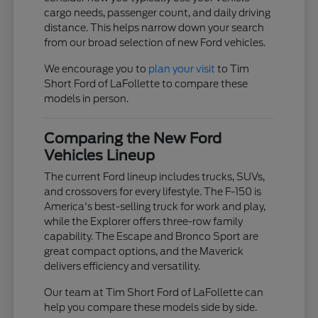
cargo needs, passenger count, and daily driving
distance. This helps narrow down your search
from our broad selection of new Ford vehicles.
We encourage you to
plan your visit
to Tim
Short Ford of LaFollette to compare these
models in person.
Comparing the New Ford
Vehicles Lineup
The current Ford lineup includes trucks, SUVs,
and crossovers for every lifestyle. The F-150 is
America's best-selling truck for work and play,
while the Explorer offers three-row family
capability. The Escape and Bronco Sport are
great compact options, and the Maverick
delivers efficiency and versatility.
Our team at Tim Short Ford of LaFollette can
help you compare these models side by side.