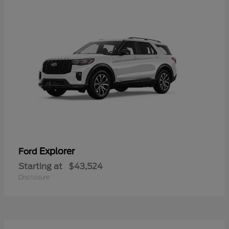
Explorer
Ford
Starting at
$43,524
Disclosure