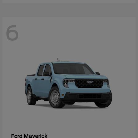
6
Maverick
Ford