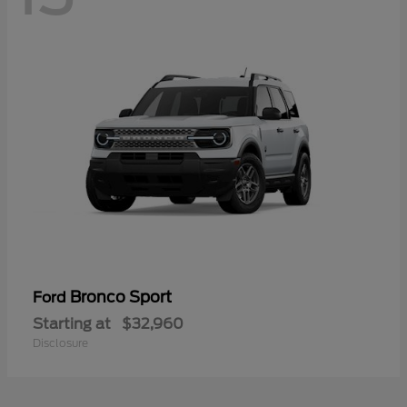
Bronco Sport
Ford
Starting at
$32,960
Disclosure