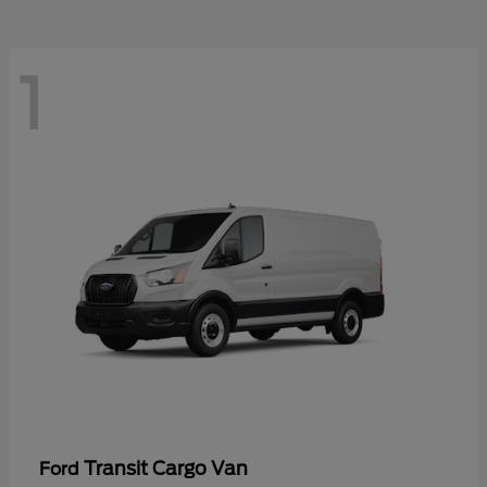
1
Transit Cargo Van
Ford