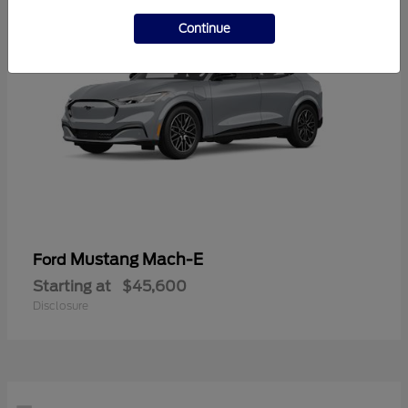
Continue
Mustang Mach-E
Ford
Starting at
$45,600
Disclosure