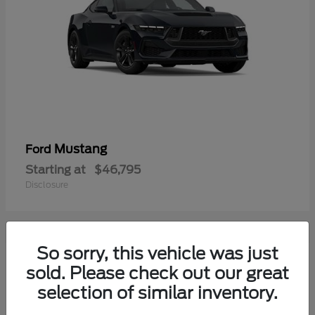
Mustang
Ford
Starting at
$46,795
Disclosure
So sorry, this vehicle was just
1
sold. Please check out our great
selection of similar inventory.