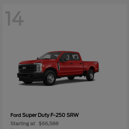
14
Super Duty F-250 SRW
Ford
Starting at
$66,588