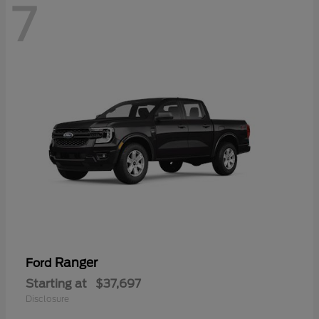
7
Ranger
Ford
Starting at
$37,697
Disclosure