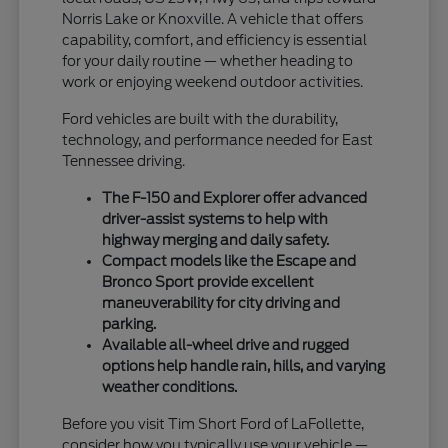
Norris Lake or Knoxville. A vehicle that offers
capability, comfort, and efficiency is essential
for your daily routine — whether heading to
work or enjoying weekend outdoor activities.
Ford vehicles are built with the durability,
technology, and performance needed for East
Tennessee driving.
The F-150 and Explorer offer advanced
driver-assist systems to help with
highway merging and daily safety.
Compact models like the Escape and
Bronco Sport provide excellent
maneuverability for city driving and
parking.
Available all-wheel drive and rugged
options help handle rain, hills, and varying
weather conditions.
Before you visit Tim Short Ford of LaFollette,
consider how you typically use your vehicle —