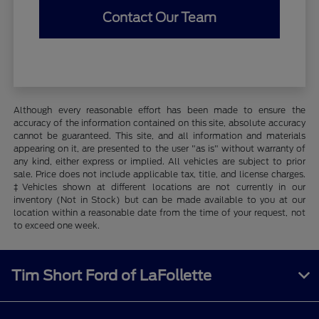
Contact Our Team
Although every reasonable effort has been made to ensure the
accuracy of the information contained on this site, absolute accuracy
cannot be guaranteed. This site, and all information and materials
appearing on it, are presented to the user "as is" without warranty of
any kind, either express or implied. All vehicles are subject to prior
sale. Price does not include applicable tax, title, and license charges.
‡Vehicles shown at different locations are not currently in our
inventory (Not in Stock) but can be made available to you at our
location within a reasonable date from the time of your request, not
to exceed one week.
Tim Short Ford of LaFollette