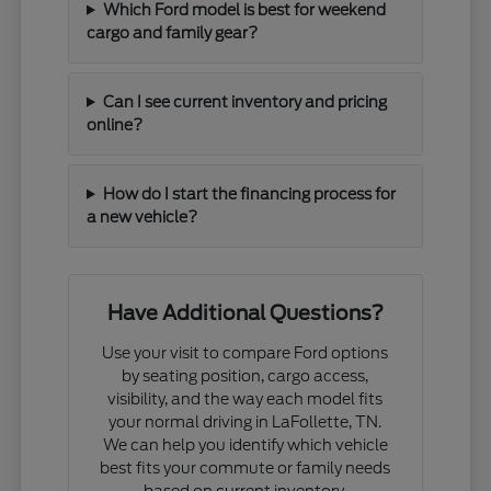
Which Ford model is best for weekend
cargo and family gear?
Can I see current inventory and pricing
online?
How do I start the financing process for
a new vehicle?
Have Additional Questions?
Use your visit to compare Ford options
by seating position, cargo access,
visibility, and the way each model fits
your normal driving in LaFollette, TN.
We can help you identify which vehicle
best fits your commute or family needs
based on current inventory.