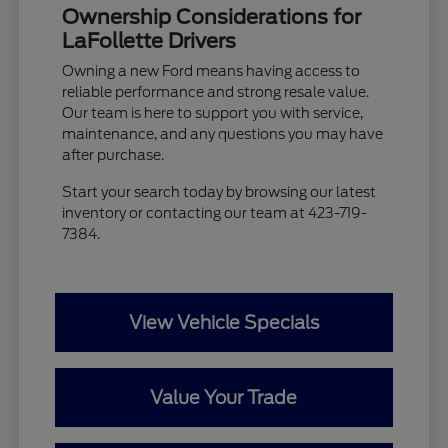
Ownership Considerations for
LaFollette Drivers
Owning a new Ford means having access to
reliable performance and strong resale value.
Our team is here to support you with service,
maintenance, and any questions you may have
after purchase.
Start your search today by browsing our latest
inventory or contacting our team at 423-719-
7384.
View Vehicle Specials
Value Your Trade