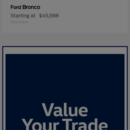
Bronco
Ford
Starting at
$45,588
Disclosure