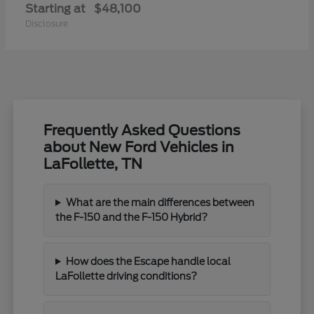
Starting at
$48,100
Disclosure
Frequently Asked Questions
about New Ford Vehicles in
LaFollette, TN
What are the main differences between
the F-150 and the F-150 Hybrid?
How does the Escape handle local
LaFollette driving conditions?