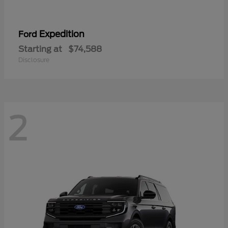
Expedition
Ford
Starting at
$74,588
Disclosure
2