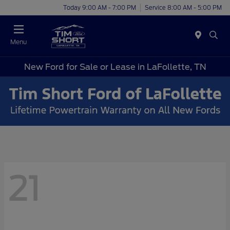
Today 9:00 AM - 7:00 PM
Service 8:00 AM - 5:00 PM
Menu
New Ford for Sale or Lease in LaFollette, TN
21