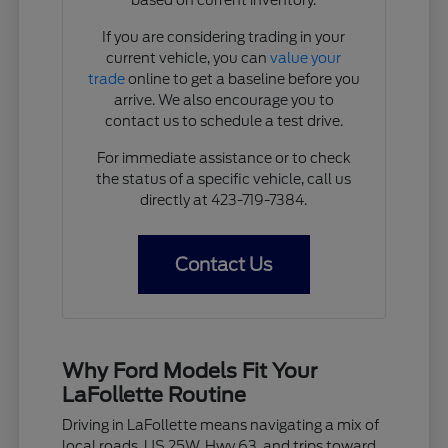
If you are considering trading in your
current vehicle, you can
value your
trade
online to get a baseline before you
arrive. We also encourage you to
contact us to schedule a test drive.
For immediate assistance or to check
the status of a specific vehicle, call us
directly at 423-719-7384.
Contact Us
Why Ford Models Fit Your
LaFollette Routine
Driving in LaFollette means navigating a mix of
local roads, US 25W, Hwy 63, and trips toward