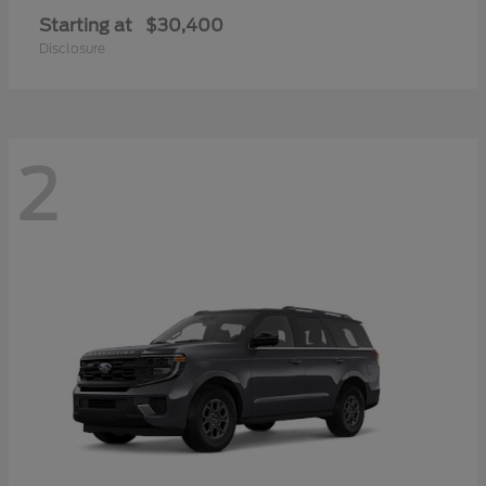
Starting at
$30,400
Disclosure
2