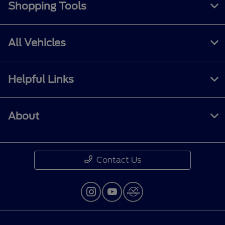
Shopping Tools
All Vehicles
Helpful Links
About
Contact Us