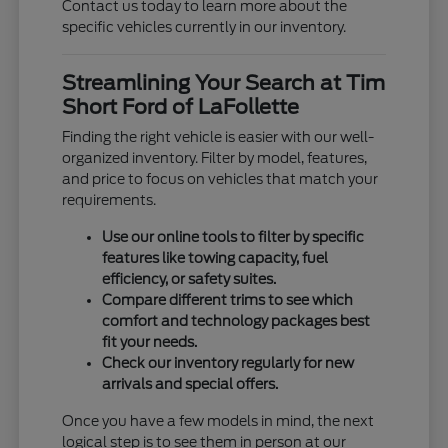
Contact us today to learn more about the
specific vehicles currently in our inventory.
Streamlining Your Search at Tim
Short Ford of LaFollette
Finding the right vehicle is easier with our well-
organized inventory. Filter by model, features,
and price to focus on vehicles that match your
requirements.
Use our online tools to filter by specific
features like towing capacity, fuel
efficiency, or safety suites.
Compare different trims to see which
comfort and technology packages best
fit your needs.
Check our inventory regularly for new
arrivals and special offers.
Once you have a few models in mind, the next
logical step is to see them in person at our