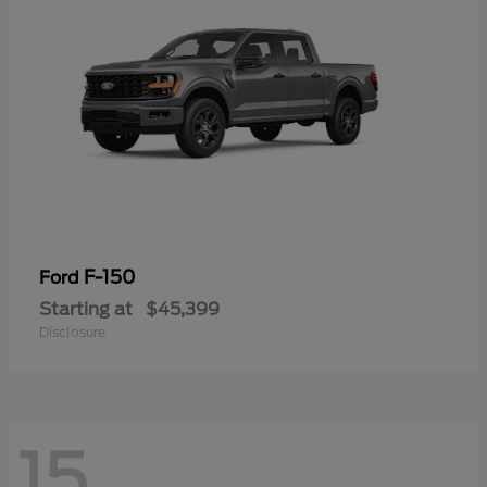
F-150
Ford
Starting at
$45,399
Disclosure
15