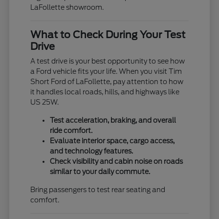
LaFollette showroom.
What to Check During Your Test
Drive
A test drive is your best opportunity to see how
a Ford vehicle fits your life. When you visit Tim
Short Ford of LaFollette, pay attention to how
it handles local roads, hills, and highways like
US 25W.
Test acceleration, braking, and overall
ride comfort.
Evaluate interior space, cargo access,
and technology features.
Check visibility and cabin noise on roads
similar to your daily commute.
Bring passengers to test rear seating and
comfort.