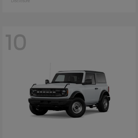
Disclosure
10