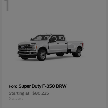
1
Super Duty F-350 DRW
Ford
Starting at
$80,225
Disclosure