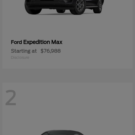
Expedition Max
Ford
Starting at
$76,988
Disclosure
2