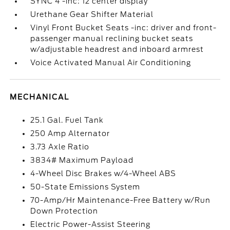
SYNC 4 -inc: 12 center display
Urethane Gear Shifter Material
Vinyl Front Bucket Seats -inc: driver and front-
passenger manual reclining bucket seats
w/adjustable headrest and inboard armrest
Voice Activated Manual Air Conditioning
MECHANICAL
25.1 Gal. Fuel Tank
250 Amp Alternator
3.73 Axle Ratio
3834# Maximum Payload
4-Wheel Disc Brakes w/4-Wheel ABS
50-State Emissions System
70-Amp/Hr Maintenance-Free Battery w/Run
Down Protection
Electric Power-Assist Steering