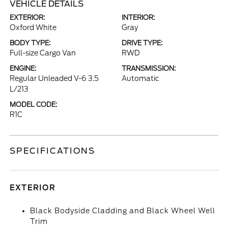
VEHICLE DETAILS
EXTERIOR:
INTERIOR:
Oxford White
Gray
BODY TYPE:
DRIVE TYPE:
Full-size Cargo Van
RWD
ENGINE:
TRANSMISSION:
Regular Unleaded V-6 3.5
Automatic
L/213
MODEL CODE:
R1C
SPECIFICATIONS
EXTERIOR
Black Bodyside Cladding and Black Wheel Well
Trim