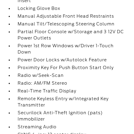
Insert
Locking Glove Box
Manual Adjustable Front Head Restraints
Manual Tilt/Telescoping Steering Column
Partial Floor Console w/Storage and 3 12V DC
Power Outlets
Power 1st Row Windows w/Driver 1-Touch
Down
Power Door Locks w/Autolock Feature
Proximity Key For Push Button Start Only
Radio w/Seek-Scan
Radio: AM/FM Stereo
Real-Time Traffic Display
Remote Keyless Entry w/Integrated Key
Transmitter
Securilock Anti-Theft Ignition (pats)
Immobilizer
Streaming Audio