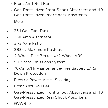
Front Anti-Roll Bar
Gas-Pressurized Front Shock Absorbers and HD
Gas-Pressurized Rear Shock Absorbers
More...
25.1 Gal. Fuel Tank
250 Amp Alternator
3.73 Axle Ratio
3834# Maximum Payload
4-Wheel Disc Brakes w/4-Wheel ABS
50-State Emissions System
70-Amp/Hr Maintenance-Free Battery w/Run
Down Protection
Electric Power-Assist Steering
Front Anti-Roll Bar
Gas-Pressurized Front Shock Absorbers and HD
Gas-Pressurized Rear Shock Absorbers
GVWR: 9