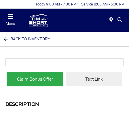
Today 9:00 AM - 7:00 PM
Service 8:00 AM - 5:00 PM
Menu
BACK TO INVENTORY
Claim Bonus Offer
Text Link
DESCRIPTION