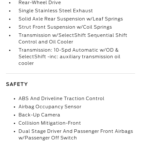
Rear-Wheel Drive
Single Stainless Steel Exhaust
Solid Axle Rear Suspension w/Leaf Springs
Strut Front Suspension w/Coil Springs
Transmission w/SelectShift Sequential Shift
Control and Oil Cooler
Transmission: 10-Spd Automatic w/OD &
SelectShift -inc: auxiliary transmission oil
cooler
SAFETY
ABS And Driveline Traction Control
Airbag Occupancy Sensor
Back-Up Camera
Collision Mitigation-Front
Dual Stage Driver And Passenger Front Airbags
w/Passenger Off Switch