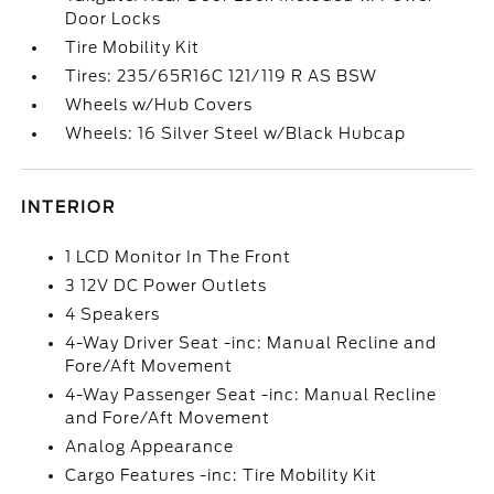
Door Locks
Tire Mobility Kit
Tires: 235/65R16C 121/119 R AS BSW
Wheels w/Hub Covers
Wheels: 16 Silver Steel w/Black Hubcap
INTERIOR
1 LCD Monitor In The Front
3 12V DC Power Outlets
4 Speakers
4-Way Driver Seat -inc: Manual Recline and
Fore/Aft Movement
4-Way Passenger Seat -inc: Manual Recline
and Fore/Aft Movement
Analog Appearance
Cargo Features -inc: Tire Mobility Kit