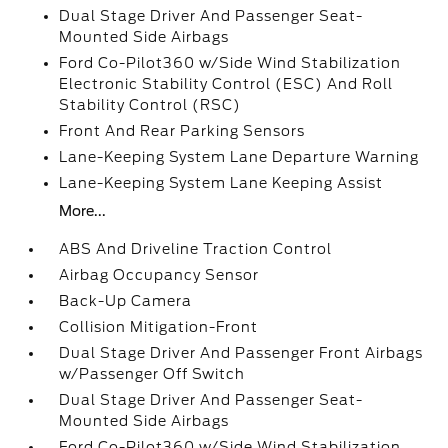
Dual Stage Driver And Passenger Seat-
Mounted Side Airbags
Ford Co-Pilot360 w/Side Wind Stabilization
Electronic Stability Control (ESC) And Roll
Stability Control (RSC)
Front And Rear Parking Sensors
Lane-Keeping System Lane Departure Warning
Lane-Keeping System Lane Keeping Assist
More...
ABS And Driveline Traction Control
Airbag Occupancy Sensor
Back-Up Camera
Collision Mitigation-Front
Dual Stage Driver And Passenger Front Airbags
w/Passenger Off Switch
Dual Stage Driver And Passenger Seat-
Mounted Side Airbags
Ford Co-Pilot360 w/Side Wind Stabilization