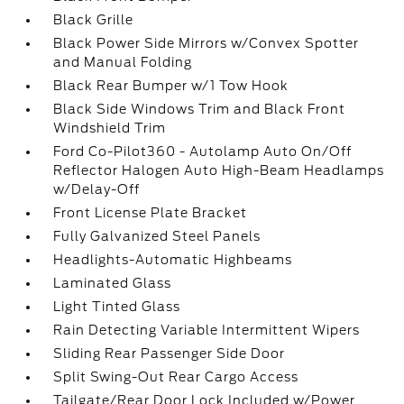
Black Grille
Black Power Side Mirrors w/Convex Spotter
and Manual Folding
Black Rear Bumper w/1 Tow Hook
Black Side Windows Trim and Black Front
Windshield Trim
Ford Co-Pilot360 - Autolamp Auto On/Off
Reflector Halogen Auto High-Beam Headlamps
w/Delay-Off
Front License Plate Bracket
Fully Galvanized Steel Panels
Headlights-Automatic Highbeams
Laminated Glass
Light Tinted Glass
Rain Detecting Variable Intermittent Wipers
Sliding Rear Passenger Side Door
Split Swing-Out Rear Cargo Access
Tailgate/Rear Door Lock Included w/Power