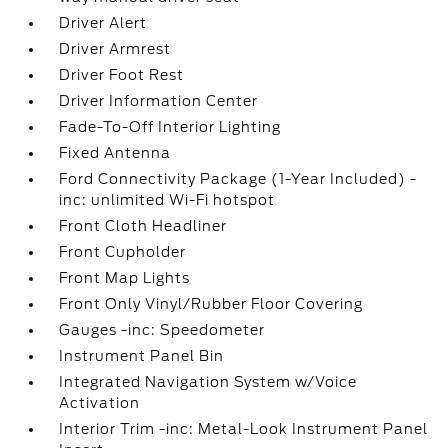
Driver Alert
Driver Armrest
Driver Foot Rest
Driver Information Center
Fade-To-Off Interior Lighting
Fixed Antenna
Ford Connectivity Package (1-Year Included) -
inc: unlimited Wi-Fi hotspot
Front Cloth Headliner
Front Cupholder
Front Map Lights
Front Only Vinyl/Rubber Floor Covering
Gauges -inc: Speedometer
Instrument Panel Bin
Integrated Navigation System w/Voice
Activation
Interior Trim -inc: Metal-Look Instrument Panel