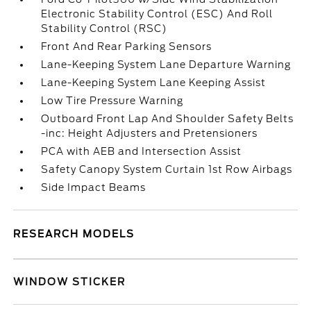
Electronic Stability Control (ESC) And Roll
Stability Control (RSC)
Front And Rear Parking Sensors
Lane-Keeping System Lane Departure Warning
Lane-Keeping System Lane Keeping Assist
Low Tire Pressure Warning
Outboard Front Lap And Shoulder Safety Belts
-inc: Height Adjusters and Pretensioners
PCA with AEB and Intersection Assist
Safety Canopy System Curtain 1st Row Airbags
Side Impact Beams
RESEARCH MODELS
WINDOW STICKER