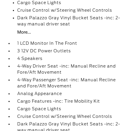
Cargo Space Lights
Cruise Control w/Steering Wheel Controls
Dark Palazzo Gray Vinyl Bucket Seats -inc: 2-
way manual driver seat
More...
1 LCD Monitor In The Front
3 12V DC Power Outlets
4 Speakers
4-Way Driver Seat -inc: Manual Recline and
Fore/Aft Movement
4-Way Passenger Seat -inc: Manual Recline
and Fore/Aft Movement
Analog Appearance
Cargo Features -inc: Tire Mobility Kit
Cargo Space Lights
Cruise Control w/Steering Wheel Controls
Dark Palazzo Gray Vinyl Bucket Seats -inc: 2-
way manual driver seat