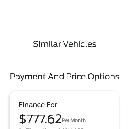
Similar Vehicles
Payment And Price Options
Finance For
$777.62
Per Month