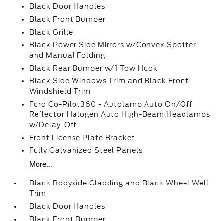
Black Door Handles
Black Front Bumper
Black Grille
Black Power Side Mirrors w/Convex Spotter
and Manual Folding
Black Rear Bumper w/1 Tow Hook
Black Side Windows Trim and Black Front
Windshield Trim
Ford Co-Pilot360 - Autolamp Auto On/Off
Reflector Halogen Auto High-Beam Headlamps
w/Delay-Off
Front License Plate Bracket
Fully Galvanized Steel Panels
More...
Black Bodyside Cladding and Black Wheel Well
Trim
Black Door Handles
Black Front Bumper