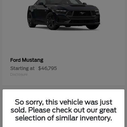
Mustang
Ford
Starting at
$46,795
Disclosure
So sorry, this vehicle was just
2
sold. Please check out our great
selection of similar inventory.