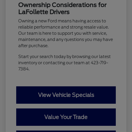
Ownership Considerations for
LaFollette Drivers
Owning a new Ford means having access to
reliable performance and strong resale value.
Our team is here to support you with service,
maintenance, and any questions you may have
after purchase.
Start your search today by browsing our latest
inventory or contacting our team at 423-719-
7384.
View Vehicle Specials
Value Your Trade