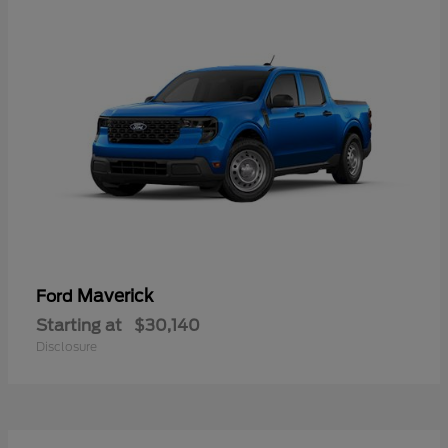
Maverick
Ford
Starting at
$30,140
Disclosure