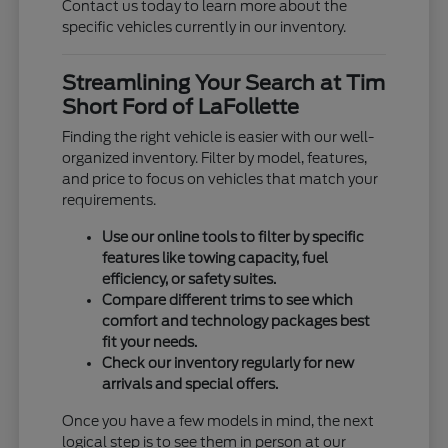
Contact us today to learn more about the
specific vehicles currently in our inventory.
Streamlining Your Search at Tim
Short Ford of LaFollette
Finding the right vehicle is easier with our well-
organized inventory. Filter by model, features,
and price to focus on vehicles that match your
requirements.
Use our online tools to filter by specific
features like towing capacity, fuel
efficiency, or safety suites.
Compare different trims to see which
comfort and technology packages best
fit your needs.
Check our inventory regularly for new
arrivals and special offers.
Once you have a few models in mind, the next
logical step is to see them in person at our