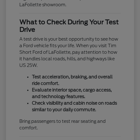
LaFollette showroom.
What to Check During Your Test
Drive
A test drive is your best opportunity to see how
a Ford vehicle fits your life. When you visit Tim
Short Ford of LaFollette, pay attention to how
it handles local roads, hills, and highways like
US 25W.
Test acceleration, braking, and overall
ride comfort.
Evaluate interior space, cargo access,
and technology features.
Check visibility and cabin noise on roads
similar to your daily commute.
Bring passengers to test rear seating and
comfort.