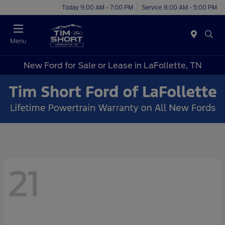
Today 9:00 AM - 7:00 PM
Service 8:00 AM - 5:00 PM
Menu
New Ford for Sale or Lease in LaFollette, TN
21