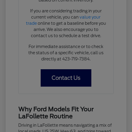
If you are considering trading in your
current vehicle, you can
value your
trade
online to get a baseline before you
arrive. We also encourage you to
contact us to schedule a test drive.
For immediate assistance or to check
the status of a specific vehicle, call us
directly at 423-719-7384.
Contact Us
Why Ford Models Fit Your
LaFollette Routine
Driving in LaFollette means navigating a mix of
local roads, US 25W, Hwy 63, and trips toward