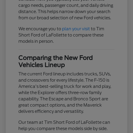
cargo needs, passenger count, and daily driving
distance. This helps narrow down your search
from our broad selection of new Ford vehicles.
We encourage you to
plan your visit
to Tim
Short Ford of LaFollette to compare these
models in person.
Comparing the New Ford
Vehicles Lineup
The current Ford lineup includes trucks, SUVs,
and crossovers for every lifestyle. The F-150 is
America's best-selling truck for work and play,
while the Explorer offers three-row family
capability. The Escape and Bronco Sport are
great compact options, and the Maverick
delivers efficiency and versatility.
Our team at Tim Short Ford of LaFollette can
help you compare these models side by side.