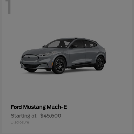
1
Mustang Mach-E
Ford
Starting at
$45,600
Disclosure