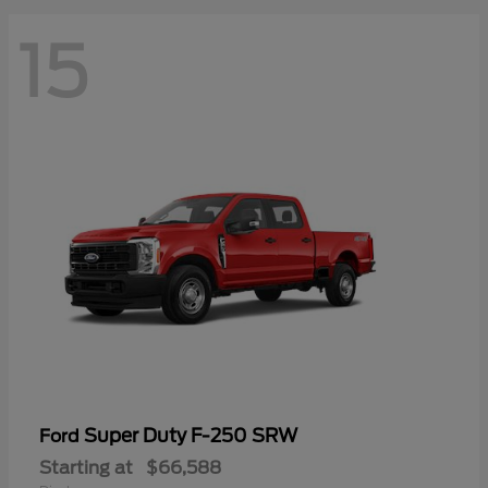
15
Super Duty F-250 SRW
Ford
Starting at
$66,588