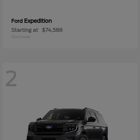
Expedition
Ford
Starting at
$74,588
Disclosure
2