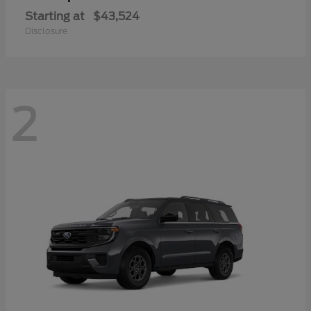
Starting at
$43,524
Disclosure
2