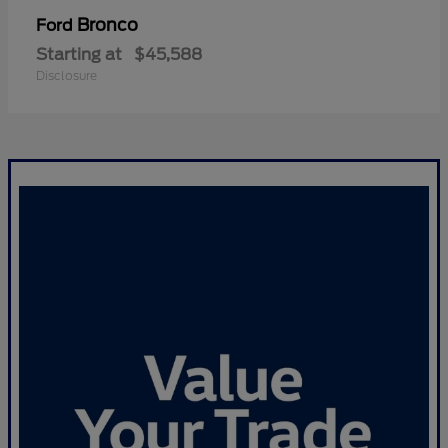
Bronco
Ford
Starting at
$45,588
Disclosure