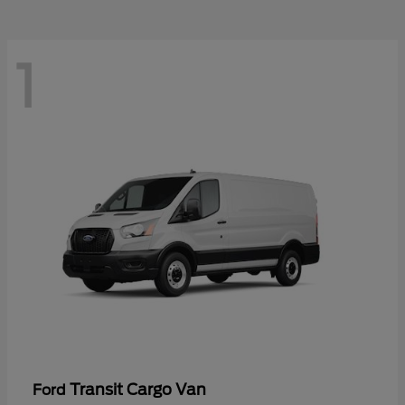
1
Transit Cargo Van
Ford