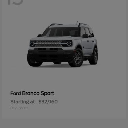
Bronco Sport
Ford
Starting at
$32,960
Disclosure