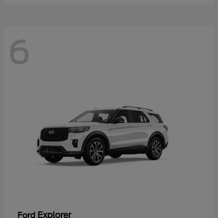
6
Explorer
Ford