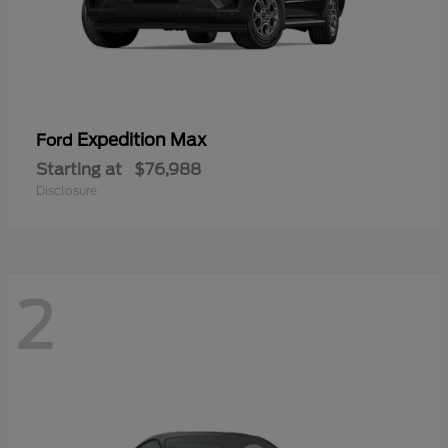
Expedition Max
Ford
Starting at
$76,988
Disclosure
2