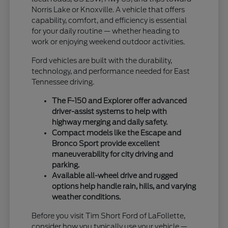
Norris Lake or Knoxville. A vehicle that offers
capability, comfort, and efficiency is essential
for your daily routine — whether heading to
work or enjoying weekend outdoor activities.
Ford vehicles are built with the durability,
technology, and performance needed for East
Tennessee driving.
The F-150 and Explorer offer advanced
driver-assist systems to help with
highway merging and daily safety.
Compact models like the Escape and
Bronco Sport provide excellent
maneuverability for city driving and
parking.
Available all-wheel drive and rugged
options help handle rain, hills, and varying
weather conditions.
Before you visit Tim Short Ford of LaFollette,
consider how you typically use your vehicle —