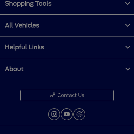
Shopping Tools
All Vehicles
Helpful Links
About
Contact Us