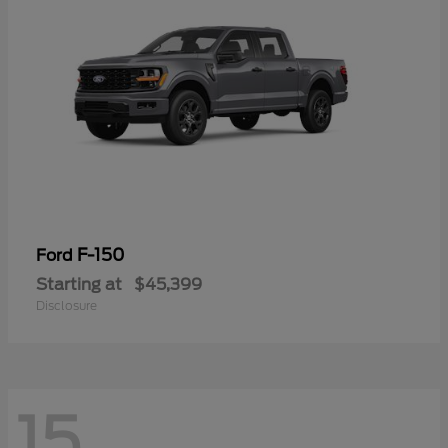
F-150
Ford
Starting at
$45,399
Disclosure
15