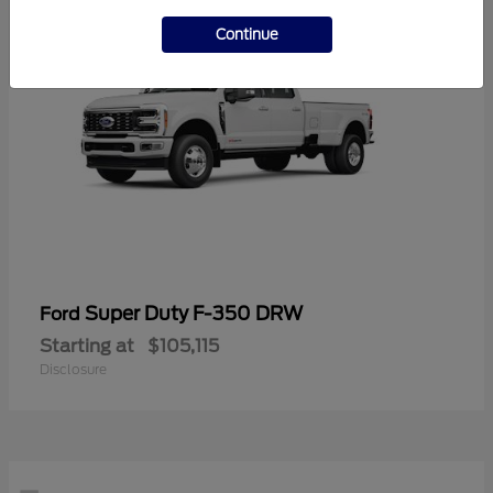
Continue
Super Duty F-350 DRW
Ford
Starting at
$105,115
Disclosure