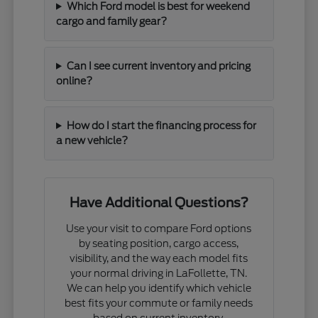
Which Ford model is best for weekend
cargo and family gear?
Can I see current inventory and pricing
online?
How do I start the financing process for
a new vehicle?
Have Additional Questions?
Use your visit to compare Ford options
by seating position, cargo access,
visibility, and the way each model fits
your normal driving in LaFollette, TN.
We can help you identify which vehicle
best fits your commute or family needs
based on current inventory.