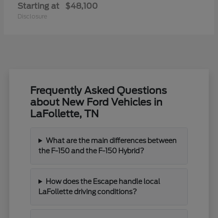
Starting at
$48,100
Disclosure
Frequently Asked Questions
about New Ford Vehicles in
LaFollette, TN
What are the main differences between
the F-150 and the F-150 Hybrid?
How does the Escape handle local
LaFollette driving conditions?