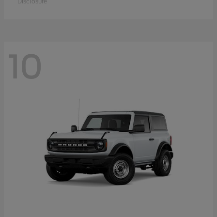
Disclosure
10