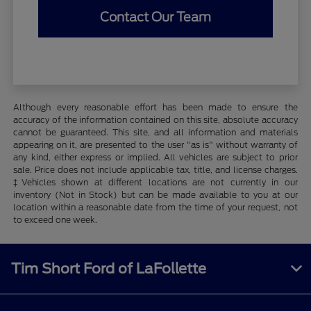
Contact Our Team
Although every reasonable effort has been made to ensure the
accuracy of the information contained on this site, absolute accuracy
cannot be guaranteed. This site, and all information and materials
appearing on it, are presented to the user "as is" without warranty of
any kind, either express or implied. All vehicles are subject to prior
sale. Price does not include applicable tax, title, and license charges.
‡Vehicles shown at different locations are not currently in our
inventory (Not in Stock) but can be made available to you at our
location within a reasonable date from the time of your request, not
to exceed one week.
Tim Short Ford of LaFollette