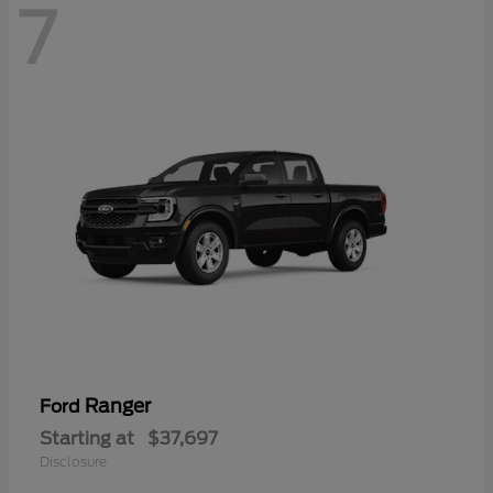
7
Ranger
Ford
Starting at
$37,697
Disclosure