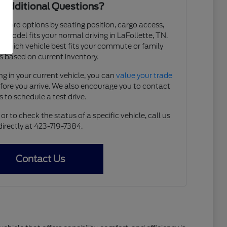
 Additional Questions?
e Ford options by seating position, cargo access,
ch model fits your normal driving in LaFollette, TN.
y which vehicle best fits your commute or family
 based on current inventory.
ing in your current vehicle, you can
value your trade
efore you arrive. We also encourage you to contact
s to schedule a test drive.
r to check the status of a specific vehicle, call us
directly at 423-719-7384.
Contact Us