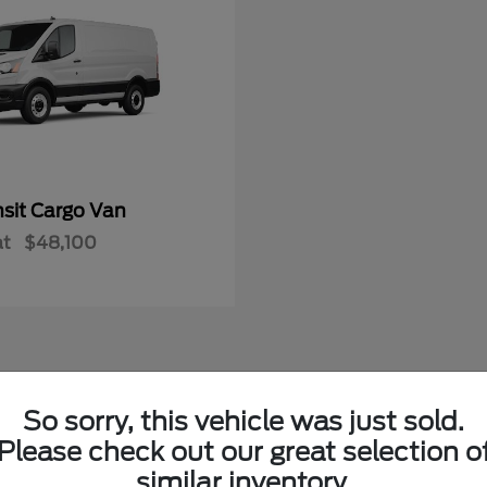
nsit Cargo Van
at
$48,100
So sorry, this vehicle was just sold.
w Ford Vehicles in LaFollette, TN
Please check out our great selection o
similar inventory.