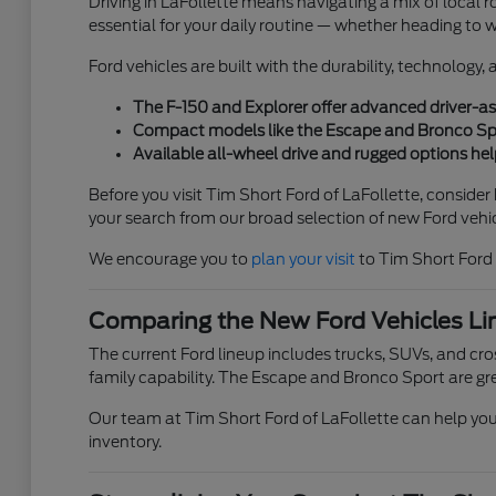
Driving in LaFollette means navigating a mix of local ro
essential for your daily routine — whether heading to 
Ford vehicles are built with the durability, technology
The F-150 and Explorer offer advanced driver-ass
Compact models like the Escape and Bronco Sport
Available all-wheel drive and rugged options help
Before you visit Tim Short Ford of LaFollette, conside
your search from our broad selection of new Ford vehic
We encourage you to
plan your visit
to Tim Short Ford 
Comparing the New Ford Vehicles Li
The current Ford lineup includes trucks, SUVs, and cross
family capability. The Escape and Bronco Sport are gre
Our team at Tim Short Ford of LaFollette can help you 
inventory.