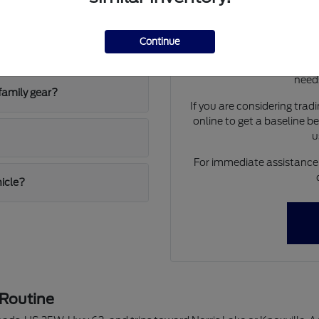
 and the F-150 Hybrid?
Have
Use your visit to compar
Continue
ing conditions?
visibility, and the way ea
We can help you identif
needs
family gear?
If you are considering trad
online to get a baseline b
u
For immediate assistance o
hicle?
 Routine