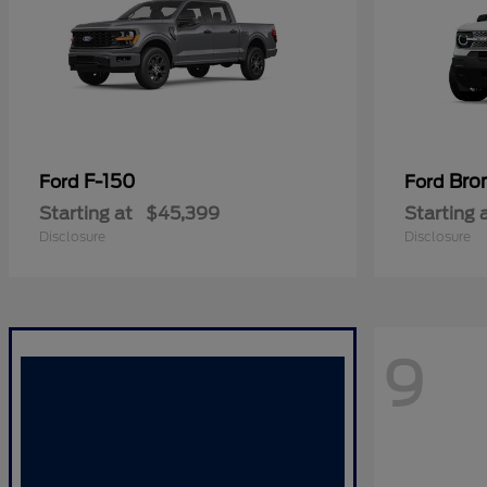
F-150
Bro
Ford
Ford
Starting at
$45,399
Starting 
Disclosure
Disclosure
9