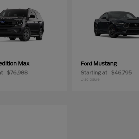
edition Max
Mustang
Ford
at
$76,988
Starting at
$46,795
Disclosure