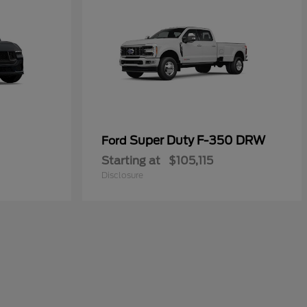
Super Duty F-350 DRW
Ford
Starting at
$105,115
Disclosure