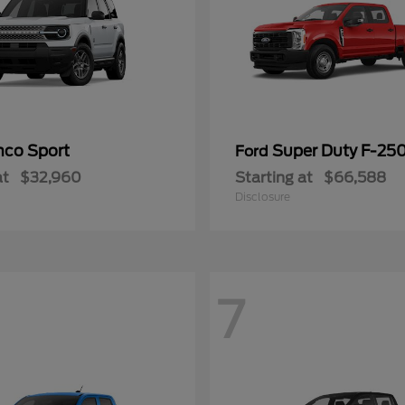
nco Sport
Super Duty F-25
Ford
at
$32,960
Starting at
$66,588
Disclosure
7