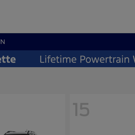
TN
15