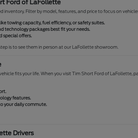
t Ford of LaFollette
zed inventory. Filter by model, features, and price to focus on vehi
ike towing capacity, fuel efficiency, or safety suites.
d technology packages best fit your needs.
 special offers.
step is to see them in person at our LaFollette showroom.
e
ehicle fits your life. When you visit Tim Short Ford of LaFollette, p
ort.
ology features.
 to your daily commute.
tte Drivers