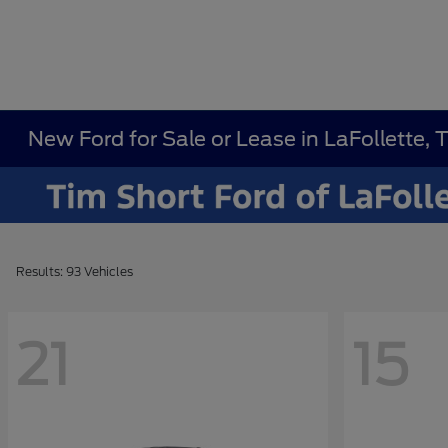
New Ford for Sale or Lease in LaFollette, 
Results: 93 Vehicles
21
15