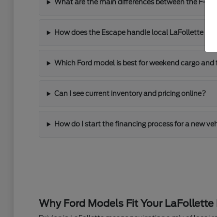
What are the main differences between the F-150
How does the Escape handle local LaFollette driv
Which Ford model is best for weekend cargo and 
Can I see current inventory and pricing online?
How do I start the financing process for a new ve
Why Ford Models Fit Your LaFollette