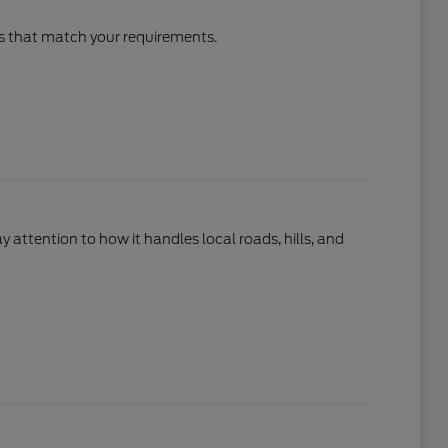
cles that match your requirements.
ay attention to how it handles local roads, hills, and