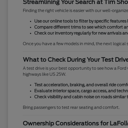
Streamlining Your Search at Tim Shor
Finding the right vehicle is easier with our well-organi
Use our online tools to filter by specific features l
Compare different trims to see which comfort an
Check our inventory regularly for new arrivals and
Once you have a few models in mind, the next logical 
What to Check During Your Test Driv
A test drive is your best opportunity to see how a Ford v
highways like US 25W.
Test acceleration, braking, and overall ride comf
Evaluate interior space, cargo access, and techn
Check visibility and cabin noise on roads similar
Bring passengers to test rear seating and comfort.
Ownership Considerations for LaFolle