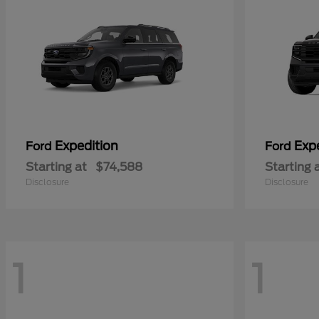
Expedition
Exp
Ford
Ford
Starting at
$74,588
Starting 
Disclosure
Disclosure
1
1