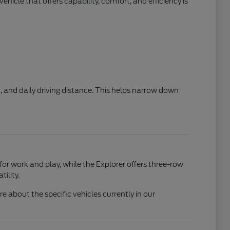
hicle that offers capability, comfort, and efficiency is
, and daily driving distance. This helps narrow down
 for work and play, while the Explorer offers three-row
ility.
 about the specific vehicles currently in our