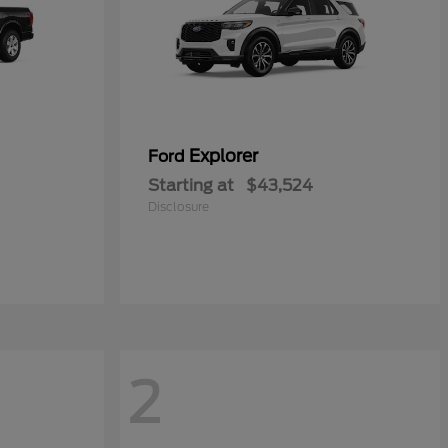
Explorer
Ford
Starting at
$43,524
Disclosure
2