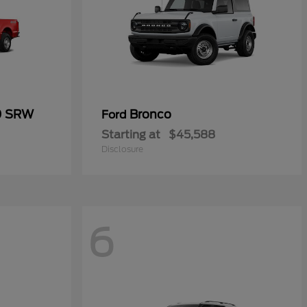
0 SRW
Bronco
Ford
Starting at
$45,588
Disclosure
6