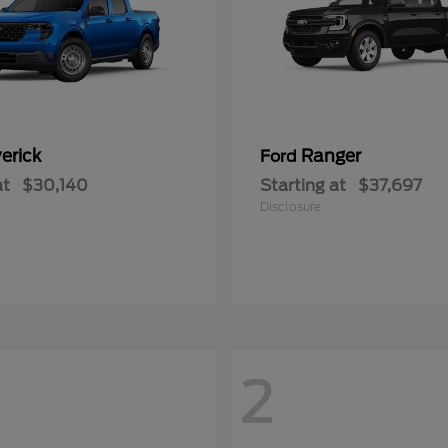
erick
Ranger
Ford
at
$30,140
Starting at
$37,697
Disclosure
2