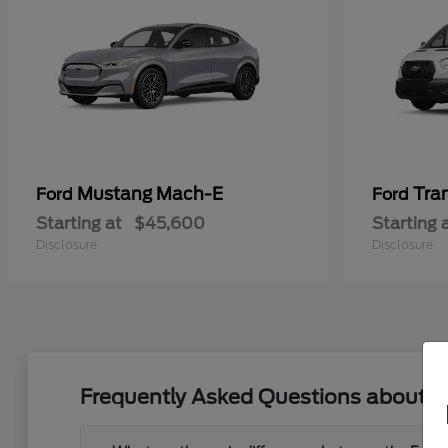
Mustang Mach-E
Tra
Ford
Ford
Starting at
$45,600
Starting 
Disclosure
Disclosure
Frequently Asked Questions about Ne