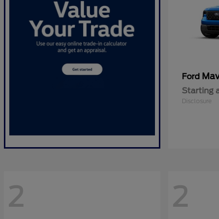
Mav
Ford
Starting 
Disclosure
2
2