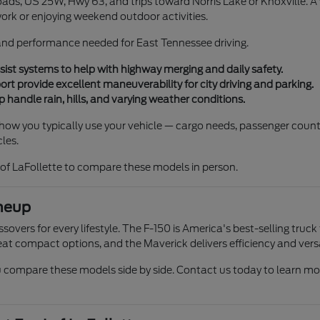
ads, US 25W, Hwy 63, and trips toward Norris Lake or Knoxville. A ve
work or enjoying weekend outdoor activities.
, and performance needed for East Tennessee driving.
ist systems to help with highway merging and daily safety.
 provide excellent maneuverability for city driving and parking.
 handle rain, hills, and varying weather conditions.
r how you typically use your vehicle — cargo needs, passenger count
les.
of LaFollette to compare these models in person.
neup
overs for every lifestyle. The F-150 is America's best-selling truck
at compact options, and the Maverick delivers efficiency and versat
compare these models side by side. Contact us today to learn more