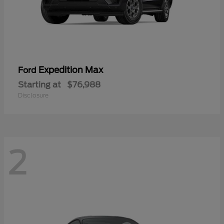
Expedition Max
Ford
Starting at
$76,988
Disclosure
2