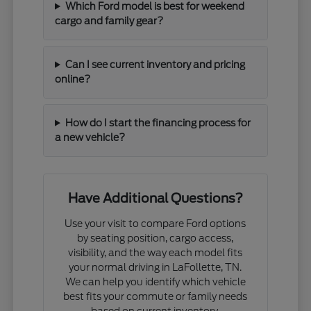
Which Ford model is best for weekend
cargo and family gear?
Can I see current inventory and pricing
online?
How do I start the financing process for
a new vehicle?
Have Additional Questions?
Use your visit to compare Ford options
by seating position, cargo access,
visibility, and the way each model fits
your normal driving in LaFollette, TN.
We can help you identify which vehicle
best fits your commute or family needs
based on current inventory.