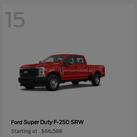
15
Super Duty F-250 SRW
Ford
Starting at
$66,588