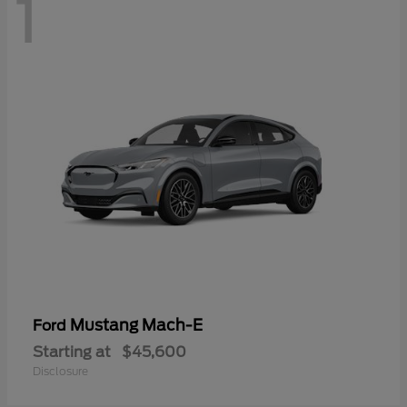
1
Mustang Mach-E
Ford
Starting at
$45,600
Disclosure