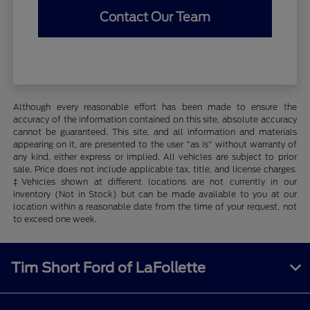
Contact Our Team
Although every reasonable effort has been made to ensure the
accuracy of the information contained on this site, absolute accuracy
cannot be guaranteed. This site, and all information and materials
appearing on it, are presented to the user "as is" without warranty of
any kind, either express or implied. All vehicles are subject to prior
sale. Price does not include applicable tax, title, and license charges.
‡Vehicles shown at different locations are not currently in our
inventory (Not in Stock) but can be made available to you at our
location within a reasonable date from the time of your request, not
to exceed one week.
Tim Short Ford of LaFollette