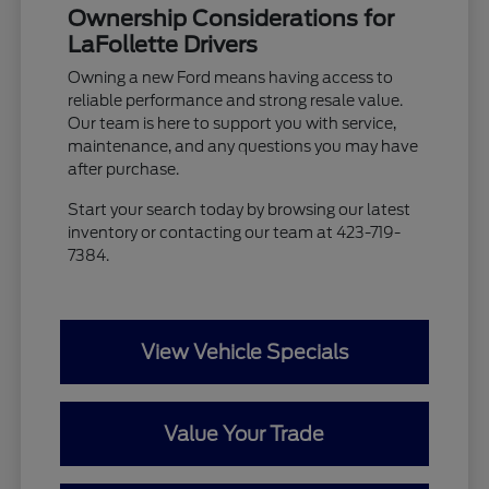
Ownership Considerations for
LaFollette Drivers
Owning a new Ford means having access to
reliable performance and strong resale value.
Our team is here to support you with service,
maintenance, and any questions you may have
after purchase.
Start your search today by browsing our latest
inventory or contacting our team at 423-719-
7384.
View Vehicle Specials
Value Your Trade