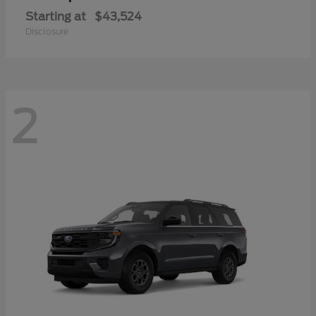
Starting at
$43,524
Disclosure
2