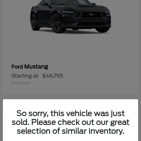
Mustang
Ford
Starting at
$46,795
Disclosure
So sorry, this vehicle was just
2
sold. Please check out our great
selection of similar inventory.