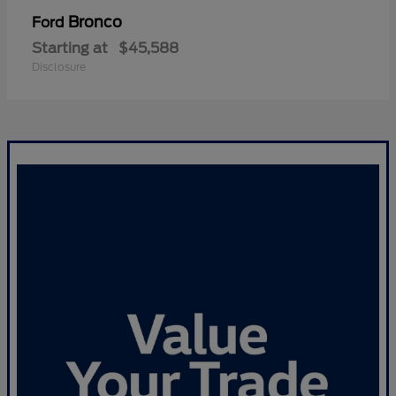
Bronco
Ford
Starting at
$45,588
Disclosure