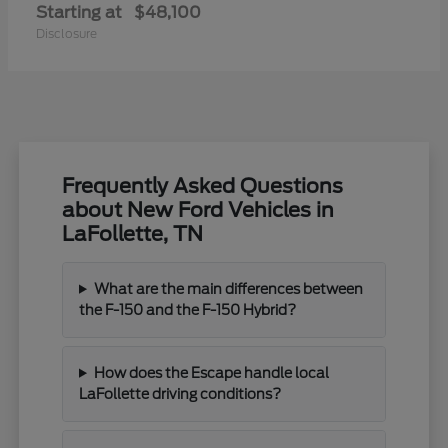
Starting at
$48,100
Disclosure
Frequently Asked Questions
about New Ford Vehicles in
LaFollette, TN
What are the main differences between
the F-150 and the F-150 Hybrid?
How does the Escape handle local
LaFollette driving conditions?