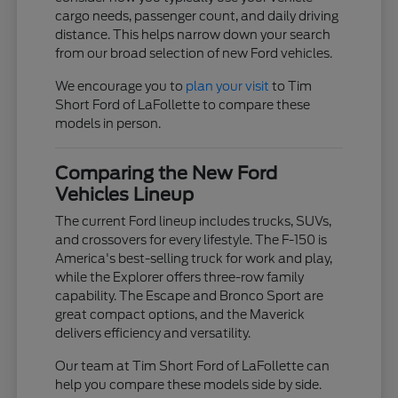
cargo needs, passenger count, and daily driving
distance. This helps narrow down your search
from our broad selection of new Ford vehicles.
We encourage you to
plan your visit
to Tim
Short Ford of LaFollette to compare these
models in person.
Comparing the New Ford
Vehicles Lineup
The current Ford lineup includes trucks, SUVs,
and crossovers for every lifestyle. The F-150 is
America's best-selling truck for work and play,
while the Explorer offers three-row family
capability. The Escape and Bronco Sport are
great compact options, and the Maverick
delivers efficiency and versatility.
Our team at Tim Short Ford of LaFollette can
help you compare these models side by side.