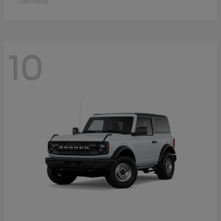
Disclosure
10