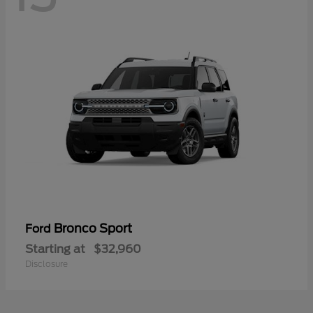
Bronco Sport
Ford
Starting at
$32,960
Disclosure