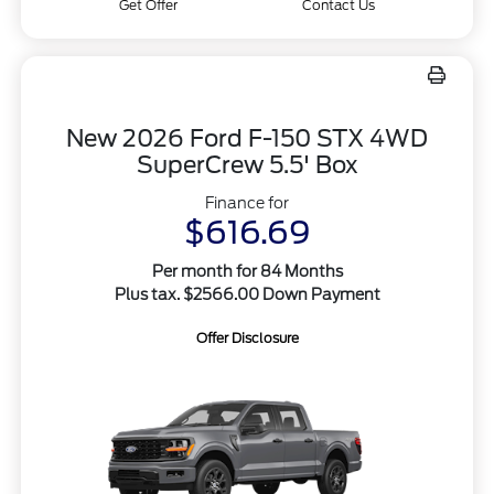
Get Offer
Contact Us
New 2026 Ford F-150 STX 4WD
SuperCrew 5.5' Box
Finance for
$616.69
Per month for 84 Months
Plus tax. $2566.00 Down Payment
Offer Disclosure