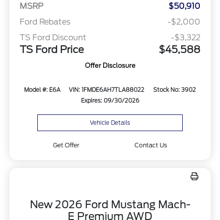
MSRP
$50,910
Ford Rebates
-$2,000
TS Ford Discount
-$3,322
TS Ford Price
$45,588
Offer Disclosure
Model #: E6A
VIN: 1FMDE6AH7TLA88022
Stock No: 3902
Expires: 09/30/2026
Vehicle Details
Get Offer
Contact Us
New 2026 Ford Mustang Mach-
E Premium AWD