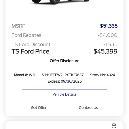
MSRP
$51,335
Ford Rebates
-$4,000
TS Ford Discount
-$1,936
TS Ford Price
$45,399
Offer Disclosure
Model #: W2L
VIN: 1FTEW2LPXTKE76371
Stock No: 4024
Expires: 09/30/2026
Vehicle Details
Get Offer
Contact Us