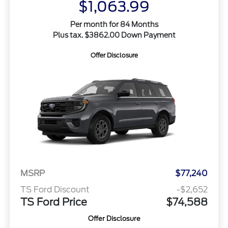
$1,063.99
Per month for 84 Months
Plus tax. $3862.00 Down Payment
Offer Disclosure
MSRP
$77,240
TS Ford Discount
-$2,652
TS Ford Price
$74,588
Offer Disclosure