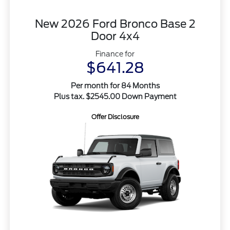
New 2026 Ford Bronco Base 2
Door 4x4
Finance for
$641.28
Per month for 84 Months
Plus tax. $2545.00 Down Payment
Offer Disclosure