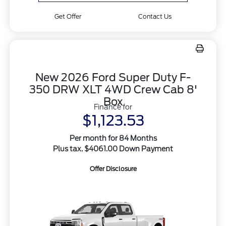
Get Offer
Contact Us
New 2026 Ford Super Duty F-
350 DRW XLT 4WD Crew Cab 8'
Box
Finance for
$1,123.53
Per month for 84 Months
Plus tax. $4061.00 Down Payment
Offer Disclosure