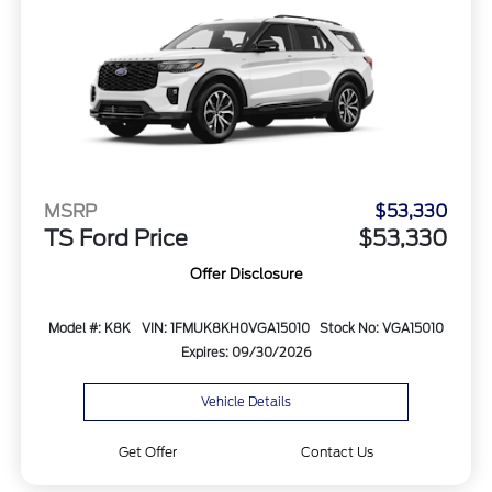
MSRP
$53,330
TS Ford Price
$53,330
Offer Disclosure
Model #: K8K
VIN: 1FMUK8KH0VGA15010
Stock No: VGA15010
Expires: 09/30/2026
Vehicle Details
Get Offer
Contact Us