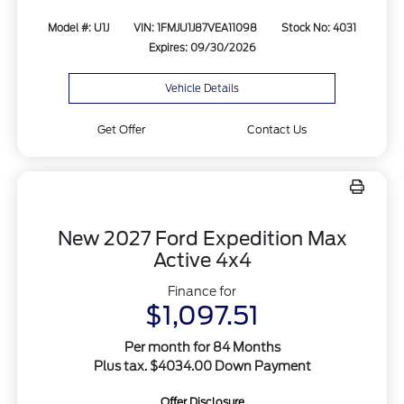
Model #: U1J
VIN: 1FMJU1J87VEA11098
Stock No: 4031
Expires: 09/30/2026
Vehicle Details
Get Offer
Contact Us
New 2027 Ford Expedition Max
Active 4x4
Finance for
$1,097.51
Per month for 84 Months
Plus tax. $4034.00 Down Payment
Offer Disclosure