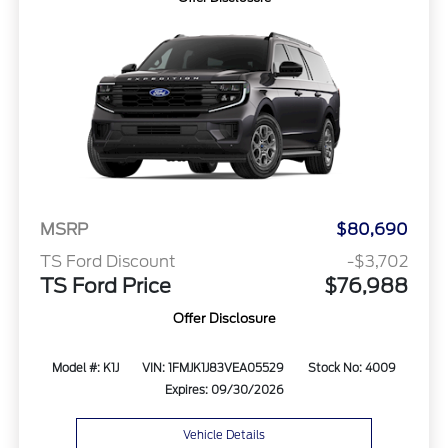
MSRP
$80,690
TS Ford Discount
-$3,702
TS Ford Price
$76,988
Offer Disclosure
Model #: K1J
VIN: 1FMJK1J83VEA05529
Stock No: 4009
Expires: 09/30/2026
Vehicle Details