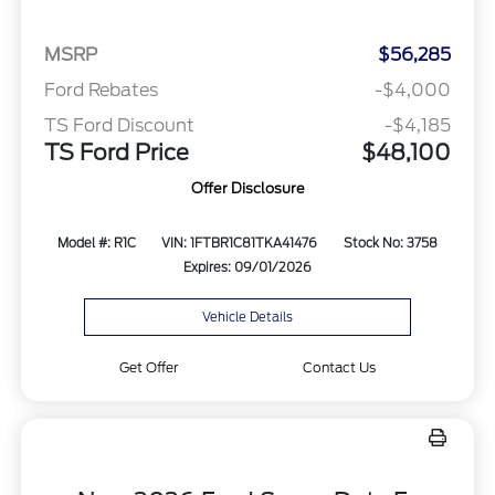
MSRP
$56,285
Ford Rebates
-$4,000
TS Ford Discount
-$4,185
TS Ford Price
$48,100
Offer Disclosure
Model #: R1C
VIN: 1FTBR1C81TKA41476
Stock No: 3758
Expires: 09/01/2026
Vehicle Details
Get Offer
Contact Us