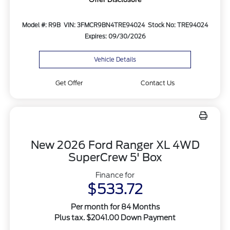
Model #: R9B
VIN: 3FMCR9BN4TRE94024
Stock No: TRE94024
Expires: 09/30/2026
Vehicle Details
Get Offer
Contact Us
New 2026 Ford Ranger XL 4WD
SuperCrew 5' Box
Finance for
$533.72
Per month for 84 Months
Plus tax. $2041.00 Down Payment