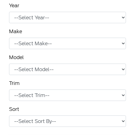
Year
Make
Model
Trim
Sort