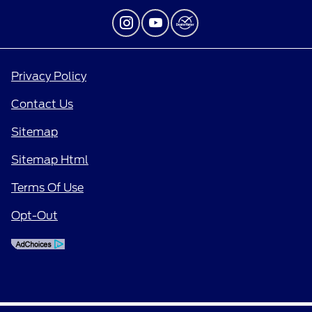
Privacy Policy
Contact Us
Sitemap
Sitemap Html
Terms Of Use
Opt-Out