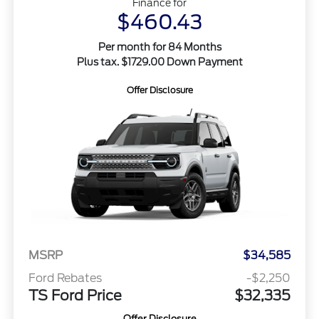
Finance for
$460.43
Per month for 84 Months
Plus tax. $1729.00 Down Payment
Offer Disclosure
MSRP
$34,585
Ford Rebates
-$2,250
TS Ford Price
$32,335
Offer Disclosure