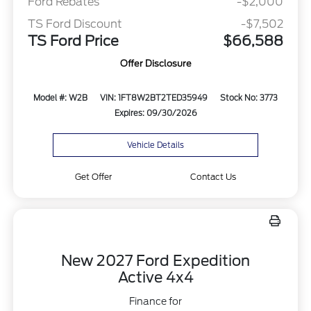
Ford Rebates
-$2,000
TS Ford Discount
-$7,502
TS Ford Price
$66,588
Offer Disclosure
Model #: W2B
VIN: 1FT8W2BT2TED35949
Stock No: 3773
Expires: 09/30/2026
Vehicle Details
Get Offer
Contact Us
New 2027 Ford Expedition
Active 4x4
Finance for