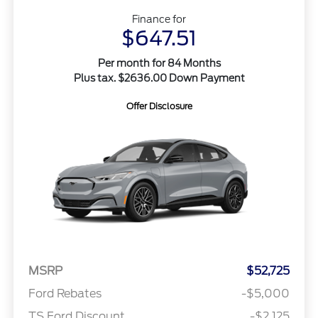
Finance for
$647.51
Per month for 84 Months
Plus tax. $2636.00 Down Payment
Offer Disclosure
MSRP
$52,725
Ford Rebates
-$5,000
TS Ford Discount
-$2,125