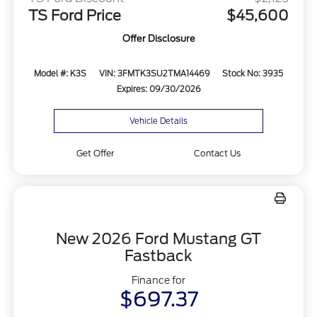
TS Ford Price
$45,600
Offer Disclosure
Model #: K3S
VIN: 3FMTK3SU2TMA14469
Stock No: 3935
Expires: 09/30/2026
Vehicle Details
Get Offer
Contact Us
New 2026 Ford Mustang GT
Fastback
Finance for
$697.37