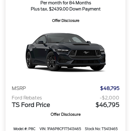
Per month for 84 Months
Plus tax. $2439.00 Down Payment
Offer Disclosure
MSRP
$48,795
Ford Rebates
-$2,000
TS Ford Price
$46,795
Offer Disclosure
Model #: P8C
VIN: 1FA6P8CF1T5413465
Stock No: T5413465