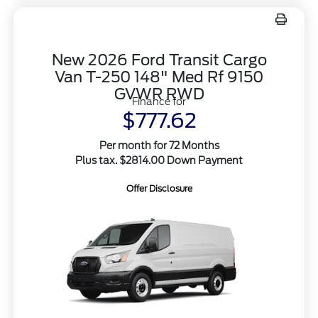
New 2026 Ford Transit Cargo
Van T-250 148" Med Rf 9150
GVWR RWD
Finance for
$777.62
Per month for 72 Months
Plus tax. $2814.00 Down Payment
Offer Disclosure