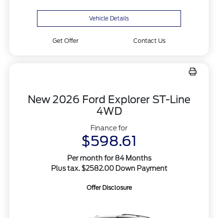
Vehicle Details
Get Offer
Contact Us
New 2026 Ford Explorer ST-Line
4WD
Finance for
$598.61
Per month for 84 Months
Plus tax. $2582.00 Down Payment
Offer Disclosure