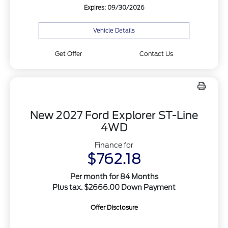
Expires: 09/30/2026
Vehicle Details
Get Offer
Contact Us
New 2027 Ford Explorer ST-Line
4WD
Finance for
$762.18
Per month for 84 Months
Plus tax. $2666.00 Down Payment
Offer Disclosure