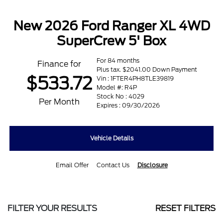
New 2026 Ford Ranger XL 4WD
SuperCrew 5' Box
For 84 months
Finance for
Plus tax. $2041.00 Down Payment
$533.72
Vin : 1FTER4PH8TLE39819
Model #: R4P
Stock No : 4029
Per Month
Expires : 09/30/2026
Vehicle Details
Email Offer
Contact Us
Disclosure
FILTER YOUR RESULTS
RESET FILTERS