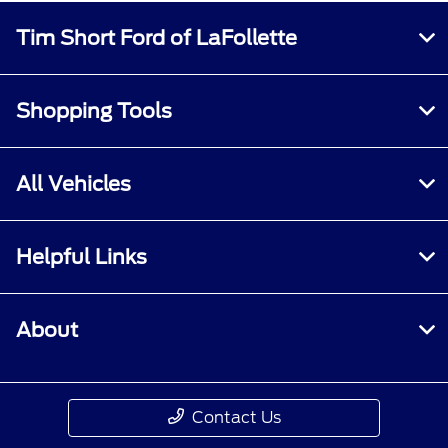
Tim Short Ford of LaFollette
Shopping Tools
All Vehicles
Helpful Links
About
Contact Us