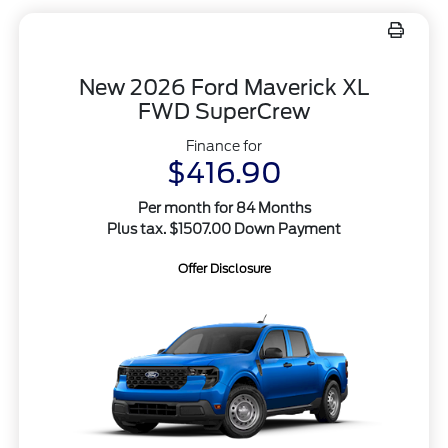
New 2026 Ford Maverick XL
FWD SuperCrew
Finance for
$416.90
Per month for 84 Months
Plus tax. $1507.00 Down Payment
Offer Disclosure