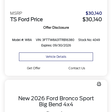
MSRP
$30,140
TS Ford Price
$30,140
Offer Disclosure
Model #: W8A
VIN: 3FTTW8A31TRB16380
Stock No: 4049
Expires: 09/30/2026
Vehicle Details
Get Offer
Contact Us
New 2026 Ford Bronco Sport
Big Bend 4x4