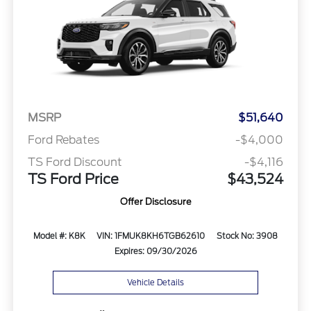
MSRP
$51,640
Ford Rebates
-$4,000
TS Ford Discount
-$4,116
TS Ford Price
$43,524
Offer Disclosure
Model #: K8K
VIN: 1FMUK8KH6TGB62610
Stock No: 3908
Expires: 09/30/2026
Vehicle Details