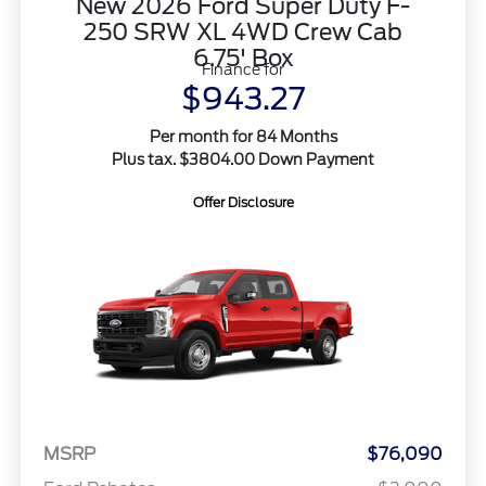
New 2026 Ford Super Duty F-
250 SRW XL 4WD Crew Cab
6.75' Box
Finance for
$943.27
Per month for 84 Months
Plus tax. $3804.00 Down Payment
Offer Disclosure
MSRP
$76,090