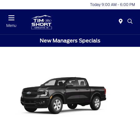
Today 9:00 AM - 6:00 PM
Menu
New Managers Specials