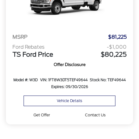
MSRP
$81,225
Ford Rebates
-$1,000
TS Ford Price
$80,225
Offer Disclosure
Model #: W3D
VIN: 1FT8W3DT5TEF49644
Stock No: TEF49644
Expires: 09/30/2026
Vehicle Details
Get Offer
Contact Us