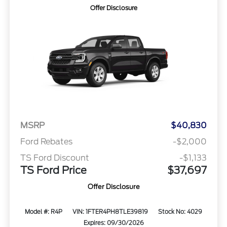
Offer Disclosure
MSRP
$40,830
Ford Rebates
-$2,000
TS Ford Discount
-$1,133
TS Ford Price
$37,697
Offer Disclosure
Model #: R4P
VIN: 1FTER4PH8TLE39819
Stock No: 4029
Expires: 09/30/2026