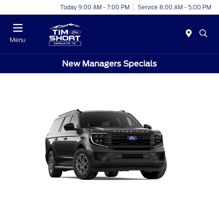
Today 9:00 AM - 7:00 PM
Service 8:00 AM - 5:00 PM
Menu
New Managers Specials