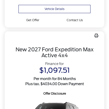
Vehicle Details
Get Offer
Contact Us
New 2027 Ford Expedition Max
Active 4x4
Finance for
$1,097.51
Per month for 84 Months
Plus tax. $4034.00 Down Payment
Offer Disclosure