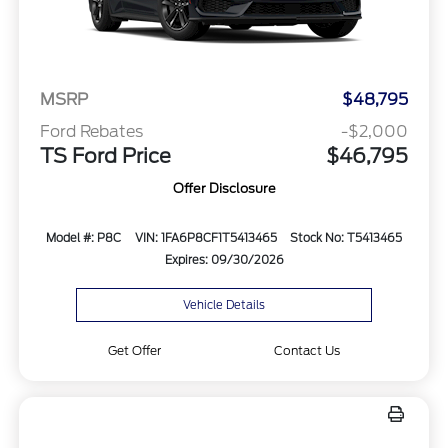
MSRP
$48,795
Ford Rebates
-$2,000
TS Ford Price
$46,795
Offer Disclosure
Model #: P8C
VIN: 1FA6P8CF1T5413465
Stock No: T5413465
Expires: 09/30/2026
Vehicle Details
Get Offer
Contact Us