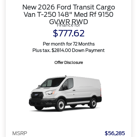
New 2026 Ford Transit Cargo
Van T-250 148" Med Rf 9150
GVWR RWD
Finance for
$777.62
Per month for 72 Months
Plus tax. $2814.00 Down Payment
Offer Disclosure
MSRP
$56,285