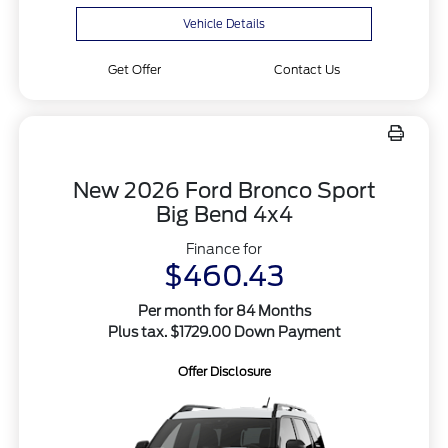
Vehicle Details
Get Offer
Contact Us
New 2026 Ford Bronco Sport
Big Bend 4x4
Finance for
$460.43
Per month for 84 Months
Plus tax. $1729.00 Down Payment
Offer Disclosure