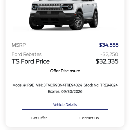
MSRP
$34,585
Ford Rebates
-$2,250
TS Ford Price
$32,335
Offer Disclosure
Model #: R9B
VIN: 3FMCR9BN4TRE94024
Stock No: TRE94024
Expires: 09/30/2026
Vehicle Details
Get Offer
Contact Us