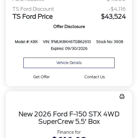
TS Ford Discount
-$4,116
TS Ford Price
$43,524
Offer Disclosure
Model #: K8K
VIN: 1FMUK8KH6TGB62610
Stock No: 3908
Expires: 09/30/2026
Vehicle Details
Get Offer
Contact Us
New 2026 Ford F-150 STX 4WD
SuperCrew 5.5' Box
Finance for