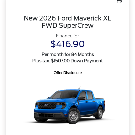
New 2026 Ford Maverick XL
FWD SuperCrew
Finance for
$416.90
Per month for 84 Months
Plus tax. $1507.00 Down Payment
Offer Disclosure