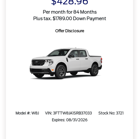
$428.96
Per month for 84 Months
Plus tax. $1789.00 Down Payment
Offer Disclosure
Model #: W8J
VIN: 3FTTW8JA1SRB37033
Stock No: 3721
Expires: 08/31/2026