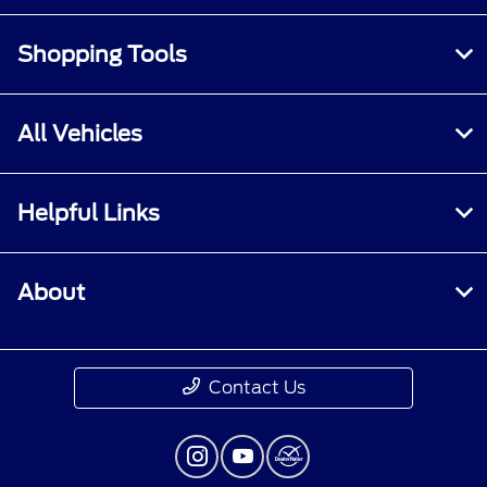
Shopping Tools
All Vehicles
Helpful Links
About
Contact Us