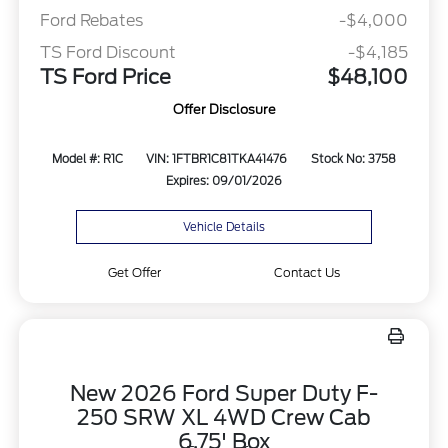
Ford Rebates
-$4,000
TS Ford Discount
-$4,185
TS Ford Price
$48,100
Offer Disclosure
Model #: R1C
VIN: 1FTBR1C81TKA41476
Stock No: 3758
Expires: 09/01/2026
Vehicle Details
Get Offer
Contact Us
New 2026 Ford Super Duty F-
250 SRW XL 4WD Crew Cab
6.75' Box