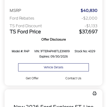
MSRP
$40,830
Ford Rebates
-$2,000
TS Ford Discount
-$1,133
TS Ford Price
$37,697
Offer Disclosure
Model #: R4P
VIN: 1FTER4PH8TLE39819
Stock No: 4029
Expires: 09/30/2026
Vehicle Details
Get Offer
Contact Us