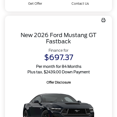
Get Offer
Contact Us
New 2026 Ford Mustang GT
Fastback
Finance for
$697.37
Per month for 84 Months
Plus tax. $2439.00 Down Payment
Offer Disclosure