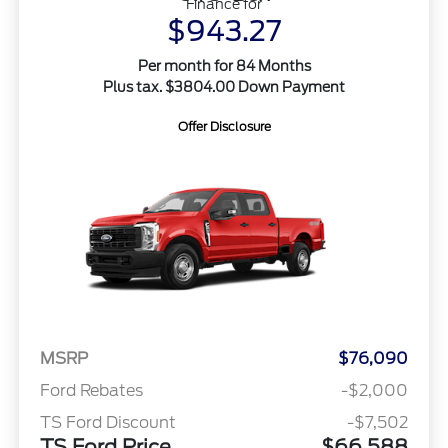
Finance for
$943.27
Per month for 84 Months
Plus tax. $3804.00 Down Payment
Offer Disclosure
MSRP
$76,090
Ford Rebates
-$2,000
TS Ford Discount
-$7,502
TS Ford Price
$66,588