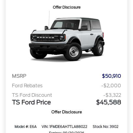
Offer Disclosure
MSRP
$50,910
Ford Rebates
-$2,000
TS Ford Discount
-$3,322
TS Ford Price
$45,588
Offer Disclosure
Model #: E6A
VIN: 1FMDE6AH7TLA88022
Stock No: 3902