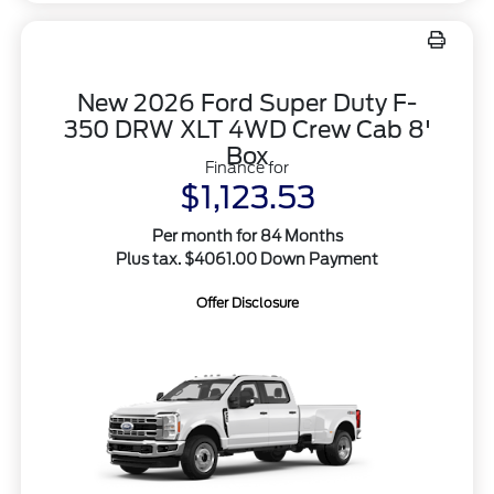
New 2026 Ford Super Duty F-
350 DRW XLT 4WD Crew Cab 8'
Box
Finance for
$1,123.53
Per month for 84 Months
Plus tax. $4061.00 Down Payment
Offer Disclosure