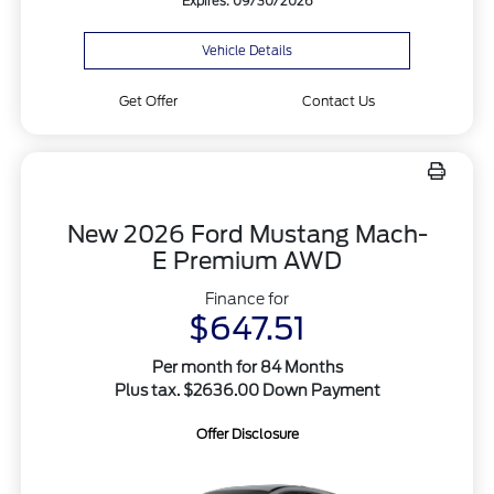
Expires: 09/30/2026
Vehicle Details
Get Offer
Contact Us
New 2026 Ford Mustang Mach-
E Premium AWD
Finance for
$647.51
Per month for 84 Months
Plus tax. $2636.00 Down Payment
Offer Disclosure