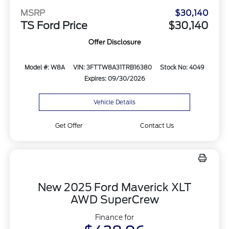
MSRP
$30,140
TS Ford Price
$30,140
Offer Disclosure
Model #: W8A
VIN: 3FTTW8A31TRB16380
Stock No: 4049
Expires: 09/30/2026
Vehicle Details
Get Offer
Contact Us
New 2025 Ford Maverick XLT
AWD SuperCrew
Finance for