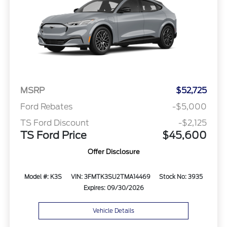
MSRP
$52,725
Ford Rebates
-$5,000
TS Ford Discount
-$2,125
TS Ford Price
$45,600
Offer Disclosure
Model #: K3S
VIN: 3FMTK3SU2TMA14469
Stock No: 3935
Expires: 09/30/2026
Vehicle Details