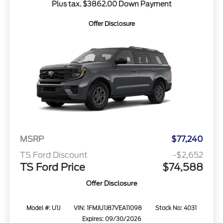
Plus tax. $3862.00 Down Payment
Offer Disclosure
MSRP
$77,240
TS Ford Discount
-$2,652
TS Ford Price
$74,588
Offer Disclosure
Model #: U1J
VIN: 1FMJU1J87VEA11098
Stock No: 4031
Expires: 09/30/2026