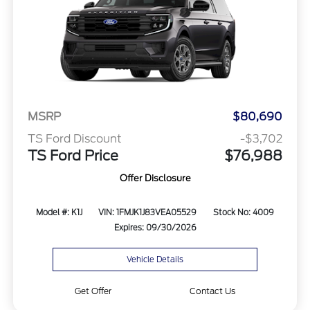
MSRP
$80,690
TS Ford Discount
-$3,702
TS Ford Price
$76,988
Offer Disclosure
Model #: K1J
VIN: 1FMJK1J83VEA05529
Stock No: 4009
Expires: 09/30/2026
Vehicle Details
Get Offer
Contact Us