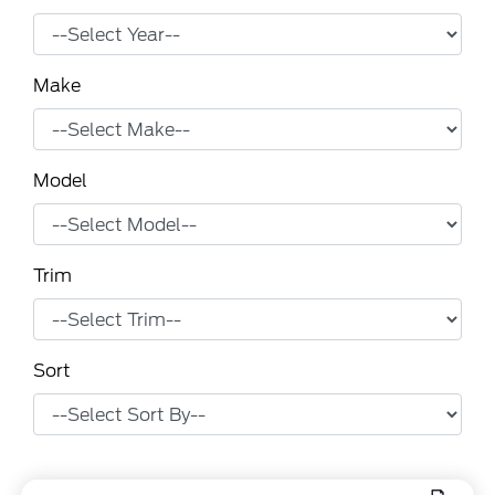
Make
Model
Trim
Sort