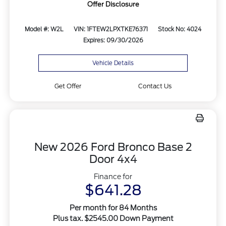
Offer Disclosure
Model #: W2L
VIN: 1FTEW2LPXTKE76371
Stock No: 4024
Expires: 09/30/2026
Vehicle Details
Get Offer
Contact Us
New 2026 Ford Bronco Base 2
Door 4x4
Finance for
$641.28
Per month for 84 Months
Plus tax. $2545.00 Down Payment