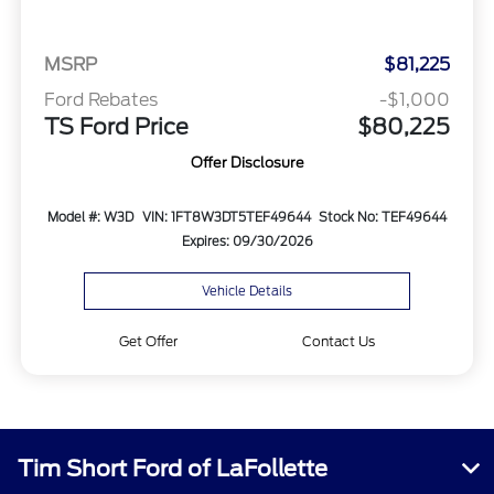
MSRP
$81,225
Ford Rebates
-$1,000
TS Ford Price
$80,225
Offer Disclosure
Model #: W3D
VIN: 1FT8W3DT5TEF49644
Stock No: TEF49644
Expires: 09/30/2026
Vehicle Details
Get Offer
Contact Us
Tim Short Ford of LaFollette