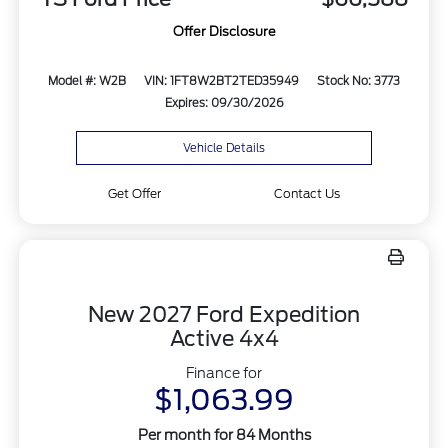
Offer Disclosure
Model #: W2B
VIN: 1FT8W2BT2TED35949
Stock No: 3773
Expires: 09/30/2026
Vehicle Details
Get Offer
Contact Us
New 2027 Ford Expedition
Active 4x4
Finance for
$1,063.99
Per month for 84 Months