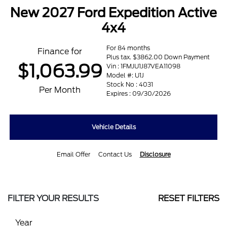
New 2027 Ford Expedition Active
4x4
For 84 months
Finance for
Plus tax. $3862.00 Down Payment
$1,063.99
Vin : 1FMJU1J87VEA11098
Model #: U1J
Stock No : 4031
Per Month
Expires : 09/30/2026
Vehicle Details
Email Offer
Contact Us
Disclosure
FILTER YOUR RESULTS
RESET FILTERS
Year