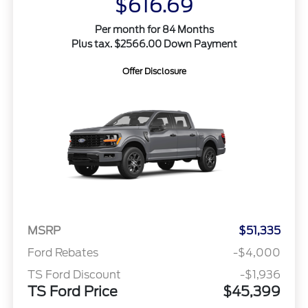
$616.69
Per month for 84 Months
Plus tax. $2566.00 Down Payment
Offer Disclosure
MSRP
$51,335
Ford Rebates
-$4,000
TS Ford Discount
-$1,936
TS Ford Price
$45,399