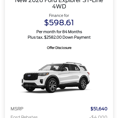
New 2026 Ford Explorer ST-Line
4WD
Finance for
$598.61
Per month for 84 Months
Plus tax. $2582.00 Down Payment
Offer Disclosure
MSRP
$51,640
Ford Rebates
-$4,000