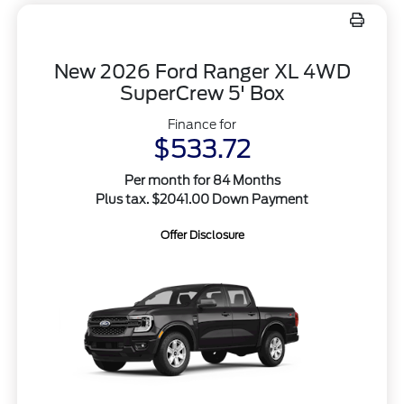
New 2026 Ford Ranger XL 4WD
SuperCrew 5' Box
Finance for
$533.72
Per month for 84 Months
Plus tax. $2041.00 Down Payment
Offer Disclosure