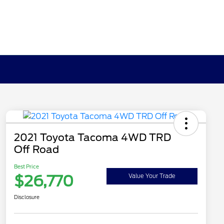
2021 Toyota Tacoma 4WD TRD
Off Road
Best Price
$26,770
Value Your Trade
Disclosure