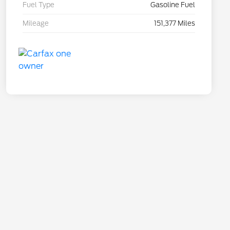
Fuel Type
Gasoline Fuel
Mileage
151,377 Miles