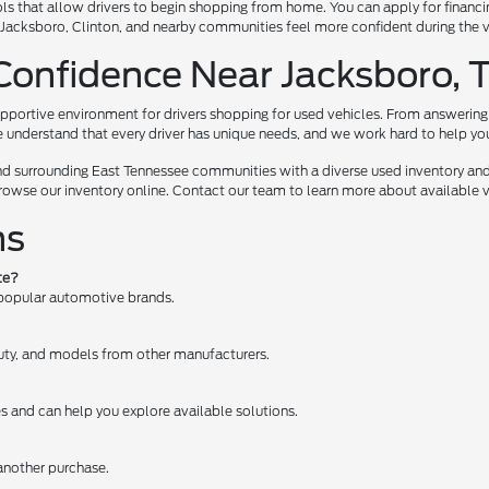
ls that allow drivers to begin shopping from home. You can apply for financi
te, Jacksboro, Clinton, and nearby communities feel more confident during the
Confidence Near Jacksboro, 
pportive environment for drivers shopping for used vehicles. From answering 
e understand that every driver has unique needs, and we work hard to help you e
nd surrounding East Tennessee communities with a diverse used inventory and
browse our inventory online. Contact our team to learn more about available ve
ns
te?
 popular automotive brands.
 Duty, and models from other manufacturers.
es and can help you explore available solutions.
 another purchase.