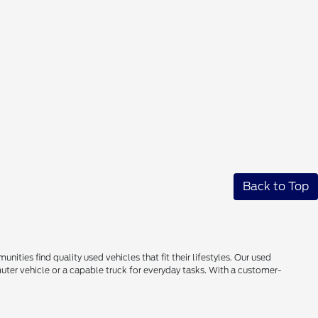
Back to Top
ties find quality used vehicles that fit their lifestyles. Our used
uter vehicle or a capable truck for everyday tasks. With a customer-