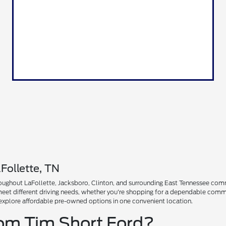
Follette, TN
ughout LaFollette, Jacksboro, Clinton, and surrounding East Tennessee communi
 meet different driving needs, whether you're shopping for a dependable comm
explore affordable pre-owned options in one convenient location.
rom Tim Short Ford?