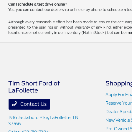
Can I schedule a test drive online?
Yes, you can contact our dealership online or by phone to schedule a test
Although every reasonable effort has been made to ensure the accuracy o
presented to the user "as is" without warranty of any kind, either expre
locations are not currently in our inventory (Not in Stock) but can be m
Tim Short Ford of
Shopping
LaFollette
Apply For Fi
Reserve Your
Contact Us
Dealer Speci
1916 Jacksboro Pike,
LaFollette, TN
New Vehicle 
37766
Pre-Owned S