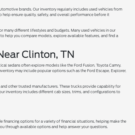
utomotive brands. Our inventory regularly includes used vehicles from
help ensure quality, safety, and overall performance before it
 for many different lifestyles and budgets. Many used vehicles in our
 to help you compare models, explore available features, and find a
Near Clinton, TN
tical sedans often explore models like the Ford Fusion, Toyota Camry,
nventory may include popular options such as the Ford Escape, Explorer,
 and other trusted manufacturers. These trucks provide capability for
r inventory includes different cab sizes, trims, and configurations to
 financing options for a variety of financial situations, helping make the
 you through available options and help answer your questions.