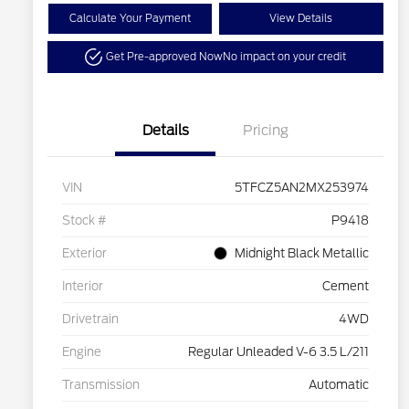
Calculate Your Payment
View Details
Get Pre-approved Now
No impact on your credit
Details
Pricing
VIN
5TFCZ5AN2MX253974
Stock #
P9418
Exterior
Midnight Black Metallic
Interior
Cement
Drivetrain
4WD
Engine
Regular Unleaded V-6 3.5 L/211
Transmission
Automatic