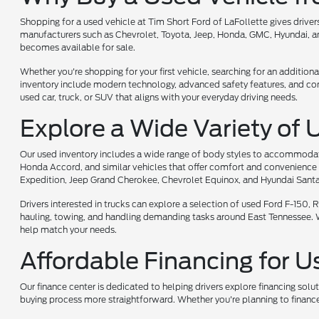
Shopping for a used vehicle at Tim Short Ford of LaFollette gives driv
manufacturers such as Chevrolet, Toyota, Jeep, Honda, GMC, Hyundai, and
becomes available for sale.
Whether you're shopping for your first vehicle, searching for an additiona
inventory include modern technology, advanced safety features, and comf
used car, truck, or SUV that aligns with your everyday driving needs.
Explore a Wide Variety of 
Our used inventory includes a wide range of body styles to accommodate 
Honda Accord, and similar vehicles that offer comfort and convenience 
Expedition, Jeep Grand Cherokee, Chevrolet Equinox, and Hyundai Santa
Drivers interested in trucks can explore a selection of used Ford F-150
hauling, towing, and handling demanding tasks around East Tennessee. Whet
help match your needs.
Affordable Financing for U
Our finance center is dedicated to helping drivers explore financing solu
buying process more straightforward. Whether you're planning to finance 