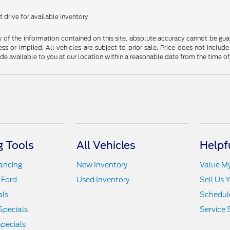
 drive for available inventory.
f the information contained on this site, absolute accuracy cannot be guara
ss or implied. All vehicles are subject to prior sale. Price does not include
ade available to you at our location within a reasonable date from the time o
 Tools
All Vehicles
Helpf
nancing
New Inventory
Value M
 Ford
Used Inventory
Sell Us 
als
Schedule
Specials
Service 
pecials