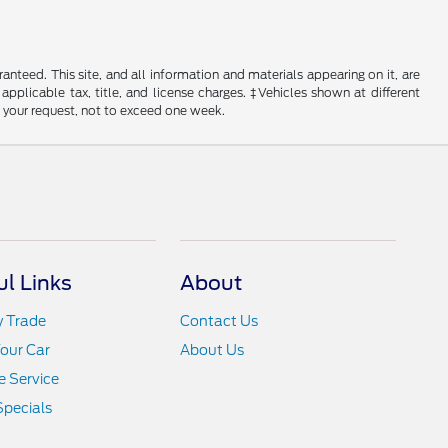
nteed. This site, and all information and materials appearing on it, are
 applicable tax, title, and license charges. ‡Vehicles shown at different
f your request, not to exceed one week.
ul Links
About
y Trade
Contact Us
Your Car
About Us
 Service
Specials