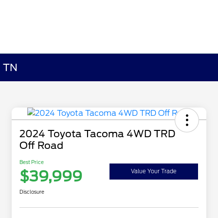
, TN
2024 Toyota Tacoma 4WD TRD
Off Road
Best Price
$39,999
Value Your Trade
Disclosure