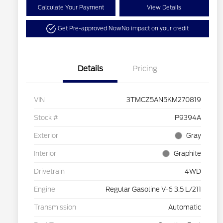
Calculate Your Payment
View Details
Get Pre-approved Now
No impact on your credit
Details
Pricing
VIN
3TMCZ5AN5KM270819
Stock #
P9394A
Exterior
Gray
Interior
Graphite
Drivetrain
4WD
Engine
Regular Gasoline V-6 3.5 L/211
Transmission
Automatic