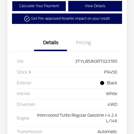
Calculate Your Payment
View Details
Get Pre-approved Now
No impact on your credit
Details
Pricing
VIN
3TYLB5JN3RT023785
Stock #
P9450
Exterior
Black
Interior
White
Drivetrain
4WD
Intercooled Turbo Regular Gasoline I-4 2.4
Engine
L/146
Transmission
Automatic