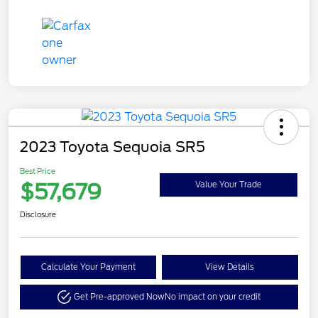
2023 Toyota Sequoia SR5
Best Price
$57,679
Value Your Trade
Disclosure
Calculate Your Payment
View Details
Get Pre-approved Now
No impact on your credit