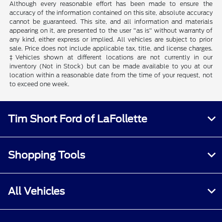
Although every reasonable effort has been made to ensure the
accuracy of the information contained on this site, absolute accuracy
cannot be guaranteed. This site, and all information and materials
appearing on it, are presented to the user "as is" without warranty of
any kind, either express or implied. All vehicles are subject to prior
sale. Price does not include applicable tax, title, and license charges.
‡Vehicles shown at different locations are not currently in our
inventory (Not in Stock) but can be made available to you at our
location within a reasonable date from the time of your request, not
to exceed one week.
Tim Short Ford of LaFollette
Shopping Tools
All Vehicles