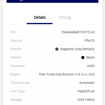
Details
Pricing
VIN
7SVAAABA8TX077245
Stock #
P9433
Exterior
Magnetic Gray Metallic
Interior
Black
Drivetrain
4WD
Engine
Twin Turbo Gas/Electric V-6 3.4 L/210
Transmission
Automatic
Fuel Type
Hybrid Fuel
Mileage
9,847 Miles