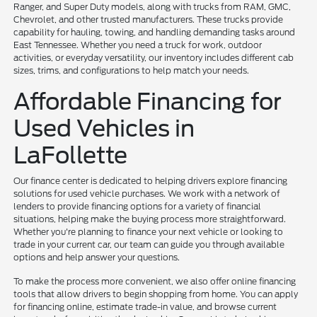
Ranger, and Super Duty models, along with trucks from RAM, GMC,
Chevrolet, and other trusted manufacturers. These trucks provide
capability for hauling, towing, and handling demanding tasks around
East Tennessee. Whether you need a truck for work, outdoor
activities, or everyday versatility, our inventory includes different cab
sizes, trims, and configurations to help match your needs.
Affordable Financing for
Used Vehicles in
LaFollette
Our finance center is dedicated to helping drivers explore financing
solutions for used vehicle purchases. We work with a network of
lenders to provide financing options for a variety of financial
situations, helping make the buying process more straightforward.
Whether you're planning to finance your next vehicle or looking to
trade in your current car, our team can guide you through available
options and help answer your questions.
To make the process more convenient, we also offer online financing
tools that allow drivers to begin shopping from home. You can apply
for financing online, estimate trade-in value, and browse current