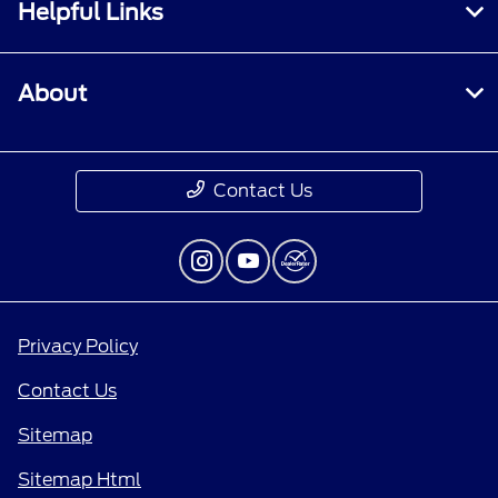
Helpful Links
About
Contact Us
Privacy Policy
Contact Us
Sitemap
Sitemap Html