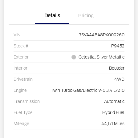
Details
Pricing
VIN
7SVAAABA8PX009260
Stock #
P9452
Exterior
Celestial Silver Metallic
Interior
Boulder
Drivetrain
4WD
Engine
Twin Turbo Gas/Electric V-6 3.4 L/210
Transmission
Automatic
Fuel Type
Hybrid Fuel
Mileage
44,171 Miles