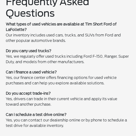
Frequently Asked
Questions
What types of used vehicles are available at Tim Short Ford of
LaFollette?
Our inventory includes used cars, trucks, and SUVs from Ford and
other popular automotive brands.
Do you carry used trucks?
Yes, we regularly offer used trucks including Ford F-150, Ranger, Super
Duty, and models from other manufacturers.
Can I finance a used vehicle?
Yes, our finance center offers financing options for used vehicle
purchases and can help you explore available solutions.
Do you accept trade-ins?
Yes, drivers can trade in their current vehicle and apply its value
toward another purchase.
Can I schedule a test drive online?
Yes, you can contact our dealership online or by phone to schedule a
test drive for available inventory.