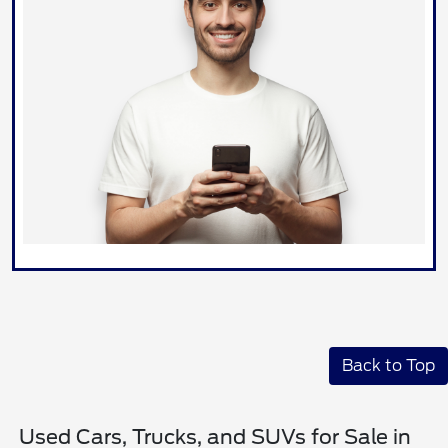
Back to Top
Used Cars, Trucks, and SUVs for Sale in