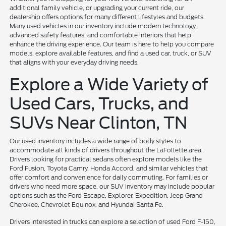
additional family vehicle, or upgrading your current ride, our
dealership offers options for many different lifestyles and budgets.
Many used vehicles in our inventory include modern technology,
advanced safety features, and comfortable interiors that help
enhance the driving experience. Our team is here to help you compare
models, explore available features, and find a used car, truck, or SUV
that aligns with your everyday driving needs.
Explore a Wide Variety of
Used Cars, Trucks, and
SUVs Near Clinton, TN
Our used inventory includes a wide range of body styles to
accommodate all kinds of drivers throughout the LaFollette area.
Drivers looking for practical sedans often explore models like the
Ford Fusion, Toyota Camry, Honda Accord, and similar vehicles that
offer comfort and convenience for daily commuting. For families or
drivers who need more space, our SUV inventory may include popular
options such as the Ford Escape, Explorer, Expedition, Jeep Grand
Cherokee, Chevrolet Equinox, and Hyundai Santa Fe.
Drivers interested in trucks can explore a selection of used Ford F-150,