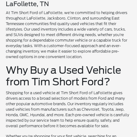
LaFollette, TN
At Tim Short Ford of LaFollette, we're committed to helping drivers
throughout LaFollette, Jacksboro, Clinton, and surrounding East
Tennessee communities find quality used vehicles that fit their
lifestyles. Our used inventory includes a wide variety of cars, trucks,
and SUVs designed to meet different driving needs, whether you're
shopping for a dependable commuter vehicle or a capable truck for
everyday tasks. With a customer-focused approach and an ever-
changing inventory, we make it easier to explore affordable pre-
owned options in one convenient location.
Why Buy a Used Vehicle
from Tim Short Ford?
Shopping for a used vehicle at Tim Short Ford of LaFollette gives
drivers access to a broad selection of models from Ford and many
other popular automotive brands. Our inventory regularly includes
used vehicles from manufacturers such as Chevrolet, Toyota, Jeep,
Honda, GMC, Hyundai, and more. Each pre-owned vehicle is carefully
inspected by our service team to help ensure quality, safety, and
overall performance before it becomes available for sale.
Whether you're shopping for your first vehicle, searching for an