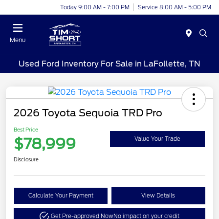
Today 9:00 AM - 7:00 PM
Service 8:00 AM - 5:00 PM
Menu
Used Ford Inventory For Sale in LaFollette, TN
2026 Toyota Sequoia TRD Pro
Best Price
$78,999
Value Your Trade
Disclosure
Calculate Your Payment
View Details
Get Pre-approved Now
No impact on your credit