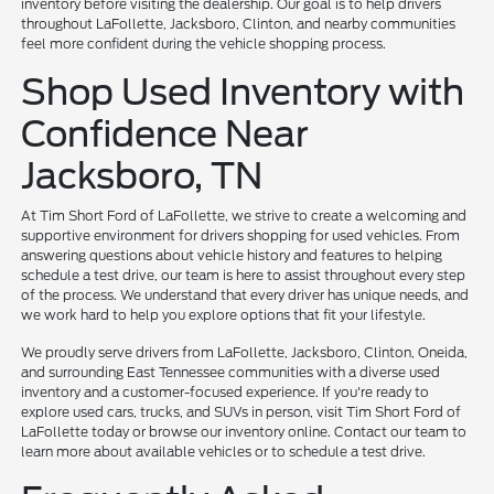
inventory before visiting the dealership. Our goal is to help drivers
throughout LaFollette, Jacksboro, Clinton, and nearby communities
feel more confident during the vehicle shopping process.
Shop Used Inventory with
Confidence Near
Jacksboro, TN
At Tim Short Ford of LaFollette, we strive to create a welcoming and
supportive environment for drivers shopping for used vehicles. From
answering questions about vehicle history and features to helping
schedule a test drive, our team is here to assist throughout every step
of the process. We understand that every driver has unique needs, and
we work hard to help you explore options that fit your lifestyle.
We proudly serve drivers from LaFollette, Jacksboro, Clinton, Oneida,
and surrounding East Tennessee communities with a diverse used
inventory and a customer-focused experience. If you're ready to
explore used cars, trucks, and SUVs in person, visit Tim Short Ford of
LaFollette today or browse our inventory online. Contact our team to
learn more about available vehicles or to schedule a test drive.