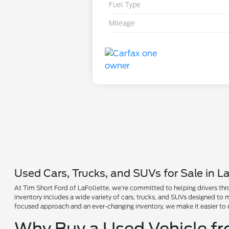
Fuel Type
Mileage
Used Cars, Trucks, and SUVs for Sale in La
At Tim Short Ford of LaFollette, we're committed to helping drivers thro
inventory includes a wide variety of cars, trucks, and SUVs designed to
focused approach and an ever-changing inventory, we make it easier to 
Why Buy a Used Vehicle f