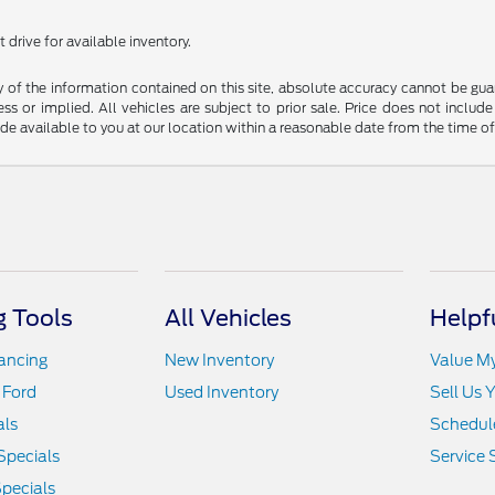
 drive for available inventory.
f the information contained on this site, absolute accuracy cannot be guara
ss or implied. All vehicles are subject to prior sale. Price does not include
ade available to you at our location within a reasonable date from the time o
 Tools
All Vehicles
Helpf
nancing
New Inventory
Value M
 Ford
Used Inventory
Sell Us 
als
Schedule
Specials
Service 
pecials