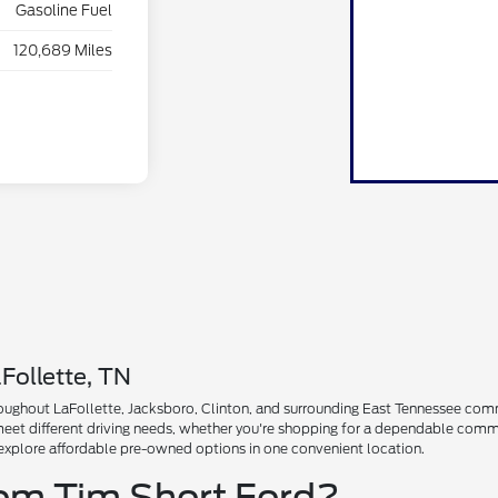
Gasoline Fuel
120,689 Miles
Follette, TN
ughout LaFollette, Jacksboro, Clinton, and surrounding East Tennessee communi
 meet different driving needs, whether you're shopping for a dependable comm
explore affordable pre-owned options in one convenient location.
rom Tim Short Ford?