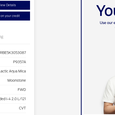
iew Details
on your credit
ng
4RBE5K3053087
P9357A
lactic Aqua Mica
Moonstone
FWD
ed I-4 2.0 L/121
CVT