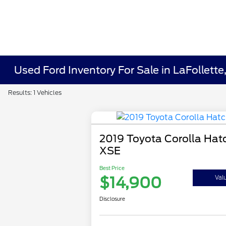
Used Ford Inventory For Sale in LaFollette
Results: 1 Vehicles
2019 Toyota Corolla Hat
XSE
Best Price
$14,900
Val
Disclosure