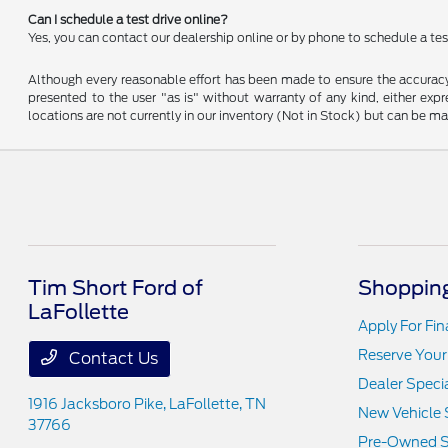
Can I schedule a test drive online?
Yes, you can contact our dealership online or by phone to schedule a test
Although every reasonable effort has been made to ensure the accuracy o
presented to the user "as is" without warranty of any kind, either expre
locations are not currently in our inventory (Not in Stock) but can be m
Tim Short Ford of
Shopping
LaFollette
Apply For Fi
Reserve Your
Contact Us
Dealer Speci
1916 Jacksboro Pike,
LaFollette, TN
New Vehicle 
37766
Pre-Owned S