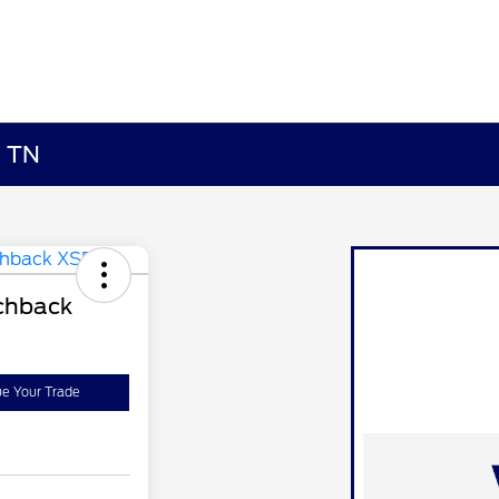
, TN
chback
ue Your Trade