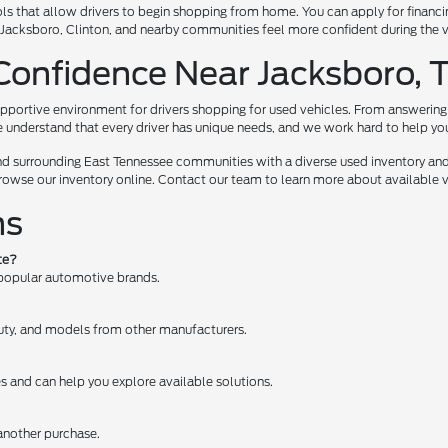
ls that allow drivers to begin shopping from home. You can apply for financi
te, Jacksboro, Clinton, and nearby communities feel more confident during the
Confidence Near Jacksboro, 
pportive environment for drivers shopping for used vehicles. From answering 
e understand that every driver has unique needs, and we work hard to help you e
nd surrounding East Tennessee communities with a diverse used inventory and
browse our inventory online. Contact our team to learn more about available ve
ns
te?
 popular automotive brands.
 Duty, and models from other manufacturers.
es and can help you explore available solutions.
 another purchase.