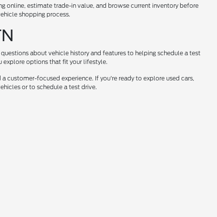
ng online, estimate trade-in value, and browse current inventory before
 vehicle shopping process.
TN
questions about vehicle history and features to helping schedule a test
xplore options that fit your lifestyle.
 a customer-focused experience. If you're ready to explore used cars,
hicles or to schedule a test drive.