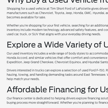
Shopping for a used vehicle at Tim Short Ford of LaFollette gives driv
manufacturers such as Chevrolet, Toyota, Jeep, Honda, GMC, Hyundai, and
becomes available for sale.
Whether you're shopping for your first vehicle, searching for an additiona
inventory include modern technology, advanced safety features, and comf
used car, truck, or SUV that aligns with your everyday driving needs.
Explore a Wide Variety of 
Our used inventory includes a wide range of body styles to accommodate 
Honda Accord, and similar vehicles that offer comfort and convenience 
Expedition, Jeep Grand Cherokee, Chevrolet Equinox, and Hyundai Santa
Drivers interested in trucks can explore a selection of used Ford F-150
hauling, towing, and handling demanding tasks around East Tennessee. Whet
help match your needs.
Affordable Financing for U
Our finance center is dedicated to helping drivers explore financing solu
buying process more straightforward. Whether you're planning to finance 