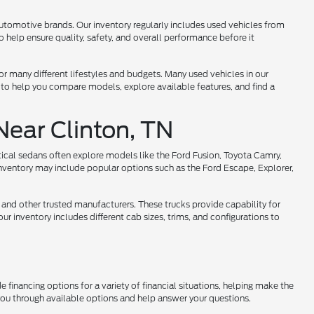
utomotive brands. Our inventory regularly includes used vehicles from
help ensure quality, safety, and overall performance before it
 for many different lifestyles and budgets. Many used vehicles in our
 to help you compare models, explore available features, and find a
Near Clinton, TN
tical sedans often explore models like the Ford Fusion, Toyota Camry,
nventory may include popular options such as the Ford Escape, Explorer,
 and other trusted manufacturers. These trucks provide capability for
r inventory includes different cab sizes, trims, and configurations to
 financing options for a variety of financial situations, helping make the
 you through available options and help answer your questions.