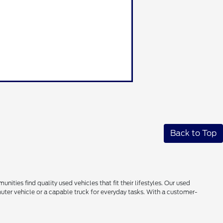
Back to Top
ties find quality used vehicles that fit their lifestyles. Our used
uter vehicle or a capable truck for everyday tasks. With a customer-