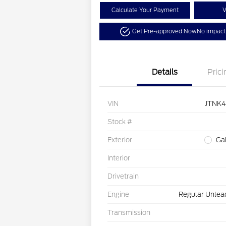
Calculate Your Payment
V
Get Pre-approved Now
No impact 
Details
Prici
VIN
JTNK
Stock #
Exterior
Ga
Interior
Drivetrain
Engine
Regular Unlead
Transmission