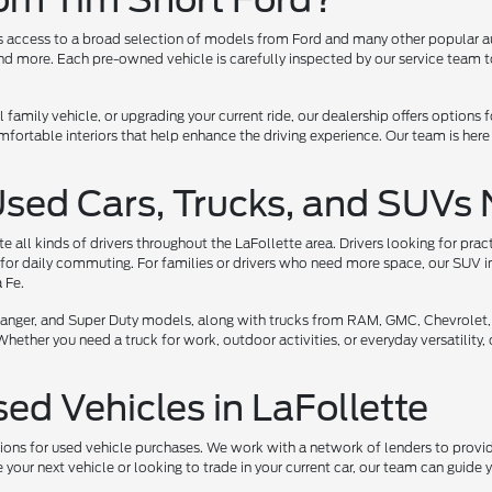
ers access to a broad selection of models from Ford and many other popular a
 more. Each pre-owned vehicle is carefully inspected by our service team to 
l family vehicle, or upgrading your current ride, our dealership offers options
ortable interiors that help enhance the driving experience. Our team is here
Used Cars, Trucks, and SUVs 
all kinds of drivers throughout the LaFollette area. Drivers looking for prac
for daily commuting. For families or drivers who need more space, our SUV i
 Fe.
, Ranger, and Super Duty models, along with trucks from RAM, GMC, Chevrolet,
her you need a truck for work, outdoor activities, or everyday versatility, ou
sed Vehicles in LaFollette
tions for used vehicle purchases. We work with a network of lenders to provide
your next vehicle or looking to trade in your current car, our team can guide