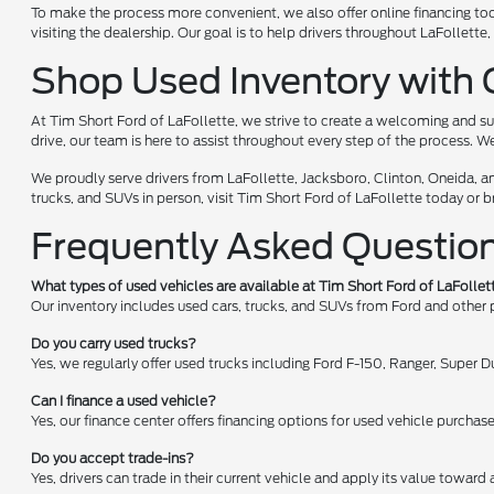
To make the process more convenient, we also offer online financing too
visiting the dealership. Our goal is to help drivers throughout LaFollet
Shop Used Inventory with 
At Tim Short Ford of LaFollette, we strive to create a welcoming and su
drive, our team is here to assist throughout every step of the process. W
We proudly serve drivers from LaFollette, Jacksboro, Clinton, Oneida, a
trucks, and SUVs in person, visit Tim Short Ford of LaFollette today or 
Frequently Asked Questio
What types of used vehicles are available at Tim Short Ford of LaFollet
Our inventory includes used cars, trucks, and SUVs from Ford and other
Do you carry used trucks?
Yes, we regularly offer used trucks including Ford F-150, Ranger, Super
Can I finance a used vehicle?
Yes, our finance center offers financing options for used vehicle purchas
Do you accept trade-ins?
Yes, drivers can trade in their current vehicle and apply its value toward