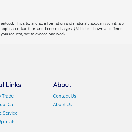
nteed. This site, and all information and materials appearing on it, are
 applicable tax, title, and license charges. ‡Vehicles shown at different
f your request, not to exceed one week.
ul Links
About
y Trade
Contact Us
Your Car
About Us
 Service
Specials