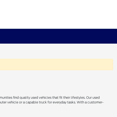
ties find quality used vehicles that fit their lifestyles. Our used
uter vehicle or a capable truck for everyday tasks. With a customer-