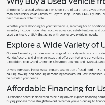
Why Buy a Used Vehicle f
Shopping for a used vehicle at Tim Short Ford of LaFollette gives driv
manufacturers such as Chevrolet, Toyota, Jeep, Honda, GMC, Hyundai, and
becomes available for sale.
Whether you're shopping for your first vehicle, searching for an additiona
inventory include modern technology, advanced safety features, and comf
used car, truck, or SUV that aligns with your everyday driving needs.
Explore a Wide Variety of 
Our used inventory includes a wide range of body styles to accommodate 
Honda Accord, and similar vehicles that offer comfort and convenience 
Expedition, Jeep Grand Cherokee, Chevrolet Equinox, and Hyundai Santa
Drivers interested in trucks can explore a selection of used Ford F-150
hauling, towing, and handling demanding tasks around East Tennessee. Whet
help match your needs.
Affordable Financing for U
Our finance center is dedicated to helping drivers explore financing solu
buying process more straightforward. Whether you're planning to finance 