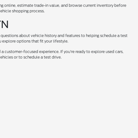
ng online, estimate trade-in value, and browse current inventory before
 vehicle shopping process.
TN
questions about vehicle history and features to helping schedule a test
xplore options that fit your lifestyle.
 a customer-focused experience. If you're ready to explore used cars,
hicles or to schedule a test drive.