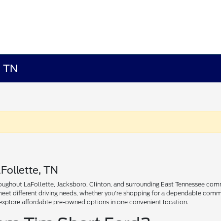
, TN
Follette, TN
ughout LaFollette, Jacksboro, Clinton, and surrounding East Tennessee communi
 meet different driving needs, whether you're shopping for a dependable comm
explore affordable pre-owned options in one convenient location.