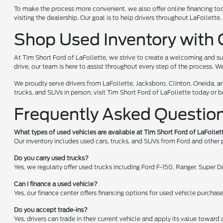
To make the process more convenient, we also offer online financing too
visiting the dealership. Our goal is to help drivers throughout LaFollet
Shop Used Inventory with 
At Tim Short Ford of LaFollette, we strive to create a welcoming and su
drive, our team is here to assist throughout every step of the process. W
We proudly serve drivers from LaFollette, Jacksboro, Clinton, Oneida, a
trucks, and SUVs in person, visit Tim Short Ford of LaFollette today or 
Frequently Asked Questio
What types of used vehicles are available at Tim Short Ford of LaFollet
Our inventory includes used cars, trucks, and SUVs from Ford and other
Do you carry used trucks?
Yes, we regularly offer used trucks including Ford F-150, Ranger, Super
Can I finance a used vehicle?
Yes, our finance center offers financing options for used vehicle purchas
Do you accept trade-ins?
Yes, drivers can trade in their current vehicle and apply its value toward