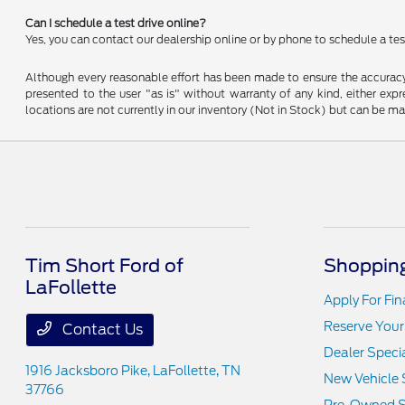
Can I schedule a test drive online?
Yes, you can contact our dealership online or by phone to schedule a test
Although every reasonable effort has been made to ensure the accuracy o
presented to the user "as is" without warranty of any kind, either expre
locations are not currently in our inventory (Not in Stock) but can be m
Tim Short Ford of
Shopping
LaFollette
Apply For Fi
Reserve Your
Contact Us
Dealer Speci
1916 Jacksboro Pike,
LaFollette, TN
New Vehicle 
37766