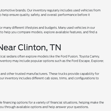
utomotive brands. Our inventory regularly includes used vehicles from
help ensure quality, safety, and overall performance before it
 for many different lifestyles and budgets. Many used vehicles in our
 to help you compare models, explore available features, and find a
Near Clinton, TN
tical sedans often explore models like the Ford Fusion, Toyota Camry,
nventory may include popular options such as the Ford Escape, Explorer,
 and other trusted manufacturers. These trucks provide capability for
r inventory includes different cab sizes, trims, and configurations to
 financing options for a variety of financial situations, helping make the
 you through available options and help answer your questions.