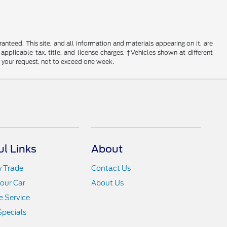
nteed. This site, and all information and materials appearing on it, are
 applicable tax, title, and license charges. ‡Vehicles shown at different
f your request, not to exceed one week.
ul Links
About
y Trade
Contact Us
Your Car
About Us
 Service
Specials