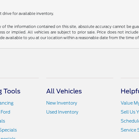
 drive for available inventory.
f the information contained on this site, absolute accuracy cannot be guara
ss or implied. All vehicles are subject to prior sale. Price does not include
ade available to you at our location within a reasonable date from the time o
 Tools
All Vehicles
Helpf
nancing
New Inventory
Value M
 Ford
Used Inventory
Sell Us 
als
Schedule
Specials
Service 