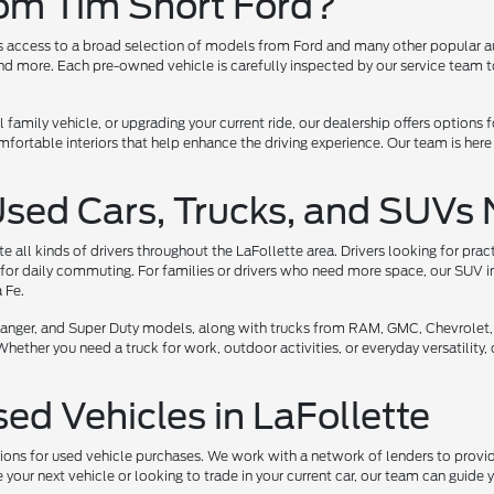
rom Tim Short Ford?
ers access to a broad selection of models from Ford and many other popular a
 more. Each pre-owned vehicle is carefully inspected by our service team to 
l family vehicle, or upgrading your current ride, our dealership offers options
ortable interiors that help enhance the driving experience. Our team is here
Used Cars, Trucks, and SUVs 
all kinds of drivers throughout the LaFollette area. Drivers looking for prac
for daily commuting. For families or drivers who need more space, our SUV i
 Fe.
, Ranger, and Super Duty models, along with trucks from RAM, GMC, Chevrolet,
her you need a truck for work, outdoor activities, or everyday versatility, ou
sed Vehicles in LaFollette
tions for used vehicle purchases. We work with a network of lenders to provide
your next vehicle or looking to trade in your current car, our team can guide