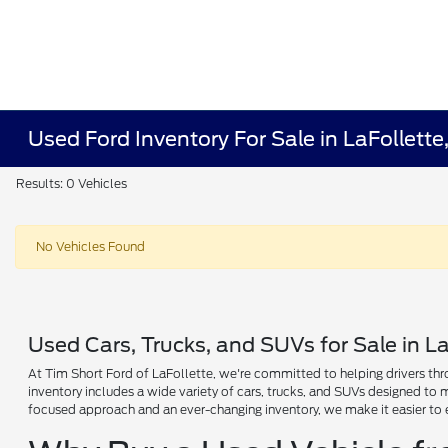
Used Ford Inventory For Sale in LaFollette
Results: 0 Vehicles
No Vehicles Found
Used Cars, Trucks, and SUVs for Sale in La
At Tim Short Ford of LaFollette, we're committed to helping drivers thro
inventory includes a wide variety of cars, trucks, and SUVs designed to
focused approach and an ever-changing inventory, we make it easier to 