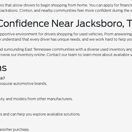
ls that allow drivers to begin shopping from home. You can apply for financi
te, Jacksboro, Clinton, and nearby communities feel more confident during the
Confidence Near Jacksboro, 
pportive environment for drivers shopping for used vehicles. From answering 
e understand that every driver has unique needs, and we work hard to help you e
nd surrounding East Tennessee communities with a diverse used inventory and
browse our inventory online. Contact our team to learn more about available ve
ns
te?
 popular automotive brands.
 Duty, and models from other manufacturers.
es and can help you explore available solutions.
 another purchase.