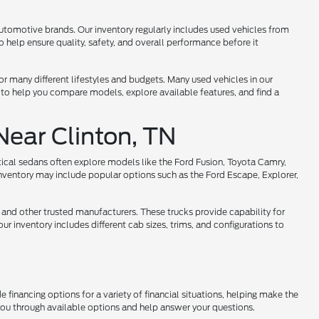
utomotive brands. Our inventory regularly includes used vehicles from
help ensure quality, safety, and overall performance before it
 for many different lifestyles and budgets. Many used vehicles in our
 to help you compare models, explore available features, and find a
Near Clinton, TN
tical sedans often explore models like the Ford Fusion, Toyota Camry,
nventory may include popular options such as the Ford Escape, Explorer,
 and other trusted manufacturers. These trucks provide capability for
r inventory includes different cab sizes, trims, and configurations to
 financing options for a variety of financial situations, helping make the
 you through available options and help answer your questions.