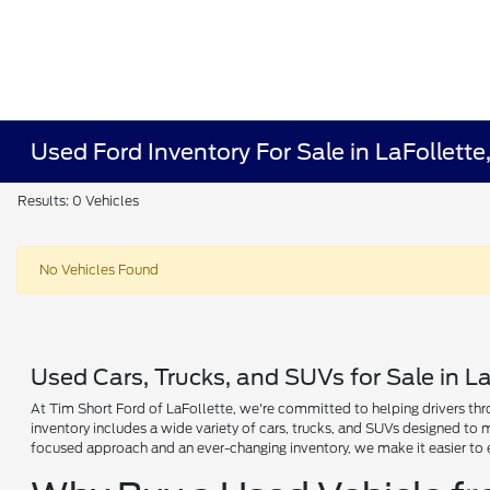
Used Ford Inventory For Sale in LaFollette
Results: 0 Vehicles
No Vehicles Found
Used Cars, Trucks, and SUVs for Sale in La
At Tim Short Ford of LaFollette, we're committed to helping drivers thro
inventory includes a wide variety of cars, trucks, and SUVs designed to
focused approach and an ever-changing inventory, we make it easier to 