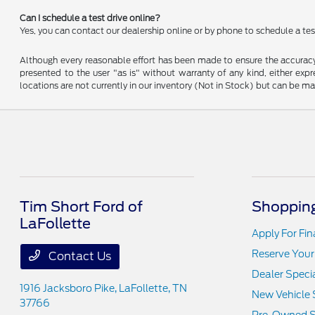
Can I schedule a test drive online?
Yes, you can contact our dealership online or by phone to schedule a test
Although every reasonable effort has been made to ensure the accuracy o
presented to the user "as is" without warranty of any kind, either expre
locations are not currently in our inventory (Not in Stock) but can be m
Tim Short Ford of
Shopping
LaFollette
Apply For Fi
Reserve Your
Contact Us
Dealer Speci
1916 Jacksboro Pike,
LaFollette, TN
New Vehicle 
37766