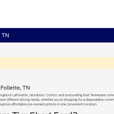
, TN
Follette, TN
ughout LaFollette, Jacksboro, Clinton, and surrounding East Tennessee communi
 meet different driving needs, whether you're shopping for a dependable comm
explore affordable pre-owned options in one convenient location.