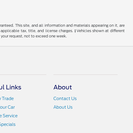
nteed. This site, and all information and materials appearing on it, are
 applicable tax, title, and license charges. ‡Vehicles shown at different
f your request, not to exceed one week.
ul Links
About
y Trade
Contact Us
Your Car
About Us
 Service
Specials