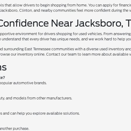
ls that allow drivers to begin shopping from home. You can apply for financi
te, Jacksboro, Clinton, and nearby communities feel more confident during the
Confidence Near Jacksboro, 
pportive environment for drivers shopping for used vehicles. From answering 
e understand that every driver has unique needs, and we work hard to help you e
nd surrounding East Tennessee communities with a diverse used inventory and
browse our inventory online. Contact our team to learn more about available ve
ns
te?
 popular automotive brands.
 Duty, and models from other manufacturers.
es and can help you explore available solutions.
 another purchase.