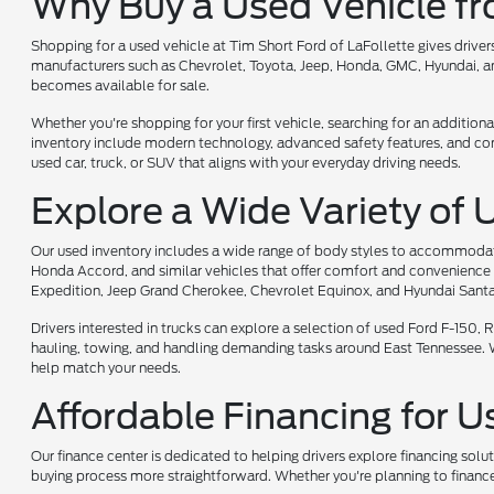
Why Buy a Used Vehicle f
Shopping for a used vehicle at Tim Short Ford of LaFollette gives driv
manufacturers such as Chevrolet, Toyota, Jeep, Honda, GMC, Hyundai, and
becomes available for sale.
Whether you're shopping for your first vehicle, searching for an additiona
inventory include modern technology, advanced safety features, and comf
used car, truck, or SUV that aligns with your everyday driving needs.
Explore a Wide Variety of 
Our used inventory includes a wide range of body styles to accommodate 
Honda Accord, and similar vehicles that offer comfort and convenience 
Expedition, Jeep Grand Cherokee, Chevrolet Equinox, and Hyundai Santa
Drivers interested in trucks can explore a selection of used Ford F-150
hauling, towing, and handling demanding tasks around East Tennessee. Whet
help match your needs.
Affordable Financing for U
Our finance center is dedicated to helping drivers explore financing solu
buying process more straightforward. Whether you're planning to finance 