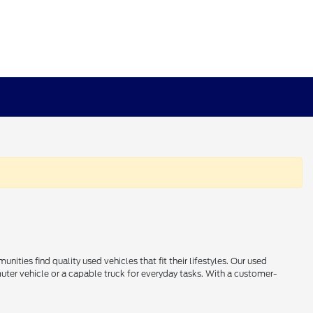
ties find quality used vehicles that fit their lifestyles. Our used
uter vehicle or a capable truck for everyday tasks. With a customer-