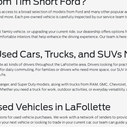
rom Tim Short Ford?
ers access to a broad selection of models from Ford and many other popular a
 more. Each pre-owned vehicle is carefully inspected by our service team to 
l family vehicle, or upgrading your current ride, our dealership offers options
ortable interiors that help enhance the driving experience. Our team is here
Used Cars, Trucks, and SUVs 
all kinds of drivers throughout the LaFollette area. Drivers looking for prac
for daily commuting. For families or drivers who need more space, our SUV i
 Fe.
, Ranger, and Super Duty models, along with trucks from RAM, GMC, Chevrolet,
her you need a truck for work, outdoor activities, or everyday versatility, ou
sed Vehicles in LaFollette
tions for used vehicle purchases. We work with a network of lenders to provide
your next vehicle or looking to trade in your current car, our team can guide