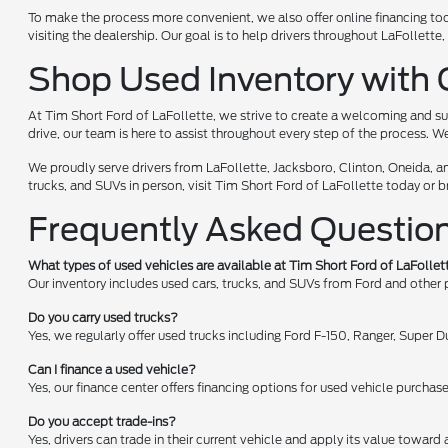
To make the process more convenient, we also offer online financing too
visiting the dealership. Our goal is to help drivers throughout LaFollet
Shop Used Inventory with 
At Tim Short Ford of LaFollette, we strive to create a welcoming and su
drive, our team is here to assist throughout every step of the process. W
We proudly serve drivers from LaFollette, Jacksboro, Clinton, Oneida, a
trucks, and SUVs in person, visit Tim Short Ford of LaFollette today or 
Frequently Asked Questio
What types of used vehicles are available at Tim Short Ford of LaFollet
Our inventory includes used cars, trucks, and SUVs from Ford and other
Do you carry used trucks?
Yes, we regularly offer used trucks including Ford F-150, Ranger, Super
Can I finance a used vehicle?
Yes, our finance center offers financing options for used vehicle purchas
Do you accept trade-ins?
Yes, drivers can trade in their current vehicle and apply its value toward