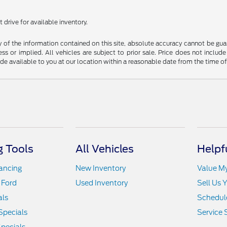
 drive for available inventory.
f the information contained on this site, absolute accuracy cannot be guara
ss or implied. All vehicles are subject to prior sale. Price does not include
ade available to you at our location within a reasonable date from the time o
 Tools
All Vehicles
Helpf
nancing
New Inventory
Value M
 Ford
Used Inventory
Sell Us 
als
Schedule
Specials
Service 