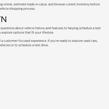
ng online, estimate trade-in value, and browse current inventory before
 vehicle shopping process.
TN
questions about vehicle history and features to helping schedule a test
xplore options that fit your lifestyle.
 a customer-focused experience. If you're ready to explore used cars,
hicles or to schedule a test drive.