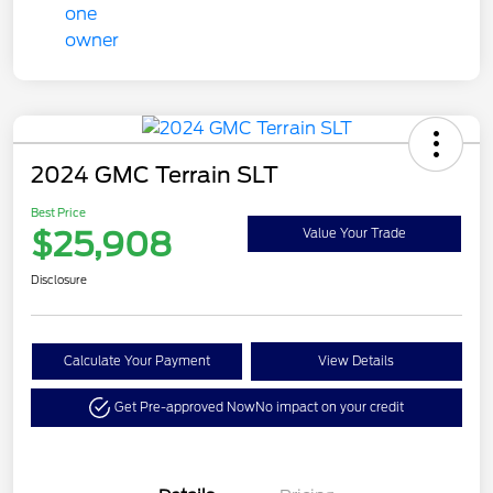
2024 GMC Terrain SLT
Best Price
$25,908
Value Your Trade
Disclosure
Calculate Your Payment
View Details
Get Pre-approved Now
No impact on your credit