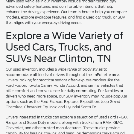
Many used vehicles in our inventory include modern technology,
advanced safety features, and comfortable interiors that help
enhance the driving experience. Our team is here to help you compare
models, explore available features, and find a used car, truck, or SUV
that aligns with your everyday driving needs.
Explore a Wide Variety of
Used Cars, Trucks, and
SUVs Near Clinton, TN
Our used inventory includes a wide range of body styles to
accommodate all kinds of drivers throughout the LaFollette area.
Drivers looking for practical sedans often explore models like the
Ford Fusion, Toyota Camry, Honda Accord, and similar vehicles that
offer comfort and convenience for daily commuting. For families or
drivers who need more space, our SUV inventory may include popular
options such as the Ford Escape, Explorer, Expedition, Jeep Grand
Cherokee, Chevrolet Equinox, and Hyundai Santa Fe.
Drivers interested in trucks can explore a selection of used Ford F-150,
Ranger, and Super Duty models, along with trucks from RAM, GMC,
Chevrolet, and other trusted manufacturers. These trucks provide
capability for hauling, towing, and handling demanding tasks around