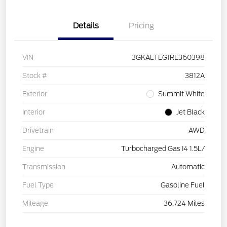
Details
Pricing
VIN
3GKALTEG1RL360398
Stock #
3812A
Exterior
Summit White
Interior
Jet Black
Drivetrain
AWD
Engine
Turbocharged Gas I4 1.5L/
Transmission
Automatic
Fuel Type
Gasoline Fuel
Mileage
36,724 Miles