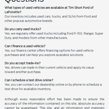
What types of used vehicles are available at Tim Short Ford of
LaFollette?
Our inventory includes used cars, trucks, and SUVs from Ford and
other popular automotive brands.
Do you carry used trucks?
Yes, we regularly offer used trucks including Ford F-150, Ranger, Super
Duty, and models from other manufacturers.
Can I finance a used vehicle?
Yes, our finance center offers financing options for used vehicle
purchases and can help you explore available solutions.
Do you accept trade-ins?
Yes, drivers can trade in their current vehicle and apply its value
toward another purchase.
Can I schedule a test drive online?
Yes, you can contact our dealership online or by phone to schedule a
test drive for available inventory.
Although every reasonable effort has been made to ensure the
accuracy of the information contained on this site, absolute accuracy
cannot be guaranteed. This site, and all information and materials