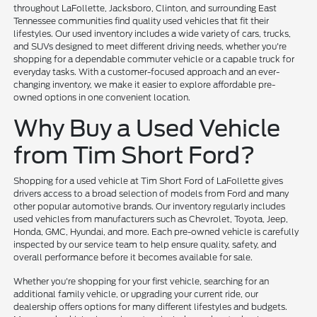
throughout LaFollette, Jacksboro, Clinton, and surrounding East
Tennessee communities find quality used vehicles that fit their
lifestyles. Our used inventory includes a wide variety of cars, trucks,
and SUVs designed to meet different driving needs, whether you're
shopping for a dependable commuter vehicle or a capable truck for
everyday tasks. With a customer-focused approach and an ever-
changing inventory, we make it easier to explore affordable pre-
owned options in one convenient location.
Why Buy a Used Vehicle
from Tim Short Ford?
Shopping for a used vehicle at Tim Short Ford of LaFollette gives
drivers access to a broad selection of models from Ford and many
other popular automotive brands. Our inventory regularly includes
used vehicles from manufacturers such as Chevrolet, Toyota, Jeep,
Honda, GMC, Hyundai, and more. Each pre-owned vehicle is carefully
inspected by our service team to help ensure quality, safety, and
overall performance before it becomes available for sale.
Whether you're shopping for your first vehicle, searching for an
additional family vehicle, or upgrading your current ride, our
dealership offers options for many different lifestyles and budgets.