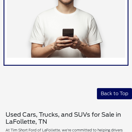
Back to Top
Used Cars, Trucks, and SUVs for Sale in
LaFollette, TN
At Tim Short Ford of LaFollette, we're committed to helping drivers