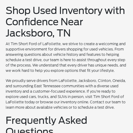
Shop Used Inventory with
Confidence Near
Jacksboro, TN
At Tim Short Ford of LaFollette, we strive to create a welcoming and
supportive environment for drivers shopping for used vehicles. From
answering questions about vehicle history and features to helping
schedule a test drive, our team is here to assist throughout every step
of the process. We understand that every driver has unique needs, and
we work hard to help you explore options that fit your lifestyle.
We proudly serve drivers from LaFollette, Jacksboro, Clinton, Oneida,
and surrounding East Tennessee communities with a diverse used
inventory and a customer-focused experience. If you're ready to
explore used cars, trucks, and SUVs in person, visit Tim Short Ford of
LaFollette today or browse our inventory online. Contact our team to
learn more about available vehicles or to schedule a test drive.
Frequently Asked
Questions