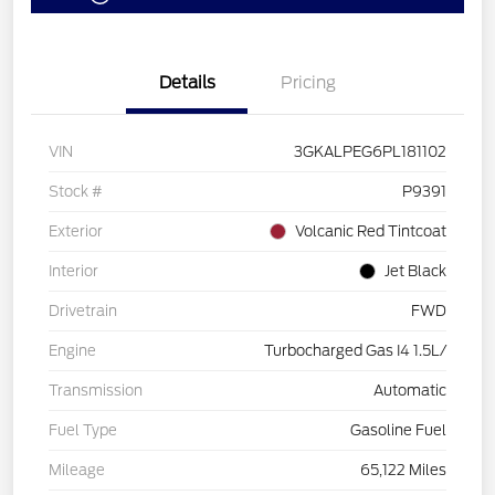
Details
Pricing
VIN
3GKALPEG6PL181102
Stock #
P9391
Exterior
Volcanic Red Tintcoat
Interior
Jet Black
Drivetrain
FWD
Engine
Turbocharged Gas I4 1.5L/
Transmission
Automatic
Fuel Type
Gasoline Fuel
Mileage
65,122 Miles