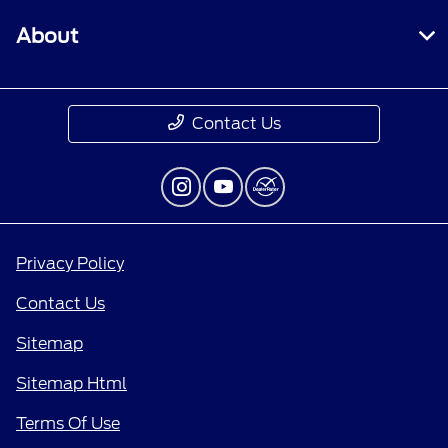
About
Contact Us
Privacy Policy
Contact Us
Sitemap
Sitemap Html
Terms Of Use