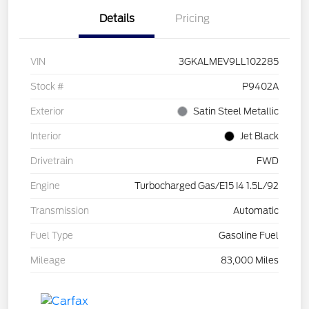
Details
Pricing
VIN
3GKALMEV9LL102285
Stock #
P9402A
Exterior
Satin Steel Metallic
Interior
Jet Black
Drivetrain
FWD
Engine
Turbocharged Gas/E15 I4 1.5L/92
Transmission
Automatic
Fuel Type
Gasoline Fuel
Mileage
83,000 Miles