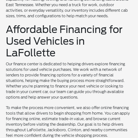
East Tennessee. Whether you need a truck for work, outdoor
activities, or everyday versatility, our inventory includes different cab
sizes, trims, and configurations to help match your needs.
Affordable Financing for
Used Vehicles in
LaFollette
Our finance center is dedicated to helping drivers explore financing
solutions for used vehicle purchases. We work with a network of
lenders to provide financing options for a variety of financial
situations, helping make the buying process more straightforward.
Whether you're planning to finance your next vehicle or looking to
trade in your current car, our team can guide you through available
options and help answer your questions.
To make the process more convenient, we also offer online financing
tools that allow drivers to begin shopping from home. You can apply
for financing online, estimate trade-in value, and browse current
inventory before visiting the dealership. Our goal is to help drivers
throughout LaFollette, Jacksboro, Clinton, and nearby communities
feel more confident during the vehicle shopping process.