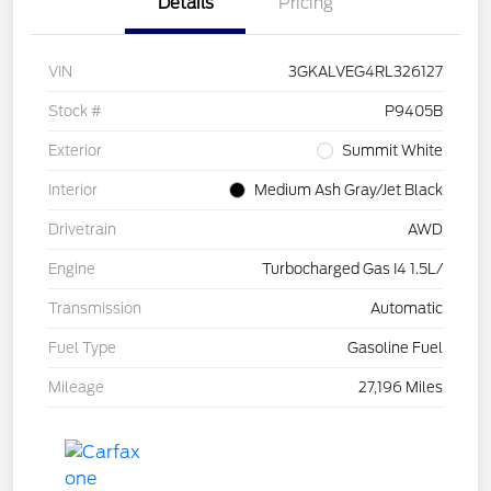
Details
Pricing
VIN
3GKALVEG4RL326127
Stock #
P9405B
Exterior
Summit White
Interior
Medium Ash Gray/Jet Black
Drivetrain
AWD
Engine
Turbocharged Gas I4 1.5L/
Transmission
Automatic
Fuel Type
Gasoline Fuel
Mileage
27,196 Miles