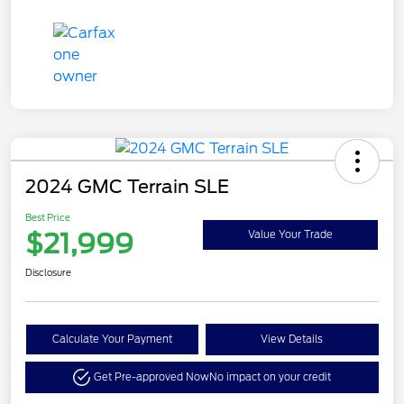
2024 GMC Terrain SLE
Best Price
$21,999
Value Your Trade
Disclosure
Calculate Your Payment
View Details
Get Pre-approved Now
No impact on your credit