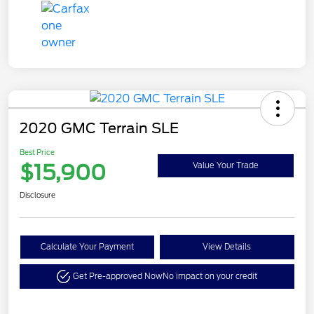
2020 GMC Terrain SLE
Best Price
$15,900
Value Your Trade
Disclosure
Calculate Your Payment
View Details
Get Pre-approved Now
No impact on your credit