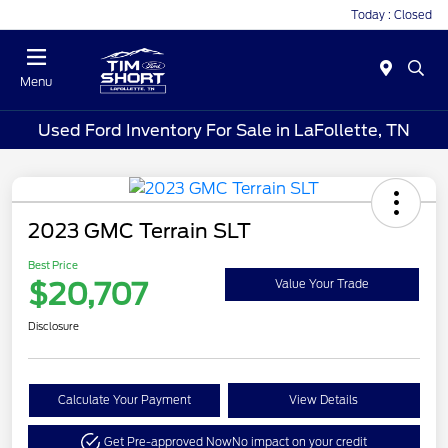
Today : Closed
Menu
Used Ford Inventory For Sale in LaFollette, TN
2023 GMC Terrain SLT
Best Price
$20,707
Value Your Trade
Disclosure
Calculate Your Payment
View Details
Get Pre-approved Now
No impact on your credit