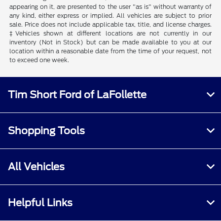
appearing on it, are presented to the user "as is" without warranty of
any kind, either express or implied. All vehicles are subject to prior
sale. Price does not include applicable tax, title, and license charges.
‡Vehicles shown at different locations are not currently in our
inventory (Not in Stock) but can be made available to you at our
location within a reasonable date from the time of your request, not
to exceed one week.
Tim Short Ford of LaFollette
Shopping Tools
All Vehicles
Helpful Links