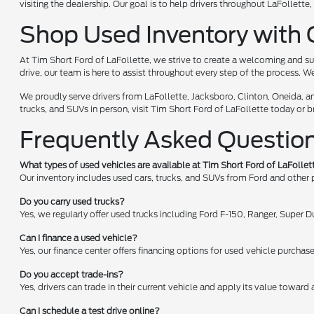
visiting the dealership. Our goal is to help drivers throughout LaFollet
Shop Used Inventory with 
At Tim Short Ford of LaFollette, we strive to create a welcoming and su
drive, our team is here to assist throughout every step of the process. W
We proudly serve drivers from LaFollette, Jacksboro, Clinton, Oneida, a
trucks, and SUVs in person, visit Tim Short Ford of LaFollette today or 
Frequently Asked Questio
What types of used vehicles are available at Tim Short Ford of LaFollet
Our inventory includes used cars, trucks, and SUVs from Ford and other
Do you carry used trucks?
Yes, we regularly offer used trucks including Ford F-150, Ranger, Super
Can I finance a used vehicle?
Yes, our finance center offers financing options for used vehicle purchas
Do you accept trade-ins?
Yes, drivers can trade in their current vehicle and apply its value toward
Can I schedule a test drive online?