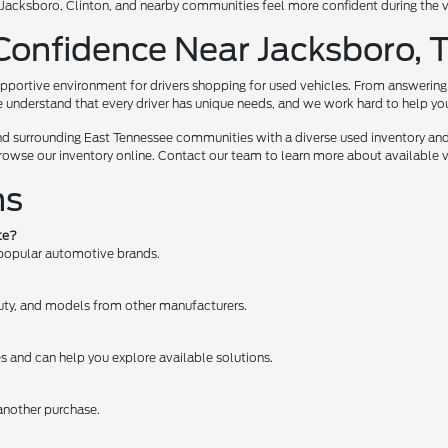
te, Jacksboro, Clinton, and nearby communities feel more confident during the
Confidence Near Jacksboro, 
pportive environment for drivers shopping for used vehicles. From answering 
e understand that every driver has unique needs, and we work hard to help you e
nd surrounding East Tennessee communities with a diverse used inventory and
browse our inventory online. Contact our team to learn more about available ve
ns
te?
 popular automotive brands.
 Duty, and models from other manufacturers.
es and can help you explore available solutions.
 another purchase.