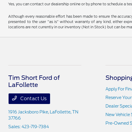
Yes, you can contact our dealership online or by phone to schedule a test
Although every reasonable effort has been made to ensure the accuracy o
presented to the user "as is" without warranty of any kind, either expre
locations are not currently in our inventory (Not in Stock) but can be m
Tim Short Ford of
Shopping
LaFollette
Apply For Fi
Reserve Your
Contact Us
Dealer Speci
1916 Jacksboro Pike,
LaFollette, TN
New Vehicle 
37766
Pre-Owned S
Sales:
423-719-7384