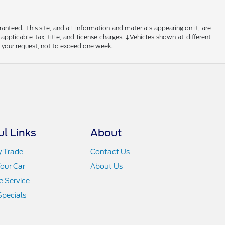
nteed. This site, and all information and materials appearing on it, are
 applicable tax, title, and license charges. ‡Vehicles shown at different
f your request, not to exceed one week.
ul Links
About
y Trade
Contact Us
Your Car
About Us
 Service
Specials