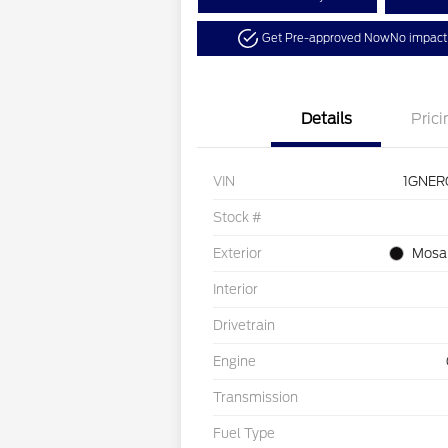
Get Pre-approved Now
No impact 
Details
Prici
VIN
1GNER
Stock #
Exterior
Mosai
Interior
Drivetrain
Engine
Transmission
Fuel Type