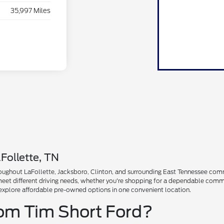
35,997 Miles
Follette, TN
ughout LaFollette, Jacksboro, Clinton, and surrounding East Tennessee communi
 meet different driving needs, whether you're shopping for a dependable comm
explore affordable pre-owned options in one convenient location.
rom Tim Short Ford?