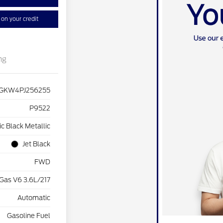
on your credit
ng
GKW4PJ256255
P9522
c Black Metallic
Jet Black
FWD
Gas V6 3.6L/217
Automatic
Gasoline Fuel