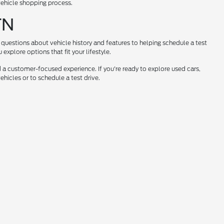
 vehicle shopping process.
TN
questions about vehicle history and features to helping schedule a test
xplore options that fit your lifestyle.
 a customer-focused experience. If you're ready to explore used cars,
hicles or to schedule a test drive.