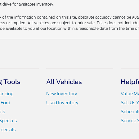
 drive for available inventory.
f the information contained on this site, absolute accuracy cannot be guara
ss or implied. All vehicles are subject to prior sale. Price does not include
ade available to you at our location within a reasonable date from the time o
 Tools
All Vehicles
Helpf
nancing
New Inventory
Value M
 Ford
Used Inventory
Sell Us 
als
Schedule
Specials
Service 
pecials