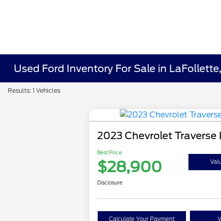
Used Ford Inventory For Sale in LaFollette
Results: 1 Vehicles
2023 Chevrolet Traverse 
Best Price
$28,900
Val
Disclosure
Calculate Your Payment
V