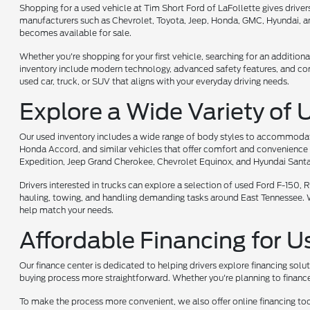
Shopping for a used vehicle at Tim Short Ford of LaFollette gives driv
manufacturers such as Chevrolet, Toyota, Jeep, Honda, GMC, Hyundai, and
becomes available for sale.
Whether you're shopping for your first vehicle, searching for an additiona
inventory include modern technology, advanced safety features, and comf
used car, truck, or SUV that aligns with your everyday driving needs.
Explore a Wide Variety of 
Our used inventory includes a wide range of body styles to accommodate 
Honda Accord, and similar vehicles that offer comfort and convenience 
Expedition, Jeep Grand Cherokee, Chevrolet Equinox, and Hyundai Santa
Drivers interested in trucks can explore a selection of used Ford F-150
hauling, towing, and handling demanding tasks around East Tennessee. Whet
help match your needs.
Affordable Financing for U
Our finance center is dedicated to helping drivers explore financing solu
buying process more straightforward. Whether you're planning to finance 
To make the process more convenient, we also offer online financing too