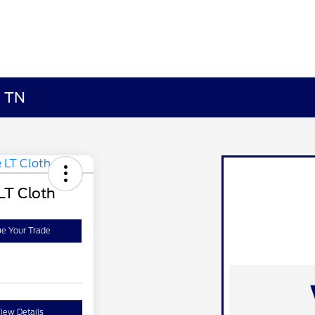
, TN
LT Cloth
ue Your Trade
iew Details