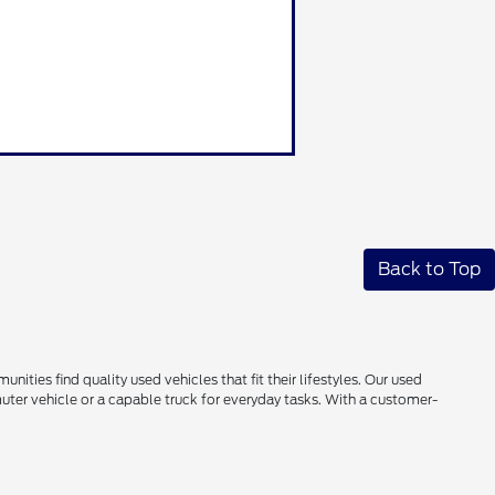
Back to Top
ties find quality used vehicles that fit their lifestyles. Our used
uter vehicle or a capable truck for everyday tasks. With a customer-