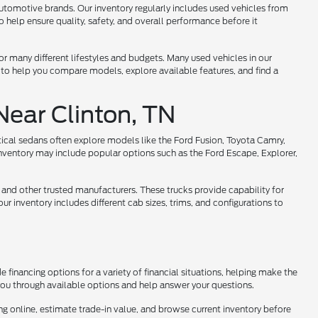
utomotive brands. Our inventory regularly includes used vehicles from
help ensure quality, safety, and overall performance before it
 for many different lifestyles and budgets. Many used vehicles in our
 to help you compare models, explore available features, and find a
Near Clinton, TN
tical sedans often explore models like the Ford Fusion, Toyota Camry,
nventory may include popular options such as the Ford Escape, Explorer,
 and other trusted manufacturers. These trucks provide capability for
r inventory includes different cab sizes, trims, and configurations to
 financing options for a variety of financial situations, helping make the
 you through available options and help answer your questions.
ng online, estimate trade-in value, and browse current inventory before