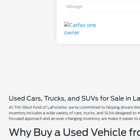
Mileage
Used Cars, Trucks, and SUVs for Sale in La
At Tim Short Ford of LaFollette, we're committed to helping drivers thro
inventory includes a wide variety of cars, trucks, and SUVs designed to
focused approach and an ever-changing inventory, we make it easier to 
Why Buy a Used Vehicle f