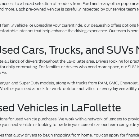
ers access to a broad selection of models from Ford and many other popular a
 more. Each pre-owned vehicle is carefully inspected by our service team to 
l family vehicle, or upgrading your current ride, our dealership offers options
ortable interiors that help enhance the driving experience. Our team is here
Used Cars, Trucks, and SUVs 
all kinds of drivers throughout the LaFollette area. Drivers looking for prac
for daily commuting. For families or drivers who need more space, our SUV i
 Fe.
, Ranger, and Super Duty models, along with trucks from RAM, GMC, Chevrolet,
her you need a truck for work, outdoor activities, or everyday versatility, ou
sed Vehicles in LaFollette
tions for used vehicle purchases. We work with a network of lenders to provide
your next vehicle or looking to trade in your current car, our team can guide
ls that allow drivers to begin shopping from home. You can apply for financi