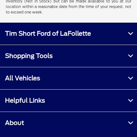
inventory (Not in Stock) but can be made available to you at our
location within a reasonable date from the time of your request, not
to exceed one week.
Tim Short Ford of LaFollette
Shopping Tools
All Vehicles
Helpful Links
About