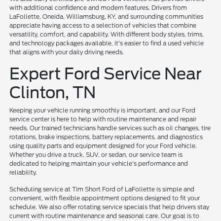
with additional confidence and modern features. Drivers from
LaFollette, Oneida, Williamsburg, KY, and surrounding communities
appreciate having access to a selection of vehicles that combine
versatility, comfort, and capability. With different body styles, trims,
and technology packages available, it's easier to find a used vehicle
that aligns with your daily driving needs.
Expert Ford Service Near
Clinton, TN
Keeping your vehicle running smoothly is important, and our Ford
service center is here to help with routine maintenance and repair
needs. Our trained technicians handle services such as oil changes, tire
rotations, brake inspections, battery replacements, and diagnostics
using quality parts and equipment designed for your Ford vehicle.
Whether you drive a truck, SUV, or sedan, our service team is
dedicated to helping maintain your vehicle's performance and
reliability.
Scheduling service at Tim Short Ford of LaFollette is simple and
convenient, with flexible appointment options designed to fit your
schedule. We also offer rotating service specials that help drivers stay
current with routine maintenance and seasonal care. Our goal is to