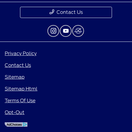
Contact Us
Privacy Policy
Contact Us
Sitemap
Sitemap Html
Terms Of Use
Opt-Out