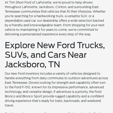
At Tim Short Ford of LaFollette, we're proud to help drivers
throughout LaFollette, Jacksboro, Clinton, and surrounding East
Tennessee communities find vehicles that fit their lifestyles. Whether
you're searching for a hardworking truck, a versatile SUV, or a
dependable used car, our dealership offers a wide selection backed
by a friendly and knowledgeable team. From shopping for your next
vehicle to maintaining it for years to come, we're committed to
delivering a personalized experience every step of the way.
Explore New Ford Trucks,
SUVs, and Cars Near
Jacksboro, TN
Our new Ford inventory includes a variety of vehicles designed to
handle everything from daily commutes to outdoor adventures across
East Tennessee. Drivers looking for strength and capability often turn
to the Ford F-150, known for its impressive performance, advanced
technology, and versatile design. If adventure is a priority, the Ford
Bronco and Bronco Sport provide rugged capability and a confident
driving experience that's ready for trails, backroads, and weekend
travel.