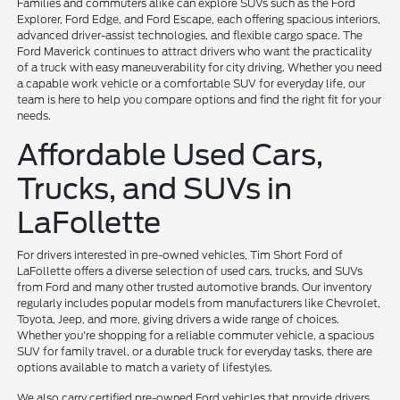
Families and commuters alike can explore SUVs such as the Ford
Explorer, Ford Edge, and Ford Escape, each offering spacious interiors,
advanced driver-assist technologies, and flexible cargo space. The
Ford Maverick continues to attract drivers who want the practicality
of a truck with easy maneuverability for city driving. Whether you need
a capable work vehicle or a comfortable SUV for everyday life, our
team is here to help you compare options and find the right fit for your
needs.
Affordable Used Cars,
Trucks, and SUVs in
LaFollette
For drivers interested in pre-owned vehicles, Tim Short Ford of
LaFollette offers a diverse selection of used cars, trucks, and SUVs
from Ford and many other trusted automotive brands. Our inventory
regularly includes popular models from manufacturers like Chevrolet,
Toyota, Jeep, and more, giving drivers a wide range of choices.
Whether you're shopping for a reliable commuter vehicle, a spacious
SUV for family travel, or a durable truck for everyday tasks, there are
options available to match a variety of lifestyles.
We also carry certified pre-owned Ford vehicles that provide drivers