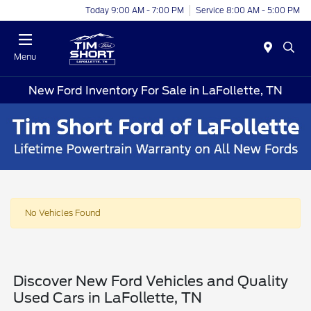
Today 9:00 AM - 7:00 PM
Service 8:00 AM - 5:00 PM
Menu
New Ford Inventory For Sale in LaFollette, TN
No Vehicles Found
Discover New Ford Vehicles and Quality
Used Cars in LaFollette, TN