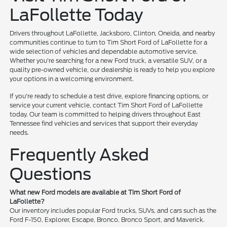
LaFollette Today
Drivers throughout LaFollette, Jacksboro, Clinton, Oneida, and nearby
communities continue to turn to Tim Short Ford of LaFollette for a
wide selection of vehicles and dependable automotive service.
Whether you're searching for a new Ford truck, a versatile SUV, or a
quality pre-owned vehicle, our dealership is ready to help you explore
your options in a welcoming environment.
If you're ready to schedule a test drive, explore financing options, or
service your current vehicle, contact Tim Short Ford of LaFollette
today. Our team is committed to helping drivers throughout East
Tennessee find vehicles and services that support their everyday
needs.
Frequently Asked
Questions
What new Ford models are available at Tim Short Ford of
LaFollette?
Our inventory includes popular Ford trucks, SUVs, and cars such as the
Ford F-150, Explorer, Escape, Bronco, Bronco Sport, and Maverick.