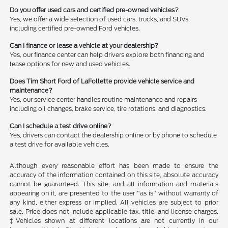
Do you offer used cars and certified pre-owned vehicles?
Yes, we offer a wide selection of used cars, trucks, and SUVs,
including certified pre-owned Ford vehicles.
Can I finance or lease a vehicle at your dealership?
Yes, our finance center can help drivers explore both financing and
lease options for new and used vehicles.
Does Tim Short Ford of LaFollette provide vehicle service and
maintenance?
Yes, our service center handles routine maintenance and repairs
including oil changes, brake service, tire rotations, and diagnostics.
Can I schedule a test drive online?
Yes, drivers can contact the dealership online or by phone to schedule
a test drive for available vehicles.
Although every reasonable effort has been made to ensure the
accuracy of the information contained on this site, absolute accuracy
cannot be guaranteed. This site, and all information and materials
appearing on it, are presented to the user "as is" without warranty of
any kind, either express or implied. All vehicles are subject to prior
sale. Price does not include applicable tax, title, and license charges.
‡Vehicles shown at different locations are not currently in our