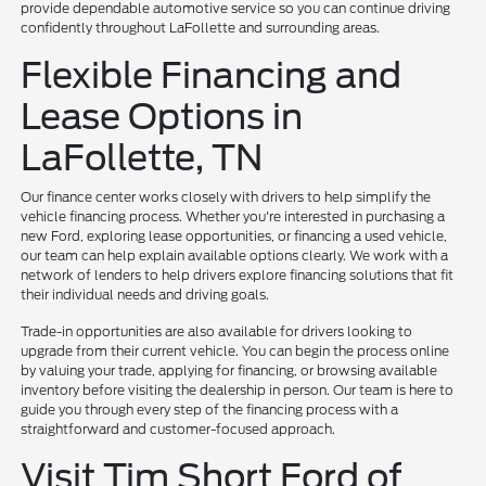
provide dependable automotive service so you can continue driving
confidently throughout LaFollette and surrounding areas.
Flexible Financing and
Lease Options in
LaFollette, TN
Our finance center works closely with drivers to help simplify the
vehicle financing process. Whether you're interested in purchasing a
new Ford, exploring lease opportunities, or financing a used vehicle,
our team can help explain available options clearly. We work with a
network of lenders to help drivers explore financing solutions that fit
their individual needs and driving goals.
Trade-in opportunities are also available for drivers looking to
upgrade from their current vehicle. You can begin the process online
by valuing your trade, applying for financing, or browsing available
inventory before visiting the dealership in person. Our team is here to
guide you through every step of the financing process with a
straightforward and customer-focused approach.
Visit Tim Short Ford of