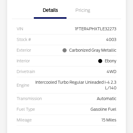
Details
Pricing
VIN
1FTER4PHXTLE32273
Stock #
4003
Exterior
Carbonized Gray Metallic
Interior
Ebony
Drivetrain
4WD
Intercooled Turbo Regular Unleaded I-4 2.3
Engine
L/140
Transmission
Automatic
Fuel Type
Gasoline Fuel
Mileage
15 Miles