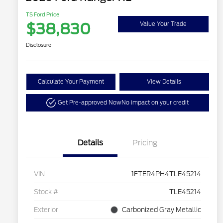
TS Ford Price
$38,830
Value Your Trade
Disclosure
Calculate Your Payment
View Details
Get Pre-approved Now
No impact on your credit
Details
Pricing
VIN
1FTER4PH4TLE45214
Stock #
TLE45214
Exterior
Carbonized Gray Metallic