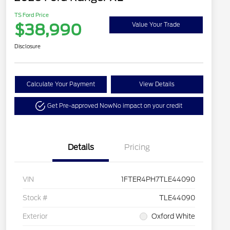
TS Ford Price
$38,990
Value Your Trade
Disclosure
Calculate Your Payment
View Details
Get Pre-approved Now
No impact on your credit
Details
Pricing
VIN
1FTER4PH7TLE44090
Stock #
TLE44090
Exterior
Oxford White