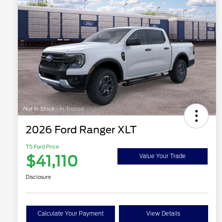
2026 Ford Ranger XLT
TS Ford Price
$41,110
Value Your Trade
Disclosure
Calculate Your Payment
View Details