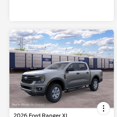
2026 Ford Ranger XL