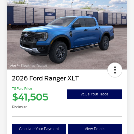
2026 Ford Ranger XLT
TS Ford Price
$41,505
Value Your Trade
Disclosure
Calculate Your Payment
View Details