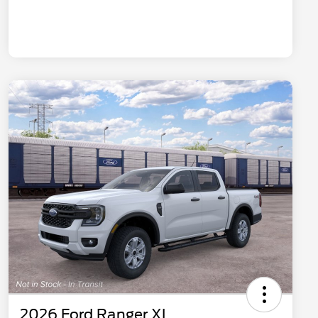
2026 Ford Ranger XL