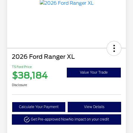
2026 Ford Ranger XL
TS Ford Price
$38,184
Value Your Trade
Disclosure
Calculate Your Payment
View Details
Get Pre-approved Now
No impact on your credit