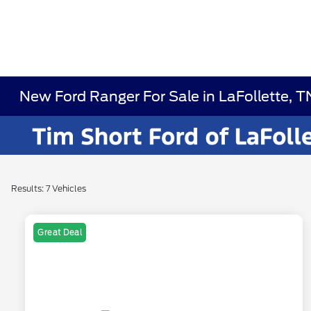
New Ford Ranger For Sale in LaFollette, T
Results: 7 Vehicles
Great Deal