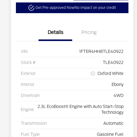
Get Pre-approved Now
No impact on your credit
Details
Pricing
VIN
1FTER4HH8TLE40922
Stock #
TLE40922
Exterior
Oxford White
Interior
Ebony
Drivetrain
4WD
2.3L EcoBoost® Engine with Auto Start-Stop
Engine
Technology
Transmission
Automatic
Fuel Type
Gasoline Fuel