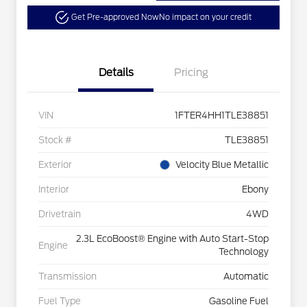
Get Pre-approved Now
No impact on your credit
Details
Pricing
VIN
1FTER4HH1TLE38851
Stock #
TLE38851
Exterior
Velocity Blue Metallic
Interior
Ebony
Drivetrain
4WD
2.3L EcoBoost® Engine with Auto Start-Stop
Engine
Technology
Transmission
Automatic
Fuel Type
Gasoline Fuel