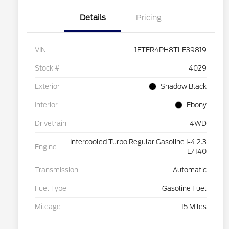
Details
Pricing
VIN
1FTER4PH8TLE39819
Stock #
4029
Exterior
Shadow Black
Interior
Ebony
Drivetrain
4WD
Intercooled Turbo Regular Gasoline I-4 2.3
Engine
L/140
Transmission
Automatic
Fuel Type
Gasoline Fuel
Mileage
15 Miles