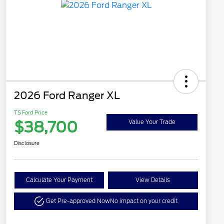
2026 Ford Ranger XL
TS Ford Price
$38,700
Value Your Trade
Disclosure
Calculate Your Payment
View Details
Get Pre-approved Now
No impact on your credit