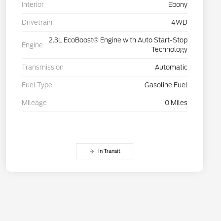
Interior
Ebony
Drivetrain
4WD
2.3L EcoBoost® Engine with Auto Start-Stop
Engine
Technology
Transmission
Automatic
Fuel Type
Gasoline Fuel
Mileage
0 Miles
In Transit