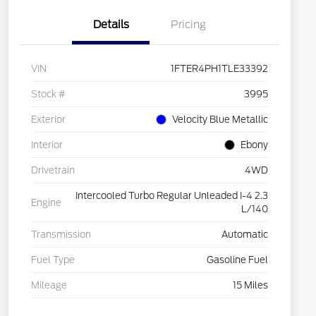
Details
Pricing
VIN
1FTER4PH1TLE33392
Stock #
3995
Exterior
Velocity Blue Metallic
Interior
Ebony
Drivetrain
4WD
Intercooled Turbo Regular Unleaded I-4 2.3
Engine
L/140
Transmission
Automatic
Fuel Type
Gasoline Fuel
Mileage
15 Miles