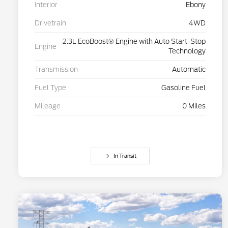
Interior
Ebony
Drivetrain
4WD
2.3L EcoBoost® Engine with Auto Start-Stop
Engine
Technology
Transmission
Automatic
Fuel Type
Gasoline Fuel
Mileage
0 Miles
In Transit