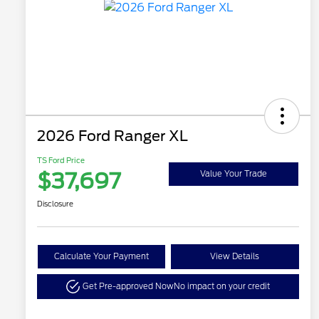
2026 Ford Ranger XL
TS Ford Price
$37,697
Value Your Trade
Disclosure
Calculate Your Payment
View Details
Get Pre-approved Now
No impact on your credit