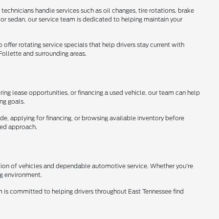
technicians handle services such as oil changes, tire rotations, brake
 or sedan, our service team is dedicated to helping maintain your
ffer rotating service specials that help drivers stay current with
ollette and surrounding areas.
ring lease opportunities, or financing a used vehicle, our team can help
ing goals.
ade, applying for financing, or browsing available inventory before
used approach.
ction of vehicles and dependable automotive service. Whether you're
ng environment.
eam is committed to helping drivers throughout East Tennessee find