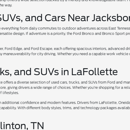
the way.
SUVs, and Cars Near Jacksbo
e everything from daily commutes to outdoor adventures across East Tennessee.
atile design. If adventure is a priority, the Ford Bronco and Bronco Sport pr
, Ford Edge, and Ford Escape, each offering spacious interiors, advanced dri
asy maneuverability for city driving. Whether you need a capable work vehicle 
ks, and SUVs in LaFollette
te offers a diverse selection of used cars, trucks, and SUVs from Ford and ma
e, giving drivers a wide range of choices. Whether you're shopping for a reli
 lifestyles.
ith additional confidence and modern features. Drivers from LaFollette, Onei
apability. With different body styles, trims, and technology packages available,
linton, TN