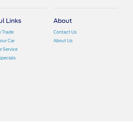
ul Links
About
y Trade
Contact Us
Your Car
About Us
 Service
Specials