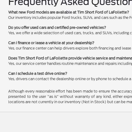
Frequently Asked Questio
What new Ford models are available at Tim Short Ford of LaFollette?
Our inventory includes popular Ford trucks, SUVs, and cars such as the 
Do you offer used cars and certified pre-owned vehicles?
Yes, we offer a wide selection of used cars, trucks, and SUVs, including 
Can I finance or lease a vehicle at your dealership?
Yes, our finance center can help drivers explore both financing and leas
Does Tim Short Ford of LaFollette provide vehicle service and mainte
Yes, our service center handles routine maintenance and repairs including 
Can I schedule a test drive online?
Yes, drivers can contact the dealership online or by phone to schedule a t
Although every reasonable effort has been made to ensure the accuracy o
presented to the user "as is" without warranty of any kind, either expre
locations are not currently in our inventory (Not in Stock) but can be m