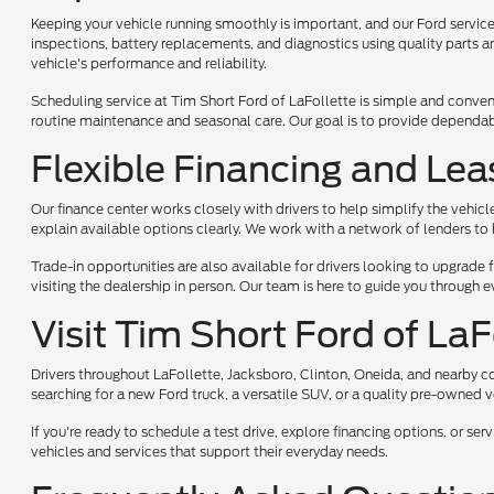
Keeping your vehicle running smoothly is important, and our Ford service 
inspections, battery replacements, and diagnostics using quality parts a
vehicle's performance and reliability.
Scheduling service at Tim Short Ford of LaFollette is simple and convenie
routine maintenance and seasonal care. Our goal is to provide dependab
Flexible Financing and Lea
Our finance center works closely with drivers to help simplify the vehicl
explain available options clearly. We work with a network of lenders to he
Trade-in opportunities are also available for drivers looking to upgrade 
visiting the dealership in person. Our team is here to guide you through
Visit Tim Short Ford of La
Drivers throughout LaFollette, Jacksboro, Clinton, Oneida, and nearby 
searching for a new Ford truck, a versatile SUV, or a quality pre-owned 
If you're ready to schedule a test drive, explore financing options, or s
vehicles and services that support their everyday needs.