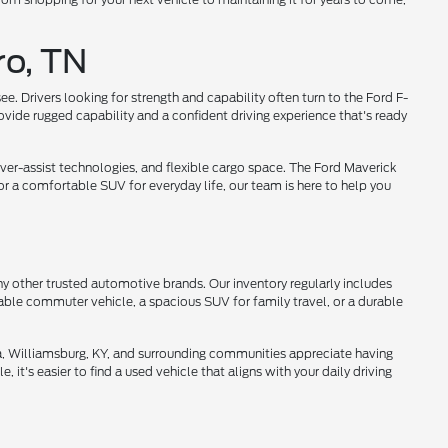
ro, TN
 Drivers looking for strength and capability often turn to the Ford F-
ovide rugged capability and a confident driving experience that's ready
ver-assist technologies, and flexible cargo space. The Ford Maverick
or a comfortable SUV for everyday life, our team is here to help you
ny other trusted automotive brands. Our inventory regularly includes
able commuter vehicle, a spacious SUV for family travel, or a durable
da, Williamsburg, KY, and surrounding communities appreciate having
 it's easier to find a used vehicle that aligns with your daily driving