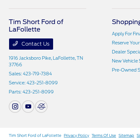
Tim Short Ford of
Shopping
LaFollette
Apply For Fi
Reserve Your
Contact Us
Dealer Speci
1916 Jacksboro Pike,
LaFollette, TN
New Vehicle 
37766
Pre-Owned S
Sales:
423-719-7384
Service:
423-251-8099
Parts:
423-251-8099
Tim Short Ford of LaFollette
Privacy Policy
Terms Of Use
Sitemap
S