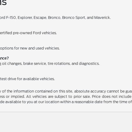
ns
Ford F-150, Explorer, Escape, Bronco, Bronco Sport, and Maverick.
certified pre-owned Ford vehicles.
e options for new and used vehicles.
nance?
oil changes, brake service, tire rotations, and diagnostics.
est drive for available vehicles.
f the information contained on this site, absolute accuracy cannot be guara
ss or implied. All vehicles are subject to prior sale. Price does not include
ade available to you at our location within a reasonable date from the time o