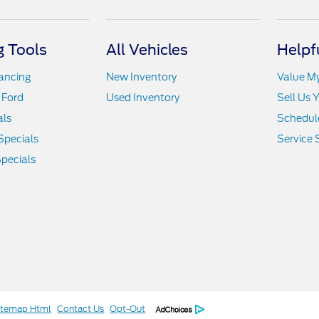
 Tools
All Vehicles
Helpf
nancing
New Inventory
Value M
 Ford
Used Inventory
Sell Us 
als
Schedule
Specials
Service 
pecials
itemap Html
Contact Us
Opt-Out