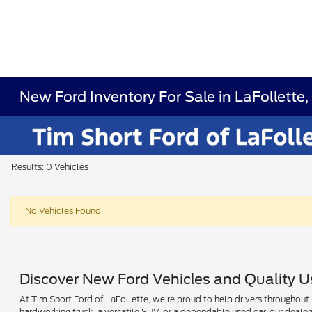
New Ford Inventory For Sale in LaFollette
Results: 0 Vehicles
No Vehicles Found
Discover New Ford Vehicles and Quality Us
At Tim Short Ford of LaFollette, we're proud to help drivers throughout L
hardworking truck, a versatile SUV, or a dependable used car, our deale