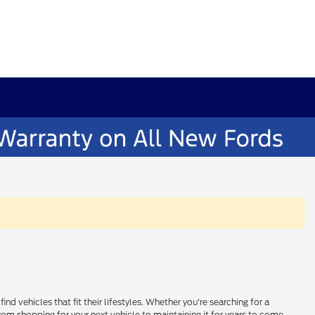
 vehicles that fit their lifestyles. Whether you're searching for a
om shopping for your next vehicle to maintaining it for years to come,