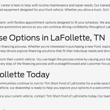
center is here to help with routine maintenance and repair needs. Our trained 
nd equipment designed for your Ford vehicle. Whether you drive a truck, SUV,
nt, with flexible appointment options designed to fit your schedule. We also o
le automotive service so you can continue driving confidently throughout LaF
se Options in LaFollette, TN
e financing process. Whether you're interested in purchasing a new Ford, explo
lp drivers explore financing solutions that fit their individual needs and driv
from their current vehicle. You can begin the process online by valuing your tr
 every step of the financing process with a straightforward and customer-foc
Follette Today
communities continue to turn to Tim Short Ford of LaFollette for a wide sele
vehicle, our dealership is ready to help you explore your options in a welcomi
ervice your current vehicle, contact Tim Short Ford of LaFollette today. Our t