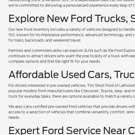
we're committed to delivering a personalized experience every step of 
Explore New Ford Trucks, 
Our new Ford inventory includes a variety of vehicles designed to handl
150, known for its impressive performance, advanced technology, and vers
for trails, backroads, and weekend travel.
Families and commuters alike can explore SUVs such as the Ford Explorer
continues to attract drivers who want the practicality of a truck with e
compare options and find the right fit for your needs.
Affordable Used Cars, Truc
For drivers interested in pre-owned vehicles, Tim Short Ford of LaFollet
popular models from manufacturers like Chevrolet, Toyota, Jeep, and mor
truck for everyday tasks, there are options available to match a variety of
We also carry certified pre-owned Ford vehicles that provide drivers w
access to a selection of vehicles that combine versatility, comfort, and c
needs.
Expert Ford Service Near C