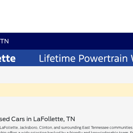
, TN
ed Cars in LaFollette, TN
aFollette, Jacksboro, Clinton, and surrounding East Tennessee communities find
rship offers a wide selection backed by a friendly and knowledgeable team. Fr