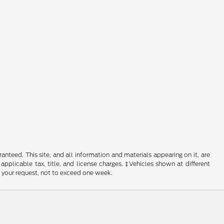
nteed. This site, and all information and materials appearing on it, are
 applicable tax, title, and license charges. ‡Vehicles shown at different
f your request, not to exceed one week.