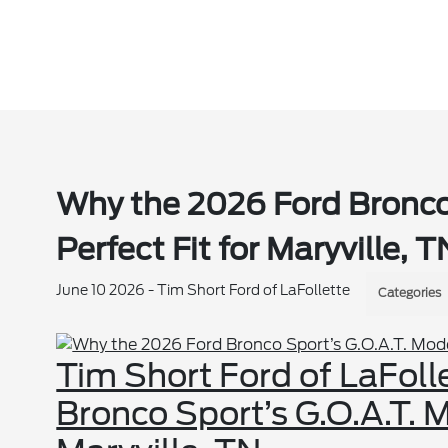
Why the 2026 Ford Bronco
Perfect Fit for Maryville, T
June 10 2026 - Tim Short Ford of LaFollette
Categories
Tim Short Ford of LaFoll
Bronco Sport’s G.O.A.T. M