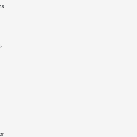
hs
s
or