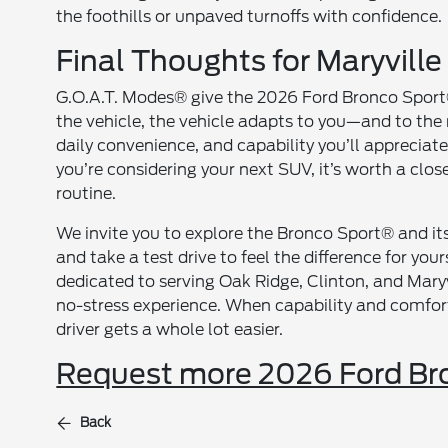
the foothills or unpaved turnoffs with confidence.
Final Thoughts for Maryville
G.O.A.T. Modes® give the 2026 Ford Bronco Sport® 
the vehicle, the vehicle adapts to you—and to the
daily convenience, and capability you’ll appreciate
you’re considering your next SUV, it’s worth a clos
routine.
We invite you to explore the Bronco Sport® and i
and take a test drive to feel the difference for you
dedicated to serving Oak Ridge, Clinton, and Maryv
no-stress experience. When capability and comfort
driver gets a whole lot easier.
Request more 2026 Ford Bro
Back