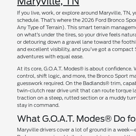
Maryville, TN
If you live, work, or explore around Maryville, TN,
schedule. That’s where the 2026 Ford Bronco Spo
Any Type of Terrain). This smart terrain manage
on what’s under the tires, so your drive feels nat
or detouring down a gravel lane toward the foothil
and excellent visibility, and you’ve got a compac
adventures with equal ease.
At its core, G.O.A.T. Modes® is about confidence.
control, shift logic, and more, the Bronco Sport
guesswork required. On the Badlands® trim, capab
twin-clutch rear drive unit that can route torque l
traction on a steep, rutted section or a muddy t
stay in command.
What G.O.A.T. Modes® Do for
Maryville drivers cover a lot of ground in a week