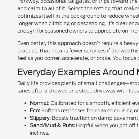
Parkway, occasional tailgates, or trips toward the
and calm to all of it. Select the setting that make
optimizes itself in the background to reduce wheel
longer when climbing or descending. It’s clear en
enough for seasoned owners to appreciate on mo
Even better, this approach doesn’t require a heavy
practice, that means fewer surprises if the weath
feel as you corner, accelerate, or brake. You focu
Everyday Examples Around M
Daily life provides plenty of small challenges—sto
lanes after a shower, or a steep driveway with loo
Normal:
Calibrated for a smooth, efficient e
Eco:
Softens responses for relaxed cruising 
Slippery:
Boosts traction on damp pavement, c
Sand/Mud & Ruts:
Helpful when you get off 
inclines.