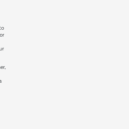
to
or
ur
er,
a