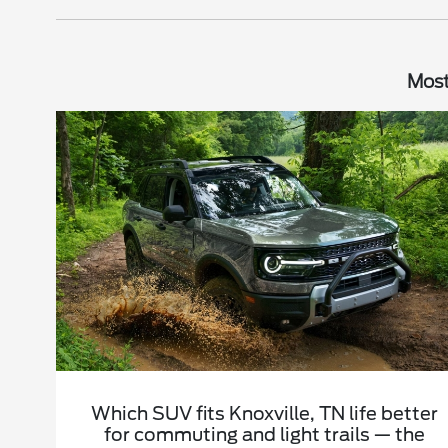
Most
Which SUV fits Knoxville, TN life better
for commuting and light trails — the