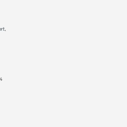
rt,
X4