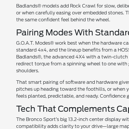
Badlands® models add Rock Crawl for slow, delib
or when carefully easing over embedded stones. Th
the same confident feel behind the wheel.
Pairing Modes With Standa
G.O.A.T. Modes® work best when the hardware can
standard 4x4, and the lineup benefits from a HOS
Badlands®, the advanced 4X4 with a twin-clutch re
redirect torque from a spinning wheel to one with
shoulders.
That smart pairing of software and hardware gives
pitches up heading toward the foothills, or when 
feels planted, predictable, and ready. Confidence 
Tech That Complements Cap
The Bronco Sport’s big 13.2-inch center display 
compatibility adds clarity to your drive—large ma