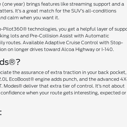
(one year) brings features like streaming support and a
ters. It’s a great match for the SUV’s all-conditions
 and calm when you want it.
 Co-Pilot360® technologies, you get a helpful layer of suppo
arking lots and Pre-Collision Assist with Automatic
ly routes. Available Adaptive Cruise Control with Stop-
n on longer drives toward Alcoa Highway or I-140.
nds®?
ciate the assurance of extra traction in your back pocket,
e 2.0L EcoBoost® engine adds punch, and the advanced 4
. Modes® deliver that extra tier of control. It’s not about
 confidence when your route gets interesting, expected or
: