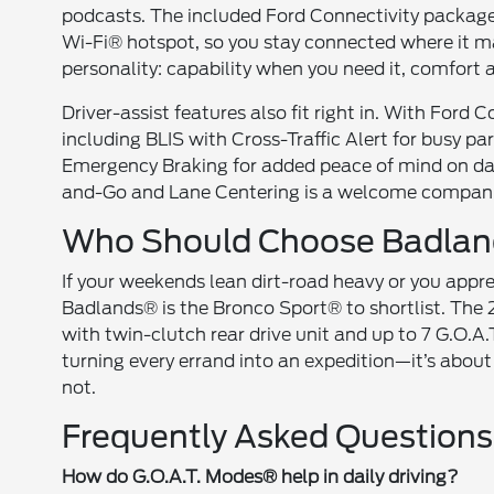
podcasts. The included Ford Connectivity package 
Wi-Fi® hotspot, so you stay connected where it mat
personality: capability when you need it, comfort
Driver-assist features also fit right in. With Ford
including BLIS with Cross-Traffic Alert for busy p
Emergency Braking for added peace of mind on dai
and-Go and Lane Centering is a welcome companio
Who Should Choose Badla
If your weekends lean dirt-road heavy or you appre
Badlands® is the Bronco Sport® to shortlist. Th
with twin-clutch rear drive unit and up to 7 G.O.A.T
turning every errand into an expedition—it’s about
not.
Frequently Asked Questions
How do G.O.A.T. Modes® help in daily driving?