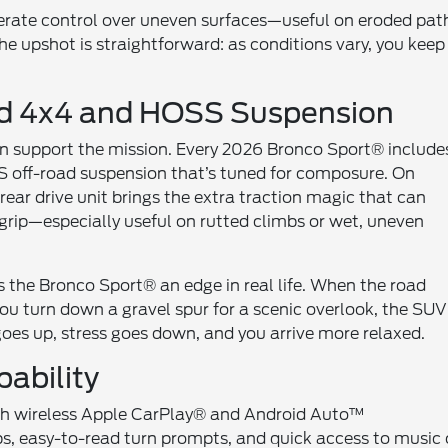
erate control over uneven surfaces—useful on eroded pat
e upshot is straightforward: as conditions vary, you keep
rd 4x4 and HOSS Suspension
 support the mission. Every 2026 Bronco Sport® include
S off-road suspension that’s tuned for composure. On
ar drive unit brings the extra traction magic that can
 grip—especially useful on rutted climbs or wet, uneven
 the Bronco Sport® an edge in real life. When the road
you turn down a gravel spur for a scenic overlook, the SUV
goes up, stress goes down, and you arrive more relaxed.
ability
with wireless Apple CarPlay® and Android Auto™
ps, easy-to-read turn prompts, and quick access to music 