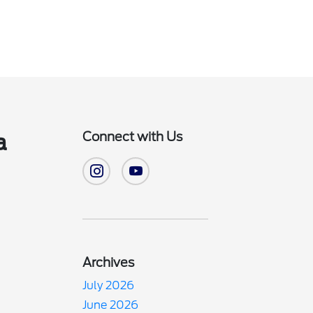
Connect with Us
a
Archives
July 2026
June 2026