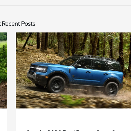
 Recent Posts