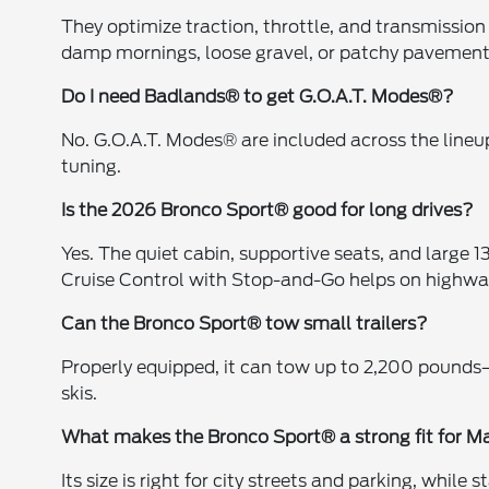
They optimize traction, throttle, and transmissio
damp mornings, loose gravel, or patchy pavemen
Do I need Badlands® to get G.O.A.T. Modes®?
No. G.O.A.T. Modes® are included across the line
tuning.
Is the 2026 Bronco Sport® good for long drives?
Yes. The quiet cabin, supportive seats, and large 1
Cruise Control with Stop-and-Go helps on highway
Can the Bronco Sport® tow small trailers?
Properly equipped, it can tow up to 2,200 pounds—ide
skis.
What makes the Bronco Sport® a strong fit for Ma
Its size is right for city streets and parking, whi