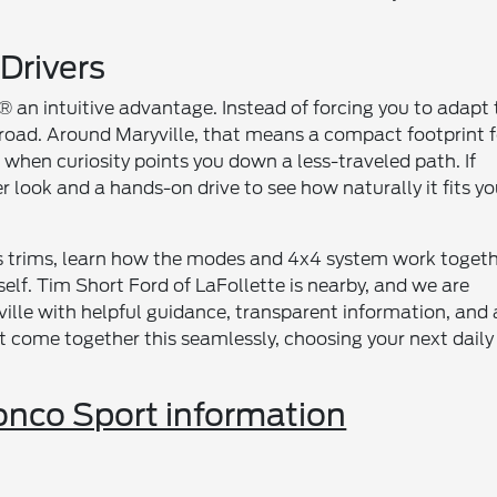
 Drivers
an intuitive advantage. Instead of forcing you to adapt 
 road. Around Maryville, that means a compact footprint f
 when curiosity points you down a less-traveled path. If
er look and a hands-on drive to see how naturally it fits yo
ts trims, learn how the modes and 4x4 system work togeth
rself. Tim Short Ford of LaFollette is nearby, and we are
ille with helpful guidance, transparent information, and 
 come together this seamlessly, choosing your next daily
nco Sport information