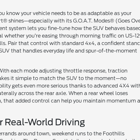
 you know your vehicle needs to be as adaptable as your
rt® shines—especially with its G.O.A.T. Modes® (Goes Ov
ment system lets you fine-tune how the SUV behaves base
ural whether you’re easing through morning traffic on US-1
ls. Pair that control with standard 4x4, a confident stanc
t SUV that handles everyday life and spur-of-the-moment
 With each mode adjusting throttle response, traction
 makes it simple to match the SUV to the moment—no
ility gets even more serious thanks to advanced 4X4 wit
aterally across the rear axle. When a rear wheel loses
urn, that added control can help you maintain momentum 
 Real-World Driving
—errands around town, weekend runs to the Foothills