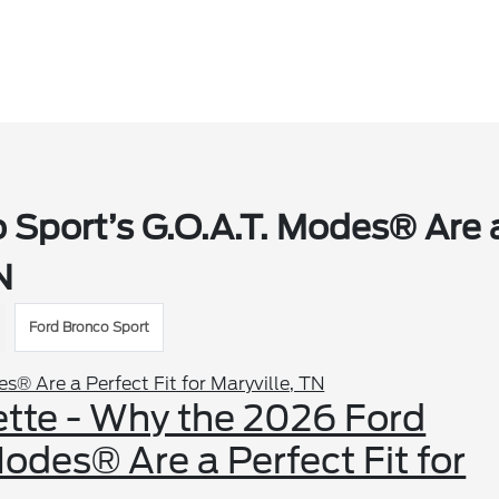
 Sport’s G.O.A.T. Modes® Are 
N
Ford Bronco Sport
ette - Why the 2026 Ford
odes® Are a Perfect Fit for