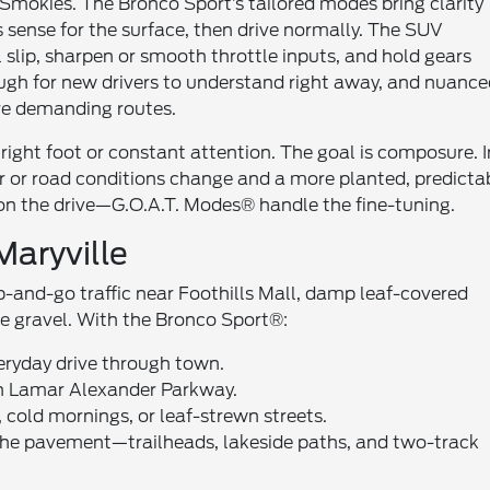
 Smokies. The Bronco Sport’s tailored modes bring clarity
s sense for the surface, then drive normally. The SUV
 slip, sharpen or smooth throttle inputs, and hold gears
ough for new drivers to understand right away, and nuanc
re demanding routes.
 right foot or constant attention. The goal is composure. I
er or road conditions change and a more planted, predicta
s on the drive—G.O.A.T. Modes® handle the fine-tuning.
aryville
p-and-go traffic near Foothills Mall, damp leaf-covered
se gravel. With the Bronco Sport®:
veryday drive through town.
on Lamar Alexander Parkway.
old mornings, or leaf-strewn streets.
the pavement—trailheads, lakeside paths, and two-track