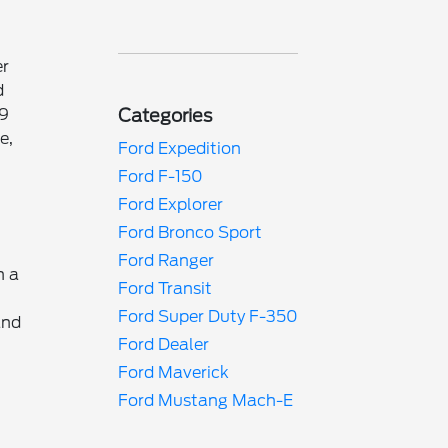
er
d
29
Categories
e,
Ford Expedition
Ford F-150
Ford Explorer
Ford Bronco Sport
Ford Ranger
h a
Ford Transit
Ford Super Duty F-350
and
Ford Dealer
Ford Maverick
Ford Mustang Mach-E