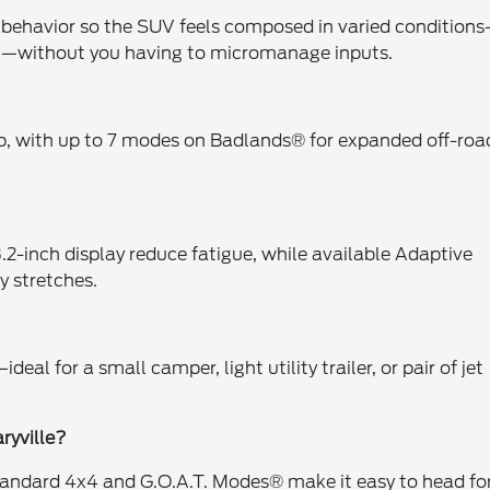
n behavior so the SUV feels composed in varied condition
t—without you having to micromanage inputs.
up, with up to 7 modes on Badlands® for expanded off-roa
3.2-inch display reduce fatigue, while available Adaptive
 stretches.
al for a small camper, light utility trailer, or pair of jet
ryville?
le standard 4x4 and G.O.A.T. Modes® make it easy to head fo