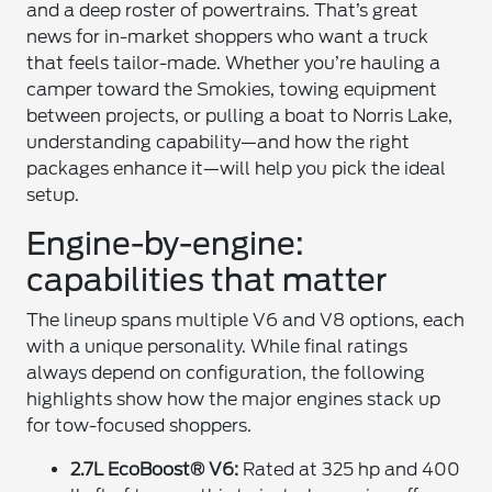
and a deep roster of powertrains. That’s great
news for in-market shoppers who want a truck
that feels tailor-made. Whether you’re hauling a
camper toward the Smokies, towing equipment
between projects, or pulling a boat to Norris Lake,
understanding capability—and how the right
packages enhance it—will help you pick the ideal
setup.
Engine-by-engine:
capabilities that matter
The lineup spans multiple V6 and V8 options, each
with a unique personality. While final ratings
always depend on configuration, the following
highlights show how the major engines stack up
for tow-focused shoppers.
2.7L EcoBoost® V6:
Rated at 325 hp and 400