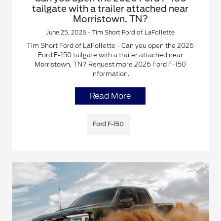
tailgate with a trailer attached near
Morristown, TN?
June 25, 2026 - Tim Short Ford of LaFollette
Tim Short Ford of LaFollette - Can you open the 2026
Ford F-150 tailgate with a trailer attached near
Morristown, TN? Request more 2026 Ford F-150
information.
Read More
Ford F-150