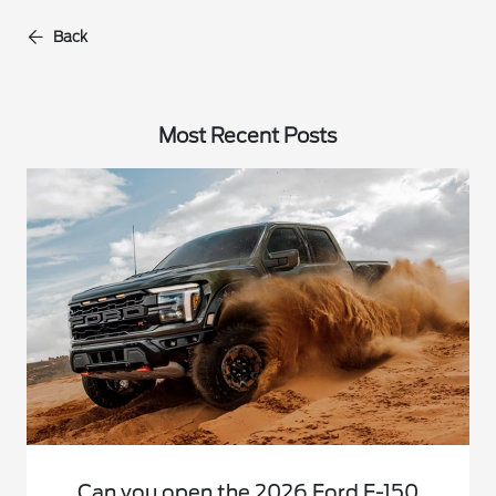
Back
Most Recent Posts
Can you open the 2026 Ford F-150