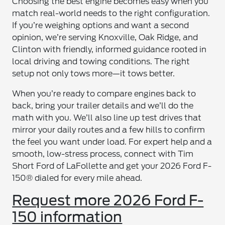
Choosing the best engine becomes easy when you
match real-world needs to the right configuration.
If you’re weighing options and want a second
opinion, we’re serving Knoxville, Oak Ridge, and
Clinton with friendly, informed guidance rooted in
local driving and towing conditions. The right
setup not only tows more—it tows better.
When you’re ready to compare engines back to
back, bring your trailer details and we’ll do the
math with you. We’ll also line up test drives that
mirror your daily routes and a few hills to confirm
the feel you want under load. For expert help and a
smooth, low-stress process, connect with Tim
Short Ford of LaFollette and get your 2026 Ford F-
150® dialed for every mile ahead.
Request more 2026 Ford F-
150 information