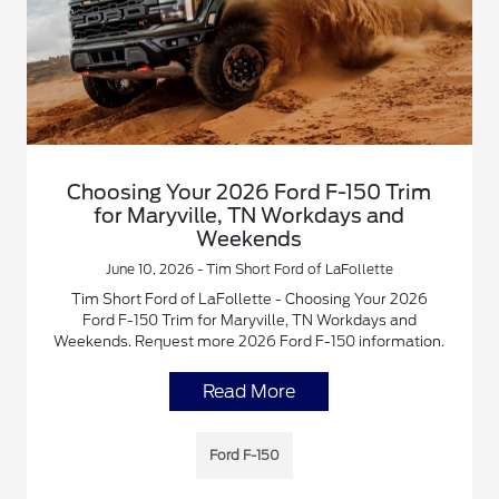
Choosing Your 2026 Ford F-150 Trim
for Maryville, TN Workdays and
Weekends
June 10, 2026 - Tim Short Ford of LaFollette
Tim Short Ford of LaFollette - Choosing Your 2026
Ford F-150 Trim for Maryville, TN Workdays and
Weekends. Request more 2026 Ford F-150 information.
Read More
Ford F-150