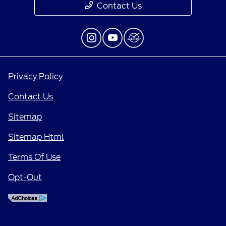
Contact Us
Privacy Policy
Contact Us
Sitemap
Sitemap Html
Terms Of Use
Opt-Out