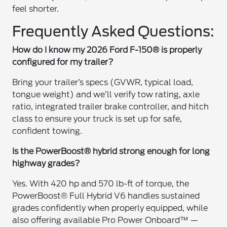
feel shorter.
Frequently Asked Questions:
How do I know my 2026 Ford F-150® is properly
configured for my trailer?
Bring your trailer’s specs (GVWR, typical load,
tongue weight) and we’ll verify tow rating, axle
ratio, integrated trailer brake controller, and hitch
class to ensure your truck is set up for safe,
confident towing.
Is the PowerBoost® hybrid strong enough for long
highway grades?
Yes. With 420 hp and 570 lb-ft of torque, the
PowerBoost® Full Hybrid V6 handles sustained
grades confidently when properly equipped, while
also offering available Pro Power Onboard™ —