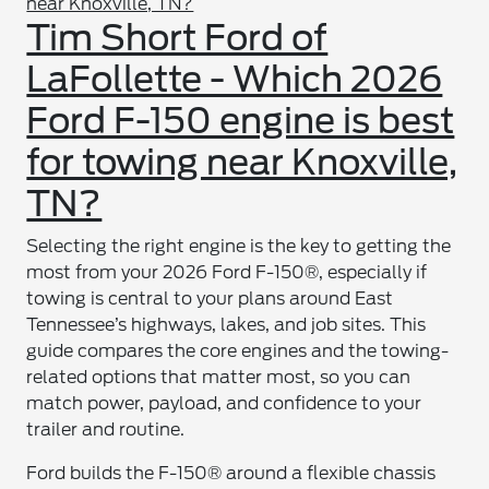
Tim Short Ford of
LaFollette - Which 2026
Ford F-150 engine is best
for towing near Knoxville,
TN?
Selecting the right engine is the key to getting the
most from your 2026 Ford F-150®, especially if
towing is central to your plans around East
Tennessee’s highways, lakes, and job sites. This
guide compares the core engines and the towing-
related options that matter most, so you can
match power, payload, and confidence to your
trailer and routine.
Ford builds the F-150® around a flexible chassis