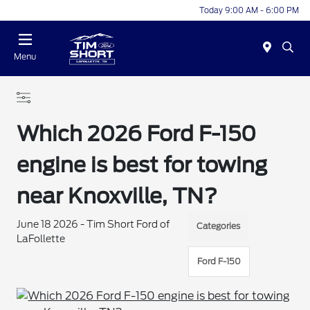
Today 9:00 AM - 6:00 PM
Menu
Which 2026 Ford F-150
engine is best for towing
near Knoxville, TN?
June 18 2026 - Tim Short Ford of
Categories
LaFollette
Ford F-150