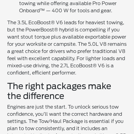
towing while offering available Pro Power
Onboard™ — 400 W for tools and gear.
The 3.5L EcoBoost® V6 leads for heaviest towing,
but the PowerBoost® hybrid is compelling if you
want stout torque plus available exportable power
for your worksite or campsite. The 5.0L V8 remains
a great choice for drivers who prefer traditional V8
feel with excellent capability. For lighter loads and
mixed-use driving, the 2.7L EcoBoost® V6 is a
confident, efficient performer.
The right packages make
the difference
Engines are just the start. To unlock serious tow
confidence, you’ll want the correct hardware and
settings. The Tow/Haul Package is essential if you
plan to tow consistently, and it includes an