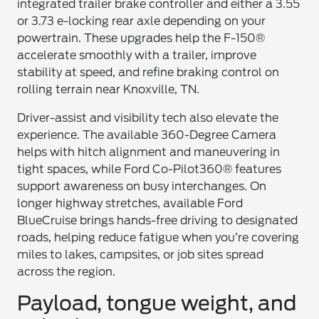
integrated trailer brake controller and either a 3.55
or 3.73 e-locking rear axle depending on your
powertrain. These upgrades help the F-150®
accelerate smoothly with a trailer, improve
stability at speed, and refine braking control on
rolling terrain near Knoxville, TN.
Driver-assist and visibility tech also elevate the
experience. The available 360-Degree Camera
helps with hitch alignment and maneuvering in
tight spaces, while Ford Co-Pilot360® features
support awareness on busy interchanges. On
longer highway stretches, available Ford
BlueCruise brings hands-free driving to designated
roads, helping reduce fatigue when you’re covering
miles to lakes, campsites, or job sites spread
across the region.
Payload, tongue weight, and