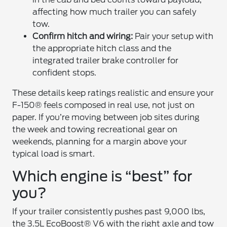
affecting how much trailer you can safely
tow.
Confirm hitch and wiring:
Pair your setup with
the appropriate hitch class and the
integrated trailer brake controller for
confident stops.
These details keep ratings realistic and ensure your
F-150® feels composed in real use, not just on
paper. If you’re moving between job sites during
the week and towing recreational gear on
weekends, planning for a margin above your
typical load is smart.
Which engine is “best” for
you?
If your trailer consistently pushes past 9,000 lbs,
the 3.5L EcoBoost® V6 with the right axle and tow