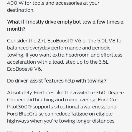
400 W for tools and accessories at your
destination.
What if I mostly drive empty but tow a few times a
month?
Consider the 2.7L EcoBoost® V6 or the 5.0L V8 for
balanced everyday performance and periodic
towing. If you want extra headroom and effortless
acceleration with a load, step up to the 3.5L
EcoBoost® V6.
Do driver-assist features help with towing?
Absolutely. Features like the available 360-Degree
Camera aid hitching and maneuvering, Ford Co-
Pilot360® supports situational awareness, and
Ford BlueCruise can reduce fatigue on eligible
highways when you’re towing longer distances.