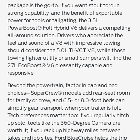
package is the go-to. If you want stout torque,
strong capability, and the benefit of exportable
power for tools or tailgating, the 3.5L
PowerBoost® Full Hybrid V6 delivers a compelling
all-around solution. Drivers who appreciate the
feel and sound of a V8 with impressive towing
should consider the 5.0L Ti-VCT V8, while those
towing lighter utility or small campers will find the
2.7L EcoBoost® V6 pleasantly capable and
responsive.
Beyond the powertrain, factor in cab and bed
choices—SuperCrew® models add rear-seat room
for family or crew, and 6.5- or 8.0-foot beds can
simplify gear transport when your trailer is full.
Tech preferences matter too: if you regularly hitch
up solo, tools like the 360-Degree Camera are
worth it; if you rack up highway miles between
lakes and job sites, Ford BlueCruise helps the trip