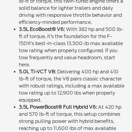
lb-ft of torque, this twin-turbo engine offers a
solid balance for lighter trailers and daily
driving with responsive throttle behavior and
efficiency-minded performance.
3.5L EcoBoost® V6:
With 382 hp and 500 lb-
ft of torque, it’s the foundation for the F-
150®’s best-in-class 13,500-lb max available
tow rating when properly configured. If you
tow frequently and value headroom, start
here.
5.0L Ti-VCT V8:
Delivering 400 hp and 410
lb-ft of torque, the V8 pairs classic character
with robust ratings, including a max available
tow rating up to 12,900 lbs when properly
equipped.
3.5L PowerBoost® Full Hybrid V6:
At 420 hp
and 570 lb-ft of torque, this setup combines
strong pulling power with hybrid benefits,
reaching up to 11,600 lbs of max available