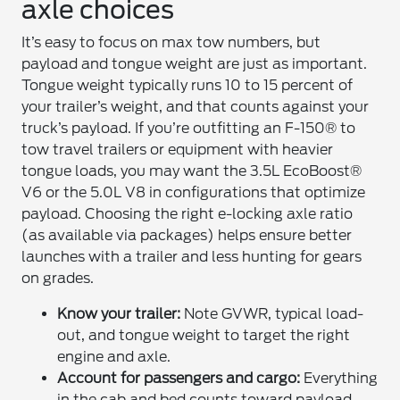
axle choices
It’s easy to focus on max tow numbers, but
payload and tongue weight are just as important.
Tongue weight typically runs 10 to 15 percent of
your trailer’s weight, and that counts against your
truck’s payload. If you’re outfitting an F-150® to
tow travel trailers or equipment with heavier
tongue loads, you may want the 3.5L EcoBoost®
V6 or the 5.0L V8 in configurations that optimize
payload. Choosing the right e-locking axle ratio
(as available via packages) helps ensure better
launches with a trailer and less hunting for gears
on grades.
Know your trailer:
Note GVWR, typical load-
out, and tongue weight to target the right
engine and axle.
Account for passengers and cargo:
Everything
in the cab and bed counts toward payload,