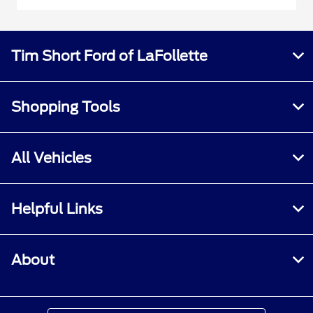
Tim Short Ford of LaFollette
Shopping Tools
All Vehicles
Helpful Links
About