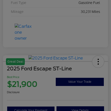
Fuel Type
Gasoline Fuel
Mileage
30,231 Miles
Great Deal
2025 Ford Escape ST-Line
Best Price
$21,900
Value Your Trade
Disclosure
Calculate Your Payment
View Details