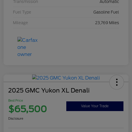
Transmission
Automatic
Fuel Type
Gasoline Fuel
Mileage
23,769 Miles
2025 GMC Yukon XL Denali
Best Price
$65,500
Value Your Trade
Disclosure