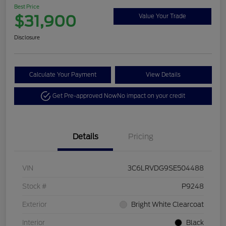
Best Price
$31,900
Value Your Trade
Disclosure
Calculate Your Payment
View Details
Get Pre-approved Now
No impact on your credit
Details
Pricing
VIN
3C6LRVDG9SE504488
Stock #
P9248
Exterior
Bright White Clearcoat
Interior
Black