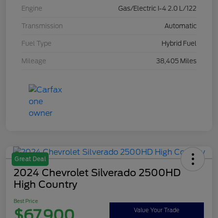
Engine
Gas/Electric I-4 2.0 L/122
Transmission
Automatic
Fuel Type
Hybrid Fuel
Mileage
38,405 Miles
Great Deal
2024 Chevrolet Silverado 2500HD
High Country
Best Price
$67,900
Value Your Trade