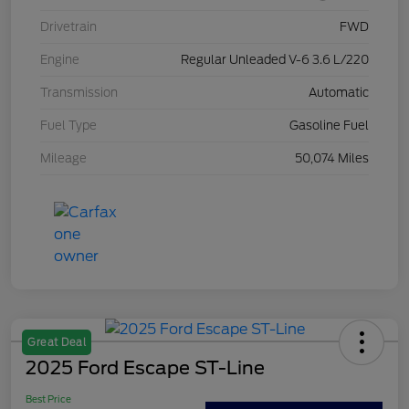
Drivetrain
FWD
Engine
Regular Unleaded V-6 3.6 L/220
Transmission
Automatic
Fuel Type
Gasoline Fuel
Mileage
50,074 Miles
Great Deal
2025 Ford Escape ST-Line
Best Price