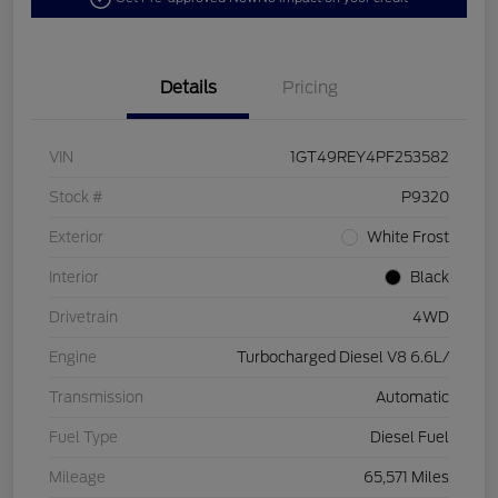
Details
Pricing
VIN
1GT49REY4PF253582
Stock #
P9320
Exterior
White Frost
Interior
Black
Drivetrain
4WD
Engine
Turbocharged Diesel V8 6.6L/
Transmission
Automatic
Fuel Type
Diesel Fuel
Mileage
65,571 Miles