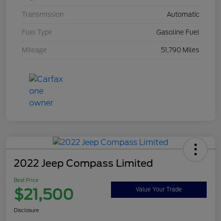
Transmission
Automatic
Fuel Type
Gasoline Fuel
Mileage
51,790 Miles
2022 Jeep Compass Limited
Best Price
$21,500
Value Your Trade
Disclosure