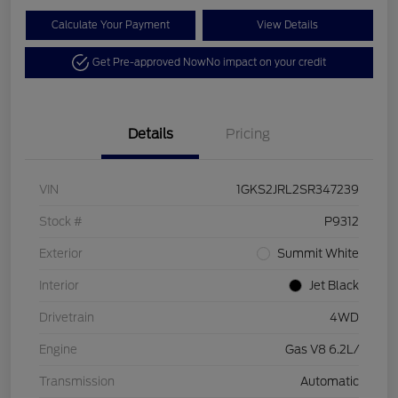
Calculate Your Payment
View Details
Get Pre-approved Now
No impact on your credit
Details
Pricing
VIN
1GKS2JRL2SR347239
Stock #
P9312
Exterior
Summit White
Interior
Jet Black
Drivetrain
4WD
Engine
Gas V8 6.2L/
Transmission
Automatic