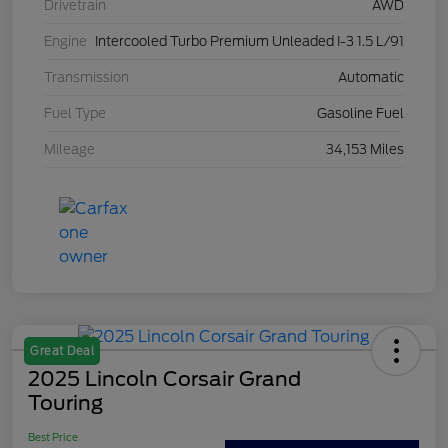
Drivetrain
AWD
Engine
Intercooled Turbo Premium Unleaded I-3 1.5 L/91
Transmission
Automatic
Fuel Type
Gasoline Fuel
Mileage
34,153 Miles
Great Deal
2025 Lincoln Corsair Grand
Touring
Best Price