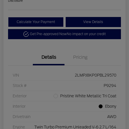
Disclosure
Calculate Your Payment
View Details
Get Pre-approved Now
No impact on your credit
Details
Pricing
VIN
2LMPJ8KP0PBL29570
Stock #
P9294
Exterior
Pristine White Metallic Tri Coat
Interior
Ebony
Drivetrain
AWD
Engine
Twin Turbo Premium Unleaded V-6 2.7 L/164