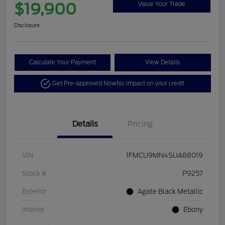
$19,900
Value Your Trade
Disclosure
Calculate Your Payment
View Details
Get Pre-approved Now
No impact on your credit
Details
Pricing
VIN
1FMCU9MN4SUA88019
Stock #
P9257
Exterior
Agate Black Metallic
Interior
Ebony