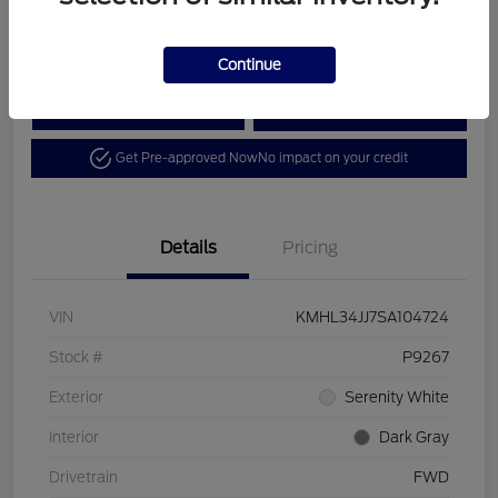
Disclosure
Continue
Calculate Your Payment
View Details
Get Pre-approved Now
No impact on your credit
Details
Pricing
VIN
KMHL34JJ7SA104724
Stock #
P9267
Exterior
Serenity White
Interior
Dark Gray
Drivetrain
FWD