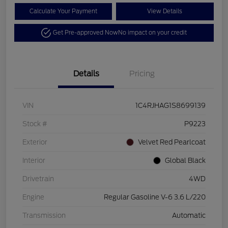
Calculate Your Payment
View Details
Get Pre-approved Now
No impact on your credit
Details
Pricing
VIN
1C4RJHAG1S8699139
Stock #
P9223
Exterior
Velvet Red Pearlcoat
Interior
Global Black
Drivetrain
4WD
Engine
Regular Gasoline V-6 3.6 L/220
Transmission
Automatic