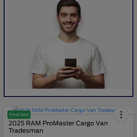
Great Deal
2025 RAM ProMaster Cargo Van
Tradesman