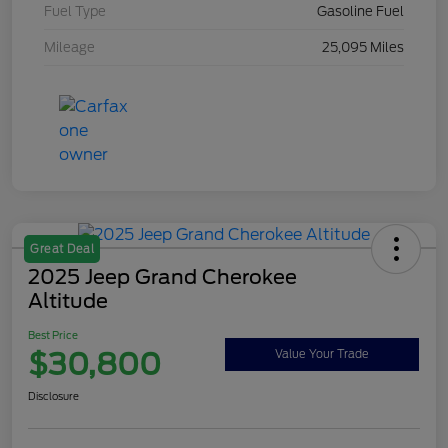
Fuel Type
Gasoline Fuel
Mileage
25,095 Miles
Great Deal
2025 Jeep Grand Cherokee
Altitude
Best Price
$30,800
Value Your Trade
Disclosure