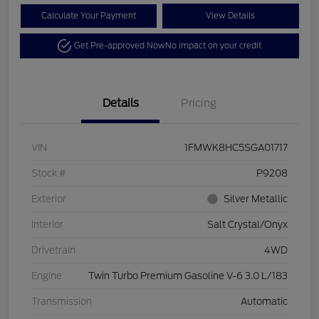
Calculate Your Payment
View Details
Get Pre-approved Now
No impact on your credit
Details
Pricing
VIN
1FMWK8HC5SGA01717
Stock #
P9208
Exterior
Silver Metallic
Interior
Salt Crystal/Onyx
Drivetrain
4WD
Engine
Twin Turbo Premium Gasoline V-6 3.0 L/183
Transmission
Automatic