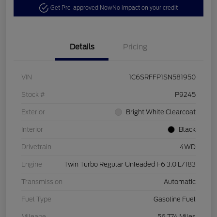
Get Pre-approved Now
No impact on your credit
Details
Pricing
VIN
1C6SRFFP1SN581950
Stock #
P9245
Exterior
Bright White Clearcoat
Interior
Black
Drivetrain
4WD
Engine
Twin Turbo Regular Unleaded I-6 3.0 L/183
Transmission
Automatic
Fuel Type
Gasoline Fuel
Mileage
56,774 Miles