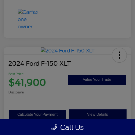
2024 Ford F-150 XLT
Best Price
$41,900
Value Your Trade
Disclosure
Calculate Your Payment
View Details
Call Us
Get Pre-approved Now
No impact on your credit