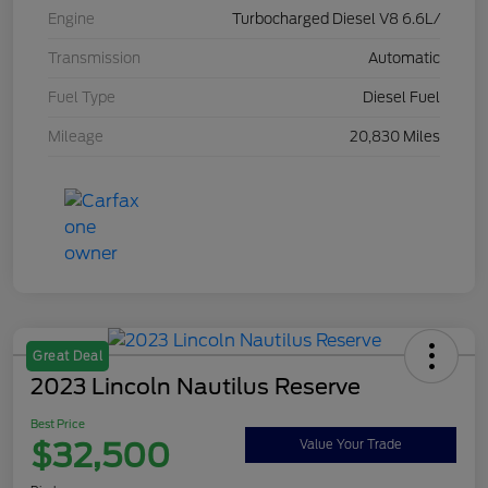
Engine
Turbocharged Diesel V8 6.6L/
Transmission
Automatic
Fuel Type
Diesel Fuel
Mileage
20,830 Miles
Great Deal
2023 Lincoln Nautilus Reserve
Best Price
$32,500
Value Your Trade