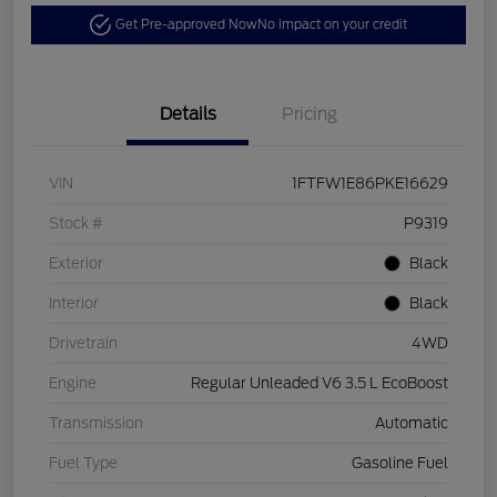
Get Pre-approved Now
No impact on your credit
Details
Pricing
VIN
1FTFW1E86PKE16629
Stock #
P9319
Exterior
Black
Interior
Black
Drivetrain
4WD
Engine
Regular Unleaded V6 3.5 L EcoBoost
Transmission
Automatic
Fuel Type
Gasoline Fuel