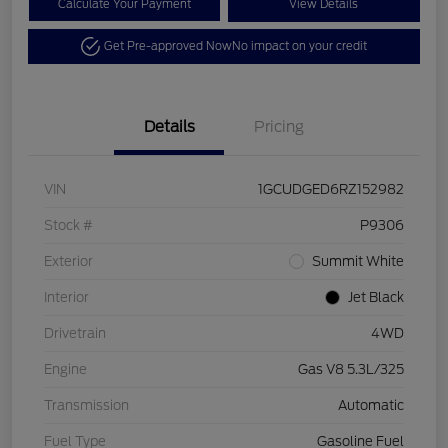
Calculate Your Payment
View Details
Get Pre-approved Now
No impact on your credit
Details
Pricing
VIN
1GCUDGED6RZ152982
Stock #
P9306
Exterior
Summit White
Interior
Jet Black
Drivetrain
4WD
Engine
Gas V8 5.3L/325
Transmission
Automatic
Fuel Type
Gasoline Fuel