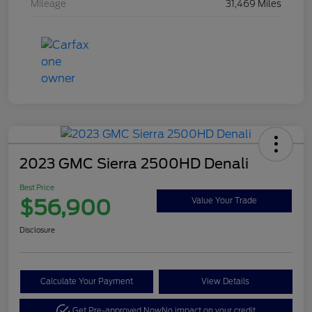
Mileage
31,469 Miles
2023 GMC Sierra 2500HD Denali
Best Price
$56,900
Value Your Trade
Disclosure
Calculate Your Payment
View Details
Get Pre-approved Now
No impact on your credit