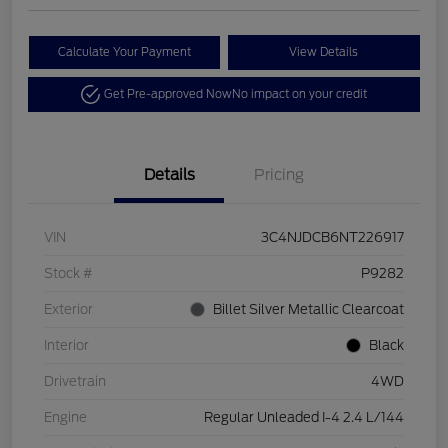
Calculate Your Payment
View Details
Get Pre-approved Now
No impact on your credit
Details
Pricing
VIN
3C4NJDCB6NT226917
Stock #
P9282
Exterior
Billet Silver Metallic Clearcoat
Interior
Black
Drivetrain
4WD
Engine
Regular Unleaded I-4 2.4 L/144