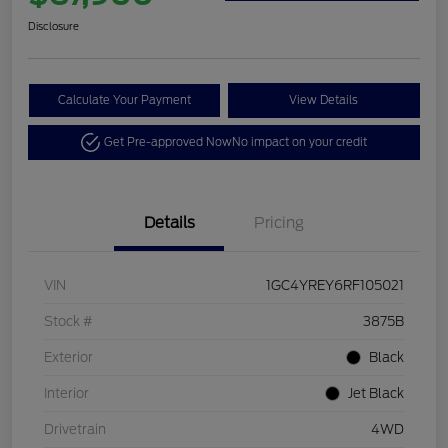
Disclosure
Calculate Your Payment
View Details
Get Pre-approved Now
No impact on your credit
Details
Pricing
VIN
1GC4YREY6RF105021
Stock #
3875B
Exterior
Black
Interior
Jet Black
Drivetrain
4WD