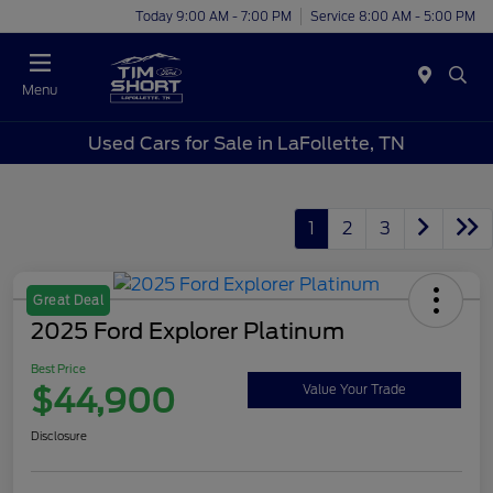
Today 9:00 AM - 7:00 PM
Service 8:00 AM - 5:00 PM
Menu
Used Cars for Sale in LaFollette, TN
1
2
3
Great Deal
2025 Ford Explorer Platinum
Best Price
$44,900
Value Your Trade
Disclosure