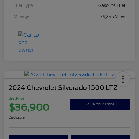
Fuel Type
Gasoline Fuel
Mileage
29,245 Miles
2024 Chevrolet Silverado 1500 LTZ
Best Price
$36,900
Value Your Trade
Disclosure