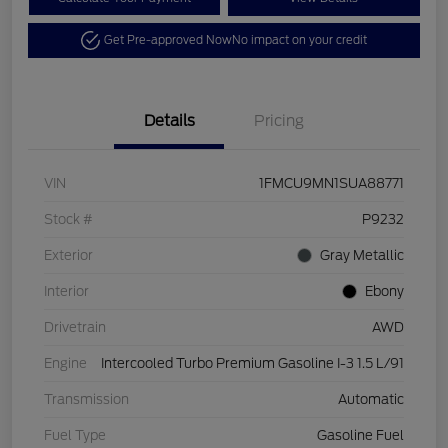
Get Pre-approved Now
No impact on your credit
Details
Pricing
VIN
1FMCU9MN1SUA88771
Stock #
P9232
Exterior
Gray Metallic
Interior
Ebony
Drivetrain
AWD
Engine
Intercooled Turbo Premium Gasoline I-3 1.5 L/91
Transmission
Automatic
Fuel Type
Gasoline Fuel