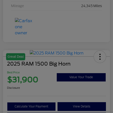
Mileage
24,345 Miles
Great Deal
2025 RAM 1500 Big Horn
Best Price
$31,900
Value Your Trade
Disclosure
Calculate Your Payment
View Details