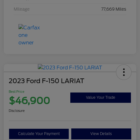
Mileage
77,669 Miles
2023 Ford F-150 LARIAT
Best Price
$46,900
Value Your Trade
Disclosure
Calculate Your Payment
View Details