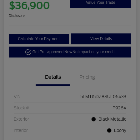
$36,900
Value Your Trade
Disclosure
Calculate Your Payment
View Details
Get Pre-approved Now
No impact on your credit
Details
Pricing
VIN
5LMTJ5DZ8SUL06433
Stock #
P9264
Exterior
Black Metallic
Interior
Ebony