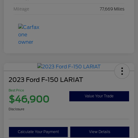
Mileage
77,669 Miles
2023 Ford F-150 LARIAT
Best Price
$46,900
Value Your Trade
Disclosure
Calculate Your Payment
View Details