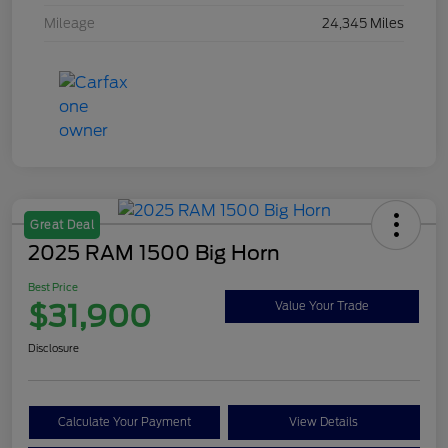
Mileage
24,345 Miles
Great Deal
2025 RAM 1500 Big Horn
Best Price
$31,900
Value Your Trade
Disclosure
Calculate Your Payment
View Details