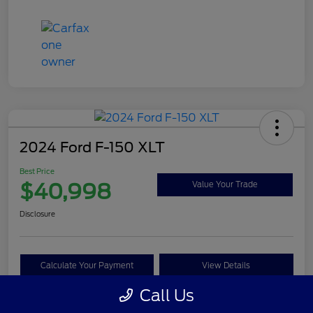
2024 Ford F-150 XLT
Best Price
$40,998
Value Your Trade
Disclosure
Calculate Your Payment
View Details
Call Us
Get Pre-approved Now
No impact on your credit