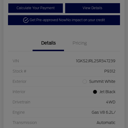
Calculate Your Payment
View Details
Get Pre-approved Now
No impact on your credit
Details
Pricing
VIN
1GKS2JRL2SR347239
Stock #
P9312
Exterior
Summit White
Interior
Jet Black
Drivetrain
4WD
Engine
Gas V8 6.2L/
Transmission
Automatic