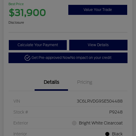
Best Price
$31,900
Value Your Trade
Disclosure
Calculate Your Payment
View Details
Get Pre-approved Now
No impact on your credit
Details
Pricing
VIN
3C6LRVDG9SE504488
Stock #
P9248
Exterior
Bright White Clearcoat
Interior
Black