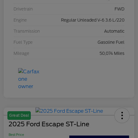
Drivetrain
FWD
Engine
Regular Unleaded V-6 3.6 L/220
Transmission
Automatic
Fuel Type
Gasoline Fuel
Mileage
50,074 Miles
Great Deal
2025 Ford Escape ST-Line
Best Price