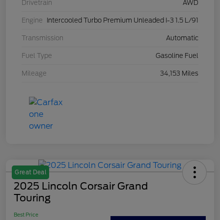
Drivetrain
AWD
Engine
Intercooled Turbo Premium Unleaded I-3 1.5 L/91
Transmission
Automatic
Fuel Type
Gasoline Fuel
Mileage
34,153 Miles
Great Deal
2025 Lincoln Corsair Grand
Touring
Best Price