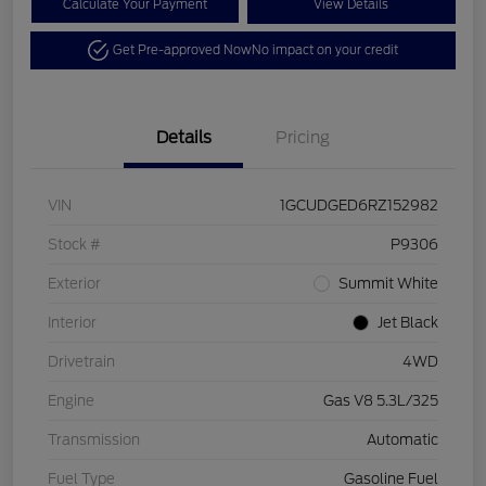
Calculate Your Payment
View Details
Get Pre-approved Now
No impact on your credit
Details
Pricing
VIN
1GCUDGED6RZ152982
Stock #
P9306
Exterior
Summit White
Interior
Jet Black
Drivetrain
4WD
Engine
Gas V8 5.3L/325
Transmission
Automatic
Fuel Type
Gasoline Fuel