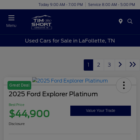
Today 9:00 AM - 7:00 PM
Service 8:00 AM - 5:00 PM
Menu
Used Cars for Sale in LaFollette, TN
1
2
3
Great Deal
2025 Ford Explorer Platinum
Best Price
$44,900
Value Your Trade
Disclosure