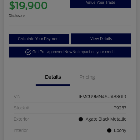
$19,900
Value Your Trade
Disclosure
Calculate Your Payment
View Details
Get Pre-approved Now
No impact on your credit
Details
Pricing
VIN
1FMCU9MN4SUA88019
Stock #
P9257
Exterior
Agate Black Metallic
Interior
Ebony