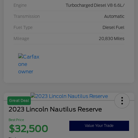
Engine
Turbocharged Diesel V8 6.6L/
Transmission
Automatic
Fuel Type
Diesel Fuel
Mileage
20,830 Miles
Great Deal
2023 Lincoln Nautilus Reserve
Best Price
$32,500
Value Your Trade