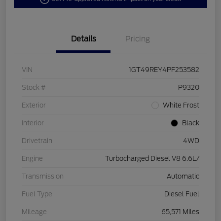
Details
Pricing
VIN
1GT49REY4PF253582
Stock #
P9320
Exterior
White Frost
Interior
Black
Drivetrain
4WD
Engine
Turbocharged Diesel V8 6.6L/
Transmission
Automatic
Fuel Type
Diesel Fuel
Mileage
65,571 Miles