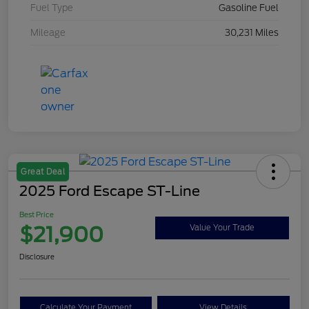
Fuel Type
Gasoline Fuel
Mileage
30,231 Miles
Great Deal
2025 Ford Escape ST-Line
Best Price
$21,900
Value Your Trade
Disclosure
Calculate Your Payment
View Details