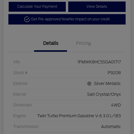
Calculate Your Payment
View Details
Get Pre-approved Now
No impact on your credit
Details
Pricing
VIN
1FMWK8HC5SGA01717
Stock #
P9208
Exterior
Silver Metallic
Interior
Salt Crystal/Onyx
Drivetrain
4WD
Engine
Twin Turbo Premium Gasoline V-6 3.0 L/183
Transmission
Automatic