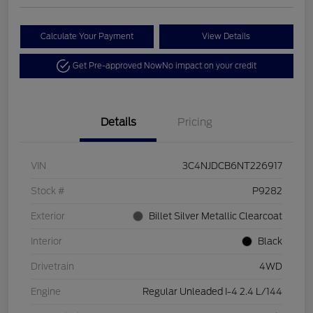
Calculate Your Payment
View Details
Get Pre-approved Now
No impact on your credit
Details
Pricing
VIN
3C4NJDCB6NT226917
Stock #
P9282
Exterior
Billet Silver Metallic Clearcoat
Interior
Black
Drivetrain
4WD
Engine
Regular Unleaded I-4 2.4 L/144