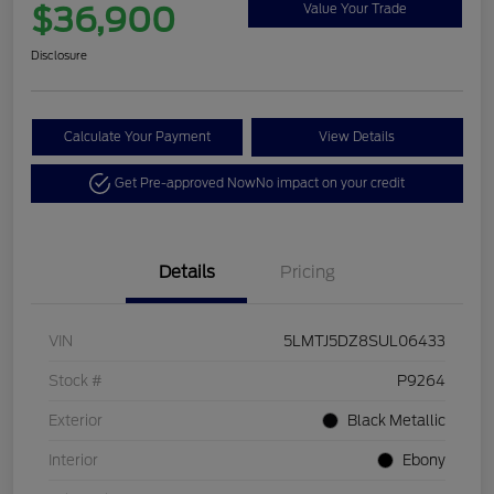
$36,900
Value Your Trade
Disclosure
Calculate Your Payment
View Details
Get Pre-approved Now
No impact on your credit
Details
Pricing
VIN
5LMTJ5DZ8SUL06433
Stock #
P9264
Exterior
Black Metallic
Interior
Ebony