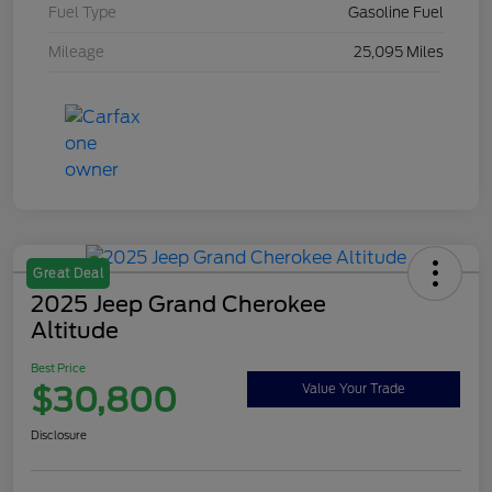
Fuel Type
Gasoline Fuel
Mileage
25,095 Miles
Great Deal
2025 Jeep Grand Cherokee
Altitude
Best Price
$30,800
Value Your Trade
Disclosure