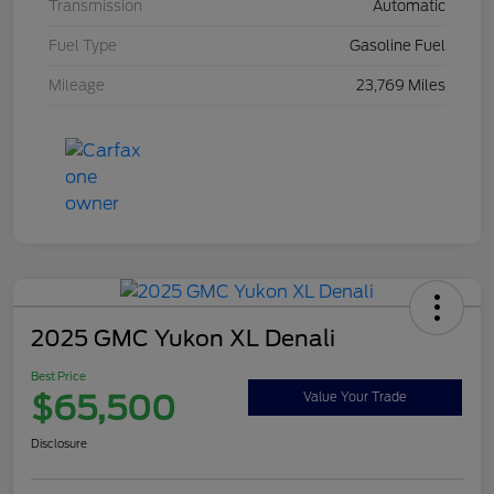
Transmission
Automatic
Fuel Type
Gasoline Fuel
Mileage
23,769 Miles
2025 GMC Yukon XL Denali
Best Price
$65,500
Value Your Trade
Disclosure