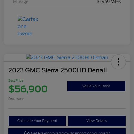
Mileage
31,469 Miles
2023 GMC Sierra 2500HD Denali
Best Price
$56,900
Value Your Trade
Disclosure
Calculate Your Payment
View Details
Get Pre-approved Now
No impact on your credit