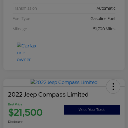
Transmission
Automatic
Fuel Type
Gasoline Fuel
Mileage
51,790 Miles
2022 Jeep Compass Limited
Best Price
$21,500
Value Your Trade
Disclosure