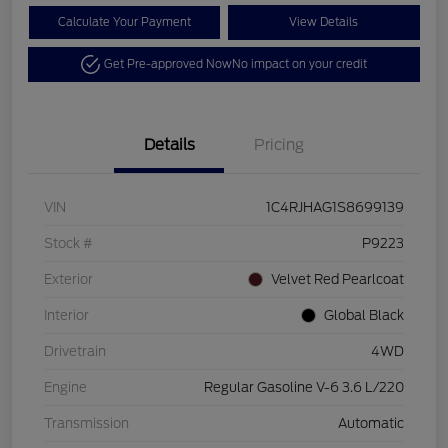
Calculate Your Payment
View Details
Get Pre-approved Now
No impact on your credit
Details
Pricing
VIN
1C4RJHAG1S8699139
Stock #
P9223
Exterior
Velvet Red Pearlcoat
Interior
Global Black
Drivetrain
4WD
Engine
Regular Gasoline V-6 3.6 L/220
Transmission
Automatic