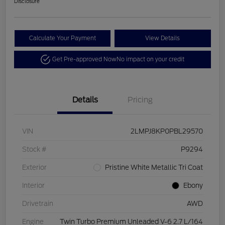
Disclosure
Calculate Your Payment
View Details
Get Pre-approved Now
No impact on your credit
Details
Pricing
VIN
2LMPJ8KP0PBL29570
Stock #
P9294
Exterior
Pristine White Metallic Tri Coat
Interior
Ebony
Drivetrain
AWD
Engine
Twin Turbo Premium Unleaded V-6 2.7 L/164