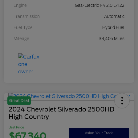
Engine
Gas/Electric I-4 2.0 L/122
Transmission
Automatic
Fuel Type
Hybrid Fuel
Mileage
38,405 Miles
Great Deal
2024 Chevrolet Silverado 2500HD
High Country
Best Price
$67,340
Value Your Trade