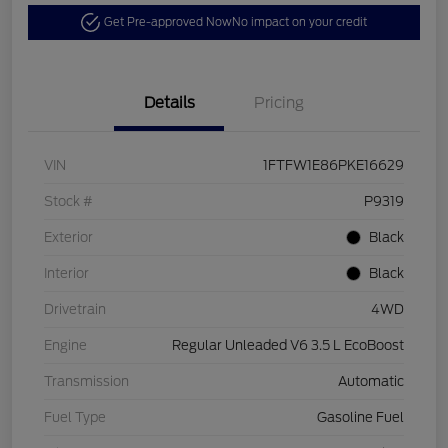
Get Pre-approved Now
No impact on your credit
Details
Pricing
VIN
1FTFW1E86PKE16629
Stock #
P9319
Exterior
Black
Interior
Black
Drivetrain
4WD
Engine
Regular Unleaded V6 3.5 L EcoBoost
Transmission
Automatic
Fuel Type
Gasoline Fuel