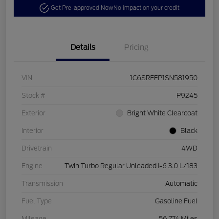
Get Pre-approved Now
No impact on your credit
Details
Pricing
VIN
1C6SRFFP1SN581950
Stock #
P9245
Exterior
Bright White Clearcoat
Interior
Black
Drivetrain
4WD
Engine
Twin Turbo Regular Unleaded I-6 3.0 L/183
Transmission
Automatic
Fuel Type
Gasoline Fuel
Mileage
56,774 Miles