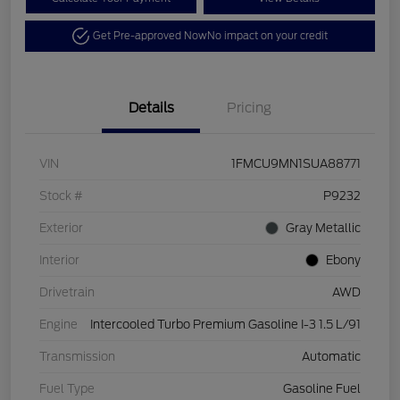
Get Pre-approved Now
No impact on your credit
Details
Pricing
VIN
1FMCU9MN1SUA88771
Stock #
P9232
Exterior
Gray Metallic
Interior
Ebony
Drivetrain
AWD
Engine
Intercooled Turbo Premium Gasoline I-3 1.5 L/91
Transmission
Automatic
Fuel Type
Gasoline Fuel