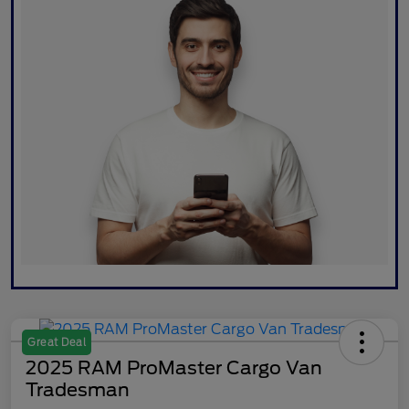
Great Deal
2025 RAM ProMaster Cargo Van
Tradesman