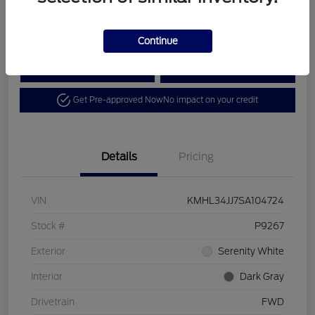
Disclosure
Continue
Calculate Your Payment
View Details
Get Pre-approved Now
No impact on your credit
Details
Pricing
VIN
KMHL34JJ7SA104724
Stock #
P9267
Exterior
Serenity White
Interior
Dark Gray
Drivetrain
FWD