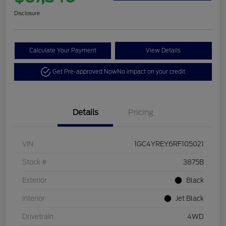
Disclosure
Calculate Your Payment
View Details
Get Pre-approved Now
No impact on your credit
Details
Pricing
VIN
1GC4YREY6RF105021
Stock #
3875B
Exterior
Black
Interior
Jet Black
Drivetrain
4WD