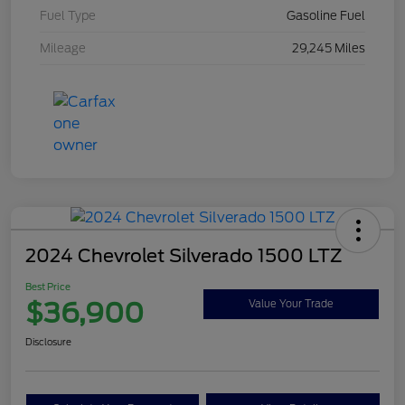
Fuel Type
Gasoline Fuel
Mileage
29,245 Miles
2024 Chevrolet Silverado 1500 LTZ
Best Price
$36,900
Value Your Trade
Disclosure