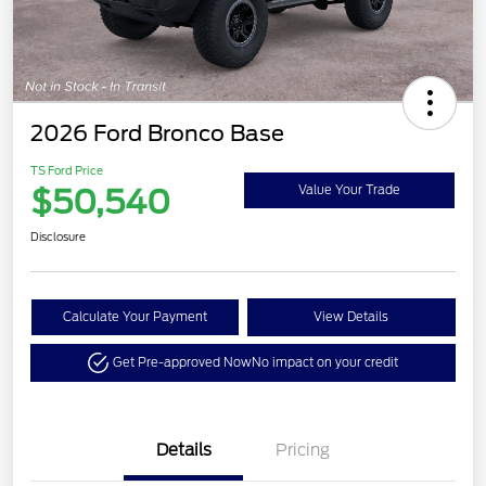
2026 Ford Bronco Base
TS Ford Price
$50,540
Value Your Trade
Disclosure
Calculate Your Payment
View Details
Get Pre-approved Now
No impact on your credit
Details
Pricing