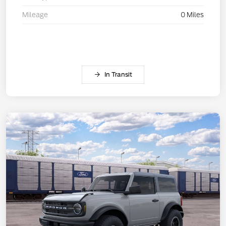
Mileage
0 Miles
In Transit