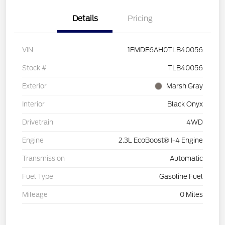
Details
Pricing
VIN
1FMDE6AH0TLB40056
Stock #
TLB40056
Exterior
Marsh Gray
Interior
Black Onyx
Drivetrain
4WD
Engine
2.3L EcoBoost® I-4 Engine
Transmission
Automatic
Fuel Type
Gasoline Fuel
Mileage
0 Miles