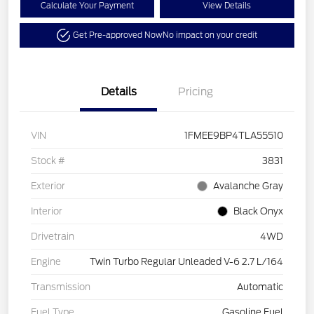
Calculate Your Payment
View Details
Get Pre-approved Now
No impact on your credit
Details
Pricing
VIN
1FMEE9BP4TLA55510
Stock #
3831
Exterior
Avalanche Gray
Interior
Black Onyx
Drivetrain
4WD
Engine
Twin Turbo Regular Unleaded V-6 2.7 L/164
Transmission
Automatic
Fuel Type
Gasoline Fuel