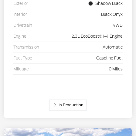
Exterior
Shadow Black
Interior
Black Onyx
Drivetrain
4WD
Engine
2.3L EcoBoost® I-4 Engine
Transmission
Automatic
Fuel Type
Gasoline Fuel
Mileage
0 Miles
In Production