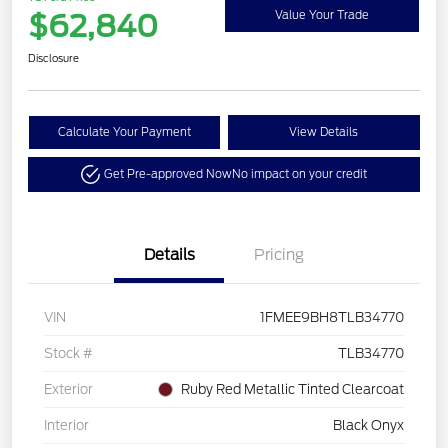
$62,840
Value Your Trade
Disclosure
Calculate Your Payment
View Details
Get Pre-approved Now
No impact on your credit
Details
Pricing
VIN
1FMEE9BH8TLB34770
Stock #
TLB34770
Exterior
Ruby Red Metallic Tinted Clearcoat
Interior
Black Onyx