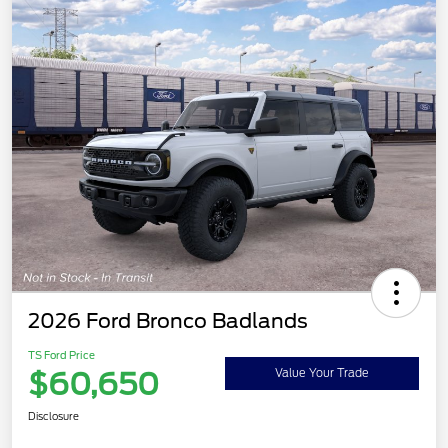
2026 Ford Bronco Badlands
TS Ford Price
$60,650
Value Your Trade
Disclosure