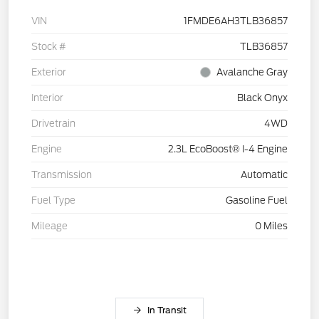
VIN
1FMDE6AH3TLB36857
Stock #
TLB36857
Exterior
Avalanche Gray
Interior
Black Onyx
Drivetrain
4WD
Engine
2.3L EcoBoost® I-4 Engine
Transmission
Automatic
Fuel Type
Gasoline Fuel
Mileage
0 Miles
In Transit