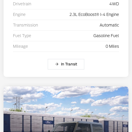
Drivetrain
4WD
Engine
2.3L EcoBoost® I-4 Engine
Transmission
Automatic
Fuel Type
Gasoline Fuel
Mileage
0 Miles
In Transit