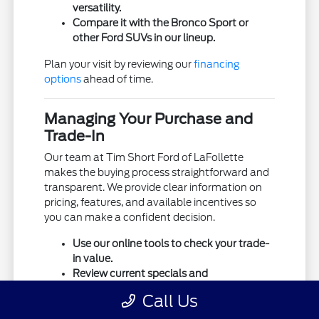
versatility.
Compare it with the Bronco Sport or
other Ford SUVs in our lineup.
Plan your visit by reviewing our
financing
options
ahead of time.
Managing Your Purchase and
Trade-In
Our team at Tim Short Ford of LaFollette
makes the buying process straightforward and
transparent. We provide clear information on
pricing, features, and available incentives so
you can make a confident decision.
Use our online tools to check your trade-
in value.
Review current specials and
financing/lease offers.
Call Us
Prepare your list of must-have features
before visiting.