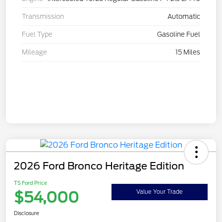
Transmission
Automatic
Fuel Type
Gasoline Fuel
Mileage
15 Miles
2026 Ford Bronco Heritage Edition
TS Ford Price
$54,000
Value Your Trade
Disclosure