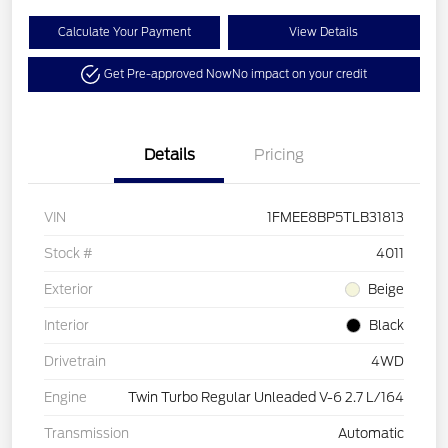
Calculate Your Payment
View Details
Get Pre-approved Now
No impact on your credit
Details
Pricing
VIN
1FMEE8BP5TLB31813
Stock #
4011
Exterior
Beige
Interior
Black
Drivetrain
4WD
Engine
Twin Turbo Regular Unleaded V-6 2.7 L/164
Transmission
Automatic