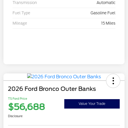
Transmission
Automatic
Fuel Type
Gasoline Fuel
Mileage
15 Miles
2026 Ford Bronco Outer Banks
TS Ford Price
$56,688
Value Your Trade
Disclosure