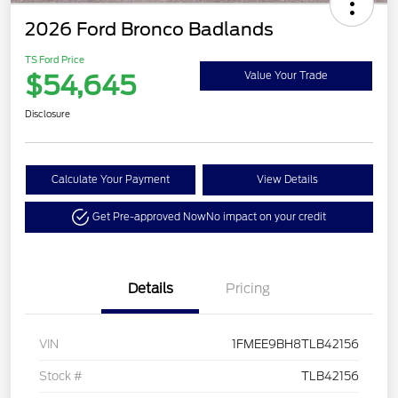
2026 Ford Bronco Badlands
TS Ford Price
$54,645
Value Your Trade
Disclosure
Calculate Your Payment
View Details
Get Pre-approved Now
No impact on your credit
Details
Pricing
VIN
1FMEE9BH8TLB42156
Stock #
TLB42156