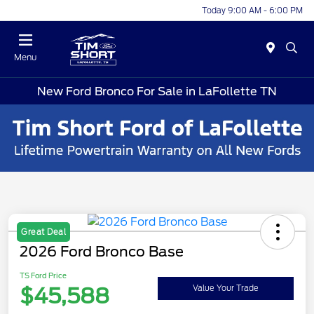
Today 9:00 AM - 6:00 PM
Menu
New Ford Bronco For Sale in LaFollette TN
Great Deal
2026 Ford Bronco Base
TS Ford Price
$45,588
Value Your Trade