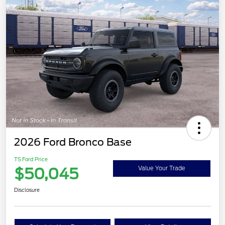
2026 Ford Bronco Base
TS Ford Price
$50,045
Value Your Trade
Disclosure