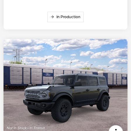
In Production