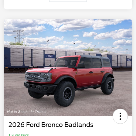
2026 Ford Bronco Badlands
TS Ford Price