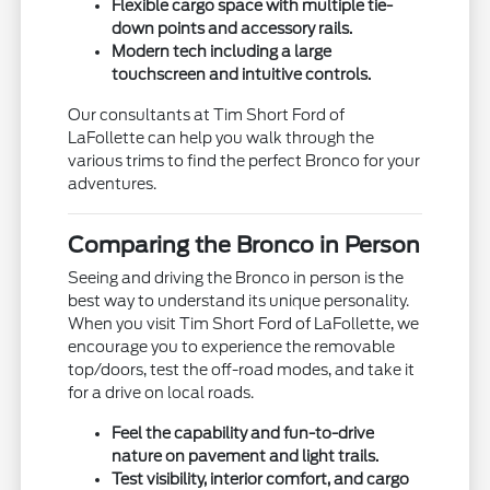
Flexible cargo space with multiple tie-
down points and accessory rails.
Modern tech including a large
touchscreen and intuitive controls.
Our consultants at Tim Short Ford of
LaFollette can help you walk through the
various trims to find the perfect Bronco for your
adventures.
Comparing the Bronco in Person
Seeing and driving the Bronco in person is the
best way to understand its unique personality.
When you visit Tim Short Ford of LaFollette, we
encourage you to experience the removable
top/doors, test the off-road modes, and take it
for a drive on local roads.
Feel the capability and fun-to-drive
nature on pavement and light trails.
Test visibility, interior comfort, and cargo