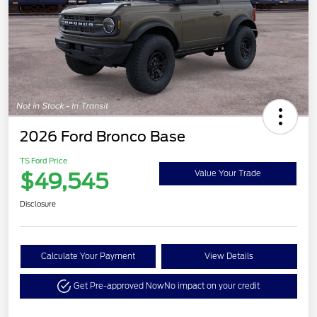
2026 Ford Bronco Base
TS Ford Price
$49,545
Value Your Trade
Disclosure
Calculate Your Payment
View Details
Get Pre-approved Now
No impact on your credit