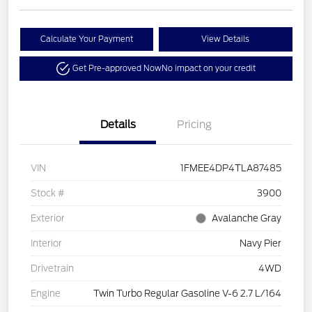
Calculate Your Payment
View Details
Get Pre-approved Now
No impact on your credit
Details
Pricing
VIN
1FMEE4DP4TLA87485
Stock #
3900
Exterior
Avalanche Gray
Interior
Navy Pier
Drivetrain
4WD
Engine
Twin Turbo Regular Gasoline V-6 2.7 L/164