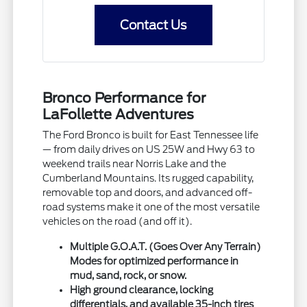
Contact Us
Bronco Performance for
LaFollette Adventures
The Ford Bronco is built for East Tennessee life
— from daily drives on US 25W and Hwy 63 to
weekend trails near Norris Lake and the
Cumberland Mountains. Its rugged capability,
removable top and doors, and advanced off-
road systems make it one of the most versatile
vehicles on the road (and off it).
Multiple G.O.A.T. (Goes Over Any Terrain)
Modes for optimized performance in
mud, sand, rock, or snow.
High ground clearance, locking
differentials, and available 35-inch tires