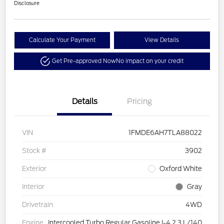
Disclosure
Calculate Your Payment
View Details
Get Pre-approved Now
No impact on your credit
Details
Pricing
VIN
1FMDE6AH7TLA88022
Stock #
3902
Exterior
Oxford White
Interior
Gray
Drivetrain
4WD
Engine
Intercooled Turbo Regular Gasoline I-4 2.3 L/140