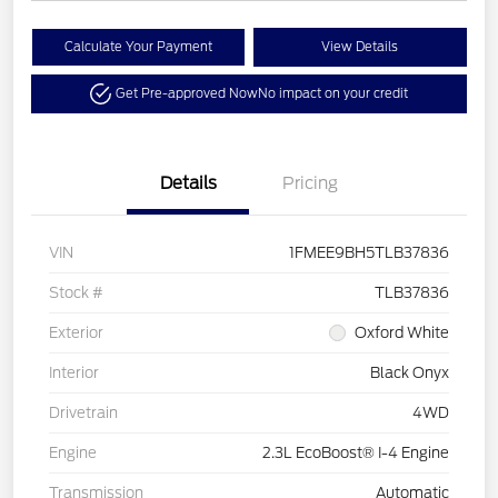
Calculate Your Payment
View Details
Get Pre-approved Now
No impact on your credit
Details
Pricing
VIN
1FMEE9BH5TLB37836
Stock #
TLB37836
Exterior
Oxford White
Interior
Black Onyx
Drivetrain
4WD
Engine
2.3L EcoBoost® I-4 Engine
Transmission
Automatic