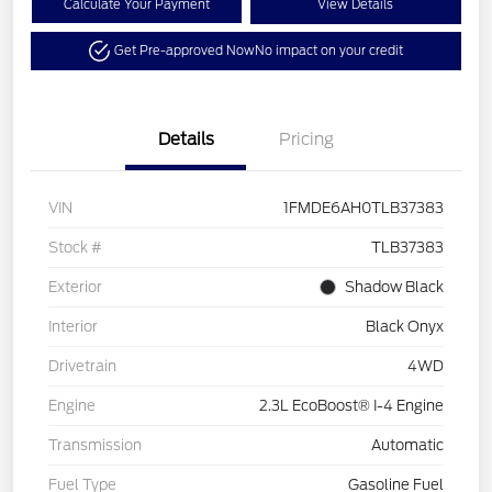
Calculate Your Payment
View Details
Get Pre-approved Now
No impact on your credit
Details
Pricing
VIN
1FMDE6AH0TLB37383
Stock #
TLB37383
Exterior
Shadow Black
Interior
Black Onyx
Drivetrain
4WD
Engine
2.3L EcoBoost® I-4 Engine
Transmission
Automatic
Fuel Type
Gasoline Fuel