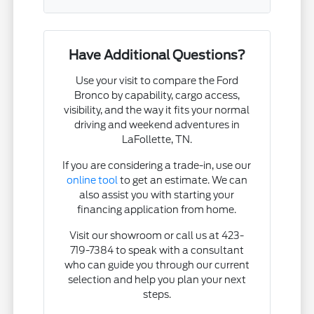
Have Additional Questions?
Use your visit to compare the Ford
Bronco by capability, cargo access,
visibility, and the way it fits your normal
driving and weekend adventures in
LaFollette, TN.
If you are considering a trade-in, use our
online tool
to get an estimate. We can
also assist you with starting your
financing application from home.
Visit our showroom or call us at 423-
719-7384 to speak with a consultant
who can guide you through our current
selection and help you plan your next
steps.