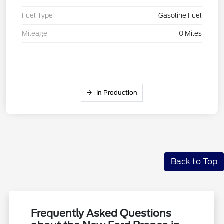
Fuel Type
Gasoline Fuel
Mileage
0 Miles
In Production
Back to Top
Frequently Asked Questions