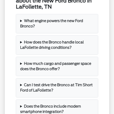
about the New Ford Bronco in
LaFollette, TN
What engine powers the new Ford
Bronco?
How does the Bronco handle local
LaFollette driving conditions?
How much cargo and passenger space
does the Bronco offer?
Can I test drive the Bronco at Tim Short
Ford of LaFollette?
Does the Bronco include modern
smartphone integration?