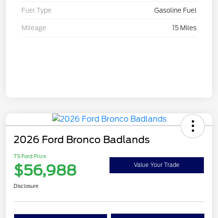
Fuel Type
Gasoline Fuel
Mileage
15 Miles
2026 Ford Bronco Badlands
TS Ford Price
$56,988
Value Your Trade
Disclosure