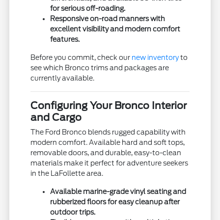
for serious off-roading.
Responsive on-road manners with
excellent visibility and modern comfort
features.
Before you commit, check our
new inventory
to
see which Bronco trims and packages are
currently available.
Configuring Your Bronco Interior
and Cargo
The Ford Bronco blends rugged capability with
modern comfort. Available hard and soft tops,
removable doors, and durable, easy-to-clean
materials make it perfect for adventure seekers
in the LaFollette area.
Available marine-grade vinyl seating and
rubberized floors for easy cleanup after
outdoor trips.