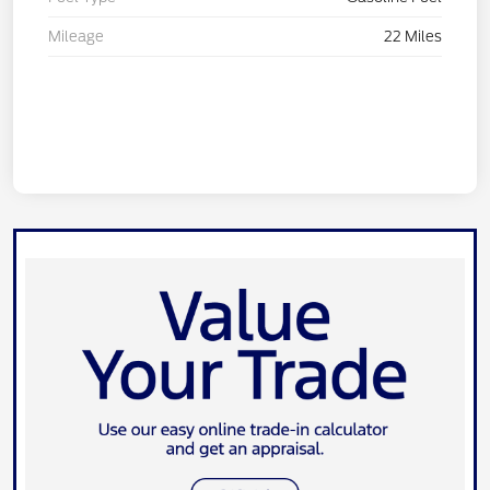
Mileage
22 Miles