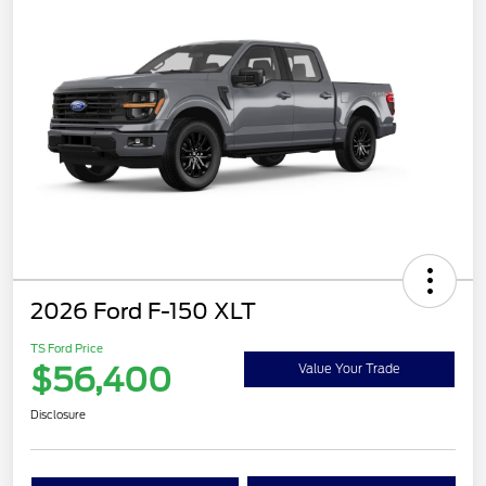
2026 Ford F-150 XLT
TS Ford Price
$56,400
Value Your Trade
Disclosure