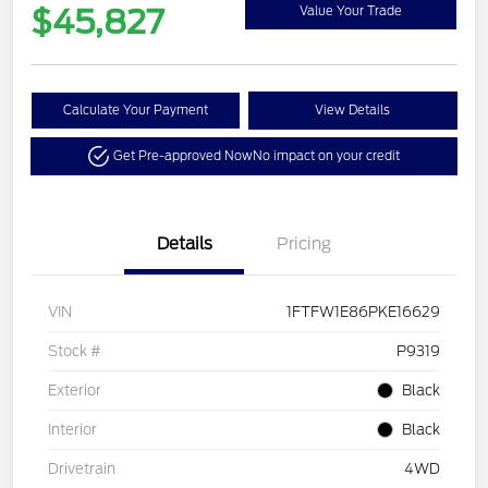
$45,827
Value Your Trade
Calculate Your Payment
View Details
Get Pre-approved Now
No impact on your credit
Details
Pricing
VIN
1FTFW1E86PKE16629
Stock #
P9319
Exterior
Black
Interior
Black
Drivetrain
4WD