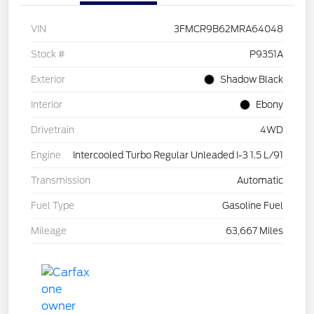
VIN
3FMCR9B62MRA64048
Stock #
P9351A
Exterior
Shadow Black
Interior
Ebony
Drivetrain
4WD
Engine
Intercooled Turbo Regular Unleaded I-3 1.5 L/91
Transmission
Automatic
Fuel Type
Gasoline Fuel
Mileage
63,667 Miles