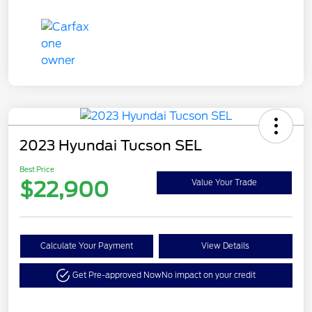
2023 Hyundai Tucson SEL
Best Price
$22,900
Value Your Trade
Calculate Your Payment
View Details
Get Pre-approved Now
No impact on your credit