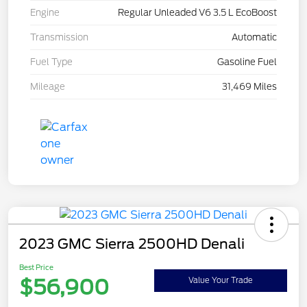
Engine
Regular Unleaded V6 3.5 L EcoBoost
Transmission
Automatic
Fuel Type
Gasoline Fuel
Mileage
31,469 Miles
2023 GMC Sierra 2500HD Denali
Best Price
$56,900
Value Your Trade