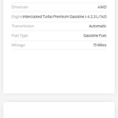
Drivetrain
4WD
Engine
Intercooled Turbo Premium Gasoline I-4 2.3 L/140
Transmission
Automatic
Fuel Type
Gasoline Fuel
Mileage
15 Miles