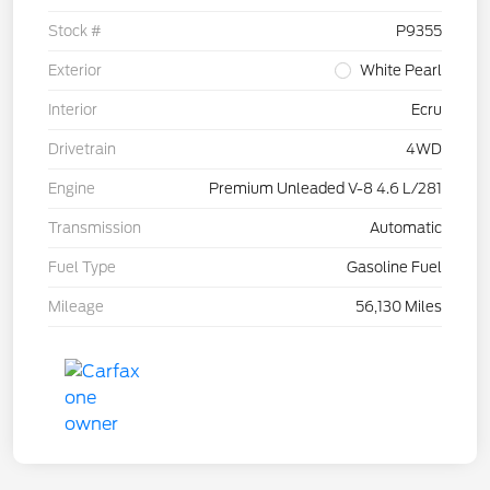
Stock #
P9355
Exterior
White Pearl
Interior
Ecru
Drivetrain
4WD
Engine
Premium Unleaded V-8 4.6 L/281
Transmission
Automatic
Fuel Type
Gasoline Fuel
Mileage
56,130 Miles