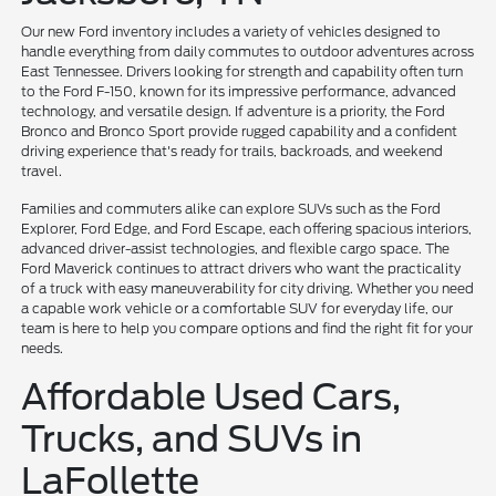
Our new Ford inventory includes a variety of vehicles designed to
handle everything from daily commutes to outdoor adventures across
East Tennessee. Drivers looking for strength and capability often turn
to the Ford F-150, known for its impressive performance, advanced
technology, and versatile design. If adventure is a priority, the Ford
Bronco and Bronco Sport provide rugged capability and a confident
driving experience that's ready for trails, backroads, and weekend
travel.
Families and commuters alike can explore SUVs such as the Ford
Explorer, Ford Edge, and Ford Escape, each offering spacious interiors,
advanced driver-assist technologies, and flexible cargo space. The
Ford Maverick continues to attract drivers who want the practicality
of a truck with easy maneuverability for city driving. Whether you need
a capable work vehicle or a comfortable SUV for everyday life, our
team is here to help you compare options and find the right fit for your
needs.
Affordable Used Cars,
Trucks, and SUVs in
LaFollette