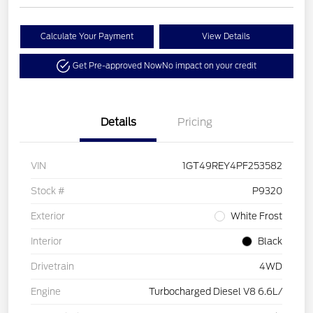
Calculate Your Payment
View Details
Get Pre-approved Now
No impact on your credit
Details
Pricing
VIN
1GT49REY4PF253582
Stock #
P9320
Exterior
White Frost
Interior
Black
Drivetrain
4WD
Engine
Turbocharged Diesel V8 6.6L/