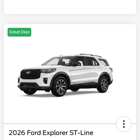
Great Deal
2026 Ford Explorer ST-Line