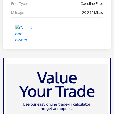
Fuel Type
Gasoline Fuel
Mileage
29,245 Miles