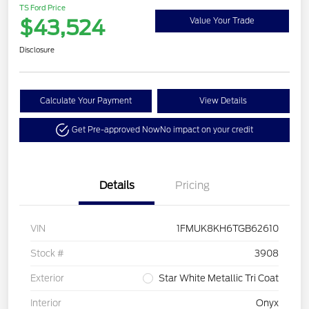
TS Ford Price
$43,524
Value Your Trade
Disclosure
Calculate Your Payment
View Details
Get Pre-approved Now
No impact on your credit
Details
Pricing
VIN
1FMUK8KH6TGB62610
Stock #
3908
Exterior
Star White Metallic Tri Coat
Interior
Onyx