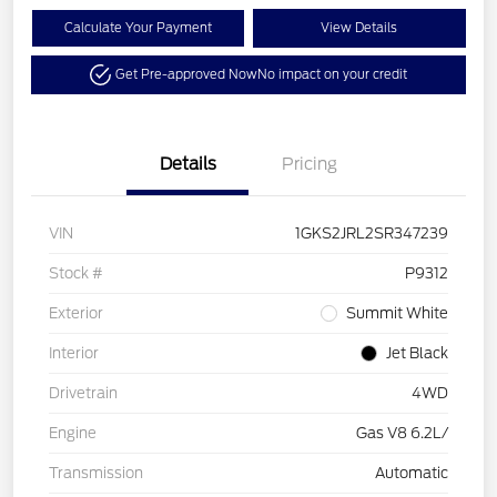
Calculate Your Payment
View Details
Get Pre-approved Now
No impact on your credit
Details
Pricing
VIN
1GKS2JRL2SR347239
Stock #
P9312
Exterior
Summit White
Interior
Jet Black
Drivetrain
4WD
Engine
Gas V8 6.2L/
Transmission
Automatic