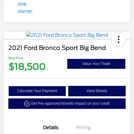
2021 Ford Bronco Sport Big Bend
Best Price
$18,500
Value Your Trade
Calculate Your Payment
View Details
Get Pre-approved Now
No impact on your credit
Details
Pricing