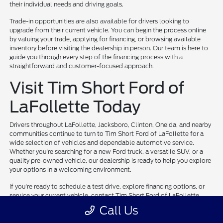
their individual needs and driving goals.
Trade-in opportunities are also available for drivers looking to
upgrade from their current vehicle. You can begin the process online
by valuing your trade, applying for financing, or browsing available
inventory before visiting the dealership in person. Our team is here to
guide you through every step of the financing process with a
straightforward and customer-focused approach.
Visit Tim Short Ford of
LaFollette Today
Drivers throughout LaFollette, Jacksboro, Clinton, Oneida, and nearby
communities continue to turn to Tim Short Ford of LaFollette for a
wide selection of vehicles and dependable automotive service.
Whether you're searching for a new Ford truck, a versatile SUV, or a
quality pre-owned vehicle, our dealership is ready to help you explore
your options in a welcoming environment.
If you're ready to schedule a test drive, explore financing options, or
service your current vehicle, contact Tim Short Ford of LaFollette
today. Our team is committed to helping drivers throughout East
Call Us
Tennessee find vehicles and services that support their everyday
needs.