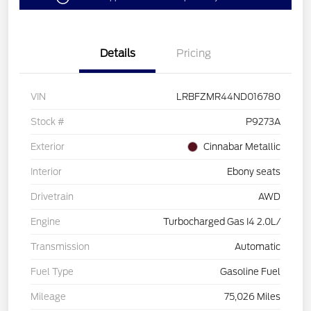
Details
Pricing
VIN
LRBFZMR44ND016780
Stock #
P9273A
Exterior
Cinnabar Metallic
Interior
Ebony seats
Drivetrain
AWD
Engine
Turbocharged Gas I4 2.0L/
Transmission
Automatic
Fuel Type
Gasoline Fuel
Mileage
75,026 Miles