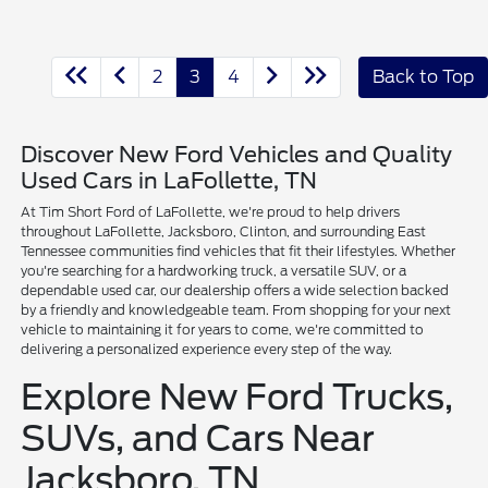
2
3
4
Back to Top
Discover New Ford Vehicles and Quality
Used Cars in LaFollette, TN
At Tim Short Ford of LaFollette, we're proud to help drivers
throughout LaFollette, Jacksboro, Clinton, and surrounding East
Tennessee communities find vehicles that fit their lifestyles. Whether
you're searching for a hardworking truck, a versatile SUV, or a
dependable used car, our dealership offers a wide selection backed
by a friendly and knowledgeable team. From shopping for your next
vehicle to maintaining it for years to come, we're committed to
delivering a personalized experience every step of the way.
Explore New Ford Trucks,
SUVs, and Cars Near
Jacksboro, TN