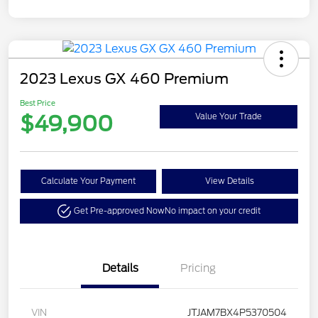
2023 Lexus GX 460 Premium
Best Price
$49,900
Value Your Trade
Calculate Your Payment
View Details
Get Pre-approved Now
No impact on your credit
Details
Pricing
VIN
JTJAM7BX4P5370504