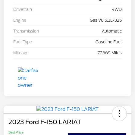
Drivetrain
4WD
Engine
Gas V8 5.3L/325
Transmission
Automatic
Fuel Type
Gasoline Fuel
Mileage
77,669 Miles
2023 Ford F-150 LARIAT
Best Price