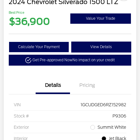
2024 Chevrolet Silverado 1500 LTZ
Best Price
$36,900
Value Your Trade
Calculate Your Payment
View Details
Get Pre-approved Now
No impact on your credit
Details
Pricing
VIN
1GCUDGED6RZ152982
Stock #
P9306
Exterior
Summit White
Interior
Jet Black