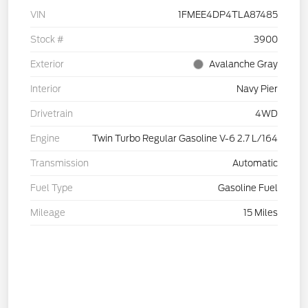
VIN
1FMEE4DP4TLA87485
Stock #
3900
Exterior
Avalanche Gray
Interior
Navy Pier
Drivetrain
4WD
Engine
Twin Turbo Regular Gasoline V-6 2.7 L/164
Transmission
Automatic
Fuel Type
Gasoline Fuel
Mileage
15 Miles