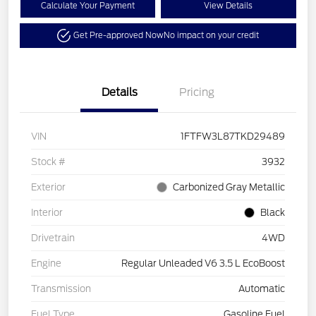
Calculate Your Payment
View Details
Get Pre-approved Now
No impact on your credit
Details
Pricing
VIN
1FTFW3L87TKD29489
Stock #
3932
Exterior
Carbonized Gray Metallic
Interior
Black
Drivetrain
4WD
Engine
Regular Unleaded V6 3.5 L EcoBoost
Transmission
Automatic
Fuel Type
Gasoline Fuel