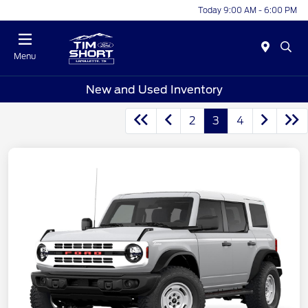
Today 9:00 AM - 6:00 PM
Menu
New and Used Inventory
2
3
4