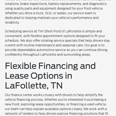
rotations, brake inspections, battery replacements, and diagnostics
using quality parts and equipment designed for your Ford vehicle.
Whether you drive a truck, SUV, or sedan, our service team is
dedicated to helping maintain your vehicle's performance and
reliability.
Scheduling service at Tim Short Ford of LaFollette is simple and
convenient, with flexible appointment options designed to fit your
schedule. We also offer rotating service specials that help drivers stay
current with routine maintenance and seasonal care. Our goal is to
provide dependable automotive service so you can continue driving
confidently throughout LaFollette and surrounding areas.
Flexible Financing and
Lease Options in
LaFollette, TN
Our finance center works closely with drivers to help simplify the
vehicle financing process. Whether you're interested in purchasing a
new Ford, exploring lease opportunities, or financing a used vehicle,
our team can help explain available options clearly. We work with a
network of lenders to help drivers explore financing solutions that fit