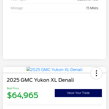
Mileage
15 Miles
2025 GMC Yukon XL Denali
Best Price
$64,965
Value Your Trade