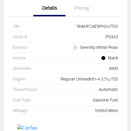
Details
Pricing
VIN
5NMJFCAE5PH247510
Stock #
P9343
Exterior
Serenity White Pearl
Interior
Black
Drivetrain
AWD
Engine
Regular Unleaded I-4 2.5 L/152
Transmission
Automatic
Fuel Type
Gasoline Fuel
Mileage
19,660 Miles