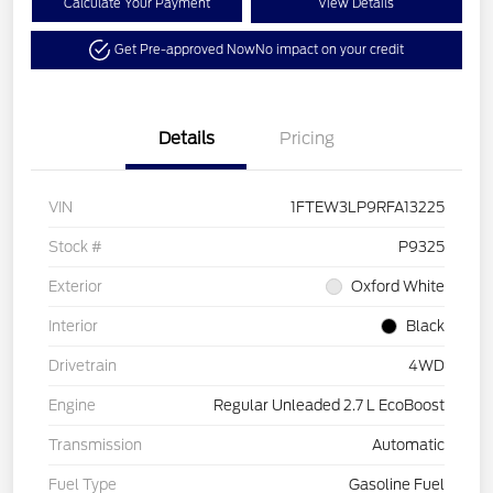
Calculate Your Payment
View Details
Get Pre-approved Now
No impact on your credit
Details
Pricing
VIN
1FTEW3LP9RFA13225
Stock #
P9325
Exterior
Oxford White
Interior
Black
Drivetrain
4WD
Engine
Regular Unleaded 2.7 L EcoBoost
Transmission
Automatic
Fuel Type
Gasoline Fuel