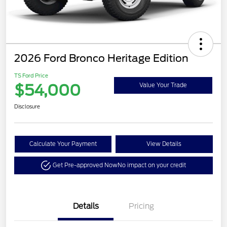
2026 Ford Bronco Heritage Edition
TS Ford Price
$54,000
Value Your Trade
Disclosure
Calculate Your Payment
View Details
Get Pre-approved Now
No impact on your credit
Details
Pricing