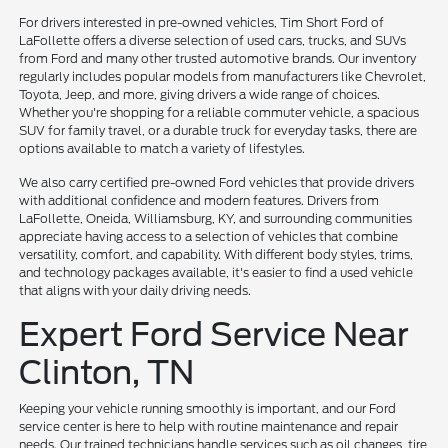
For drivers interested in pre-owned vehicles, Tim Short Ford of
LaFollette offers a diverse selection of used cars, trucks, and SUVs
from Ford and many other trusted automotive brands. Our inventory
regularly includes popular models from manufacturers like Chevrolet,
Toyota, Jeep, and more, giving drivers a wide range of choices.
Whether you're shopping for a reliable commuter vehicle, a spacious
SUV for family travel, or a durable truck for everyday tasks, there are
options available to match a variety of lifestyles.
We also carry certified pre-owned Ford vehicles that provide drivers
with additional confidence and modern features. Drivers from
LaFollette, Oneida, Williamsburg, KY, and surrounding communities
appreciate having access to a selection of vehicles that combine
versatility, comfort, and capability. With different body styles, trims,
and technology packages available, it's easier to find a used vehicle
that aligns with your daily driving needs.
Expert Ford Service Near
Clinton, TN
Keeping your vehicle running smoothly is important, and our Ford
service center is here to help with routine maintenance and repair
needs. Our trained technicians handle services such as oil changes, tire