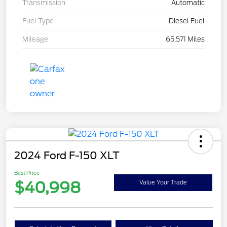
Transmission
Automatic
Fuel Type
Diesel Fuel
Mileage
65,571 Miles
2024 Ford F-150 XLT
Best Price
$40,998
Value Your Trade