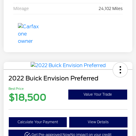
Mileage
24,102 Miles
2022 Buick Envision Preferred
Best Price
$18,500
Value Your Trade
Calculate Your Payment
View Details
Get Pre-approved Now
No impact on your credit