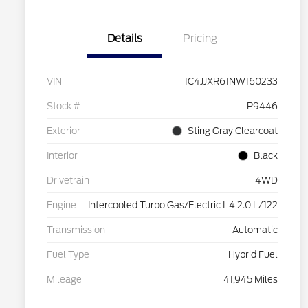
Details
Pricing
VIN
1C4JJXR61NW160233
Stock #
P9446
Exterior
Sting Gray Clearcoat
Interior
Black
Drivetrain
4WD
Engine
Intercooled Turbo Gas/Electric I-4 2.0 L/122
Transmission
Automatic
Fuel Type
Hybrid Fuel
Mileage
41,945 Miles