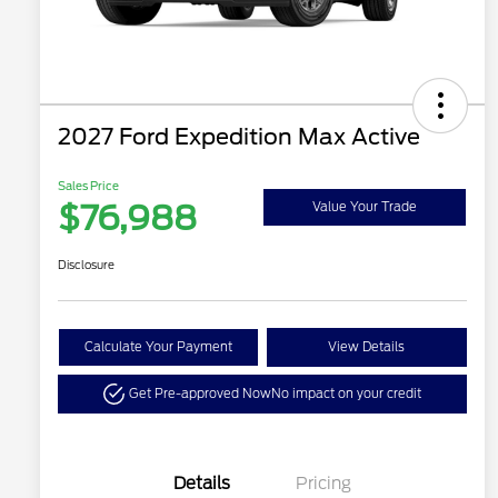
2027 Ford Expedition Max Active
Sales Price
$76,988
Value Your Trade
Disclosure
Calculate Your Payment
View Details
Get Pre-approved Now
No impact on your credit
Details
Pricing