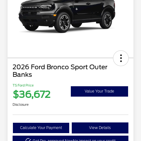
2026 Ford Bronco Sport Outer
Banks
TS Ford Price
$36,672
Value Your Trade
Disclosure
Calculate Your Payment
View Details