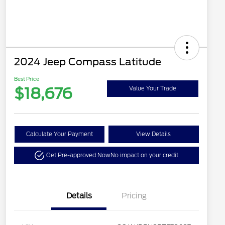
2024 Jeep Compass Latitude
Best Price
$18,676
Value Your Trade
Calculate Your Payment
View Details
Get Pre-approved Now
No impact on your credit
Details
Pricing