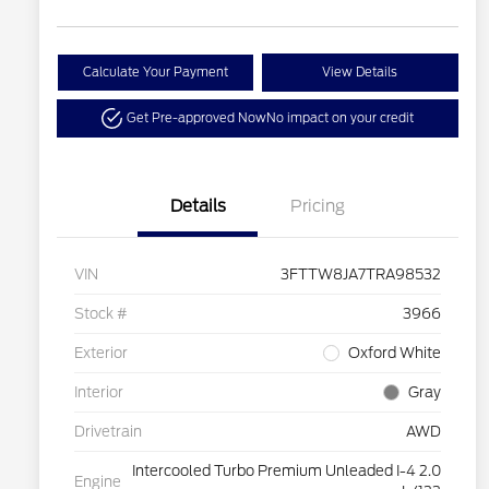
Calculate Your Payment
View Details
Get Pre-approved Now
No impact on your credit
Details
Pricing
VIN
3FTTW8JA7TRA98532
Stock #
3966
Exterior
Oxford White
Interior
Gray
Drivetrain
AWD
Intercooled Turbo Premium Unleaded I-4 2.0
Engine