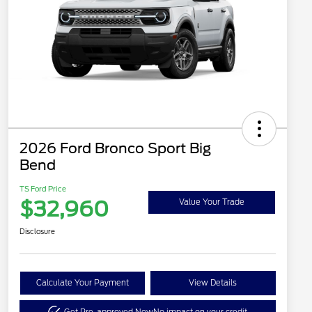
2026 Ford Bronco Sport Big
Bend
TS Ford Price
$32,960
Value Your Trade
Disclosure
Calculate Your Payment
View Details