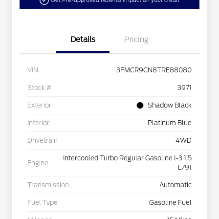
Get Pre-approved Now
No impact on your credit
Details
Pricing
VIN
3FMCR9CN8TRE88080
Stock #
3971
Exterior
Shadow Black
Interior
Platinum Blue
Drivetrain
4WD
Intercooled Turbo Regular Gasoline I-3 1.5
Engine
L/91
Transmission
Automatic
Fuel Type
Gasoline Fuel