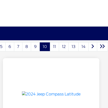
5
6
7
8
9
10
11
12
13
14