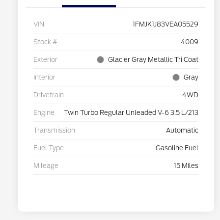
VIN
1FMJK1J83VEA05529
Stock #
4009
Exterior
Glacier Gray Metallic Tri Coat
Interior
Gray
Drivetrain
4WD
Engine
Twin Turbo Regular Unleaded V-6 3.5 L/213
Transmission
Automatic
Fuel Type
Gasoline Fuel
Mileage
15 Miles