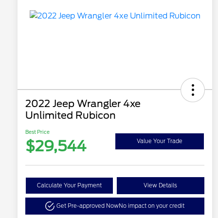
2022 Jeep Wrangler 4xe
Unlimited Rubicon
Best Price
$29,544
Value Your Trade
Calculate Your Payment
View Details
Get Pre-approved Now
No impact on your credit