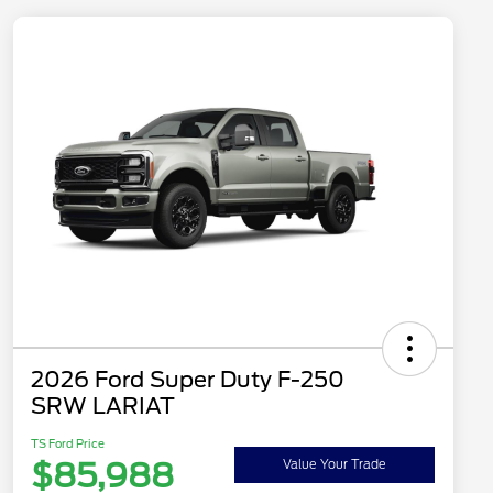
2026 Ford Super Duty F-250
SRW LARIAT
TS Ford Price
$85,988
Value Your Trade