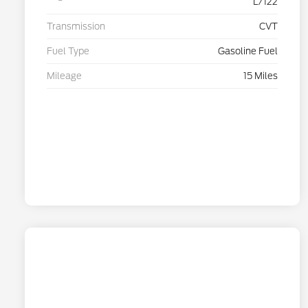
L/122
Transmission
CVT
Fuel Type
Gasoline Fuel
Mileage
15 Miles