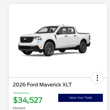
2026 Ford Maverick XLT
TS Ford Price
$34,527
Value Your Trade
Disclosure