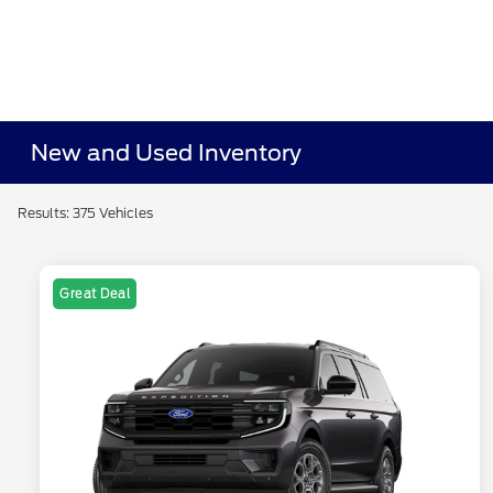
New and Used Inventory
Results: 375 Vehicles
Great Deal