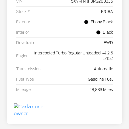
VIN
5XYRH4JF8RG288335
Stock #
K918A
Exterior
Ebony Black
Interior
Black
Drivetrain
FWD
Intercooled Turbo Regular Unleaded I-4 2.5
Engine
L/152
Transmission
Automatic
Fuel Type
Gasoline Fuel
Mileage
18,833 Miles