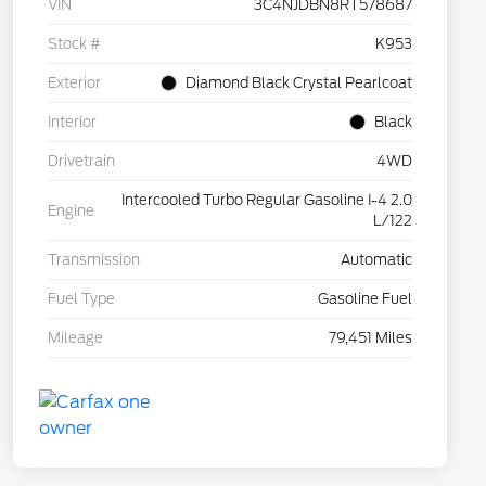
VIN
3C4NJDBN8RT578687
Stock #
K953
Exterior
Diamond Black Crystal Pearlcoat
Interior
Black
Drivetrain
4WD
Intercooled Turbo Regular Gasoline I-4 2.0
Engine
L/122
Transmission
Automatic
Fuel Type
Gasoline Fuel
Mileage
79,451 Miles