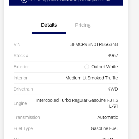
Get Pre-approved Now
No impact on your credit
Details
Pricing
VIN
3FMCR9BN0TRE66348
Stock #
3967
Exterior
Oxford White
Interior
Medium Lt Smoked Truffle
Drivetrain
4WD
Intercooled Turbo Regular Gasoline I-3 1.5
Engine
L/91
Transmission
Automatic
Fuel Type
Gasoline Fuel