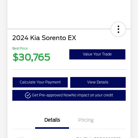
2024 Kia Sorento EX
Best Price
$30,765
Value Your Trade
Calculate Your Payment
View Details
Get Pre-approved Now
No impact on your credit
Details
Pricing