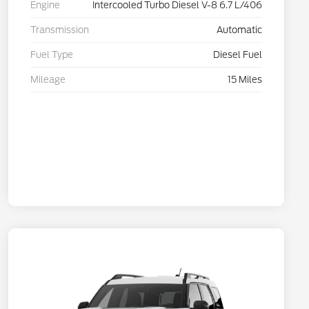
Engine
Intercooled Turbo Diesel V-8 6.7 L/406
Transmission
Automatic
Fuel Type
Diesel Fuel
Mileage
15 Miles