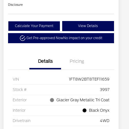
Disclosure
Calculate Your Payment
View Details
Get Pre-approved Now
No impact on your credit
Details
Pricing
VIN
1FT8W2BT8TEF11659
Stock #
3997
Exterior
Glacier Gray Metallic Tri Coat
Interior
Black Onyx
Drivetrain
4WD